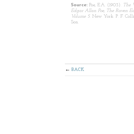
Source:
Poe, E.A. (1903).
The 
Edgar Allan Poe, The Raven Edi
Volume 5
. New York: P. F. Coll
Son.
BACK