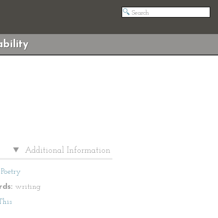
bility
Additional Information
Poetry
ds:
writing
This