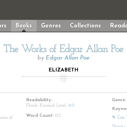
rs
Books
Genres
Collections
Reada
The Works of Edgar Allan Poe
by
Edgar Allan Poe
ELIZABETH
Readability:
Genre:
Flesch–Kincaid Level:
8.0
Keywor
Word Count:
123
ates of
✎ Cite 
Share
|