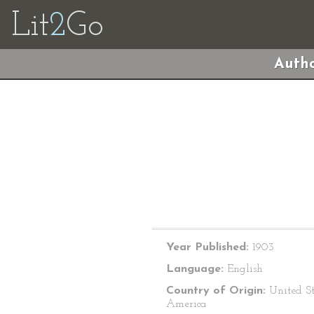
Lit
2
Go
Autho
Year Published:
1903
Language:
English
Country of Origin:
United St
America