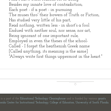
Besides my innate love of contradiction;
Each poet - if a poet - in pursuing
The muses thro' their bowers of Truth or Fiction,
Has studied very little of his part,
Read nothing, written less - in short's a fool
Endued with neither soul, nor sense, nor art,
Being ignorant of one important rule,
Employed in even the theses of the school-
Called - I forget the heathenish Greek name
[Called anything, its meaning is the same]
"Always write first things uppermost in the heart."
e is a part of the
Educational Technology Clearinghouse
and is funded by various
grants
.
orida Center for Instructional Technology
,
College of Education
,
University of South Florida
.