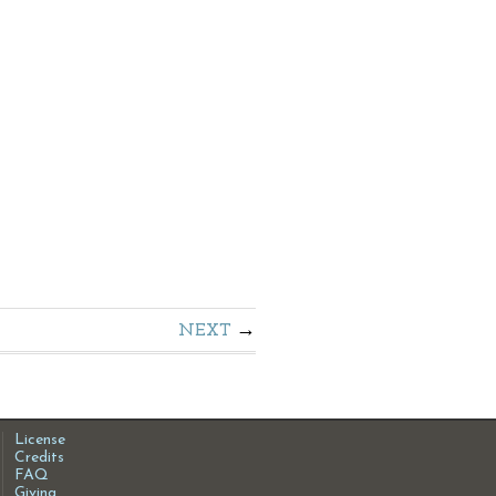
NEXT
License
Credits
FAQ
Giving