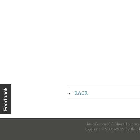
BACK
This collection of children's literatur
Copyright © 2006—2026 by the
Fl