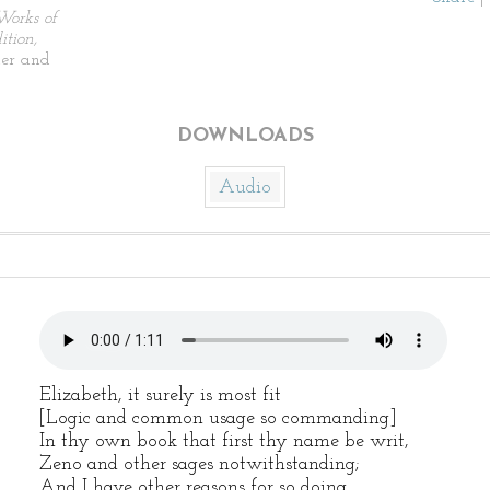
Works of
tion,
ier and
DOWNLOADS
Audio
Elizabeth, it surely is most fit
[Logic and common usage so commanding]
In thy own book that first thy name be writ,
Zeno and other sages notwithstanding;
And I have other reasons for so doing