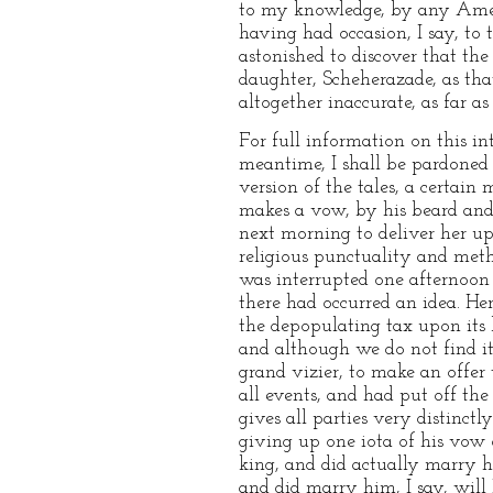
to my knowledge, by any Ameri
having had occasion, I say, to
astonished to discover that the 
daughter, Scheherazade, as tha
altogether inaccurate, as far a
For full information on this inte
meantime, I shall be pardoned 
version of the tales, a certain
makes a vow, by his beard and
next morning to deliver her up
religious punctuality and meth
was interrupted one afternoon 
there had occurred an idea. H
the depopulating tax upon its b
and although we do not find it
grand vizier, to make an offer
all events, and had put off the
gives all parties very distinctl
giving up one iota of his vow 
king, and did actually marry h
and did marry him, I say, will 