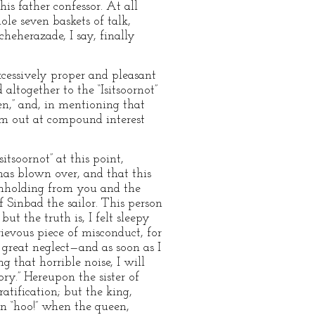
his father confessor. At all
ole seven baskets of talk,
heherazade, I say, finally
xcessively proper and pleasant
altogether to the “Isitsoornot”
ien,” and, in mentioning that
hem out at compound interest
itsoornot” at this point,
 has blown over, and that this
withholding from you and the
 Sinbad the sailor. This person
t the truth is, I felt sleepy
ievous piece of misconduct, for
 great neglect—and as soon as I
 that horrible noise, I will
ry.” Hereupon the sister of
ratification; but the king,
en “hoo!” when the queen,