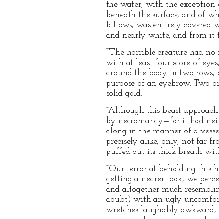
the water, with the exception 
beneath the surface, and of wh
billows, was entirely covered w
and nearly white, and from it 
“‘The horrible creature had no 
with at least four score of eye
around the body in two rows, o
purpose of an eyebrow. Two or 
solid gold.
“‘Although this beast approach
by necromancy—for it had neithe
along in the manner of a vessel;
precisely alike, only, not far 
puffed out its thick breath wit
“‘Our terror at beholding this
getting a nearer look, we perc
and altogether much resemblin
doubt) with an ugly uncomfortab
wretches laughably awkward, a