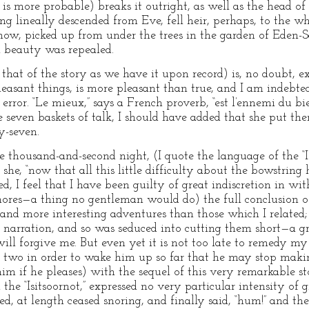
 is more probable) breaks it outright, as well as the head of 
g lineally descended from Eve, fell heir, perhaps, to the wh
now, picked up from under the trees in the garden of Eden-Sc
n beauty was repealed.
that of the story as we have it upon record) is, no doubt, e
easant things, is more pleasant than true, and I am indebted 
 error. “Le mieux,” says a French proverb, “est l’ennemi du b
 seven baskets of talk, I should have added that she put t
y-seven.
he thousand-and-second night, (I quote the language of the “Is
 she, “now that all this little difficulty about the bowstring
ed, I feel that I have been guilty of great indiscretion in 
nores—a thing no gentleman would do) the full conclusion of
d more interesting adventures than those which I related; bu
r narration, and so was seduced into cutting them short—a gr
ill forgive me. But even yet it is not too late to remedy my
 two in order to wake him up so far that he may stop making
m if he pleases) with the sequel of this very remarkable sto
the “Isitsoornot,” expressed no very particular intensity of g
d, at length ceased snoring, and finally said, “hum!” and th