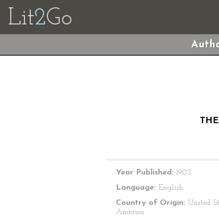
Lit
2
Go
Autho
THE
Year Published:
1903
Language:
English
Country of Origin:
United St
America