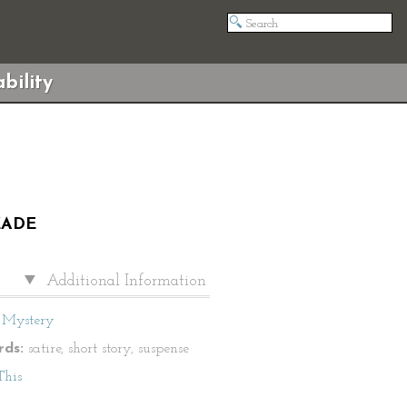
bility
ZADE
Additional Information
Mystery
ds:
satire, short story, suspense
This