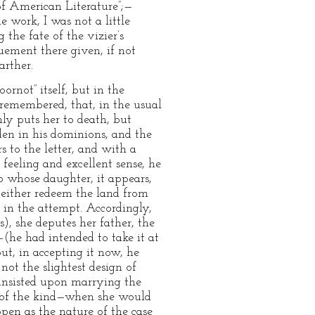
of American Literature”;—
 work, I was not a little
 the fate of the vizier’s
uement there given, if not
arther.
oornot” itself, but in the
 remembered, that, in the usual
nly puts her to death, but
en in his dominions, and the
 to the letter, and with a
feeling and excellent sense, he
o whose daughter, it appears,
 either redeem the land from
, in the attempt. Accordingly,
), she deputes her father, the
—(he had intended to take it at
ut, in accepting it now, he
 not the slightest design of
 insisted upon marrying the
ng of the kind—when she would
open as the nature of the case