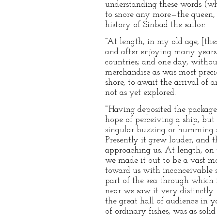
understanding these words (whi
to snore any more—the queen, I 
history of Sinbad the sailor:
“‘At length, in my old age, [th
and after enjoying many years 
countries; and one day, witho
merchandise as was most preci
shore, to await the arrival of
not as yet explored.
“‘Having deposited the package
hope of perceiving a ship, but
singular buzzing or humming sou
Presently it grew louder, and t
approaching us. At length, on t
we made it out to be a vast mo
toward us with inconceivable s
part of the sea through which i
near we saw it very distinctly. 
the great hall of audience in 
of ordinary fishes, was as soli