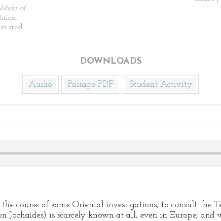
Works of
tion,
ier and
DOWNLOADS
Audio
Passage PDF
Student Activity
 the course of some Oriental investigations, to consult the 
n Jochaides) is scarcely known at all, even in Europe; and