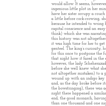
would allow. It seems, however
ingenious little plot in her mi
have her sister occupy a couch 
a little before cock-crowing, 
because he intended to wring 
capital conscience and an easy 
think) which she was narrating
this history was not altogether 
it was high time for her to ge
genteel. The king’s curiosity, 
for this once to postpone the 
that night how it fared in the 
however, the lady Scheherazade
before she well knew what she 
not altogether mistaken) to a
wound up with an indigo key. 
and, as the day broke before it
the bowstringing), there was a
night there happened a similar
end, the good monarch, having
than one thousand and one night