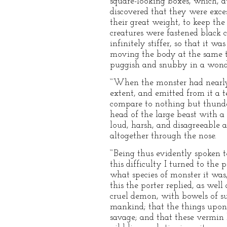
square-looking boxes, which, at
discovered that they were exce
their great weight, to keep th
creatures were fastened black 
infinitely stiffer, so that it 
moving the body at the same t
puggish and snubby in a wonder
“‘When the monster had nearly 
extent, and emitted from it a t
compare to nothing but thunde
head of the large beast with a
loud, harsh, and disagreeable 
altogether through the nose.
“‘Being thus evidently spoken 
this difficulty I turned to th
what species of monster it was
this the porter replied, as well
cruel demon, with bowels of su
mankind; that the things upon 
savage; and that these vermin 