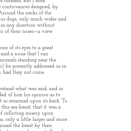
s turbans, but I soon
e contrivances designed, by
 Around the necks of the
n our dogs, only much wider and
s in any direction without
n of their noses—a view
e of its eyes to a great
 and a noise that I can
animals standing near the
h) he presently addressed us in
e, had they not come
erstand what was said; and in
ded of him his opinion as to
at so swarmed upon its back. To
 this sea-beast; that it was a
of inflicting misery upon
, only a little larger and more
aused the beast by their