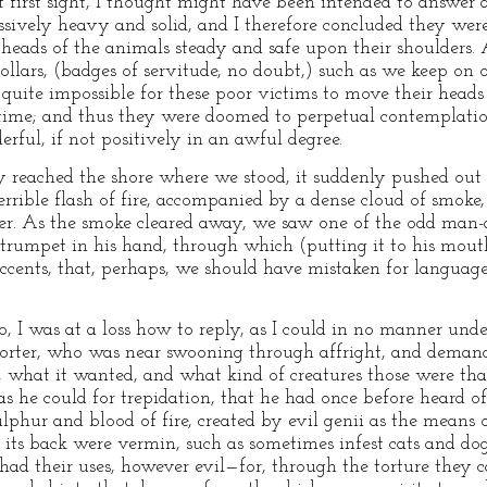
 first sight, I thought might have been intended to answer a
ssively heavy and solid, and I therefore concluded they wer
e heads of the animals steady and safe upon their shoulders.
collars, (badges of servitude, no doubt,) such as we keep o
was quite impossible for these poor victims to move their head
ime; and thus they were doomed to perpetual contemplatio
ful, if not positively in an awful degree.
reached the shore where we stood, it suddenly pushed out on
errible flash of fire, accompanied by a dense cloud of smoke,
r. As the smoke cleared away, we saw one of the odd man-
 trumpet in his hand, through which (putting it to his mout
accents, that, perhaps, we should have mistaken for languag
to, I was at a loss how to reply, as I could in no manner und
e porter, who was near swooning through affright, and deman
, what it wanted, and what kind of creatures those were th
 as he could for trepidation, that he had once before heard of
lphur and blood of fire, created by evil genii as the means 
its back were vermin, such as sometimes infest cats and dogs
had their uses, however evil—for, through the torture they c