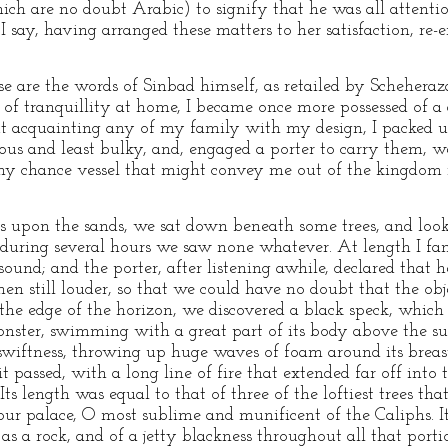
ch are no doubt Arabic) to signify that he was all attenti
say, having arranged these matters to her satisfaction, re-en
ese are the words of Sinbad himself, as retailed by Schehera
of tranquillity at home, I became once more possessed of a d
ut acquainting any of my family with my design, I packed 
ous and least bulky, and, engaged a porter to carry them, 
 any chance vessel that might convey me out of the kingdom
s upon the sands, we sat down beneath some trees, and look
 during several hours we saw none whatever. At length I fan
nd; and the porter, after listening awhile, declared that he 
hen still louder, so that we could have no doubt that the ob
he edge of the horizon, we discovered a black speck, which r
nster, swimming with a great part of its body above the sur
wiftness, throwing up huge waves of foam around its breast
t passed, with a long line of fire that extended far off into t
Its length was equal to that of three of the loftiest trees th
your palace, O most sublime and munificent of the Caliphs. I
d as a rock, and of a jetty blackness throughout all that port