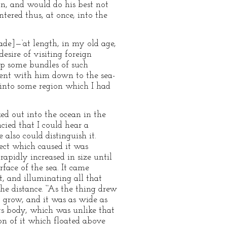
on, and would do his best not
tered thus, at once, into the
zade]—‘at length, in my old age,
esire of visiting foreign
up some bundles of such
went with him down to the sea-
 into some region which I had
ed out into the ocean in the
cied that I could hear a
also could distinguish it.
ject which caused it was
apidly increased in size until
face of the sea. It came
, and illuminating all that
he distance. “‘As the thing drew
at grow, and it was as wide as
ts body, which was unlike that
ion of it which floated above