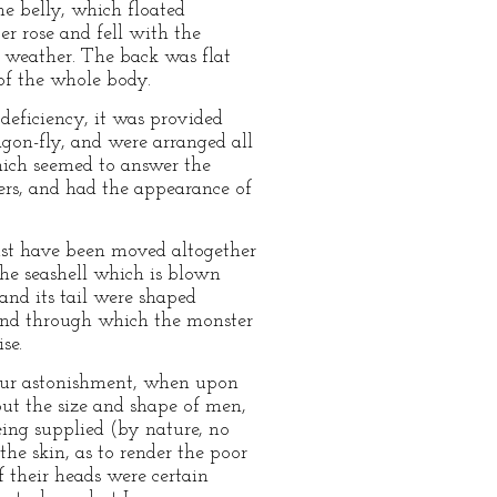
he belly, which floated
r rose and fell with the
ty weather. The back was flat
 of the whole body.
 deficiency, it was provided
ragon-fly, and were arranged all
hich seemed to answer the
ers, and had the appearance of
must have been moved altogether
the seashell which is blown
 and its tail were shaped
s, and through which the monster
se.
y our astonishment, when upon
out the size and shape of men,
ing supplied (by nature, no
the skin, as to render the poor
 their heads were certain