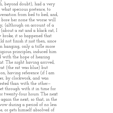
li, beyond doubt), had a very
t what specious pretence, to
nversation from bed to bed; and,
 bore her none the worse will
y, (although on account of a
 (about a rat and a black cat, I
y broke, it so happened that
 not finish it just then, since
n hanging, only a trifle more
ligious principles, induced him
nd with the hope of hearing
rat. The night having arrived,
rat (the rat was blue) but
on, having reference (if I am
er, by clockwork, and was
ested than with the other—
et through with it in time for
for twenty-four hours. The next
again the next; so that, in the
vow during a period of no less
e, or gets himself absolved of