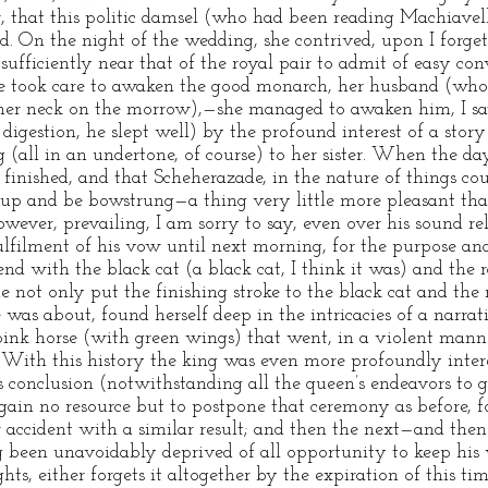
, that this politic damsel (who had been reading Machiavel
nd. On the night of the wedding, she contrived, upon I forge
sufficiently near that of the royal pair to admit of easy co
she took care to awaken the good monarch, her husband (who
her neck on the morrow),—she managed to awaken him, I sa
digestion, he slept well) by the profound interest of a story
 (all in an undertone, of course) to her sister. When the da
finished, and that Scheherazade, in the nature of things could
t up and be bowstrung—a thing very little more pleasant tha
however, prevailing, I am sorry to say, even over his sound re
fulfilment of his vow until next morning, for the purpose a
end with the black cat (a black cat, I think it was) and the 
 not only put the finishing stroke to the black cat and the 
was about, found herself deep in the intricacies of a narrati
 pink horse (with green wings) that went, in a violent mann
With this history the king was even more profoundly inter
s conclusion (notwithstanding all the queen’s endeavors to g
gain no resource but to postpone that ceremony as before, 
 accident with a similar result; and then the next—and then 
 been unavoidably deprived of all opportunity to keep his 
s, either forgets it altogether by the expiration of this tim