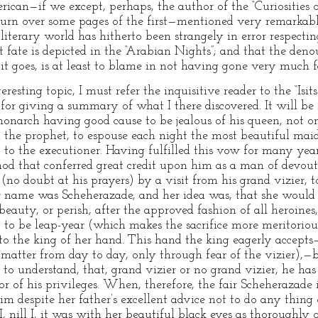
can—if we except, perhaps, the author of the “Curiosities 
 turn over some pages of the first—mentioned very remarkable
literary world has hitherto been strangely in error respecting
t fate is depicted in the “Arabian Nights”; and that the deno
s it goes, is at least to blame in not having gone very much f
resting topic, I must refer the inquisitive reader to the “Isits
for giving a summary of what I there discovered. It will be
 monarch having good cause to be jealous of his queen, not o
 the prophet, to espouse each night the most beautiful maid
 to the executioner. Having fulfilled this vow for many years
od that conferred great credit upon him as a man of devout 
(no doubt at his prayers) by a visit from his grand vizier, t
er name was Scheherazade, and her idea was, that she would
eauty, or perish, after the approved fashion of all heroines
 to be leap-year (which makes the sacrifice more meritorious
 to the king of her hand. This hand the king eagerly accepts
 matter from day to day, only through fear of the vizier),—b
y to understand, that, grand vizier or no grand vizier, he has
or of his privileges. When, therefore, the fair Scheherazade
im despite her father’s excellent advice not to do any thi
I, nill I, it was with her beautiful black eyes as thoroughly 