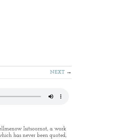
NEXT
Tellmenow Isitsoornot, a work
 which has never been quoted,