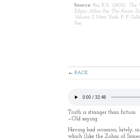
Source:
Poe, E.A. (1903).
The 
Edgar Allan Poe, The Raven Edi
Volume 2
. New York: P. F. Coll
Son.
BACK
Truth is stranger than fiction.
—Old saying
Having had occasion, lately, in
which (like the Zohar of Simeo