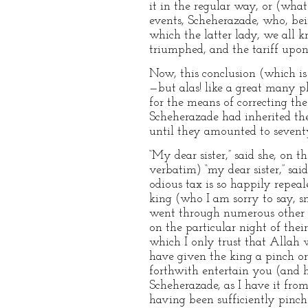
it in the regular way, or (what
events, Scheherazade, who, bein
which the latter lady, we all k
triumphed, and the tariff upo
Now, this conclusion (which is 
—but alas! like a great many pl
for the means of correcting the
Scheherazade had inherited the
until they amounted to sevent
“My dear sister,” said she, on t
verbatim) “my dear sister,” said
odious tax is so happily repeal
king (who I am sorry to say, s
went through numerous other an
on the particular night of thei
which I only trust that Allah w
have given the king a pinch or
forthwith entertain you (and hi
Scheherazade, as I have it from 
having been sufficiently pinche