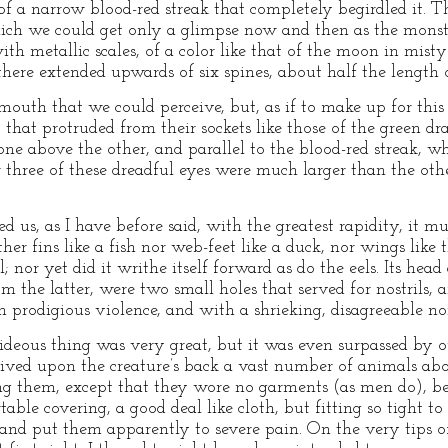
of a narrow blood-red streak that completely begirdled it. T
ich we could get only a glimpse now and then as the monste
ith metallic scales, of a color like that of the moon in mis
there extended upwards of six spines, about half the length
mouth that we could perceive, but, as if to make up for this
s, that protruded from their sockets like those of the green d
ne above the other, and parallel to the blood-red streak, w
three of these dreadful eyes were much larger than the oth
ed us, as I have before said, with the greatest rapidity, it 
r fins like a fish nor web-feet like a duck, nor wings like 
 nor yet did it writhe itself forward as do the eels. Its head
from the latter, were two small holes that served for nostril
h prodigious violence, and with a shrieking, disagreeable noi
 hideous thing was very great, but it was even surpassed b
eived upon the creature’s back a vast number of animals ab
g them, except that they wore no garments (as men do), be
le covering, a good deal like cloth, but fitting so tight to 
nd put them apparently to severe pain. On the very tips of