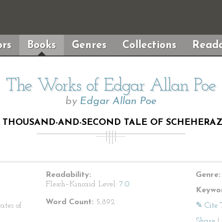
rs
Books
Genres
Collections
Reada
The Works of Edgar Allan Poe
by
Edgar Allan Poe
 THOUSAND-AND-SECOND TALE OF SCHEHERA
Readability:
Genre:
Flesch–Kincaid Level:
7.0
Keywor
Word Count:
5,892
ates of
✎ Cite 
Share
|