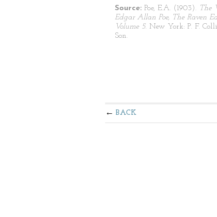
Source:
Poe, E.A. (1903).
The 
Edgar Allan Poe, The Raven Edi
Volume 5
. New York: P. F. Coll
Son.
BACK