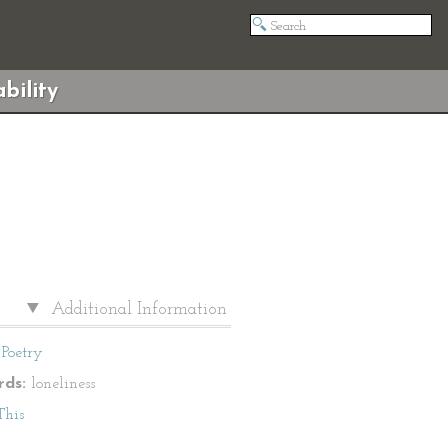
bility
Additional Information
Poetry
ds:
loneliness
This