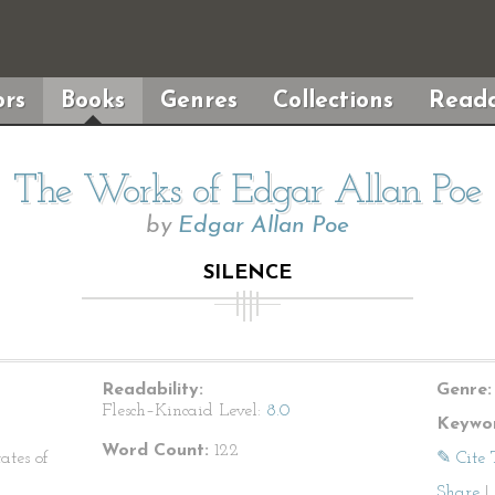
rs
Books
Genres
Collections
Reada
The Works of Edgar Allan Poe
by
Edgar Allan Poe
SILENCE
Readability:
Genre:
Flesch–Kincaid Level:
8.0
Keywor
Word Count:
122
ates of
✎ Cite 
Share
|