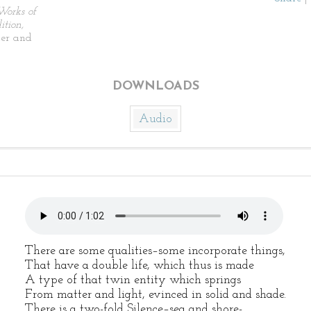
Works of
tion,
ier and
DOWNLOADS
Audio
There are some qualities–some incorporate things,
That have a double life, which thus is made
A type of that twin entity which springs
From matter and light, evinced in solid and shade.
There is a two-fold Silence–sea and shore-