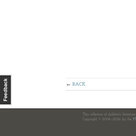
BACK
This collection of children's literatur
Copyright © 2006—2026 by the
Fl