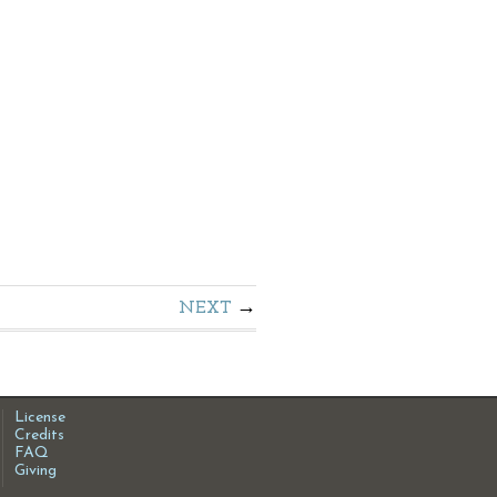
NEXT
License
Credits
FAQ
Giving