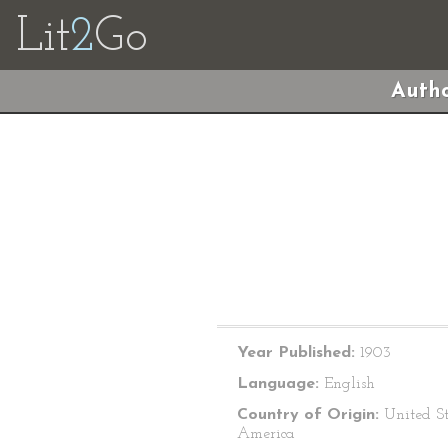
Lit
2
Go
Autho
Year Published:
1903
Language:
English
Country of Origin:
United St
America