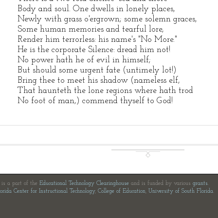
Body and soul. One dwells in lonely places,
Newly with grass o'ergrown; some solemn graces,
Some human memories and tearful lore,
Render him terrorless: his name's "No More."
He is the corporate Silence: dread him not!
No power hath he of evil in himself;
But should some urgent fate (untimely lot!)
Bring thee to meet his shadow (nameless elf,
That haunteth the lone regions where hath trod
No foot of man,) commend thyself to God!
e is a part of the
Educational Technology Clearinghouse
and is funded by various
grants
.
orida Center for Instructional Technology
,
College of Education
,
University of South Florida
.