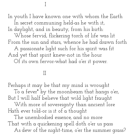
I
In youth I have known one with whom the Earth
In secret communing held-as he with it,
In daylight, and in beauty, from his birth:
Whose fervid, flickering torch of life was lit
From the sun and stars, whence he had drawn forth
A passionate light such for his spirit was fit
And yet that spirit knew-not in the hour
Of its own fervor-what had o'er it power.
II
Perhaps it may be that my mind is wrought
To a fever* by the moonbeam that hangs o'er,
But I will half believe that wild light fraught
With more of sovereignty than ancient lore
Hath ever told-or is it of a thought
The unembodied essence, and no more
That with a quickening spell doth o'er us pass
As dew of the night-time, o'er the summer grass?