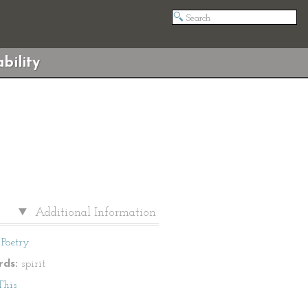
bility
Additional Information
Poetry
ds:
spirit
This