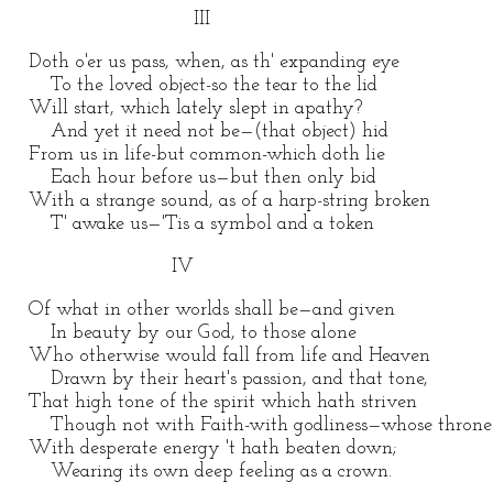
III
Doth o'er us pass, when, as th' expanding eye
To the loved object-so the tear to the lid
Will start, which lately slept in apathy?
And yet it need not be—(that object) hid
From us in life-but common-which doth lie
Each hour before us—but then only bid
With a strange sound, as of a harp-string broken
T' awake us—'Tis a symbol and a token
IV
Of what in other worlds shall be—and given
In beauty by our God, to those alone
Who otherwise would fall from life and Heaven
Drawn by their heart's passion, and that tone,
That high tone of the spirit which hath striven
Though not with Faith-with godliness—whose throne
With desperate energy 't hath beaten down;
Wearing its own deep feeling as a crown.