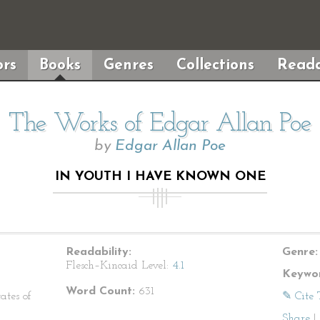
rs
Books
Genres
Collections
Reada
The Works of Edgar Allan Poe
by
Edgar Allan Poe
IN YOUTH I HAVE KNOWN ONE
Readability:
Genre:
Flesch–Kincaid Level:
4.1
Keywor
Word Count:
631
ates of
✎ Cite 
Share
|