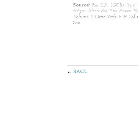
Source:
Poe, E.A. (1903).
The 
Edgar Allan Poe, The Raven Edi
Volume 5
. New York: P. F. Coll
Son.
BACK