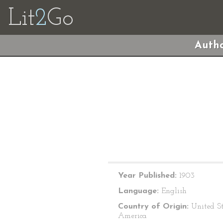
Lit
2
Go
Autho
Year Published:
1903
Language:
English
Country of Origin:
United St
America