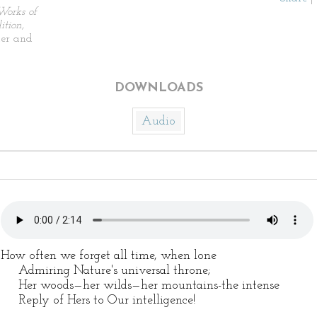
Works of
tion,
ier and
DOWNLOADS
Audio
How often we forget all time, when lone
Admiring Nature's universal throne;
Her woods—her wilds—her mountains-the intense
Reply of Hers to Our intelligence!