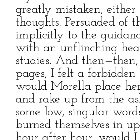
greatly mistaken, either
thoughts. Persuaded of t
implicitly to the guidan
with an unflinching heart
studies. And then—then,
pages, I felt a forbidde
would Morella place he
and rake up from the as
some low, singular word
burned themselves in u
hour after hour, would I