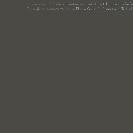
This collection of children's literature is a part of the
Educational Technol
Copyright © 2006—2026 by the
Florida Center for Instructional Technol