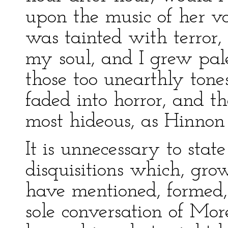
upon the music of her vo
was tainted with terror,
my soul, and I grew pal
those too unearthly tone
faded into horror, and t
most hideous, as Hinno
It is unnecessary to stat
disquisitions which, gro
have mentioned, formed, 
sole conversation of Mor