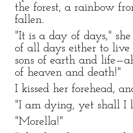
the forest, a rainbow f
fallen.
"It is a day of days," sh
of all days either to live 
sons of earth and life—a
of heaven and death!"
I kissed her forehead, an
"I am dying, yet shall I l
"Morella!"