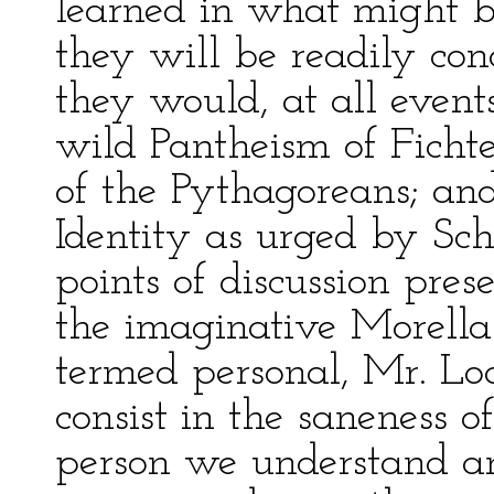
learned in what might b
they will be readily co
they would, at all events
wild Pantheism of Fichte
of the Pythagoreans; and,
Identity as urged by Sch
points of discussion pre
the imaginative Morella.
termed personal, Mr. Lock
consist in the saneness o
person we understand an