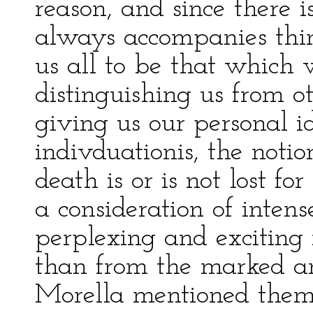
reason, and since there 
always accompanies thin
us all to be that which 
distinguishing us from o
giving us our personal i
indivduationis, the notio
death is or is not lost fo
a consideration of intens
perplexing and exciting 
than from the marked a
Morella mentioned them