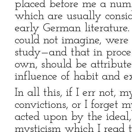
placed before me a numb
which are usually consid
early German literature.
could not imagine, were 
study—and that in proc
own, should be attribute
influence of habit and 
In all this, if I err not,
convictions, or I forget
acted upon by the ideal,
mysticism which I read t