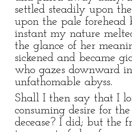
settled steadily upon th
upon the pale forehead
instant my nature melted
the glance of her meani
sickened and became gid
who gazes downward in
unfathomable abyss.
Shall I then say that I 
consuming desire for th
decease? I did; but the fr