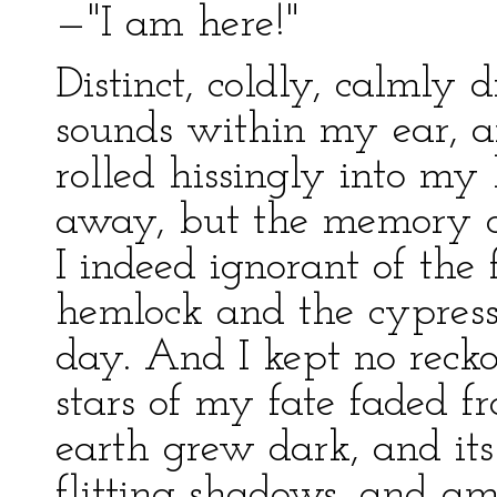
—"I am here!"
Distinct, coldly, calmly d
sounds within my ear, a
rolled hissingly into m
away, but the memory o
I indeed ignorant of the
hemlock and the cypres
day. And I kept no recko
stars of my fate faded f
earth grew dark, and its
flitting shadows, and a