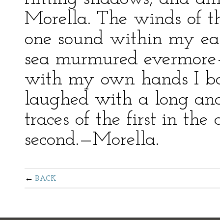
Morella. The winds of t
one sound within my ear
sea murmured evermore—
with my own hands I bor
laughed with a long and
traces of the first in th
second.—Morella.
BACK