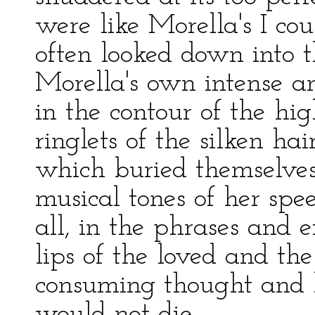
were like Morella's I cou
often looked down into 
Morella's own intense 
in the contour of the hi
ringlets of the silken ha
which buried themselves
musical tones of her sp
all, in the phrases and 
lips of the loved and the
consuming thought and h
would not die.