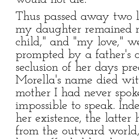
Thus passed away two lus
my daughter remained n
child," and "my love," w
prompted by a father's a
seclusion of her days pre
Morella's name died wit
mother I had never spok
impossible to speak. Inde
her existence, the latter
from the outward world,