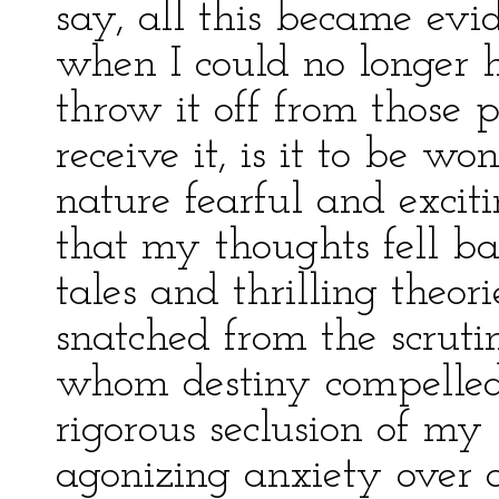
say, all this became evi
when I could no longer h
throw it off from those 
receive it, is it to be wo
nature fearful and exciti
that my thoughts fell b
tales and thrilling theo
snatched from the scruti
whom destiny compelled 
rigorous seclusion of m
agonizing anxiety over 