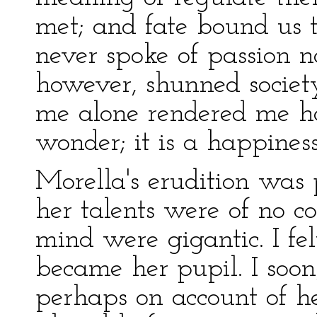
met; and fate bound us t
never spoke of passion no
however, shunned society
me alone rendered me ha
wonder; it is a happines
Morella's erudition was 
her talents were of no 
mind were gigantic. I fel
became her pupil. I soon
perhaps on account of he