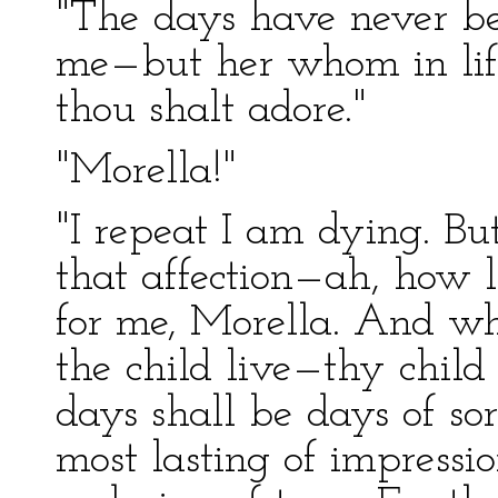
"The days have never be
me—but her whom in life
thou shalt adore."
"Morella!"
"I repeat I am dying. Bu
that affection—ah, how l
for me, Morella. And wh
the child live—thy child
days shall be days of s
most lasting of impressio