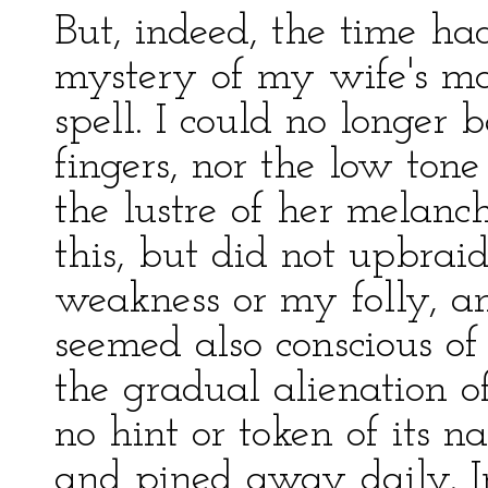
But, indeed, the time h
mystery of my wife's m
spell. I could no longer
fingers, nor the low ton
the lustre of her melan
this, but did not upbrai
weakness or my folly, and
seemed also conscious of
the gradual alienation 
no hint or token of its 
and pined away daily. I