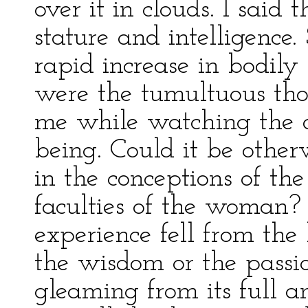
over it in clouds. I said
stature and intelligence.
rapid increase in bodily s
were the tumultuous th
me while watching the 
being. Could it be other
in the conceptions of th
faculties of the woman?
experience fell from the
the wisdom or the passio
gleaming from its full 