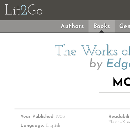
Lit
2
Go
Authors
Books
Gen
The Works of
by
Edga
MO
Year Published:
1903
Readabili
Flesch–Kin
Language:
English