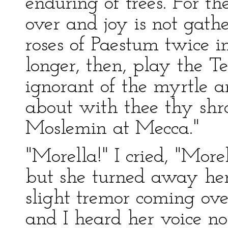
enduring of trees. For t
over and joy is not gathe
roses of Paestum twice i
longer, then, play the T
ignorant of the myrtle a
about with thee thy shro
Moslemin at Mecca."
"Morella!" I cried, "Mor
but she turned away her
slight tremor coming ove
and I heard her voice no