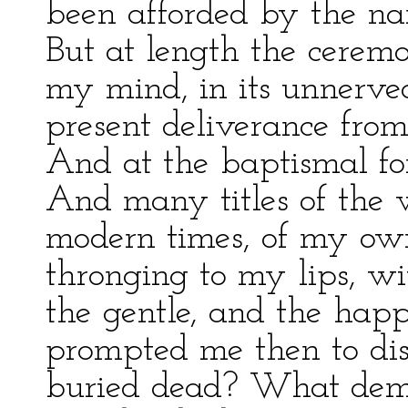
been afforded by the nar
But at length the cerem
my mind, in its unnerved
present deliverance from
And at the baptismal fon
And many titles of the w
modern times, of my ow
thronging to my lips, wi
the gentle, and the hap
prompted me then to di
buried dead? What demo