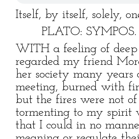
Itself, by itself, solely, 
PLATO: SYMPOS.
WITH a feeling of deep y
regarded my friend More
her society many years a
meeting, burned with fi
but the fires were not of
tormenting to my spirit 
that I could in no manne
meaning or regulate thei