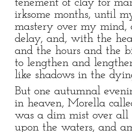
tenement of clay for m
irksome months, until m
mastery over my mind, 
delay, and, with the hea
and the hours and the b
to lengthen and lengthen 
like shadows in the dyin
But one autumnal evenin
in heaven, Morella calle
was a dim mist over all
upon the waters, and am