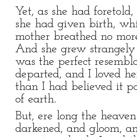
Yet, as she had foretold,
she had given birth, whi
mother breathed no more,
And she grew strangely i
was the perfect resembl
departed, and I loved he
than I had believed it po
of earth.
But, ere long the heaven
darkened, and gloom, an