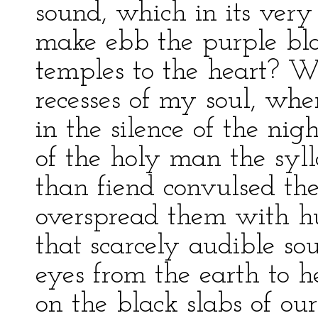
sound, which in its very
make ebb the purple blo
temples to the heart? W
recesses of my soul, whe
in the silence of the nig
of the holy man the sy
than fiend convulsed the
overspread them with hue
that scarcely audible so
eyes from the earth to h
on the black slabs of ou