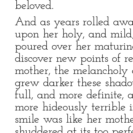
beloved.
And as years rolled awa
upon her holy, and mild
poured over her maturin
discover new points of r
mother, the melancholy
grew darker these shado
full, and more definite,
more hideously terrible i
smile was like her mother
shuddered at its too perf