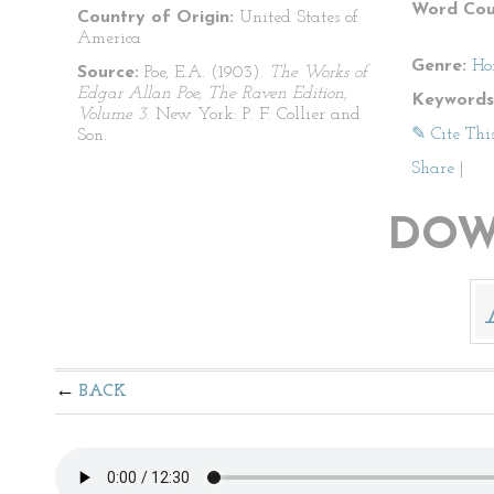
Word Cou
Country of Origin:
United States of
America
Genre:
Ho
Source:
Poe, E.A. (1903).
The Works of
Edgar Allan Poe, The Raven Edition,
Keywords
Volume 3
. New York: P. F. Collier and
✎ Cite Thi
Son.
Share
|
DOW
BACK