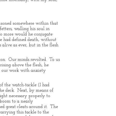
risoned somewhere within that
tters, walling his soul in
 No more would he conjugate
he had defined death, without
alive as ever, but in the flesh
tion. Our minds revolted. To us
ising above the flesh, he
t our work with anxiety
of the watch-tackle (I had
 the deck. Next, by means of
ight necessary properly to
 boom to a nearly
ked great cleats around it. The
arrying this tackle to the