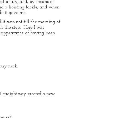
stationary, and, by means of
ed a hoisting tackle; and when
e it gave me.
 it was not till the morning of
it the step. Here I was
e appearance of having been
 my neck.
I straightway erected a new
ours?”