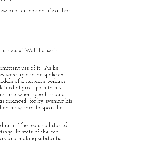
w and outlook on life at least
wfulness of Wolf Larsen’s
ermittent use of it. As he
es were up and he spoke as
iddle of a sentence perhaps,
ained of great pain in his
the time when speech should
was arranged, for by evening his
when he wished to speak he
 rain. The seals had started
ishly. In spite of the bad
dark and making substantial