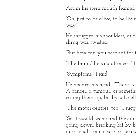
Again his stern mouth framed t
“Oh, just to be alive, to be liv
way.”
He shrugged his shoulders, or a
shrug was twisted.
“But how can you account for it
“The brain,” he said at once. “
“Symptoms,” I said.
He nodded his head. “There is 
A cancer, a tumour, or somethi
eating them up, bit by bit, cel
“The motor-centres, too,” I sugg
“So it would seem; and the curs
going down, breaking bit by bi
rate I shall soon cease to speak;