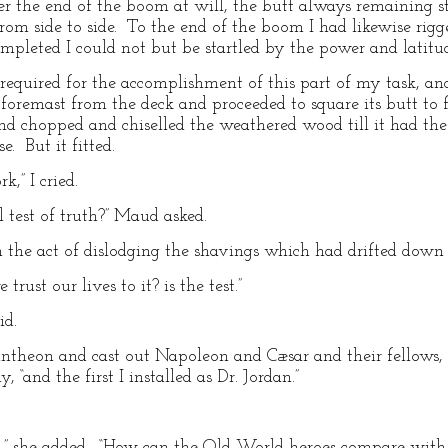
wer the end of the boom at will, the butt always remaining 
rom side to side. To the end of the boom I had likewise rigg
pleted I could not but be startled by the power and latitud
required for the accomplishment of this part of my task, and
foremast from the deck and proceeded to square its butt to f
nd chopped and chiselled the weathered wood till it had th
 But it fitted.
k,” I cried.
 test of truth?” Maud asked.
 the act of dislodging the shavings which had drifted down
ust our lives to it? is the test.”
id.
theon and cast out Napoleon and Cæsar and their fellows, 
 “and the first I installed as Dr. Jordan.”
,” she added. “How can the Old World heroes compare with 