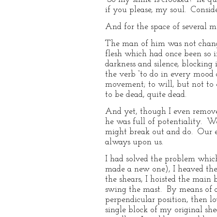
if you please, my soul. Consid
And for the space of several mi
The man of him was not change
flesh which had once been so i
darkness and silence, blocking
the verb “to do in every mood 
movement; to will, but not to e
to be dead, quite dead.
And yet, though I even removed
he was full of potentiality. W
might break out and do. Our e
always upon us.
I had solved the problem which
made a new one), I heaved the 
the shears, I hoisted the main
swing the mast. By means of a 
perpendicular position, then lo
single block of my original she