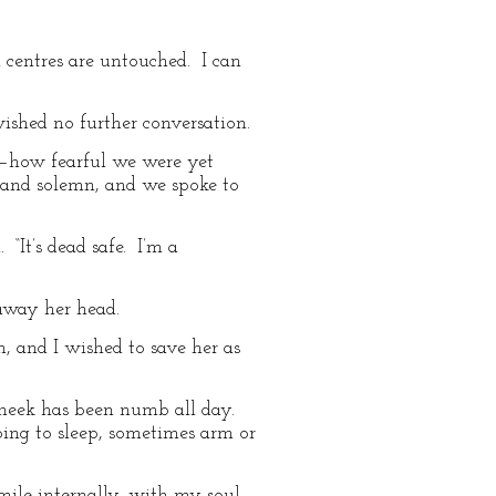
l centres are untouched. I can
wished no further conversation.
,—how fearful we were yet
p and solemn, and we spoke to
“It’s dead safe. I’m a
away her head.
, and I wished to save her as
cheek has been numb all day.
going to sleep, sometimes arm or
smile internally, with my soul,