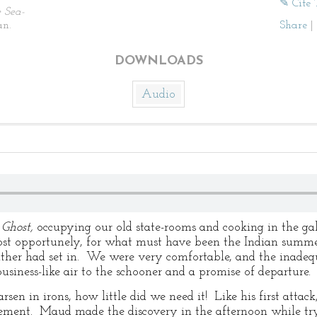
✎ Cite 
 Sea-
n.
Share
|
DOWNLOADS
Audio
e
Ghost,
occupying our old state-rooms and cooking in the g
t opportunely, for what must have been the Indian summer 
ther had set in. We were very comfortable, and the inadequ
siness-like air to the schooner and a promise of departure.
n in irons, how little did we need it! Like his first attack
ement. Maud made the discovery in the afternoon while tr