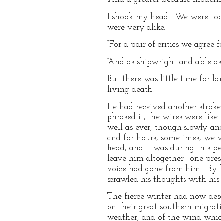
I shook my head. We were too 
were very alike.
“For a pair of critics we agree 
“And as shipwright and able ass
But there was little time for 
living death.
He had received another stroke.
phrased it, the wires were li
well as ever, though slowly an
and for hours, sometimes, we w
head, and it was during this 
leave him altogether—one pressu
voice had gone from him. By h
scrawled his thoughts with his 
The fierce winter had now des
on their great southern migrati
weather, and of the wind which