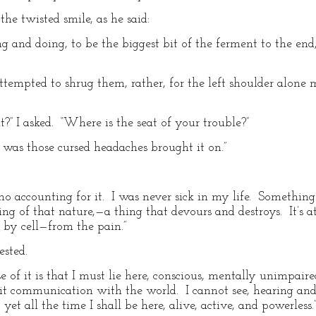
he twisted smile, as he said:
ing and doing, to be the biggest bit of the ferment to the end
ttempted to shrug them, rather, for the left shoulder alone 
?” I asked. “Where is the seat of your trouble?”
It was those cursed headaches brought it on.”
no accounting for it. I was never sick in my life. Somethi
ng of that nature,—a thing that devours and destroys. It’s a
l by cell—from the pain.”
ested.
e of it is that I must lie here, conscious, mentally unimpair
t communication with the world. I cannot see, hearing and 
 yet all the time I shall be here, alive, active, and powerless.