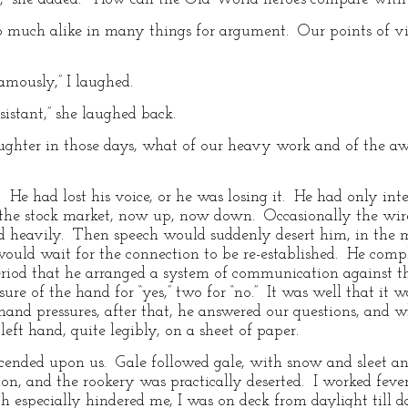
much alike in many things for argument. Our points of vie
famously,” I laughed.
istant,” she laughed back.
laughter in those days, what of our heavy work and of the a
 He had lost his voice, or he was losing it. He had only int
ke the stock market, now up, now down. Occasionally the wir
d heavily. Then speech would suddenly desert him, in the m
ould wait for the connection to be re-established. He compl
period that he arranged a system of communication against 
re of the hand for “yes,” two for “no.” It was well that it 
and pressures, after that, he answered our questions, and 
left hand, quite legibly, on a sheet of paper.
cended upon us. Gale followed gale, with snow and sleet and
on, and the rookery was practically deserted. I worked fever
 especially hindered me, I was on deck from daylight till 