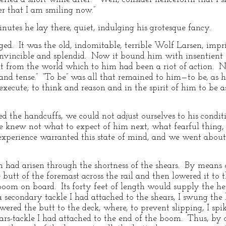
er that I am smiling now.”
nutes he lay there, quiet, indulging his grotesque fancy.
d. It was the old, indomitable, terrible Wolf Larsen, imp
nvincible and splendid. Now it bound him with insentient fe
 it from the world which to him had been a riot of action.
and tense.” “To be” was all that remained to him—to be, as 
xecute; to think and reason and in the spirit of him to be as 
 the handcuffs, we could not adjust ourselves to his condi
e knew not what to expect of him next, what fearful thing, r
xperience warranted this state of mind, and we went abou
 had arisen through the shortness of the shears. By means 
butt of the foremast across the rail and then lowered it to
 boom on board. Its forty feet of length would supply the he
secondary tackle I had attached to the shears, I swung the
wered the butt to the deck, where, to prevent slipping, I spi
ars-tackle I had attached to the end of the boom. Thus, by c