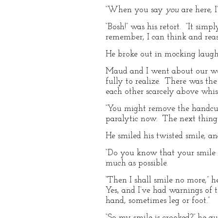
“When you say
you
are here, I
“Bosh!” was his retort. “It sim
remember, I can think and rea
He broke out in mocking laughte
Maud and I went about our wo
fully to realize. There was th
each other scarcely above whis
“You might remove the handcuffs
paralytic now. The next thing t
He smiled his twisted smile, 
“Do you know that your smile i
much as possible.
“Then I shall smile no more,”
Yes, and I’ve had warnings of t
hand, sometimes leg or foot.”
“So my smile is crooked?” he qu