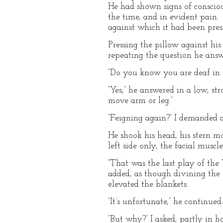
He had shown signs of conscious
the time, and in evident pain.
against which it had been pre
Pressing the pillow against hi
repeating the question he answ
“Do you know you are deaf in th
“Yes,” he answered in a low, st
move arm or leg.”
“Feigning again?” I demanded a
He shook his head, his stern mo
left side only, the facial muscl
“That was the last play of the 
added, as though divining the s
elevated the blankets.
“It’s unfortunate,” he continue
“But why?” I asked; partly in ho