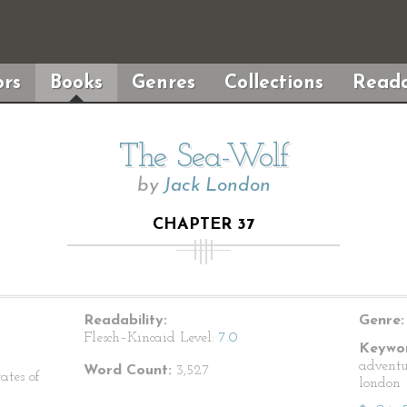
rs
Books
Genres
Collections
Reada
The Sea-Wolf
by
Jack London
CHAPTER 37
Readability:
Genre:
Flesch–Kincaid Level:
7.0
Keywor
adventu
Word Count:
3,527
ates of
london