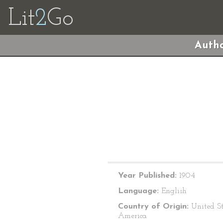
Lit
2
Go
Autho
Year Published:
1904
Language:
English
Country of Origin:
United St
America