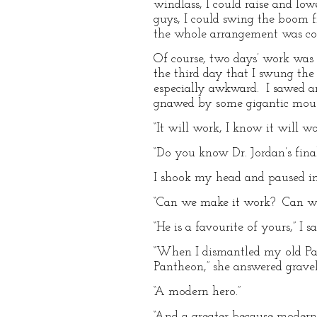
windlass, I could raise and lo
guys, I could swing the boom f
the whole arrangement was com
Of course, two days’ work was 
the third day that I swung the 
especially awkward. I sawed a
gnawed by some gigantic mouse.
“It will work, I know it will wor
“Do you know Dr. Jordan’s final
I shook my head and paused in
“Can we make it work? Can we tr
“He is a favourite of yours,” I sa
“When I dismantled my old Pan
Pantheon,” she answered gravely,
“A modern hero.”
“And a greater because modern