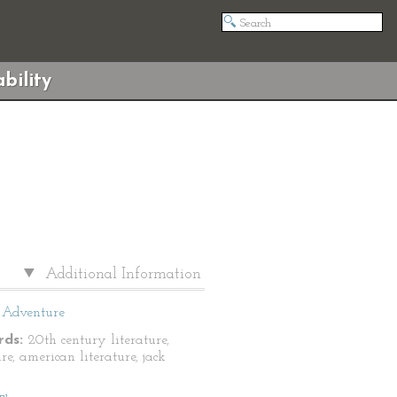
bility
Additional Information
Adventure
ds:
20th century literature,
re, american literature, jack