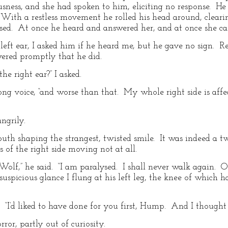
ness, and she had spoken to him, eliciting no response. He w
 With a restless movement he rolled his head around, clearin
ssed. At once he heard and answered her, and at once she c
s left ear, I asked him if he heard me, but he gave no sign. 
ered promptly that he did.
e right ear?” I asked.
rong voice, “and worse than that. My whole right side is affe
ngrily.
uth shaping the strangest, twisted smile. It was indeed a tw
es of the right side moving not at all.
Wolf,” he said. “I am paralysed. I shall never walk again. Oh
uspicious glance I flung at his left leg, the knee of which 
d. “I’d liked to have done for you first, Hump. And I thought
rror, partly out of curiosity.