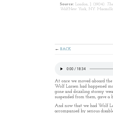
Source:
London, J. (1904).
The
Wolf.
New York, NY: Macmilla
BACK
At once we moved aboard th
Wolf Larsen had happened mos
gone and drizzling stormy wea
suspended from them, gave a bu
And now that we had Wolf Larse
accompanied by serious disabl