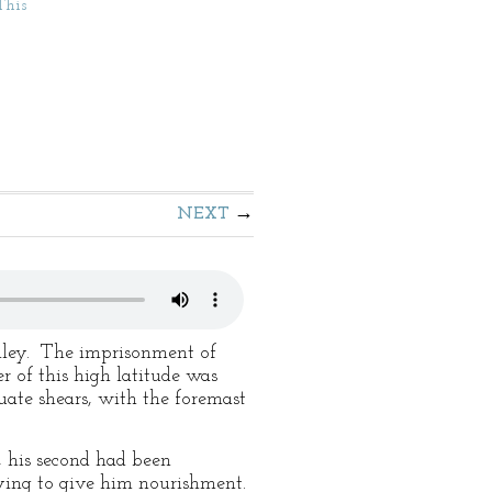
This
NEXT
alley. The imprisonment of
of this high latitude was
ate shears, with the foremast
, his second had been
ying to give him nourishment.