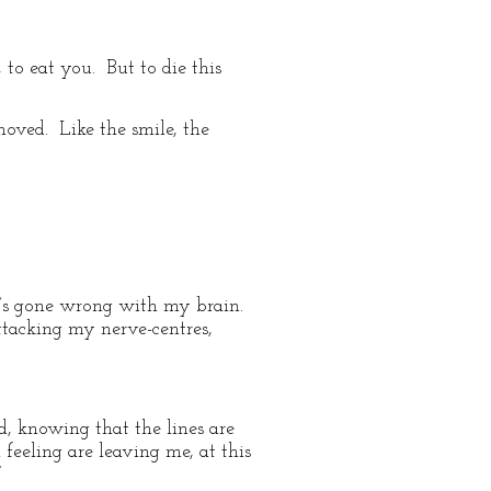
, to eat you. But to die this
moved. Like the smile, the
ng’s gone wrong with my brain.
ttacking my nerve-centres,
ed, knowing that the lines are
feeling are leaving me, at this
”