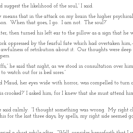
’d suggest the likelihood of the soul,” I said.
ply means that in the attack on my brain the higher psychica
son. When that goes, I go. I am not. The soul?”
r, then turned his left ear to the pillow as a sign that he 
rk oppressed by the fearful fate which had overtaken him
e awfulness of retribution about it. Our thoughts were dee
pers.
,” he said that night, as we stood in consultation over him. 
o watch out for is bed sores.”
and Maud, her eyes wide with horror, was compelled to turn 
s crooked?” I asked him; for I knew that she must attend him
 he said calmly. “I thought something was wrong. My right 
his for the last three days; by spells, my right side seemed 
eried a short while after. “Well, consider henceforth that I 