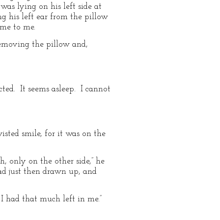
as lying on his left side at
g his left ear from the pillow
ame to me.
Removing the pillow and,
cted. It seems asleep. I cannot
isted smile, for it was on the
, only on the other side,” he
had just then drawn up, and
 I had that much left in me.”