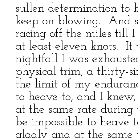
sullen determination to
keep on blowing. And st
racing off the miles til
at least eleven knots. It
nightfall I was exhaust
physical trim, a thirty-s
the limit of my endura
to heave to, and I knew,
at the same rate during 
be impossible to heave t
gladly and at the same t