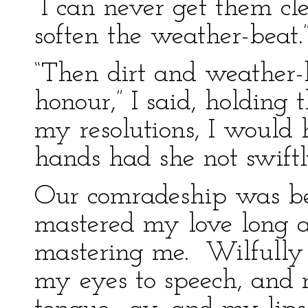
“I can never get them cl
soften the weather-beat.
“Then dirt and weather-
honour,” I said, holding 
my resolutions, I would 
hands had she not swif
Our comradeship was be
mastered my love long a
mastering me. Wilfully
my eyes to speech, and