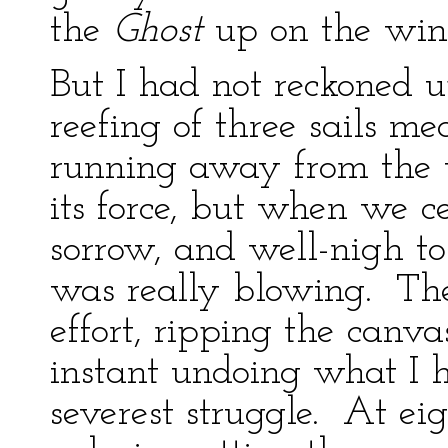
the
Ghost
up on the win
But I had not reckoned u
reefing of three sails 
running away from the 
its force, but when we c
sorrow, and well-nigh to
was really blowing. Th
effort, ripping the canv
instant undoing what I 
severest struggle. At eig