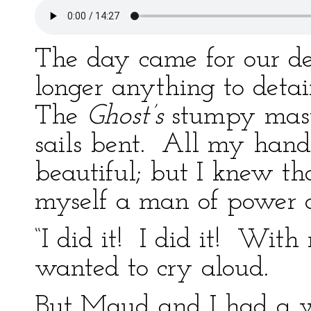
The day came for our d
longer anything to deta
The
Ghost’s
stumpy masts
sails bent. All my hand
beautiful; but I knew th
myself a man of power as
“I did it! I did it! With
wanted to cry aloud.
But Maud and I had a wa