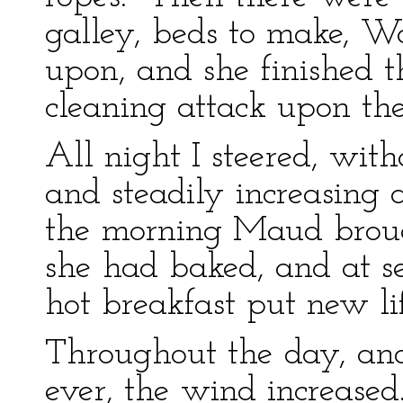
galley, beds to make, W
upon, and she finished 
cleaning attack upon the
All night I steered, with
and steadily increasing 
the morning Maud brough
she had baked, and at s
hot breakfast put new lif
Throughout the day, and
ever, the wind increased