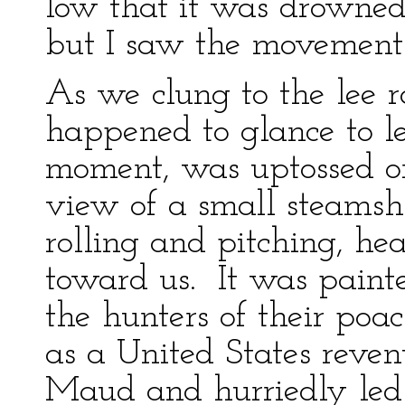
low that it was drowned
but I saw the movement 
As we clung to the lee r
happened to glance to 
moment, was uptossed on
view of a small steamsh
rolling and pitching, hea
toward us. It was painte
the hunters of their poac
as a United States revenu
Maud and hurriedly led h