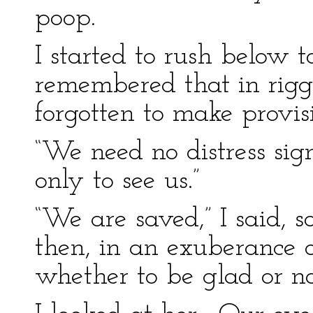
poop.
I started to rush below t
remembered that in rig
forgotten to make provis
“We need no distress si
only to see us.”
“We are saved,” I said,
then, in an exuberance o
whether to be glad or no