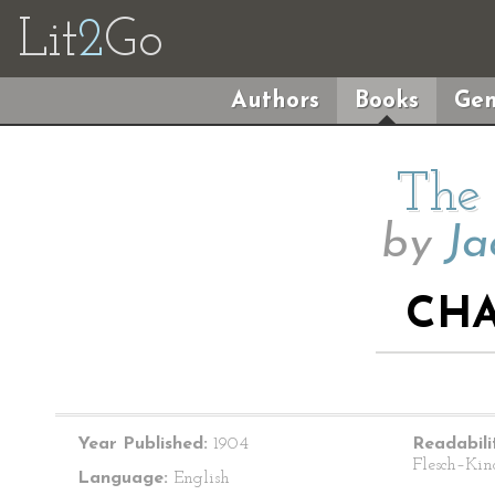
Lit
2
Go
Authors
Books
Gen
The 
by
Ja
CHA
Year Published:
1904
Readabili
Flesch–Kin
Language:
English