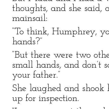
thoughts, and she said, 
mainsail:
“To think, Humphrey, yo
hands?”
“But there were two oth
small hands, and don’t s
your father.”
She laughed and shook 
up for inspection.