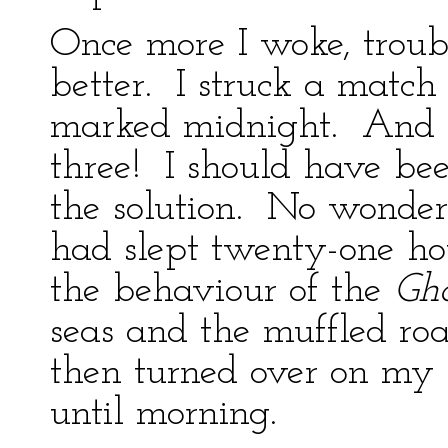
Once more I woke, troub
better. I struck a matc
marked midnight. And I 
three! I should have be
the solution. No wonder
had slept twenty-one hou
the behaviour of the
Gho
seas and the muffled ro
then turned over on my 
until morning.