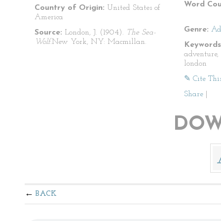
Word Cou
Country of Origin:
United States of
America
Genre:
Ad
Source:
London, J. (1904).
The Sea-
Wolf.
New York, NY: Macmillan.
Keywords
adventure, 
london
✎ Cite Thi
Share
|
DOW
BACK