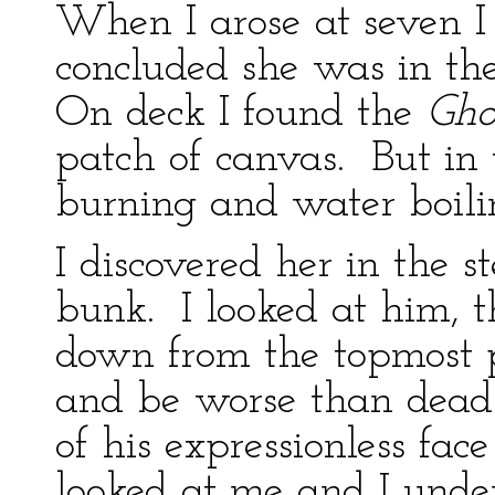
When I arose at seven 
concluded she was in th
On deck I found the
Gho
patch of canvas. But in 
burning and water boili
I discovered her in the s
bunk. I looked at him,
down from the topmost pi
and be worse than dead
of his expressionless f
looked at me and I under