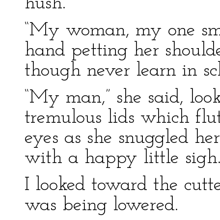
hush.”
“My woman, my one smal
hand petting her should
though never learn in sc
“My man,” she said, look
tremulous lids which fl
eyes as she snuggled he
with a happy little sigh
I looked toward the cutt
was being lowered.