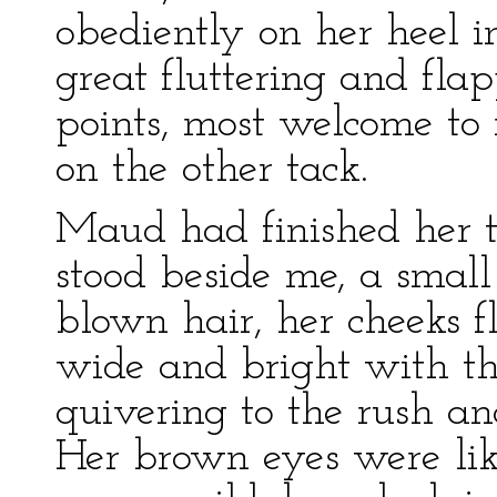
obediently on her heel 
great fluttering and fla
points, most welcome to
on the other tack.
Maud had finished her t
stood beside me, a smal
blown hair, her cheeks f
wide and bright with the
quivering to the rush and
Her brown eyes were like