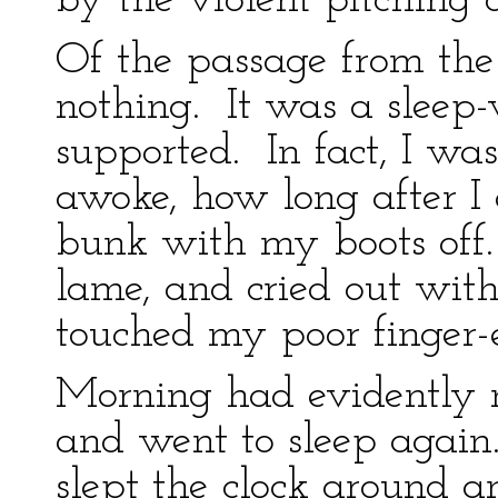
by the violent pitching o
Of the passage from the
nothing. It was a slee
supported. In fact, I was
awoke, how long after I
bunk with my boots off.
lame, and cried out wit
touched my poor finger-
Morning had evidently n
and went to sleep again.
slept the clock around a