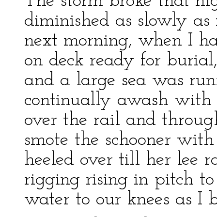
The storm broke that nig
diminished as slowly as 
next morning, when I ha
on deck ready for burial,
and a large sea was ru
continually awash with
over the rail and throu
smote the schooner with
heeled over till her lee 
rigging rising in pitch t
water to our knees as I