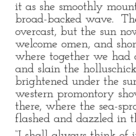
it as she smoothly mou
broad-backed wave. Th
overcast, but the sun no
welcome omen, and shon
where together we had d
and slain the holluschic
brightened under the su
western promontory sho
there, where the sea-spra
flashed and dazzled in t
“I shall always think of 