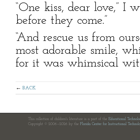
“One kiss, dear love,” I
before they come.”
“And rescue us from ours
most adorable smile, whi
for it was whimsical wit
BACK
This collection of children's literature is a part of the
Educational Technol
Copyright © 2006—2026 by the
Florida Center for Instructional Technol