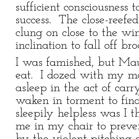
sufficient consciousness
success. The close-reefe
clung on close to the w
inclination to fall off br
I was famished, but Mau
eat. I dozed with my mou
asleep in the act of ca
waken in torment to fin
sleepily helpless was I 
me in my chair to preve