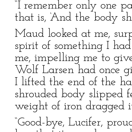
“I remember only one part
that is, ‘And the body sha
Maud looked at me, surp
spirit of something I ha
me, impelling me to give
Wolf Larsen had once gi
I lifted the end of the 
shrouded body slipped fe
weight of iron dragged 
“Good-bye, Lucifer, prou