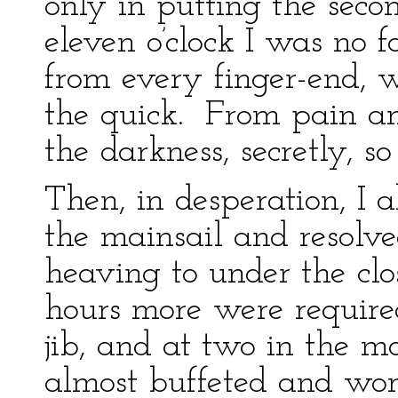
only in putting the secon
eleven o’clock I was no 
from every finger-end, w
the quick. From pain an
the darkness, secretly, 
Then, in desperation, I 
the mainsail and resolve
heaving to under the clo
hours more were require
jib, and at two in the mo
almost buffeted and wor