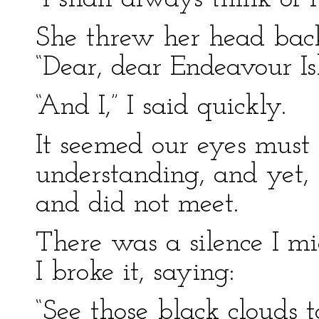
She threw her head bac
“Dear, dear Endeavour Isl
“And I,” I said quickly.
It seemed our eyes must 
understanding, and yet,
and did not meet.
There was a silence I mi
I broke it, saying:
“See those black cloud