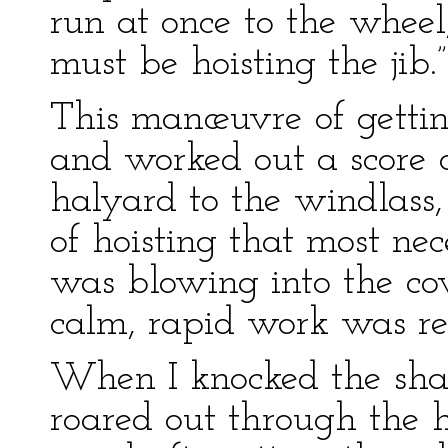
run at once to the whee
must be hoisting the jib.”
This manœuvre of getti
and worked out a score o
halyard to the windlas
of hoisting that most ne
was blowing into the co
calm, rapid work was req
When I knocked the shack
roared out through the h