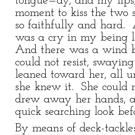
tongue—ay, and my lips,
moment to kiss the two 
so faithfully and hard.
was a cry in my being l
And there was a wind 
could not resist, swaying
leaned toward her, all u
she knew it. She could n
drew away her hands, an
quick searching look bef
By means of deck-tackle