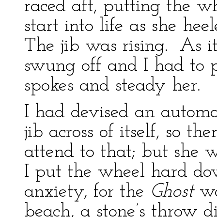
raced aft, putting the 
start into life as she heel
The jib was rising. As it
swung off and I had to
spokes and steady her.
I had devised an automa
jib across of itself, so 
attend to that; but she w
I put the wheel hard d
anxiety, for the
Ghost
wa
beach, a stone’s throw d