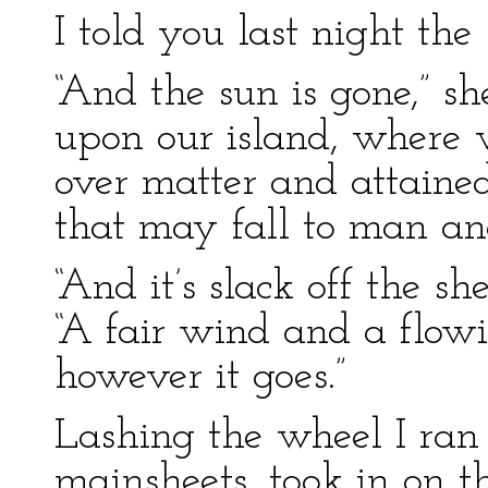
I told you last night the
“And the sun is gone,” she
upon our island, where
over matter and attained
that may fall to man a
“And it’s slack off the sh
“A fair wind and a flow
however it goes.”
Lashing the wheel I ran
mainsheets, took in on 