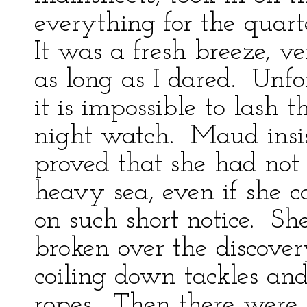
everything for the quar
It was a fresh breeze, ve
as long as I dared. Unfo
it is impossible to lash t
night watch. Maud insis
proved that she had not t
heavy sea, even if she 
on such short notice. Sh
broken over the discover
coiling down tackles and
ropes. Then there were 