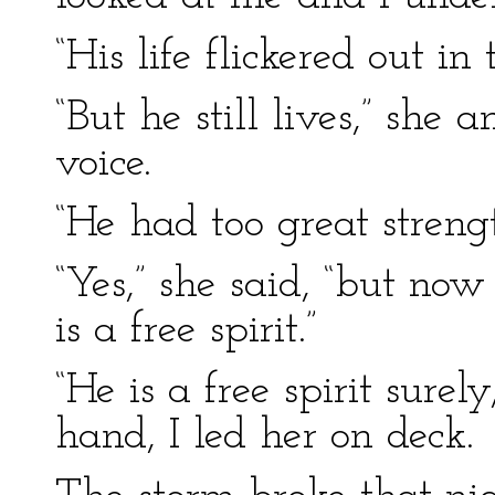
“His life flickered out in 
“But he still lives,” she 
voice.
“He had too great strengt
“Yes,” she said, “but no
is a free spirit.”
“He is a free spirit surel
hand, I led her on deck.