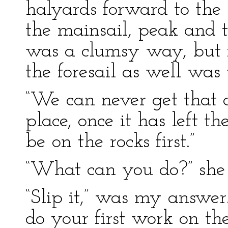
halyards forward to the
the mainsail, peak and t
was a clumsy way, but i
the foresail as well was 
“We can never get that 
place, once it has left t
be on the rocks first.”
“What can you do?” she
“Slip it,” was my answe
do your first work on th