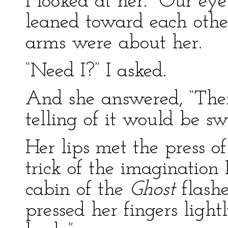
I looked at her. Our ey
leaned toward each othe
arms were about her.
“Need I?” I asked.
And she answered, “Ther
telling of it would be sw
Her lips met the press o
trick of the imagination 
cabin of the
Ghost
flash
pressed her fingers ligh