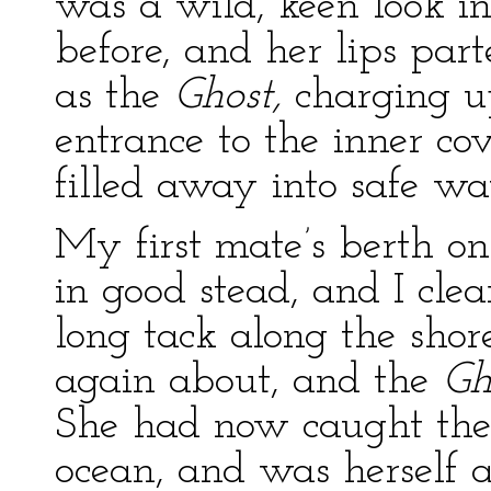
was a wild, keen look i
before, and her lips pa
as the
Ghost,
charging up
entrance to the inner co
filled away into safe wa
My first mate’s berth on
in good stead, and I cle
long tack along the shor
again about, and the
Gh
She had now caught the
ocean, and was herself 