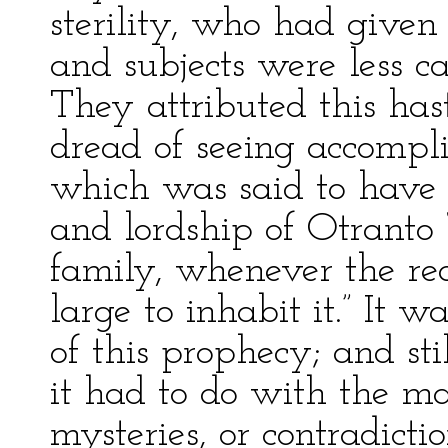
sterility, who had given
and subjects were less ca
They attributed this has
dread of seeing accompl
which was said to have 
and lordship of Otranto 
family, whenever the re
large to inhabit it.” It 
of this prophecy; and sti
it had to do with the ma
mysteries, or contradicti