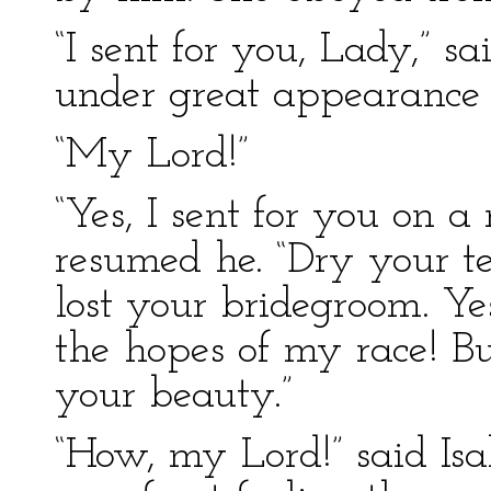
“I sent for you, Lady,” 
under great appearance 
“My Lord!”
“Yes, I sent for you on a
resumed he. “Dry your 
lost your bridegroom. Yes
the hopes of my race! B
your beauty.”
“How, my Lord!” said Isa