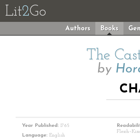
Lit
2
Go
Authors
Books
Gen
The Cast
by
Hor
CH
Year Published:
1765
Readabili
Flesch–Kin
Language:
English