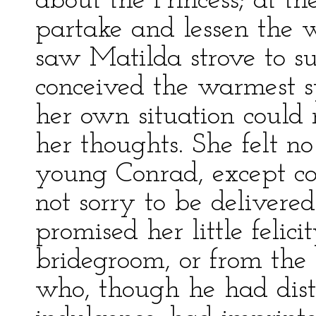
about the Princess; at t
partake and lessen the 
saw Matilda strove to s
conceived the warmest s
her own situation could n
her thoughts. She felt no
young Conrad, except c
not sorry to be deliver
promised her little felici
bridegroom, or from the
who, though he had dist