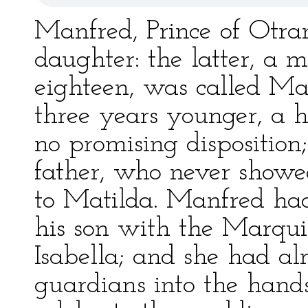
Manfred, Prince of Otra
daughter: the latter, a m
eighteen, was called Mat
three years younger, a h
no promising disposition
father, who never showe
to Matilda. Manfred had
his son with the Marqui
Isabella; and she had a
guardians into the hand