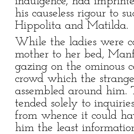
indulgence, had imprint
his causeless rigour to s
Hippolita and Matilda.
While the ladies were 
mother to her bed, Manf
gazing on the ominous ca
crowd which the strange
assembled around him. T
tended solely to inquir
from whence it could h
him the least informatio