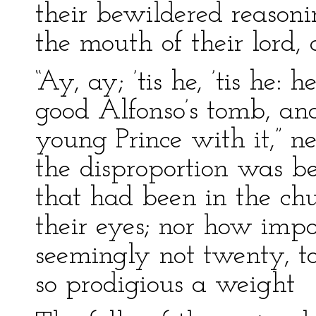
their bewildered reason
the mouth of their lord,
“Ay, ay; ’tis he, ’tis he:
good Alfonso’s tomb, and
young Prince with it,” n
the disproportion was 
that had been in the chu
their eyes; nor how impo
seemingly not twenty, t
so prodigious a weight