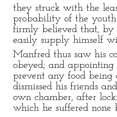
they struck with the lea
probability of the youth
firmly believed that, by 
easily supply himself wi
Manfred thus saw his c
obeyed; and appointing a
prevent any food being c
dismissed his friends and
own chamber, after lockin
which he suffered none b