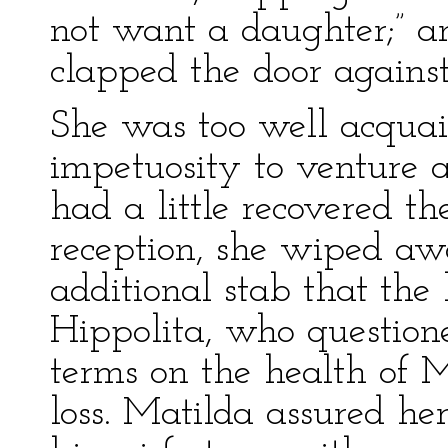
not want a daughter;” a
clapped the door against
She was too well acquai
impetuosity to venture 
had a little recovered th
reception, she wiped awa
additional stab that the
Hippolita, who question
terms on the health of 
loss. Matilda assured he