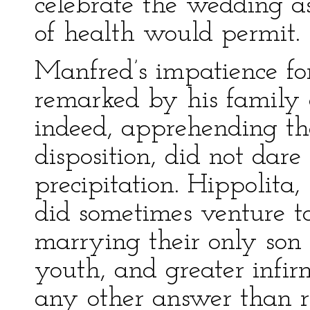
celebrate the wedding as
of health would permit.
Manfred’s impatience fo
remarked by his family 
indeed, apprehending the 
disposition, did not dare 
precipitation. Hippolita,
did sometimes venture to
marrying their only son s
youth, and greater infirm
any other answer than r