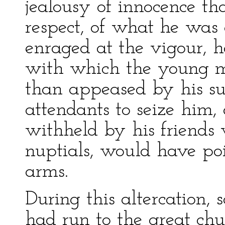
jealousy of innocence t
respect, of what he was
enraged at the vigour, h
with which the young m
than appeased by his su
attendants to seize him,
withheld by his friends
nuptials, would have po
arms.
During this altercation, 
had run to the great chu