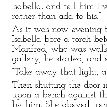
Isabella, and tell him 
rather than add to his.”
As it was now evening 
Isabella bore a torch b
Manfred, who was walki
gallery, he started, and 
“Take away that light, a
Then shutting the door 
upon a bench against the
by him. She obeyed tre