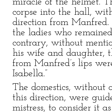
miracle of the helmet. T
corpse into the hall, wit
direction from Manfred. 
the ladies who remained
contrary, without menti
his wife and daughter, t
from Manfred’s lips were
Isabella.”
The domestics, without o
this direction, were guid
mistress, to consider it 