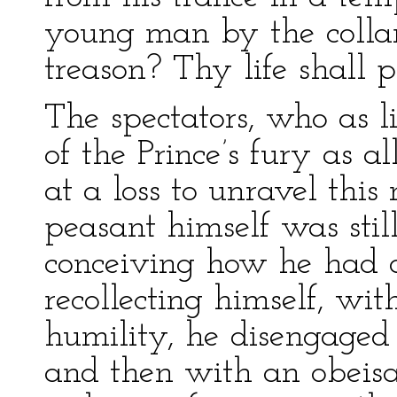
young man by the collar
treason? Thy life shall pa
The spectators, who as l
of the Prince’s fury as a
at a loss to unravel thi
peasant himself was stil
conceiving how he had o
recollecting himself, wi
humility, he disengaged
and then with an obeisa