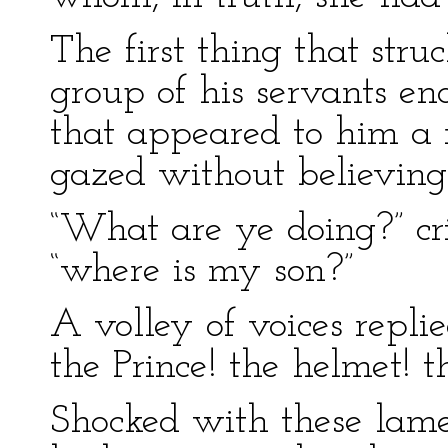
The first thing that str
group of his servants en
that appeared to him a 
gazed without believing 
“What are ye doing?” cr
“where is my son?”
A volley of voices repli
the Prince! the helmet! t
Shocked with these lame