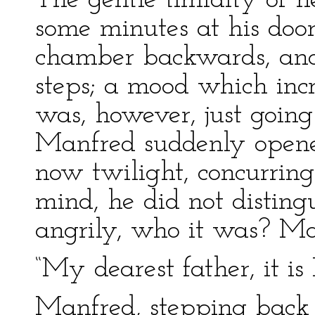
The gentle timidity of 
some minutes at his door
chamber backwards, and
steps; a mood which inc
was, however, just goin
Manfred suddenly opened
now twilight, concurring
mind, he did not disting
angrily, who it was? Ma
“My dearest father, it is 
Manfred, stepping back h