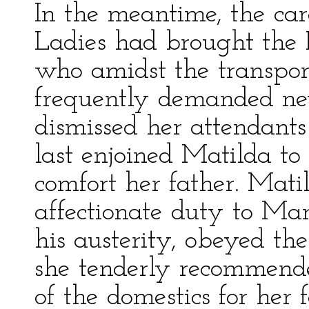
In the meantime, the ca
Ladies had brought the P
who amidst the transpor
frequently demanded ne
dismissed her attendant
last enjoined Matilda to
comfort her father. Mat
affectionate duty to Ma
his austerity, obeyed th
she tenderly recommende
of the domestics for her