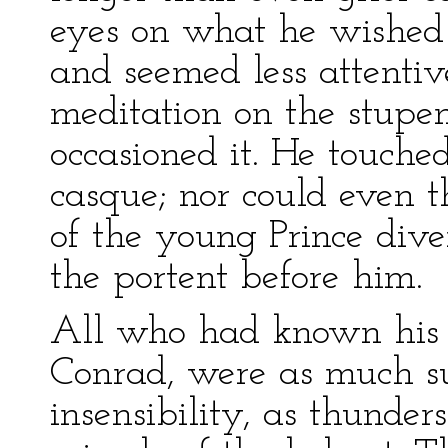
eyes on what he wished i
and seemed less attentive
meditation on the stupe
occasioned it. He touche
casque; nor could even 
of the young Prince div
the portent before him.
All who had known his p
Conrad, were as much sur
insensibility, as thunder