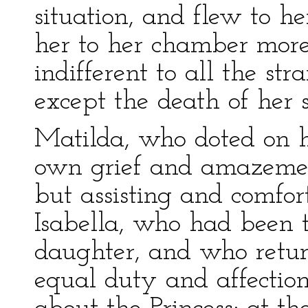
situation, and flew to h
her to her chamber more
indifferent to all the st
except the death of her 
Matilda, who doted on h
own grief and amazemen
but assisting and comfort
Isabella, who had been t
daughter, and who retur
equal duty and affection