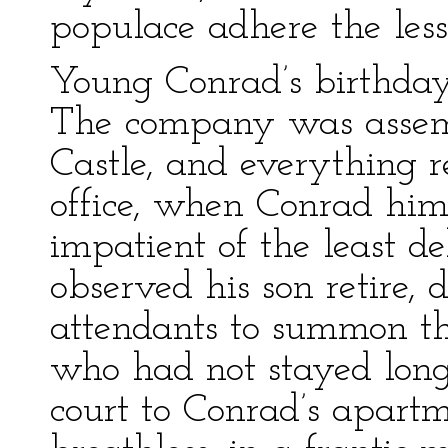
populace adhere the less 
Young Conrad’s birthday 
The company was assemb
Castle, and everything r
office, when Conrad him
impatient of the least d
observed his son retire, 
attendants to summon th
who had not stayed long
court to Conrad’s apart