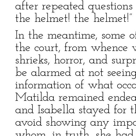
after repeated questions 
the helmet! the helmet!”
In the meantime, some o
the court, from whence 
shrieks, horror, and sur
be alarmed at not seeing
information of what occa
Matilda remained endeav
and Isabella stayed for 
avoid showing any impat
whom, in truth, she had c