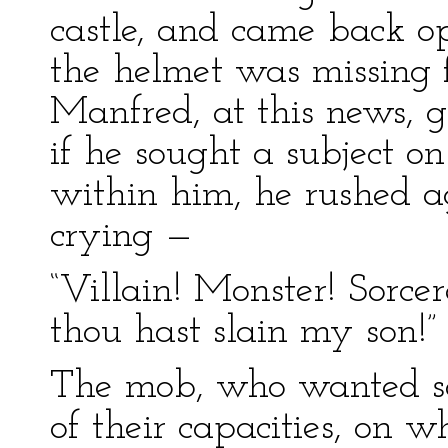
castle, and came back o
the helmet was missing f
Manfred, at this news, g
if he sought a subject o
within him, he rushed a
crying —
“Villain! Monster! Sorcere
thou hast slain my son!”
The mob, who wanted so
of their capacities, on