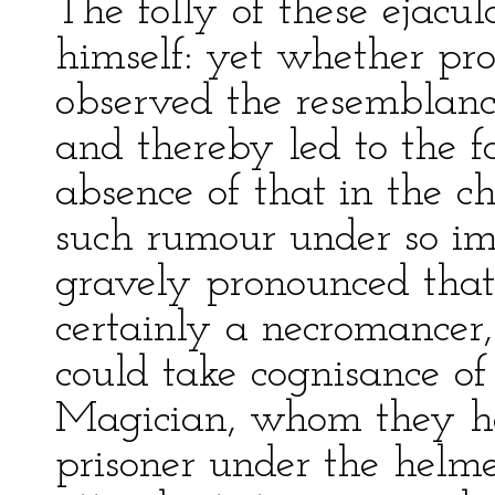
The folly of these ejacu
himself: yet whether pr
observed the resemblanc
and thereby led to the f
absence of that in the c
such rumour under so im
gravely pronounced tha
certainly a necromancer,
could take cognisance of
Magician, whom they ha
prisoner under the helme