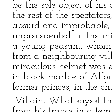
be the sole object of his 
the rest of the spectator
absurd and improbable, a
unprecedented. In the mid
a young peasant, whom
from a neighbouring vill
miraculous helmet was ex
in black marble of Alfon
former princes, in the ch
“Villain! What sayest th
from his trance in a tem