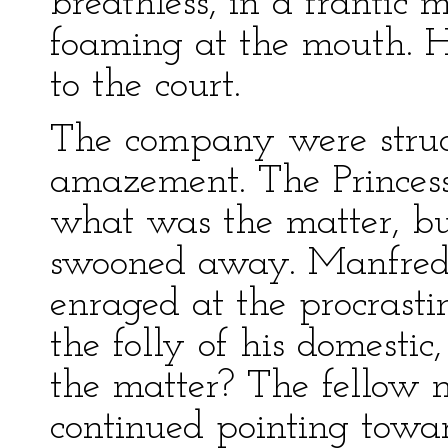
breathless, in a frantic 
foaming at the mouth. H
to the court.
The company were struc
amazement. The Princes
what was the matter, but
swooned away. Manfred,
enraged at the procrastin
the folly of his domesti
the matter? The fellow 
continued pointing towar