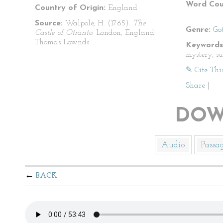
Word Cou
Country of Origin:
England
Source:
Walpole, H. (1765).
The
Genre:
Go
Castle of Otranto
. London, England:
Thomas Lownds.
Keywords
mystery, s
✎ Cite Thi
Share
|
DOW
Audio
Passa
BACK