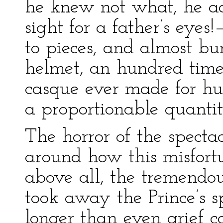
he knew not what, he a
sight for a father’s eyes
to pieces, and almost b
helmet, an hundred tim
casque ever made for h
a proportionable quantit
The horror of the spectac
around how this misfor
above all, the tremend
took away the Prince’s sp
longer than even grief c