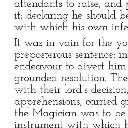
attendants to raise, an
it; declaring he should b
with which his own infe
It was in vain for the yo
preposterous sentence: i
endeavour to divert him 
grounded resolution. Th
with their lord’s decision
apprehensions, carried gr
the Magician was to be
instrument with which h