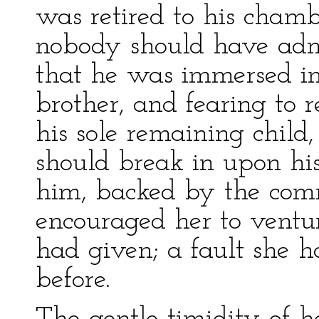
was retired to his cha
nobody should have adm
that he was immersed in
brother, and fearing to r
his sole remaining child
should break in upon his 
him, backed by the com
encouraged her to ventu
had given; a fault she h
before.