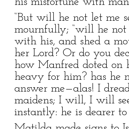
his misfortune with manl
“But will he not let me 
mournfully; “will he no
with his, and shed a mot
her Lord? Or do you de
how Manfred doted on his
heavy for him? has he n
answer me—alas! I drea
maidens; I will, I will 
instantly: he is dearer 
Matilda made signs to Is