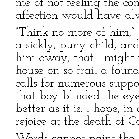
me of not feeling the c
affection would have a
“Think no more of him,”
a sickly, puny child, a
him away, that I might 
house on so frail a foun
calls for numerous suppo
that boy blinded the ey
better as it is. I hope, i
rejoice at the death of C
Words cannot paint the 