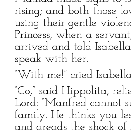
rising; and both those 
using their gentle viole
Princess, when a servant
arrived and told Isabell
speak with her.
“With me!” cried Isabella
“Go,” said Hippolita, re
Lord: “Manfred cannot s
family. He thinks you le
and dreads the shock of 