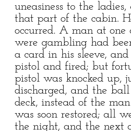
uneasiness to the ladies
that part of the cabin. 
occurred. A man at one 
were gambling had been
a card in his sleeve, and
pistol and fired; but for
pistol was knocked up, j
discharged, and the bal
deck, instead of the man
was soon restored; all w
the night, and the next d