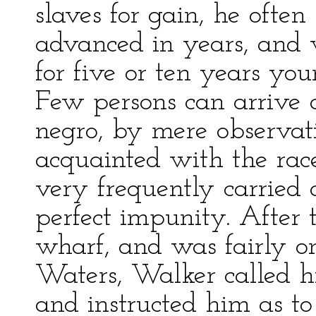
slaves for gain, he oft
advanced in years, and 
for five or ten years yo
Few persons can arrive a
negro, by mere observati
acquainted with the race
very frequently carried 
perfect impunity. After 
wharf, and was fairly o
Waters, Walker called h
and instructed him as to