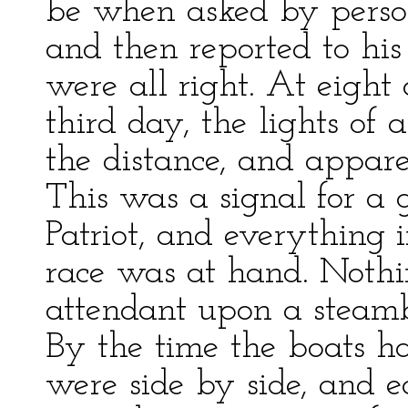
be when asked by perso
and then reported to his
were all right. At eight 
third day, the lights of
the distance, and appar
This was a signal for a
Patriot, and everything 
race was at hand. Nothi
attendant upon a steambo
By the time the boats 
were side by side, and ea