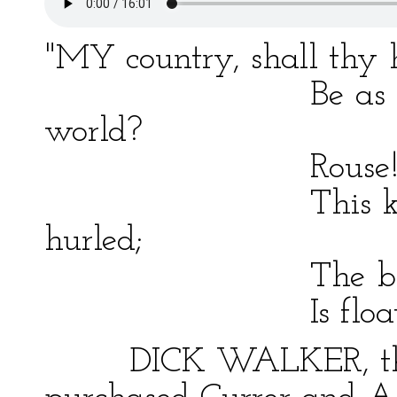
"MY country, shall thy
Be as a bye–wo
world?
Rouse! for, as if
This keen repro
hurled;
The banner tha
Is floating o'er 
DICK WALKER, the sl