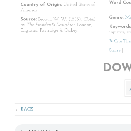
Word Cou
Country of Origin:
United States of
America
Genre:
Me
Source:
Brown, W. W. (1853).
Clotel;
or, The President's Daughter
. London,
Keywords
England: Partridge & Oakey.
injustice, s
✎ Cite Thi
Share
|
DOW
BACK