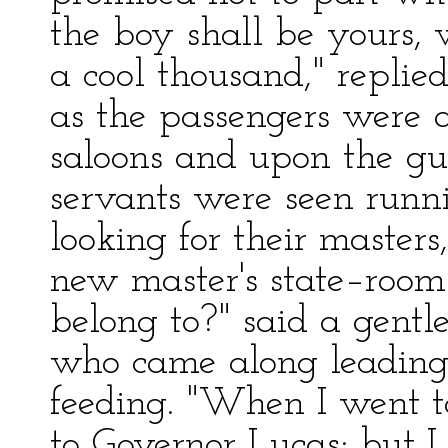
the boy shall be yours
a cool thousand," replie
as the passengers were 
saloons and upon the gua
servants were seen runn
looking for their masters
new master's state–room
belong to?" said a gent
who came along leading
feeding. "When I went to
to Governor Lucas; but I