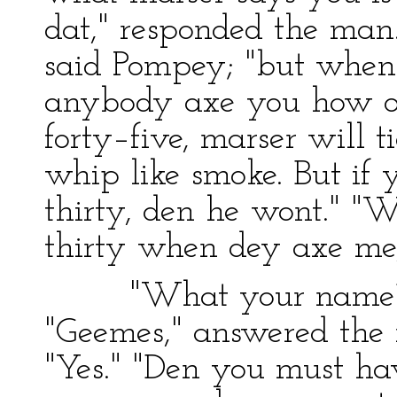
dat," responded the man.
said Pompey; "but when 
anybody axe you how old
forty–five, marser will 
whip like smoke. But if y
thirty, den he wont." "We
thirty when dey axe me,"
"What your name?" 
"Geemes," answered the m
"Yes." "Den you must ha