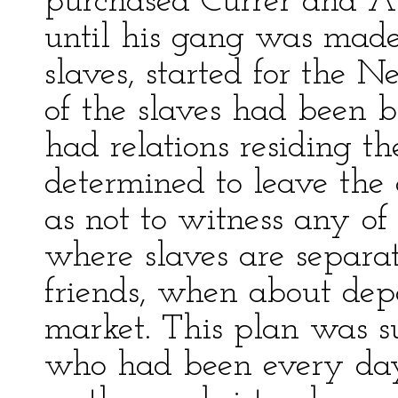
purchased Currer and Al
until his gang was made
slaves, started for the
of the slaves had been 
had relations residing th
determined to leave the 
as not to witness any o
where slaves are separat
friends, when about dep
market. This plan was suc
who had been every day 