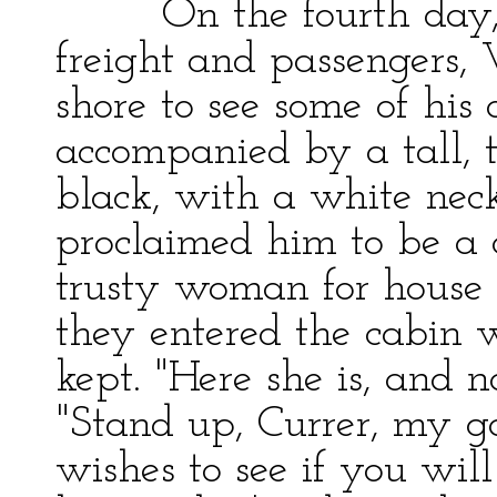
On the fourth day, wh
freight and passengers,
shore to see some of his 
accompanied by a tall, 
black, with a white nec
proclaimed him to be a 
trusty woman for house s
they entered the cabin 
kept. "Here she is, and n
"Stand up, Currer, my g
wishes to see if you will