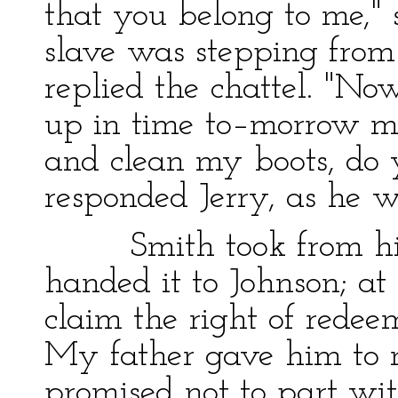
that you belong to me," 
slave was stepping from t
replied the chattel. "N
up in time to–morrow m
and clean my boots, do y
responded Jerry, as he w
Smith took from his po
handed it to Johnson; at
claim the right of redee
My father gave him to 
promised not to part with