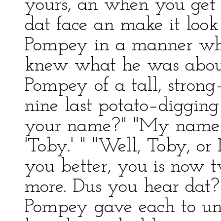
yours, an when you get 
dat face an make it look
Pompey in a manner whi
knew what he was about
Pompey of a tall, stron
nine last potato–digging
your name?" "My name i
'Toby.' " "Well, Toby, or 
you better, you is now 
more. Dus you hear dat?
Pompey gave each to un