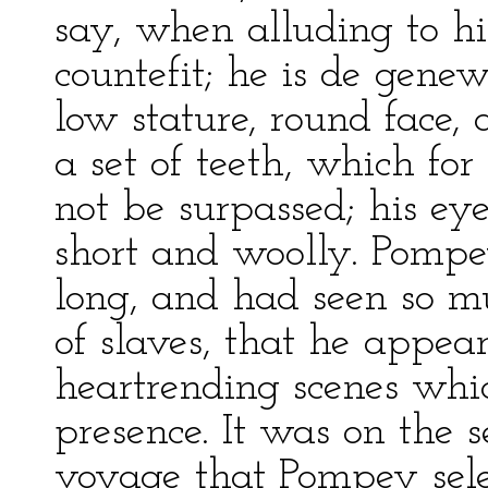
say, when alluding to him
countefit; he is de gene
low stature, round face, 
a set of teeth, which fo
not be surpassed; his eye
short and woolly. Pomp
long, and had seen so m
of slaves, that he appear
heartrending scenes whic
presence. It was on the 
voyage that Pompey selec