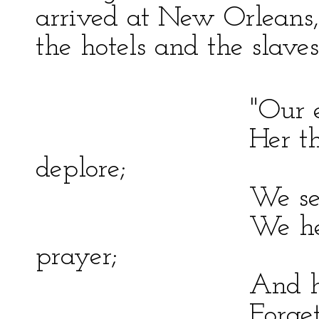
arrived at New Orleans,
the hotels and the slave
"Our eyes are ye
Her thousand w
deplore;
We see the grim
We hear his fet
prayer;
And hasten to th
Forgetful of our