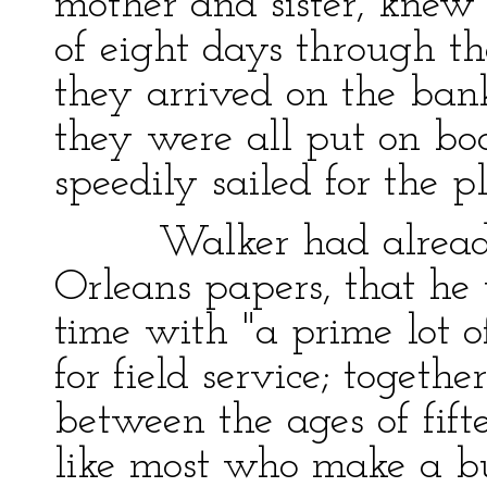
mother and sister, knew
of eight days through the
they arrived on the bank
they were all put on bo
speedily sailed for the pl
Walker had already 
Orleans papers, that he 
time with "a prime lot o
for field service; togeth
between the ages of fift
like most who make a bu