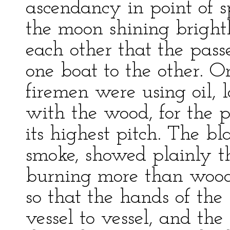
ascendancy in point of s
the moon shining brightl
each other that the pass
one boat to the other. O
firemen were using oil, 
with the wood, for the p
its highest pitch. The b
smoke, showed plainly t
burning more than wood.
so that the hands of the
vessel to vessel, and th