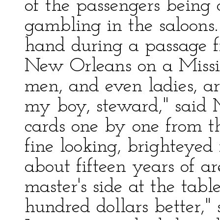
of the passengers being 
gambling in the saloons
hand during a passage fr
New Orleans on a Missi
men, and even ladies, ar
my boy, steward," said M
cards one by one from t
fine looking, brighteyed
about fifteen years of a
master's side at the table
hundred dollars better," 