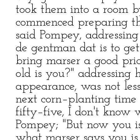
took them into a room b
commenced preparing the
said Pompey, addressing 
de gentman dat is to get
bring marser a good pri
old is you?" addressing
appearance, was not less t
next corn–planting time I
fifty–five, I don't know
Pompey; "But now you is 
what marser says you is 