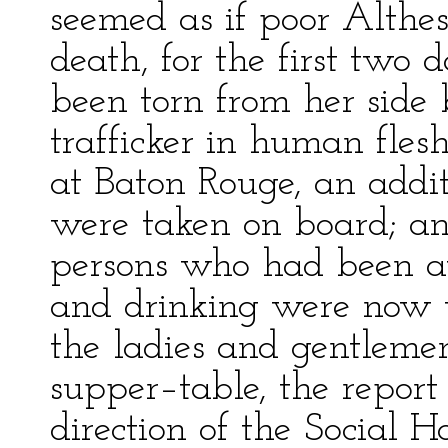
seemed as if poor Althe
death, for the first two
been torn from her side 
trafficker in human fles
at Baton Rouge, an addi
were taken on board; an
persons who had been at
and drinking were now th
the ladies and gentleme
supper–table, the report
direction of the Social H