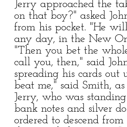
Jerry approached the ta
on that boy?" asked Johns
from his pocket. "He wil
any day, in the New Orl
"Then you bet the whole 
call you, then," said Jo
spreading his cards out 
beat me," said Smith, as
Jerry, who was standing 
bank notes and silver do
ordered to descend from 