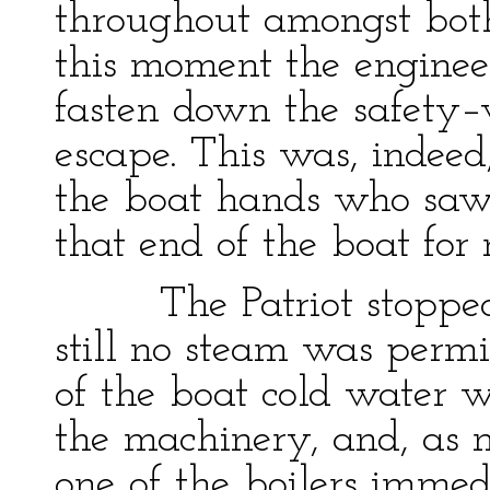
throughout amongst bot
this moment the engineer
fasten down the safety–v
escape. This was, indeed
the boat hands who saw 
that end of the boat for 
The Patriot stopped t
still no steam was permi
of the boat cold water w
the machinery, and, as 
one of the boilers imme