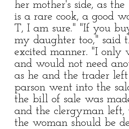
her mother's side, as the 
is a rare cook, a good w
T, I am sure." "If you b
my daughter too," said 
excited manner. "I only
and would not need anot
as he and the trader lef
parson went into the sal
the bill of sale was mad
and the clergyman left,
the woman should be deli