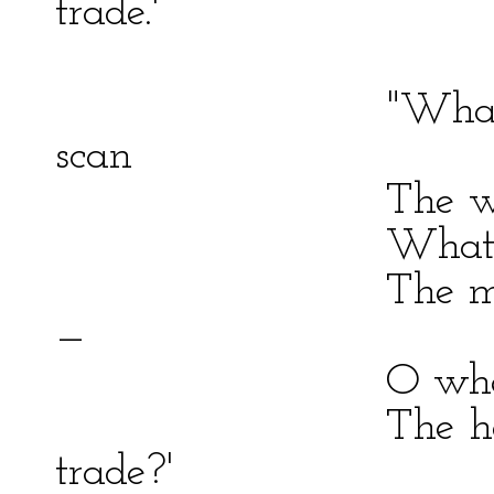
trade.'
"What earthly 
scan
The wily Prote
What potent han
The mantled tre
—
O where is he 
The horrors of
trade?'