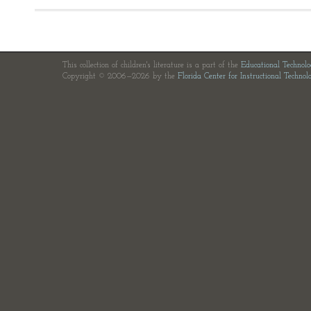
This collection of children's literature is a part of the
Educational Technol
Copyright © 2006—2026 by the
Florida Center for Instructional Technol