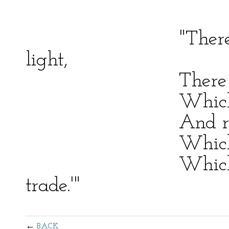
"There is an ey
light,
There is a hand
Which, soon or l
And rend dissim
Which will unf
Which justifies
trade.'"
BACK