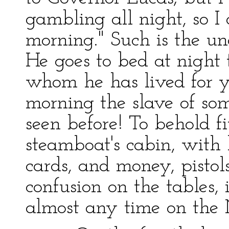
gambling all night, so 
morning." Such is the unc
He goes to bed at night
whom he has lived for y
morning the slave of s
seen before! To behold fi
steamboat's cabin, with
cards, and money, pistol
confusion on the tables,
almost any time on the M