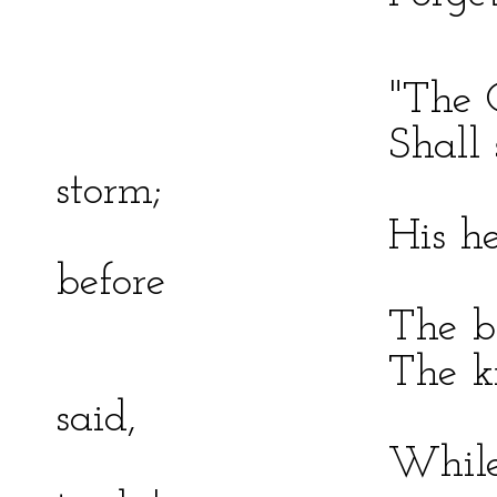
"The Ocean 'Pira
Shall sink bene
storm;
His heart of st
before
The battle–din
The knave shall
said,
While it protec