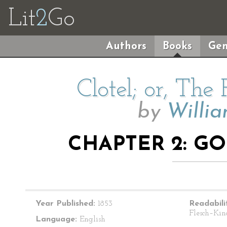
Lit
2
Go
Authors
Books
Gen
Clotel; or, The
by
Willi
CHAPTER 2: G
Year Published:
1853
Readabili
Flesch–Kin
Language:
English