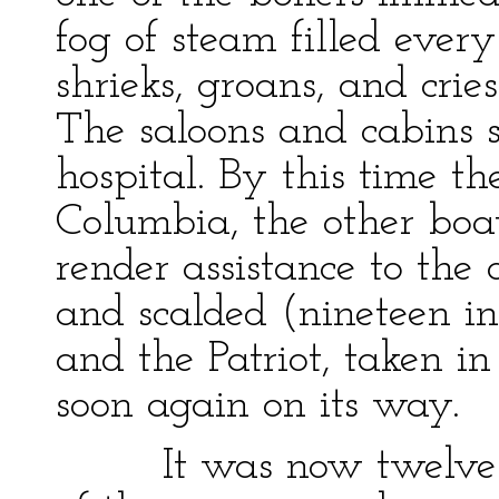
fog of steam filled every
shrieks, groans, and cri
The saloons and cabins 
hospital. By this time t
Columbia, the other boa
render assistance to the 
and scalded (nineteen i
and the Patriot, taken 
soon again on its way.
It was now twelve o'c