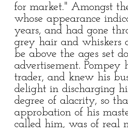
for market." Amongst th
whose appearance indic
years, and had gone thr
grey hair and whiskers 
be above the ages set do
advertisement. Pompey 
trader, and knew his bus
delight in discharging hi
degree of alacrity, so th
approbation of his mast
called him, was of real 