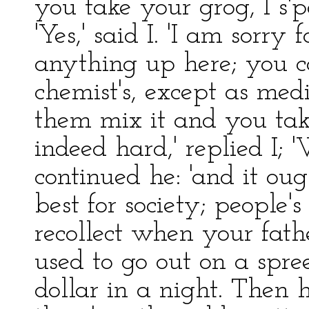
you take your grog, I s'
'Yes,' said I. 'I am sorry
anything up here; you ca
chemist's, except as med
them mix it and you take 
indeed hard,' replied I; '
continued he: 'and it ought
best for society; people's
recollect when your fathe
used to go out on a spr
dollar in a night. Then h