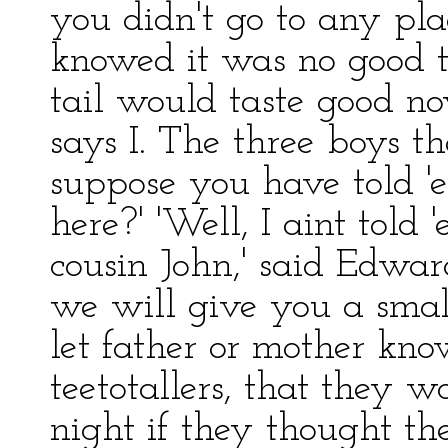
you didn't go to any plac
knowed it was no good to
tail would taste good now
says I. The three boys th
suppose you have told '
here?' 'Well, I aint told
cousin John,' said Edwar
we will give you a small
let father or mother kno
teetotallers, that they 
night if they thought th