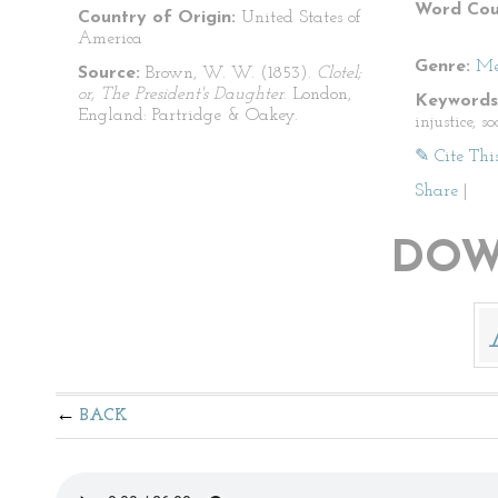
Word Cou
Country of Origin:
United States of
America
Genre:
Me
Source:
Brown, W. W. (1853).
Clotel;
or, The President's Daughter
. London,
Keywords
England: Partridge & Oakey.
injustice, s
✎ Cite Thi
Share
|
DOW
BACK