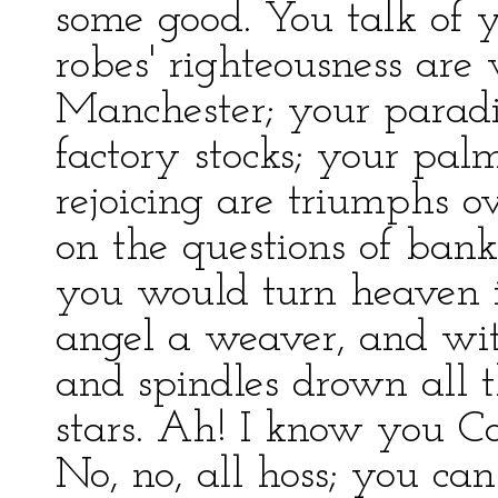
some good. You talk of yo
robes' righteousness ar
Manchester; your paradi
factory stocks; your pal
rejoicing are triumphs ov
on the questions of banks
you would turn heaven 
angel a weaver, and wit
and spindles drown all 
stars. Ah! I know you Co
No, no, all hoss; you can