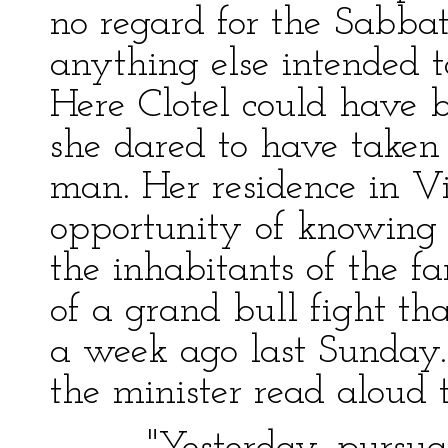
no regard for the Sabbat
anything else intended 
Here Clotel could have 
she dared to have taken 
man. Her residence in V
opportunity of knowing 
the inhabitants of the fa
of a grand bull fight t
a week ago last Sunday. 
the minister read aloud 