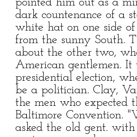
pointed him out as a min
dark countenance of a s
white hat on one side of
from the sunny South. 
about the other two, wh
American gentlemen. It 
presidential election, w
be a politician. Clay, V
the men who expected th
Baltimore Convention. "
asked the old gent. with