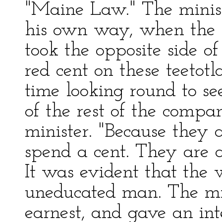
"Maine Law." The minist
his own way, when the S
took the opposite side of
red cent on these teetotl
time looking round to se
of the rest of the comp
minister. "Because they 
spend a cent. They are a
It was evident that the 
uneducated man. The mi
earnest, and gave an int