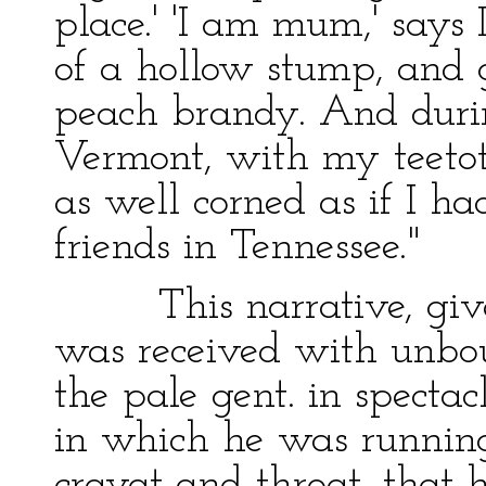
place.' 'I am mum,' says
of a hollow stump, and 
peach brandy. And durin
Vermont, with my teetota
as well corned as if I 
friends in Tennessee."
This narrative, give
was received with unbo
the pale gent. in spect
in which he was running
cravat and throat, that h