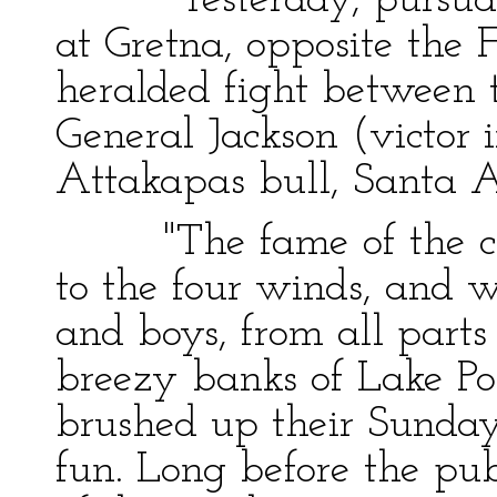
"Yesterday, pursuant t
at Gretna, opposite the F
heralded fight between 
General Jackson (victor i
Attakapas bull, Santa 
"The fame of the comi
to the four winds, and 
and boys, from all parts
breezy banks of Lake Po
brushed up their Sunday
fun. Long before the publ