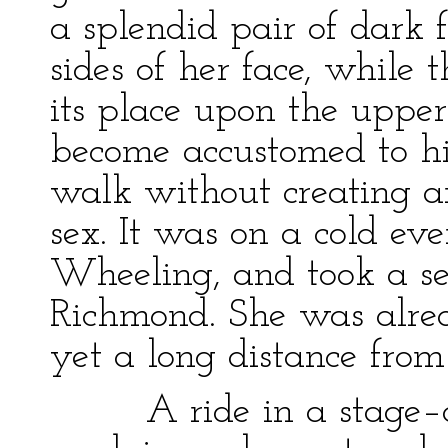
a splendid pair of dark 
sides of her face, while
its place upon the upper
become accustomed to hi
walk without creating a
sex. It was on a cold eve
Wheeling, and took a se
Richmond. She was alread
yet a long distance from 
A ride in a stage–co