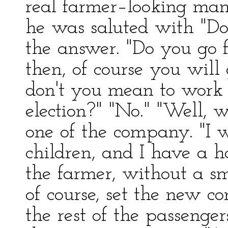
real farmer–looking man
he was saluted with "Do
the answer. "Do you go 
then, of course you will
don't you mean to work 
election?" "No." "Well, 
one of the company. "I 
children, and I have a ha
the farmer, without a sm
of course, set the new
the rest of the passenger