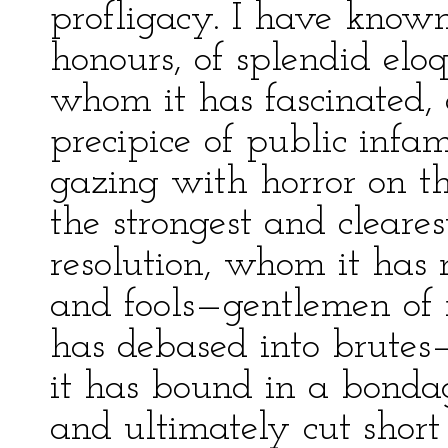
profligacy. I have know
honours, of splendid eloq
whom it has fascinated, 
precipice of public infa
gazing with horror on t
the strongest and cleares
resolution, whom it has
and fools—gentlemen of 
has debased into brute
it has bound in a bonda
and ultimately cut short