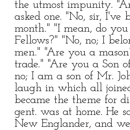
the utmost impunity. "
asked one. "No, sir, I'v
month." "I mean, do you
Fellows?" "No, no; I belo
men." "Are you a mason
trade." "Are you a Son 
no; I am a son of Mr. Jo
laugh in which all joine
became the theme for dis
gent. was at home. He s
New Englander, and wen