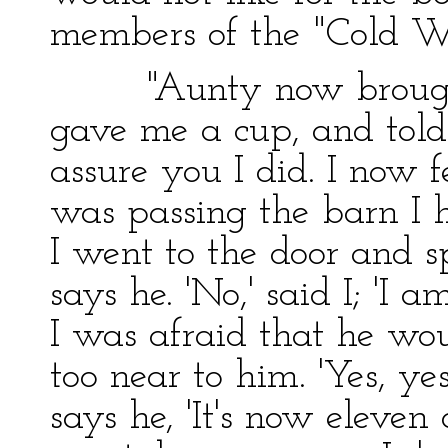
members of the "Cold W
"Aunty now brought o
gave me a cup, and told
assure you I did. I now f
was passing the barn I h
I went to the door and s
says he. 'No,' said I; 'I a
I was afraid that he wo
too near to him. 'Yes, ye
says he, 'It's now eleven 