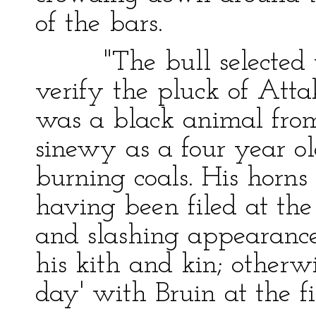
of the bars.
"The bull selected to
verify the pluck of Atta
was a black animal from
sinewy as a four year ol
burning coals. His horns
having been filed at the
and slashing appearanc
his kith and kin; otherw
day' with Bruin at the fi