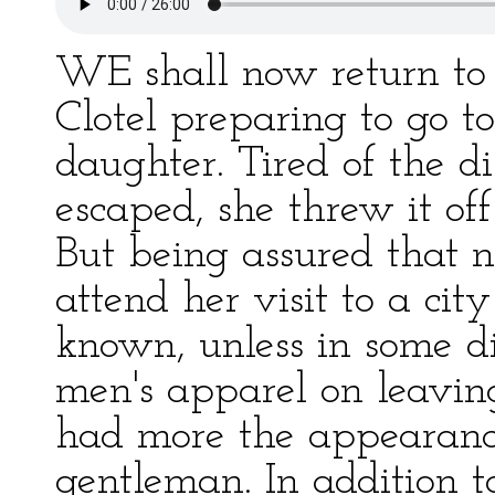
WE shall now return to 
Clotel preparing to go t
daughter. Tired of the d
escaped, she threw it off
But being assured that 
attend her visit to a ci
known, unless in some d
men's apparel on leaving
had more the appearance
gentleman. In addition to