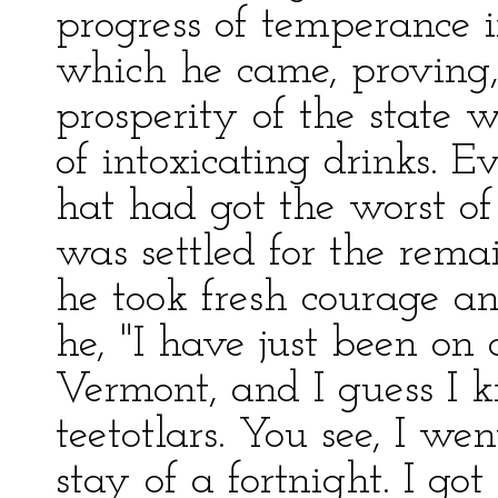
progress of temperance i
which he came, proving, 
prosperity of the state w
of intoxicating drinks. 
hat had got the worst o
was settled for the remai
he took fresh courage a
he, "I have just been on 
Vermont, and I guess I k
teetotlars. You see, I we
stay of a fortnight. I go