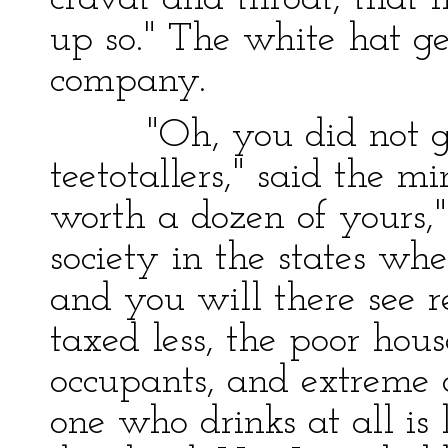
up so." The white hat g
company.
"Oh, you did not get h
teetotallers," said the mi
worth a dozen of yours,"
society in the states wh
and you will there see r
taxed less, the poor hou
occupants, and extreme 
one who drinks at all is