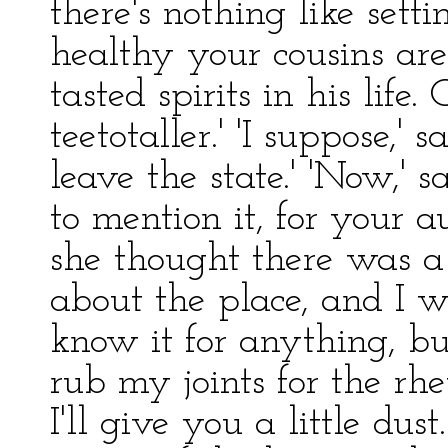
there's nothing like set
healthy your cousins ar
tasted spirits in his lif
teetotaller.' 'I suppose,' sa
leave the state.' 'Now,' s
to mention it, for your a
she thought there was a 
about the place, and I w
know it for anything, bu
rub my joints for the rhe
I'll give you a little du