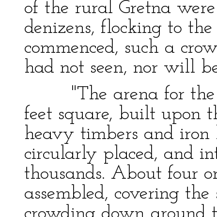
of the rural Gretna were
denizens, flocking to the
commenced, such a crowd
had not seen, nor will be
"The arena for the sp
feet square, built upon 
heavy timbers and iron b
circularly placed, and 
thousands. About four o
assembled, covering the 
crowding down around t