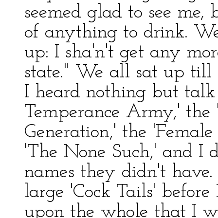
seemed glad to see me, b
of anything to drink. Well
up: I sha'n't get any more
state." We all sat up til
I heard nothing but talk
Temperance Army,' the 'B
Generation,' the 'Female
'The None Such,' and I
names they didn't have. 
large 'Cock Tails' before 
upon the whole that I wo