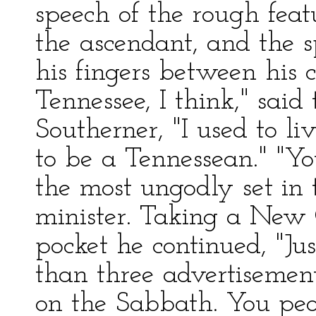
speech of the rough fea
the ascendant, and the s
his fingers between his c
Tennessee, I think," said 
Southerner, "I used to li
to be a Tennessean." "Y
the most ungodly set in t
minister. Taking a New
pocket he continued, "Jus
than three advertisements
on the Sabbath. You peo