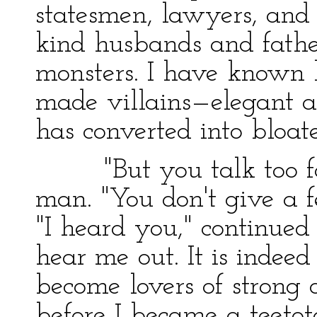
statesmen, lawyers, and
kind husbands and fathe
monsters. I have known
made villains—elegant a
has converted into bloate
"But you talk too fast
man. "You don't give a fe
"I heard you," continued
hear me out. It is inde
become lovers of strong 
before I became a teetota