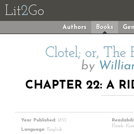
Lit
2
Go
Authors
Books
Gen
Clotel; or, The
by
Willi
CHAPTER 22: A R
Year Published:
1853
Readabili
Flesch–Kin
Language:
English