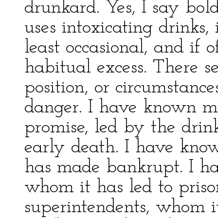
drunkard. Yes, I say bol
uses intoxicating drinks,
least occasional, and if o
habitual excess. There s
position, or circumstanc
danger. I have known m
promise, led by the drink
early death. I have kn
has made bankrupt. I h
whom it has led to pris
superintendents, whom i