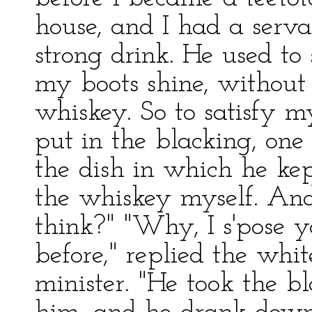
house, and I had a serv
strong drink. He used to
my boots shine, without
whiskey. So to satisfy m
put in the blacking, on
the dish in which he ke
the whiskey myself. And
think?" "Why, I s'pose y
before," replied the whit
minister. "He took the b