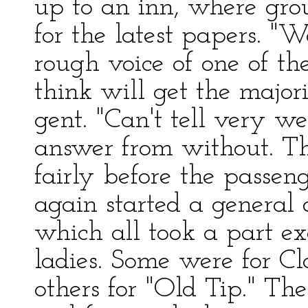
up to an inn, where gro
for the latest papers. "W
rough voice of one of th
think will get the major
gent. "Can't tell very wel
answer from without. Th
fairly before the passen
again started a general 
which all took a part e
ladies. Some were for C
others for "Old Tip." Th