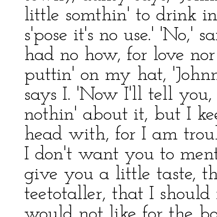
little somthin' to drink i
s'pose it's no use.' 'No,' s
had no how, for love nor 
puttin' on my hat, 'Johnn
says I. 'Now I'll tell you
nothin' about it, but I k
head with, for I am tro
I don't want you to menti
give you a little taste, 
teetotaller, that I should
would not like for the b