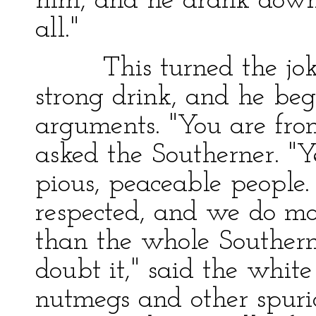
him, and he drank down
all."
This turned the joke 
strong drink, and he beg
arguments. "You are fro
asked the Southerner. "Y
pious, peaceable people.
respected, and we do mor
than the whole Southern 
doubt it," said the whit
nutmegs and other spurio