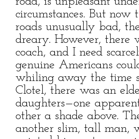
road, is unpleasant unde
circumstances. But now t
roads unusually bad, the
dreary. However, there w
coach, and I need scarce
genuine Americans could
whiling away the time s
Clotel, there was an el
daughters—one apparent
other a shade above. The
another slim, tall man, 