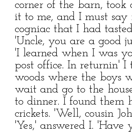
corner of the barn, too
it to me, and I must say 
cogniac that I had taste
'Uncle, you are a good ju
'I learned when I was you
post office. In returnin' 
woods where the boys 
wait and go to the hou
to dinner. I found them 
crickets. 'Well, cousin J
'Yes,' answered I. 'Have 