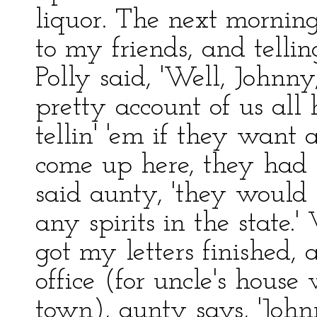
liquor. The next mornin
to my friends, and tell
Polly said, 'Well, Johnny
pretty account of us all he
tellin' 'em if they want
come up here, they had b
said aunty, 'they would 
any spirits in the state.' 
got my letters finished,
office (for uncle's hous
town), aunty says, 'Johnn