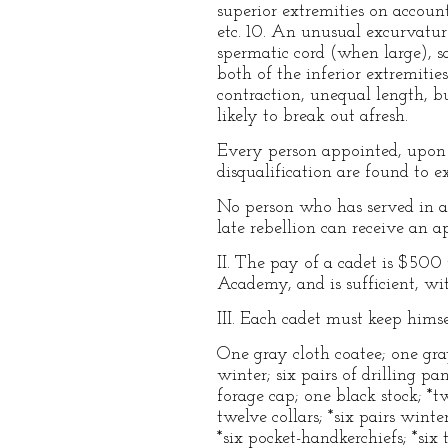
superior extremities on account 
etc. 10. An unusual excurvature 
spermatic cord (when large), sa
both of the inferior extremities
contraction, unequal length, bun
likely to break out afresh.
Every person appointed, upon a
disqualification are found to e
No person who has served in an
late rebellion can receive an 
II. The pay of a cadet is $50
Academy, and is sufficient, wi
III. Each cadet must keep himse
One gray cloth coatee; one gray
winter; six pairs of drilling p
forage cap; one black stock; *tw
twelve collars; *six pairs wint
*six pocket-handkerchiefs; *six