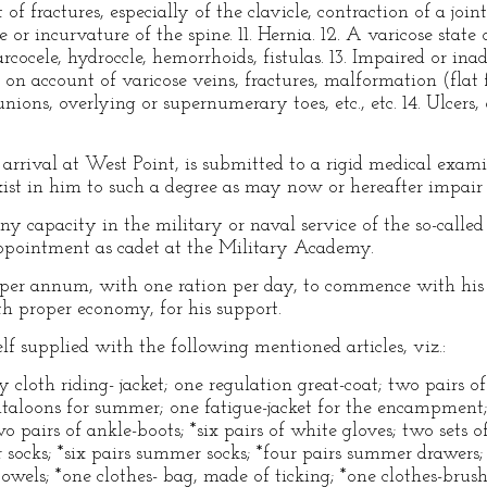
of fractures, especially of the clavicle, contraction of a joint
or incurvature of the spine. 11. Hernia. 12. A varicose state 
rcocele, hydroccle, hemorrhoids, fistulas. 13. Impaired or ina
 on account of varicose veins, fractures, malformation (flat f
ions, overlying or supernumerary toes, etc., etc. 14. Ulcers, 
rrival at West Point, is submitted to a rigid medical exami
xist in him to such a degree as may now or hereafter impair hi
y capacity in the military or naval service of the so-called
appointment as cadet at the Military Academy.
0 per annum, with one ration per day, to commence with his
th proper economy, for his support.
lf supplied with the following mentioned articles, viz.:
 cloth riding- jacket; one regulation great-coat; two pairs o
antaloons for summer; one fatigue-jacket for the encampment;
o pairs of ankle-boots; *six pairs of white gloves; two sets o
er socks; *six pairs summer socks; *four pairs summer drawers;
 towels; *one clothes- bag, made of ticking; *one clothes-brus