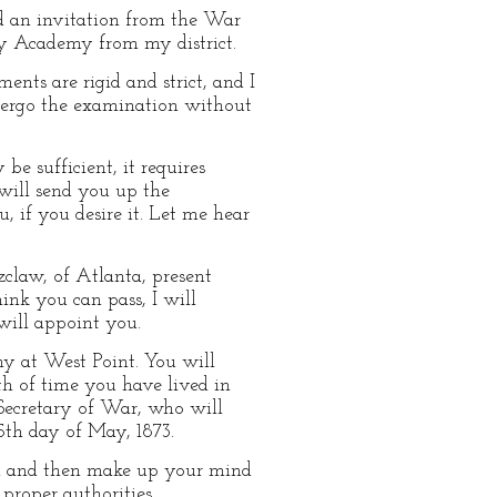
d an invitation from the War
ry Academy from my district.
ents are rigid and strict, and I
dergo the examination without
e sufficient, it requires
 will send you up the
 if you desire it. Let me hear
zclaw, of Atlanta, present
ink you can pass, I will
will appoint you.
y at West Point. You will
h of time you have lived in
e Secretary of War, who will
5th day of May, 1873.
ad and then make up your mind
proper authorities,