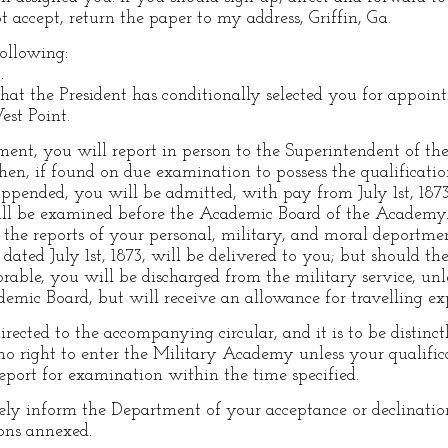
 accept, return the paper to my address, Griffin, Ga.
following:
.
hat the President has conditionally selected you for appoin
st Point.
ment, you will report in person to the Superintendent of 
en, if found on due examination to possess the qualificatio
appended, you will be admitted, with pay from July 1st, 1873
ll be examined before the Academic Board of the Academy. S
the reports of your personal, military, and moral deportmen
ated July 1st, 1873, will be delivered to you; but should th
rable, you will be discharged from the military service, u
ademic Board, but will receive an allowance for travelling e
directed to the accompanying circular, and it is to be distinc
no right to enter the Military Academy unless your qualifica
eport for examination within the time specified.
ely inform the Department of your acceptance or declinatio
ons annexed.