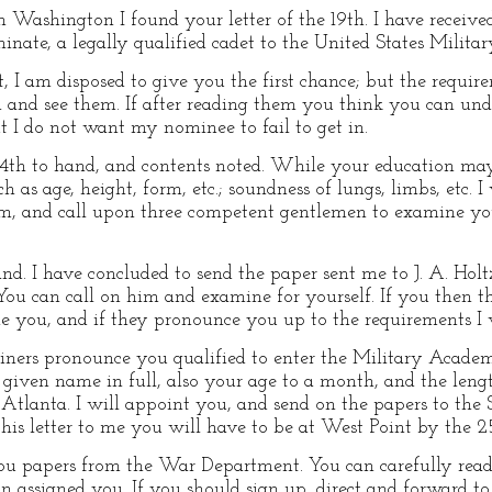
Washington I found your letter of the 19th. I have receive
nate, a legally qualified cadet to the United States Milita
, I am disposed to give you the first chance; but the requirem
and see them. If after reading them you think you can un
t I do not want my nominee to fail to get in.
4th to hand, and contents noted. While your education may b
 as age, height, form, etc.; soundness of lungs, limbs, etc. I
em, and call upon three competent gentlemen to examine you,
d. I have concluded to send the paper sent me to J. A. Holt
You can call on him and examine for yourself. If you then th
e you, and if they pronounce you up to the requirements I 
ers pronounce you qualified to enter the Military Academ
given name in full, also your age to a month, and the lengt
ar Atlanta. I will appoint you, and send on the papers to th
his letter to me you will have to be at West Point by the 2
you papers from the War Department. You can carefully re
n assigned you. If you should sign up, direct and forward to 