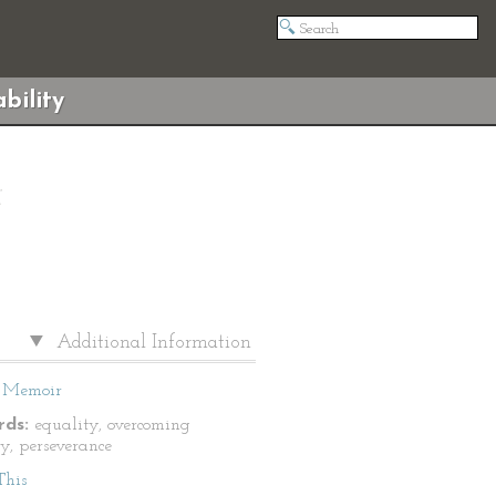
bility
Additional Information
Memoir
ds:
equality, overcoming
ty, perseverance
This