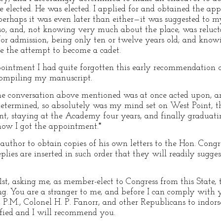
 elected. He was elected. I applied for and obtained the ap
rhaps it was even later than either—it was suggested to m
so, and, not knowing very much about the place, was relucta
or admission, being only ten or twelve years old; and know
re the attempt to become a cadet.
ointment I had quite forgotten this early recommendation of
n compiling my manuscript.
e conversation above mentioned was at once acted upon, a
 determined, so absolutely was my mind set on West Point, th
nt, staying at the Academy four years, and finally graduati
ow I got the appointment.*
e author to obtain copies of his own letters to the Hon. Co
plies are inserted in such order that they will readily suggest
1st, asking me, as member-elect to Congress from this State,
ng. You are a stranger to me, and before I can comply with
 P.M., Colonel H. P. Fanorr, and other Republicans to indor
fied and I will recommend you.