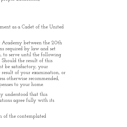
tment as a Cadet of the United
the Academy between the 20th
ns required by law and set
, to serve until the following
hould the result of this
t be satisfactory, your
e result of your examination, or
nless otherwise recommended,
xpenses to your home.
tly understood that this
tions agree fully with its
n of the contemplated