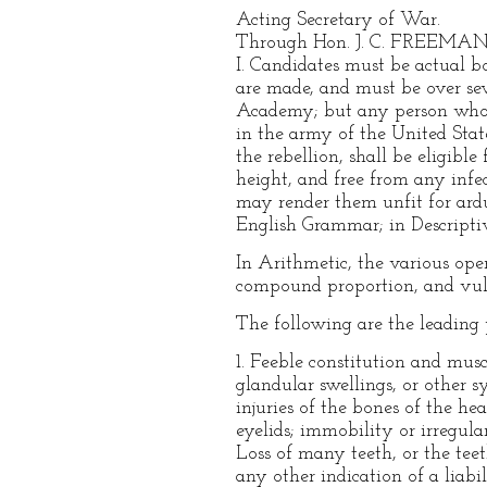
Acting Secretary of War.
Through Hon. J. C. FREEMAN
I. Candidates must be actual bo
are made, and must be over se
Academy; but any person who h
in the army of the United State
the rebellion, shall be eligibl
height, and free from any infe
may render them unfit for ardu
English Grammar; in Descriptiv
In Arithmetic, the various oper
compound proportion, and vulg
The following are the leading p
1. Feeble constitution and mus
glandular swellings, or other s
injuries of the bones of the he
eyelids; immobility or irregulari
Loss of many teeth, or the tee
any other indication of a liabi