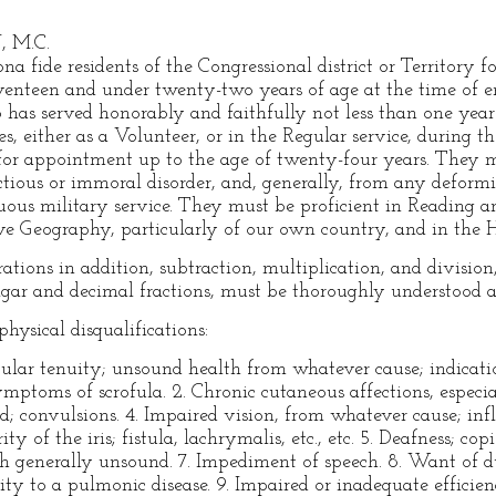
, M.C.
na fide residents of the Congressional district or Territory
venteen and under twenty-two years of age at the time of e
as served honorably and faithfully not less than one year a
s, either as a Volunteer, or in the Regular service, during t
e for appointment up to the age of twenty-four years. They mu
ctious or immoral disorder, and, generally, from any deformi
ous military service. They must be proficient in Reading a
e Geography, particularly of our own country, and in the Hi
ations in addition, subtraction, multiplication, and division
ar and decimal fractions, must be thoroughly understood a
hysical disqualifications:
cular tenuity; unsound health from whatever cause; indicatio
ymptoms of scrofula. 2. Chronic cutaneous affections, especial
ad; convulsions. 4. Impaired vision, from whatever cause; in
ty of the iris; fistula, lachrymalis, etc., etc. 5. Deafness; co
th generally unsound. 7. Impediment of speech. 8. Want of d
lity to a pulmonic disease. 9. Impaired or inadequate efficie