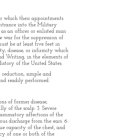
 for which their appointments
ntrance into the Military
s an officer or enlisted man
he war for the suppression of
st be at least five feet in
ty, disease, or infirmity which
nd Writing; in the elements of
story of the United States.
, reduction, simple and
nd readily performed.
ns of former disease;
ly of the scalp. 3. Severe
flammatory affections of the
pious discharge from the ears. 6.
ue capacity of the chest, and
ncy of one or both of the