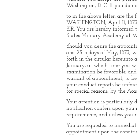
Washington, D. C. If you do not
to in the above letter, are the 
WASHINGTON, April 11, 1873
SIR: You are hereby informed t
States Military Academy at We
Should you desire the appoint
and 25th days of May, 1873, wh
forth in the circular hereunto 
January, at which time you wi
examination be favorable, and 
warrant of appointment, to be d
your conduct reports be unfavo
for special reasons, by the Ac
Your attention is particularly 
notification confers upon you 
requirements, and unless you r
You are requested to immediat
appointment upon the conditi