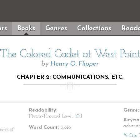
rs
Books
Genres
Collections
Reada
The Colored Cadet at West Point
by
Henry O. Flipper
CHAPTER 2: COMMUNICATIONS, ETC.
Readability:
Genre:
Flesch–Kincaid Level:
10.1
Keywor
adversi
Word Count:
3,816
ates of
✎ Cite 