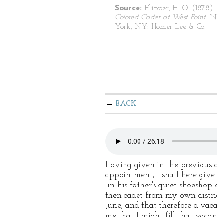
Source:
Flipper, H. O. (1878).
Colored Cadet at West Point
. 
York, NY: Homer Lee & Co.
BACK
Having given in the previous 
appointment, I shall here give
"in his father's quiet shoeshop
then cadet from my own district
June; and that therefore a vac
me that I might fill that vaca