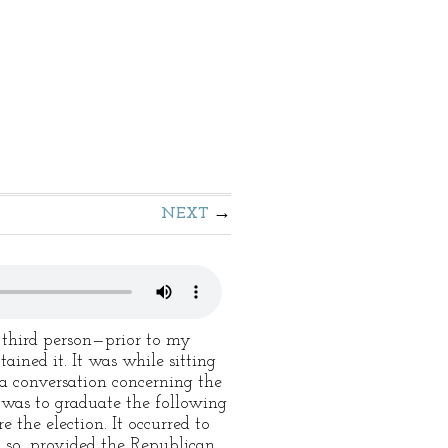
NEXT
 third person—prior to my
ined it. It was while sitting
 a conversation concerning the
t was to graduate the following
 the election. It occurred to
o so, provided the Republican