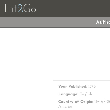
Lit
2
Go
Autho
Year Published:
1878
Language:
English
Country of Origin:
United St
America