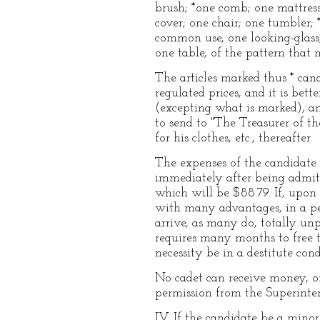
brush; *one comb; one mattress;
cover; one chair; one tumbler;
common use, one looking-glass,
one table, of the pattern that
The articles marked thus * can
regulated prices, and it is bett
(excepting what is marked), an
to send to "The Treasurer of t
for his clothes, etc., thereafter.
The expenses of the candidate f
immediately after being admitte
which will be $88.79. If, upon 
with many advantages, in a pe
arrive, as many do, totally un
requires many months to free 
necessity be in a destitute cond
No cadet can receive money, o
permission from the Superinte
IV. If the candidate be a mino