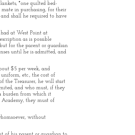
lankets; *one quilted bed-
 mate in purchasing, for their
and shall he required to have
e had at West Point at
escription as is possible
but for the parent or guardian
nses until he is admitted, and
 about $5 per week, and
niform, etc., the cost of
f the Treasurer, he will start
mited, and who must, if they
—a burden from which it
he Academy, they must of
 whomsoever, without
t of his parent or guardian to