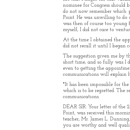
nominee for Congress should be
do not now remember which: pe
Point. He was unwilling to do 
was then of course too young f
myself, I did not care to ventu
At the time I obtained the app
did not recall it until I bega
The suggestion given me by th
short time; and so fully was I
even to getting the appointme
communications will explain h
*It has been impossible for th
which is to be regretted. The re
communications.
DEAR SIR: Your letter of the 2
Point, was received this morni
teacher, Mr. James L. Dunning,
you are worthy and well quali