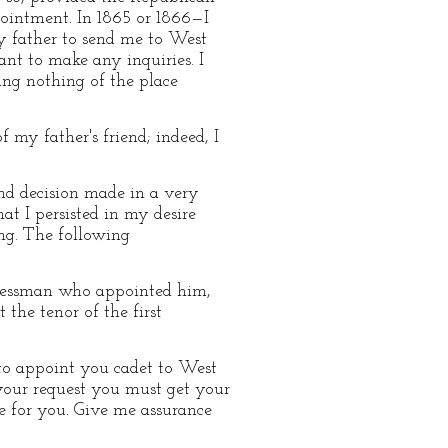
pointment. In 1865 or 1866—I
y father to send me to West
nt to make any inquiries. I
ing nothing of the place
 my father's friend; indeed, I
nd decision made in a very
at I persisted in my desire
ng. The following
ngressman who appointed him,
 the tenor of the first
 to appoint you cadet to West
 your request you must get your
se for you. Give me assurance