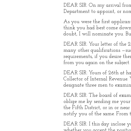
DEAR SIR: On my arrival from 
Department to appoint, or nomi
As you were the first applicant
think you had best come down 
doubt, I will nominate you. Bu
DEAR SIR: Your letter of the 2
many other qualifications —such
requirements, if you desire th
from you again on the subject.
DEAR SIR: Yours of 26th at han
Collector of Internal Revenue. 
designate three men to examin
DEAR SIR: The board of examin
oblige me by sending me your 
the Fifth District, or in or ne
notify you of the same. From t
DEAR SIR: I this day inclose 
whether you accept the positio