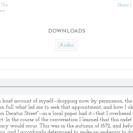
The
Share
|
New
DOWNLOADS
Audio
a brief account of myself—dropping now, by permission, the
 in full what led me to seek that appointment, and how I obta
 on Decatur Street"—as a local paper had it—that I overheard
. In the course of the conversation I learned that this cade
ancy would occur. This was in the autumn of 1872, and before
ncy, and I accordingly determined to make an endeavor to d