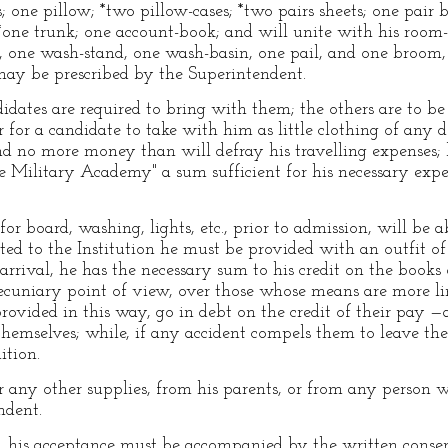
 one pillow; *two pillow-cases; *two pairs sheets; one pair b
 *one trunk; one account-book; and will unite with his room-
 one wash-stand, one wash-basin, one pail, and one broom, 
 may be prescribed by the Superintendent.
didates are required to bring with them; the others are to b
er for a candidate to take with him as little clothing of any d
d no more money than will defray his travelling expenses; 
he Military Academy" a sum sufficient for his necessary expe
or board, washing, lights, etc., prior to admission, will be
d to the Institution he must be provided with an outfit of u
arrival, he has the necessary sum to his credit on the books o
cuniary point of view, over those whose means are more li
provided in this way, go in debt on the credit of their pay 
themselves; while, if any accident compels them to leave t
ition.
r any other supplies, from his parents, or from any person
ndent.
r, his acceptance must be accompanied by the written consen