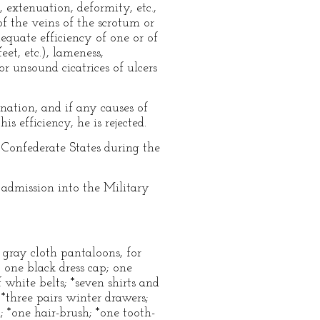
, extenuation, deformity, etc.,
of the veins of the scrotum or
dequate efficiency of one or of
eet, etc.), lameness,
or unsound cicatrices of ulcers
nation, and if any causes of
s efficiency, he is rejected.
 Confederate States during the
 admission into the Military
f gray cloth pantaloons, for
 one black dress cap; one
f white belts; *seven shirts and
 *three pairs winter drawers;
h; *one hair-brush; *one tooth-