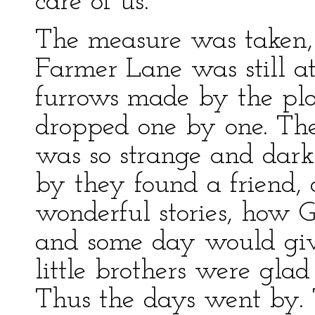
care of us.”
The measure was taken, o
Farmer Lane was still at
furrows made by the plow
dropped one by one. They 
was so strange and dark
by they found a friend,
wonderful stories, how 
and some day would giv
little brothers were gla
Thus the days went by.