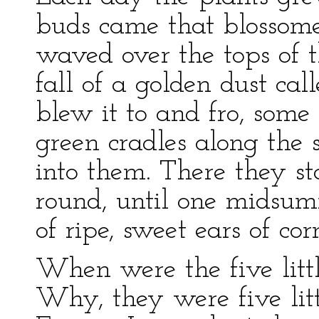
buds came that blossomed
waved over the tops of t
fall of a golden dust ca
blew it to and fro, some 
green cradles along the s
into them. There they s
round, until one midsum
of ripe, sweet ears of cor
When were the five littl
Why, they were five litt