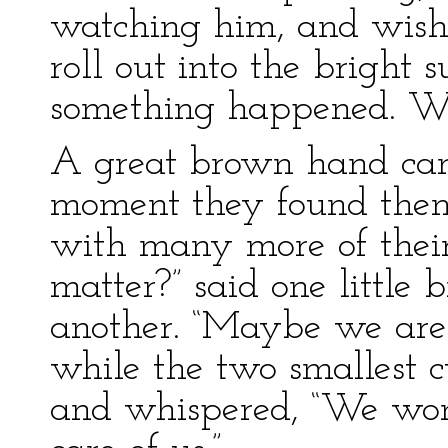
watching him, and wish
roll out into the bright
something happened. Wh
A great brown hand ca
moment they found them
with many more of their
matter?” said one little b
another. “Maybe we are g
while the two smallest c
and whispered, “We won’