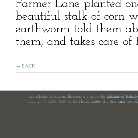
Farmer Lane planted on
beautiful stalk of corn 
earthworm told them abo
them, and takes care of Hi
BACK
This collection of children's literature is a part of the
Educational Technol
Copyright © 2006—2026 by the
Florida Center for Instructional Technol