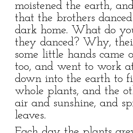
moistened the earth, and
that the brothers danced
dark home. What do yo
they danced? Why, their
some little hands came 
too, and went to work a
down into the earth to f
whole plants, and the o
air and sunshine, and sp
leaves.
Each day the plants gre