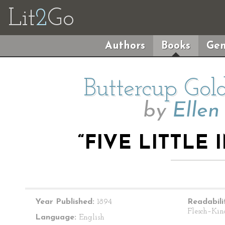
Lit
2
Go
Authors
Books
Gen
Buttercup Gol
by
Ellen
“FIVE LITTLE
Year Published:
1894
Readabili
Flesch–Kin
Language:
English