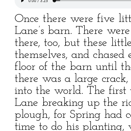
Once there were five lit
Lane’s barn. There were
there, too, but these lit
themselves, and chased 
floor of the barn until 
there was a large crack,
into the world. The fir
Lane breaking up the ri
plough, for Spring had 
time to do his planting, 