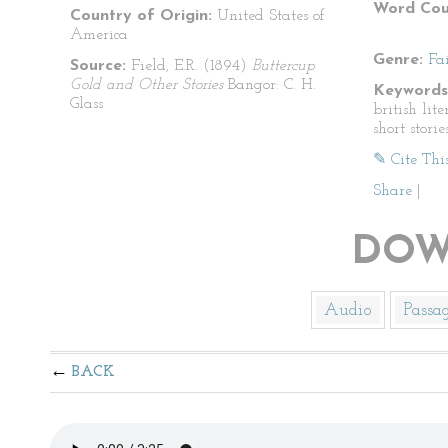
Word Cou
Country of Origin:
United States of
America
Genre:
Fa
Source:
Field, E.R. (1894)
Buttercup
Gold and Other Stories
Bangor: C. H.
Keywords
Glass
british lite
short storie
✎ Cite Thi
Share
|
DOW
Audio
Passa
BACK