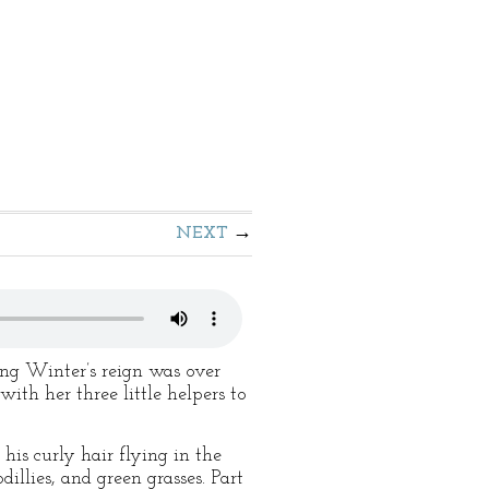
NEXT
ng Winter’s reign was over
th her three little helpers to
his curly hair flying in the
llies, and green grasses. Part