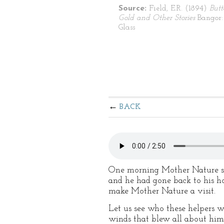
Source:
Field, E.R. (1894)
Butt
Gold and Other Stories
Bangor:
Glass
BACK
One morning Mother Nature sto
and he had gone back to his ho
make Mother Nature a visit.
Let us see who these helpers we
winds that blew all about him.