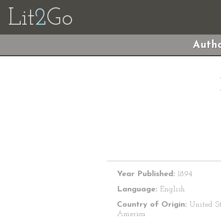
Lit
2
Go
Autho
Year Published:
1894
Language:
English
Country of Origin:
United St
America