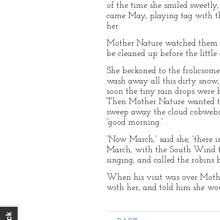
of the time she smiled sweetly,
came May, playing tag with th
her:
Mother Nature watched them c
be cleaned up before the littl
She beckoned to the frolicsom
wash away all this dirty snow,
soon the tiny rain drops were 
Then Mother Nature wanted th
sweep away the cloud cobwebs 
“good morning.”
“Now March,” said she, “there 
March, with the South Wind to 
singing, and called the robins
When his visit was over Mothe
with her, and told him she wo