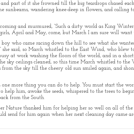
 and part of it she frowned till the big teardrops chased ea
e sunbeams, wandering knee-deep in flowers, and calling to
oming and murmured, “Such a dirty world as King Winter h
e girls, April and May, come, but March I am sure will want t
e boy who came racing down the hill to see what she wanted
” she said; so March whistled to the East Wind, who blew to
busy at work washing the floors of the world, and in a shor
e sky ceilings cleaned, so this time March whistled to th
from the sky till the cheery old sun smiled again, and sho
is one more thing you can do to help. You must start the wo
help him, awoke the seeds, whispered to the trees to begin
 back from the South.
r Nature thanked him for helping her so well on all of the 
uld send for him again when her next cleaning day came ar