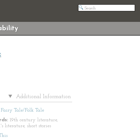
bility
s
Additional Information
Fairy Tale/Folk Tale
ds:
19th century literature,
's literature, short stories
This