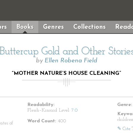
rs
Books
Genres
Collections
Reada
Buttercup Gold and Other Storie
by
Ellen Robena Field
“MOTHER NATURE’S HOUSE CLEANING”
Readability:
Genre:
Flesch–Kincaid Level:
7.0
Keywor
children
Word Count:
400
ates of
✎ Cite 