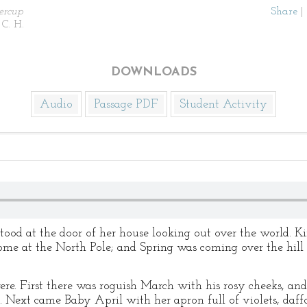
ercup
Share
|
 C. H.
DOWNLOADS
Audio
Passage PDF
Student Activity
od at the door of her house looking out over the world. Ki
me at the North Pole; and Spring was coming over the hill wi
re. First there was roguish March with his rosy cheeks, and 
 Next came Baby April with her apron full of violets, daffodi