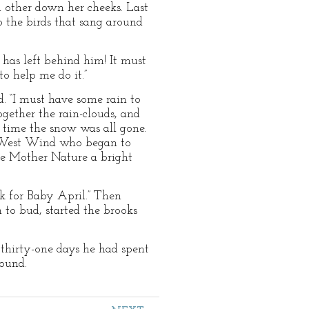
ch other down her cheeks. Last
 the birds that sang around
as left behind him! It must
o help me do it.”
. “I must have some rain to
gether the rain-clouds, and
t time the snow was all gone.
e West Wind who began to
ne Mother Nature a bright
rk for Baby April.” Then
 to bud, started the brooks
thirty-one days he had spent
ound.