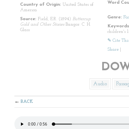
Word Cou
Country of Origin:
United States of
America
Genre:
Fa
Source:
Field, E.R. (1894)
Buttercup
Gold and Other Stories
Bangor: C. H.
Keywords
Glass
children's l
✎ Cite Thi
Share
|
DOW
Audio
Passa
BACK