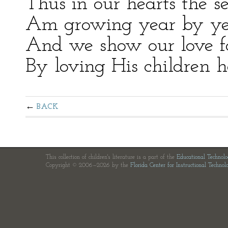
Thus in our hearts the se
Am growing year by ye
And we show our love fo
By loving His children h
BACK
This collection of children's literature is a part of the
Educational Technol
Copyright © 2006—2026 by the
Florida Center for Instructional Technol