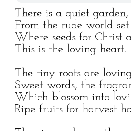
There is a quiet garden,
From the rude world set
Where seeds for Christ 
This is the loving heart.
The tiny roots are lovin
Sweet words, the fragran
Which blossom into lov
Ripe fruits for harvest ho