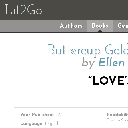
Lit
2
Go
Authors
Books
Gen
Buttercup Gol
by
Ellen
“LOVE
Year Published:
1894
Readabili
Flesch–Kin
Language:
English