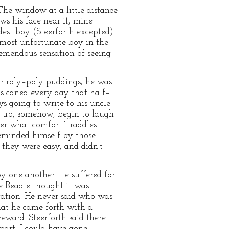
The window at a little distance
ws his face near it, mine
dest boy (Steerforth excepted)
 most unfortunate boy in the
remendous sensation of seeing
 or roly–poly puddings, he was
s caned every day that half–
 going to write to his uncle
er up, somehow, begin to laugh
nder what comfort Traddles
reminded himself by those
e they were easy, and didn't
y one another. He suffered for
he Beadle thought it was
gation. He never said who was
hat he came forth with a
eward. Steerforth said there
 part, I could have gone