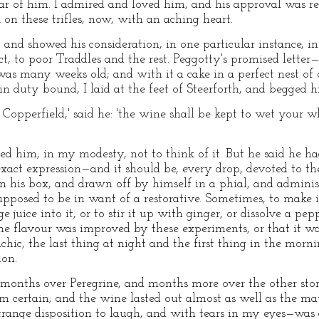
r of him. I admired and loved him, and his approval was re
 on these trifles, now, with an aching heart.
; and showed his consideration, in one particular instance, 
ect, to poor Traddles and the rest. Peggotty's promised letter
was many weeks old; and with it a cake in a perfect nest of 
 in duty bound, I laid at the feet of Steerforth, and begged h
 Copperfield,' said he: 'the wine shall be kept to wet your 
ged him, in my modesty, not to think of it. But he said he 
exact expression—and it should be, every drop, devoted to t
in his box, and drawn off by himself in a phial, and admini
upposed to be in want of a restorative. Sometimes, to make i
 juice into it, or to stir it up with ginger, or dissolve a pe
the flavour was improved by these experiments, or that it 
ic, the last thing at night and the first thing in the mornin
ion.
onths over Peregrine, and months more over the other stori
am certain; and the wine lasted out almost as well as the ma
trange disposition to laugh, and with tears in my eyes—was a 