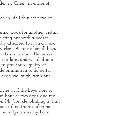
nder–in–Chief—in either of
h in life I think it now, on
hering–book for another victim
e sting out with a pocket–
ly attracted to it, in a dread
 else's. A lane of small boys
 pretends he don't. He makes
 our lane, and we all droop
ulprit, found guilty of
 determination to do better
e dogs, we laugh, with our
 me, as if the boys were so
 an hour or two ago), and my
on Mr. Creakle, blinking at him
er, ruling those ciphering–
 red ridge across my back.