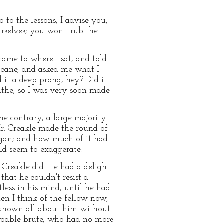
 to the lessons, I advise you,
urselves; you won't rub the
ame to where I sat, and told
e cane, and asked me what I
 it a deep prong, hey? Did it
ithe; so I was very soon made
he contrary, a large majority
 Mr. Creakle made the round of
egan; and how much of it had
uld seem to exaggerate.
Creakle did. He had a delight
that he couldn't resist a
less in his mind, until he had
en I think of the fellow now,
ve known all about him without
capable brute, who had no more