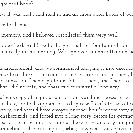
 got that book?
ow it was that I had read it, and all those other books of 
eerforth said.
od memory, and I believed I recollected them very well.
perfield,' said Steerforth, 'you shall tell 'em to me. I can't 
ther early in the morning. We'll go over 'em one after anot
 this arrangement, and we commenced carrying it into execu
urite authors in the course of my interpretation of them, I 
o know; but I had a profound faith in them, and I had, to th
at I did narrate; and these qualities went a long way.
ten sleepy at night, or out of spirits and indisposed to res
e done; for to disappoint or to displease Steerforth was of c
weary, and should have enjoyed another hour's repose very 
Scheherazade, and forced into a long story before the gettin
ned to me, in return, my sums and exercises, and anything i
ransaction. Let me do myself justice, however. I was moved by