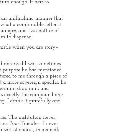
turn enough. It was so
in an unflinching manner that
—what a comfortable letter it
oranges, and two bottles of
im to dispense.
whistle when you are story–
had observed I was sometimes
he purpose he had mentioned.
stered to me through a piece of
t a more sovereign specific, he
ppermint drop in it; and
was exactly the compound one
g, I drank it gratefully and
es. The institution never
tter. Poor Traddles—I never
sort of chorus, in general;