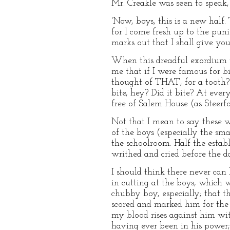
Mr. Creakle was seen to speak,
'Now, boys, this is a new half.
for I come fresh up to the puni
marks out that I shall give yo
When this dreadful exordium w
me that if I were famous for b
thought of THAT, for a tooth? 
bite, hey? Did it bite? At eve
free of Salem House (as Steerfo
Not that I mean to say these we
of the boys (especially the sma
the schoolroom. Half the esta
writhed and cried before the da
I should think there never can
in cutting at the boys, which wa
chubby boy, especially; that th
scored and marked him for the
my blood rises against him wit
having ever been in his power;