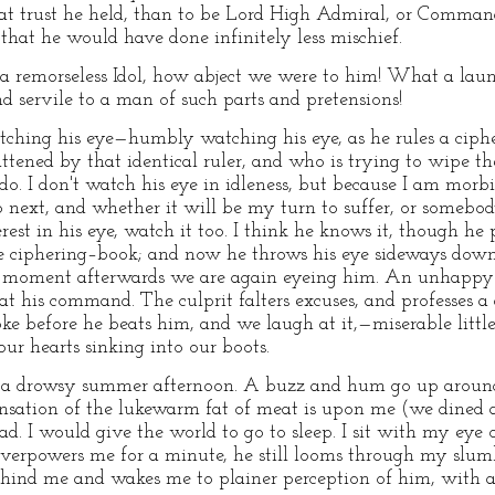
reat trust he held, than to be Lord High Admiral, or Comma
 that he would have done infinitely less mischief.
f a remorseless Idol, how abject we were to him! What a launc
d servile to a man of such parts and pretensions!
watching his eye—humbly watching his eye, as he rules a cip
ttened by that identical ruler, and who is trying to wipe th
do. I don't watch his eye in idleness, but because I am morbid
 next, and whether it will be my turn to suffer, or somebody
est in his eye, watch it too. I think he knows it, though he
he ciphering–book; and now he throws his eye sideways down
 moment afterwards we are again eyeing him. An unhappy c
at his command. The culprit falters excuses, and professes a
oke before he beats him, and we laugh at it,—miserable littl
our hearts sinking into our boots.
 on a drowsy summer afternoon. A buzz and hum go up around
nsation of the lukewarm fat of meat is upon me (we dined
ad. I would give the world to go to sleep. I sit with my eye 
verpowers me for a minute, he still looms through my slumb
ehind me and wakes me to plainer perception of him, with a