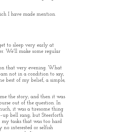
which I have made mention.
get to sleep very early at
her. We'll make some regular
tion that very evening. What
am not in a condition to say,
e best of my belief, a simple,
ume the story; and then it was
ourse out of the question. In
much, it was a tiresome thing
g–up bell rang; but Steerforth
n my tasks that was too hard
 no interested or selfish