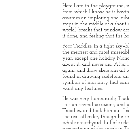
Here I am in the playground, w
from which I know he is having 
assumes an imploring and submi
stops in the middle of a shout
world) breaks that window acci
it done, and feeling that the b
Poor Traddles! In a tight sky–
the merriest and most miserab
year, except one holiday Mond
about it, and never did. After
again, and draw skeletons all o
found in drawing skeletons; a
symbols of mortality that canin
want any features.
He was very honourable, Traddl
this on several occasions; and
Traddles, and took him out. I 
the real offender, though he s
whole churchyard–full of skelet
was nothing of the sneak in Tra