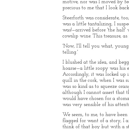
motive, nor was I moved by fea
precious to me that I look back
Steerforth was considerate, too
was a little tantalizing, I susp
was!—arrived before 'the half' 
cowslip wine. This treasure, as
'Now, I'll tell you what, young
telling.'
I blushed at the idea, and beg
hoarse—a little roopy was his 
Accordingly, it was locked up 
quill in the cork, when I was s
was so kind as to squeeze orange
although I cannot assert that 
would have chosen for a stomach
was very sensible of his attent
We seem, to me, to have been m
flagged for want of a story, I 
think of that boy but with a s