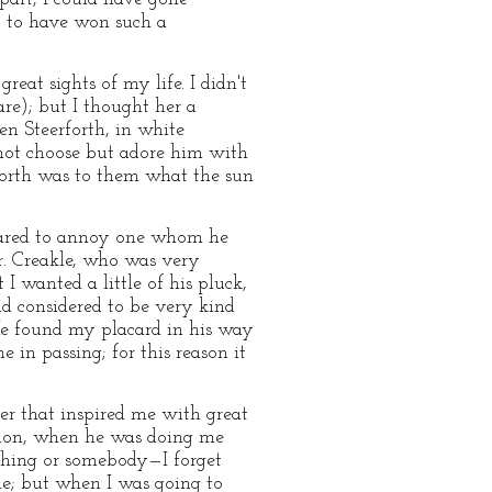
) to have won such a
eat sights of my life. I didn't
are); but I thought her a
en Steerforth, in white
d not choose but adore him with
forth was to them what the sun
 dared to annoy one whom he
r. Creakle, who was very
 wanted a little of his pluck,
nd considered to be very kind
 He found my placard in his way
in passing; for this reason it
r that inspired me with great
asion, when he was doing me
ething or somebody—I forget
me; but when I was going to