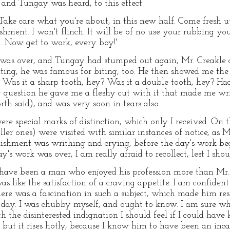
 and Tungay was heard, to this effect.
 Take care what you're about, in this new half. Come fresh up
shment. I won't flinch. It will be of no use your rubbing yo
u. Now get to work, every boy!'
as over, and Tungay had stumped out again, Mr. Creakle c
iting, he was famous for biting, too. He then showed me th
Was it a sharp tooth, hey? Was it a double tooth, hey? Had
ry question he gave me a fleshy cut with it that made me wr
rth said), and was very soon in tears also.
re special marks of distinction, which only I received. On t
ller ones) were visited with similar instances of notice, as
blishment was writhing and crying, before the day's work b
y's work was over, I am really afraid to recollect, lest I sho
 have been a man who enjoyed his profession more than Mr. 
s like the satisfaction of a craving appetite. I am confident 
ere was a fascination in such a subject, which made him rest
 day. I was chubby myself, and ought to know. I am sure wh
h the disinterested indignation I should feel if I could ha
 but it rises hotly, because I know him to have been an in