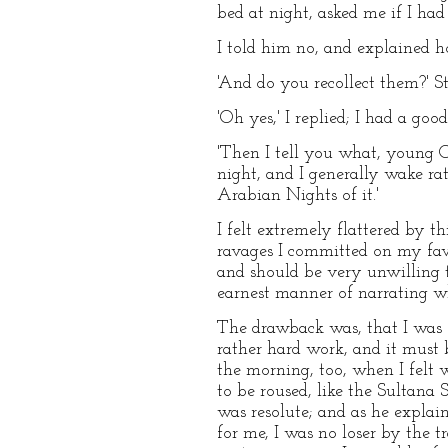
bed at night, asked me if I had
I told him no, and explained h
'And do you recollect them?' St
'Oh yes,' I replied; I had a go
'Then I tell you what, young Cop
night, and I generally wake ra
Arabian Nights of it.'
I felt extremely flattered by
ravages I committed on my favo
and should be very unwilling t
earnest manner of narrating wh
The drawback was, that I was of
rather hard work, and it must b
the morning, too, when I felt 
to be roused, like the Sultana 
was resolute; and as he explai
for me, I was no loser by the t