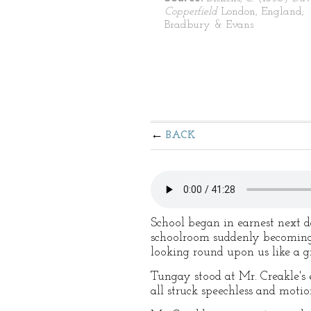
Copperfield
London, England;
Bradbury & Evans
BACK
School began in earnest next 
schoolroom suddenly becoming 
looking round upon us like a g
Tungay stood at Mr. Creakle's e
all struck speechless and motion