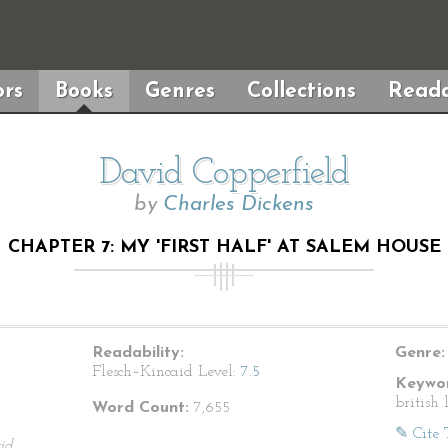
rs
Books
Genres
Collections
Reada
David Copperfield
by
Charles Dickens
CHAPTER 7: MY 'FIRST HALF' AT SALEM HOUSE
Readability:
Genre:
Flesch–Kincaid Level:
7.5
Keywor
british 
Word Count:
7,655
✎ Cite 
id