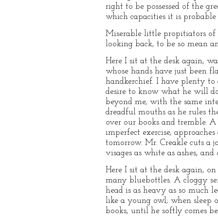
right to be possessed of the g
which capacities it is probable
Miserable little propitiators o
looking back, to be so mean an
Here I sit at the desk again, 
whose hands have just been fla
handkerchief. I have plenty to 
desire to know what he will do
beyond me, with the same inter
dreadful mouths as he rules t
over our books and tremble. A
imperfect exercise, approaches 
tomorrow. Mr. Creakle cuts a j
visages as white as ashes, and 
Here I sit at the desk again,
many bluebottles. A cloggy se
head is as heavy as so much le
like a young owl; when sleep o
books, until he softly comes b