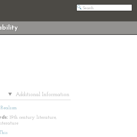
bility
Additional Information
Realism
ds:
19th century literature,
literature
This