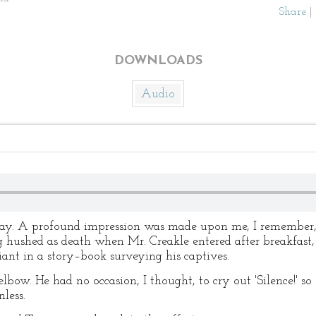
Share
|
DOWNLOADS
Audio
day. A profound impression was made upon me, I remember, b
hushed as death when Mr. Creakle entered after breakfast,
iant in a story–book surveying his captives.
lbow. He had no occasion, I thought, to cry out 'Silence!' so 
less.