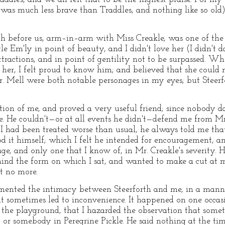
was much less brave than Traddles, and nothing like so old
h before us, arm–in–arm with Miss Creakle, was one of the gr
le Em'ly in point of beauty, and I didn't love her (I didn't d
tractions, and in point of gentility not to be surpassed. Wh
or her, I felt proud to know him; and believed that she coul
Mr. Mell were both notable personages in my eyes; but Steer
ection of me, and proved a very useful friend; since nobody
. He couldn't—or at all events he didn't—defend me from M
 had been treated worse than usual, he always told me that I
d it himself; which I felt he intended for encouragement, a
e, and only one that I know of, in Mr. Creakle's severity.
d the form on which I sat, and wanted to make a cut at me 
it no more.
mented the intimacy between Steerforth and me, in a manne
 it sometimes led to inconvenience. It happened on one occ
n the playground, that I hazarded the observation that som
r somebody in Peregrine Pickle. He said nothing at the ti