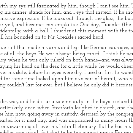
ith my eye still fascinated by him, though I can't see him. 
his dinner, stands for him, and I eye that instead. If he sho
ssive expression. If he looks out through the glass, the bol
 or yell, and becomes contemplative. One day, Traddles (the
dentally, with a ball. I shudder at this moment with the t
all has bounded on to Mr. Creakle's sacred head.
blue suit that made his arms and legs like German sausages,
le of all the boys. He was always being caned—I think he wa
ay when he was only ruler'd on both hands—and was always
 laying his head on the desk for a little while, he would che
ver his slate, before his eyes were dry. I used at first to wo
nd for some time looked upon him as a sort of hermit, who 
g couldn't last for ever. But I believe he only did it becaus
es was, and held it as a solemn duty in the boys to stand b
 particularly once, when Steerforth laughed in church, and t
see him now, going away in custody, despised by the congre
marted for it next day, and was imprisoned so many hours t
ons swarming all over his Latin Dictionary. But he had his r
ddles, and we all felt that to be the highest praise. For my