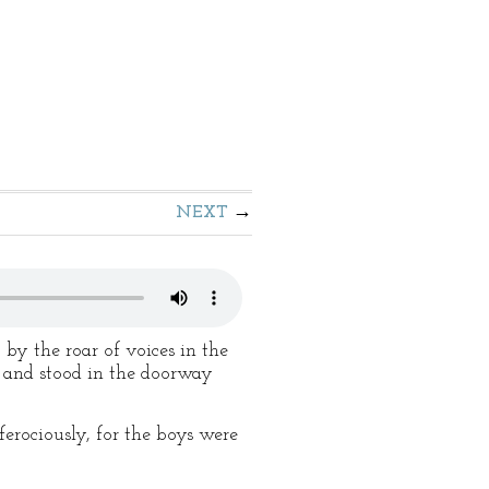
NEXT
y the roar of voices in the
 and stood in the doorway
ferociously, for the boys were