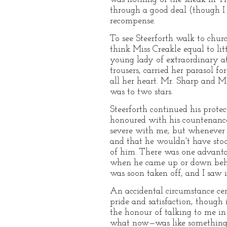
through a good deal (though I 
recompense.
To see Steerforth walk to churc
think Miss Creakle equal to litt
young lady of extraordinary at
trousers, carried her parasol f
all her heart. Mr. Sharp and 
was to two stars.
Steerforth continued his prot
honoured with his countenance
severe with me; but whenever I
and that he wouldn't have stoo
of him. There was one advantag
when he came up or down behin
was soon taken off, and I saw 
An accidental circumstance ce
pride and satisfaction, though
the honour of talking to me i
what now—was like something o