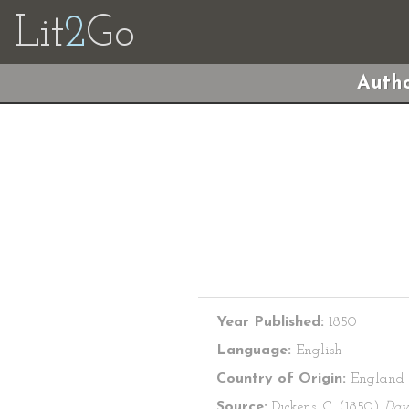
Lit
2
Go
Autho
Year Published:
1850
Language:
English
Country of Origin:
England
Source:
Dickens, C. (1850)
Dav