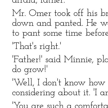
afraid, father.'
Mr. Omer took off his b
down and panted. He was
to pant some time before
'That's right.'
'Father!' said Minnie, p
do grow!'
'Well, I don't know how i
considering about it. 'I a
'You are such a comforta