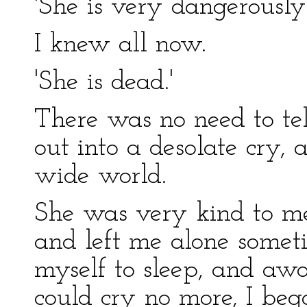
'She is very dangerously 
I knew all now.
'She is dead.'
There was no need to tel
out into a desolate cry, 
wide world.
She was very kind to me
and left me alone someti
myself to sleep, and aw
could cry no more, I beg