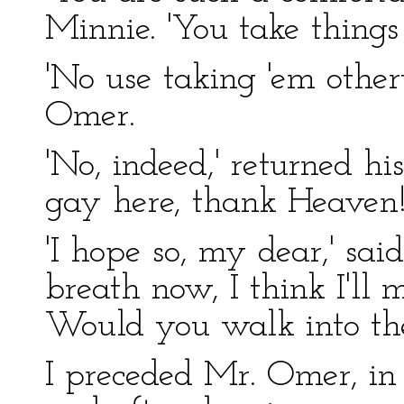
Minnie. 'You take things 
'No use taking 'em other
Omer.
'No, indeed,' returned hi
gay here, thank Heaven! 
'I hope so, my dear,' sa
breath now, I think I'll 
Would you walk into the
I preceded Mr. Omer, in