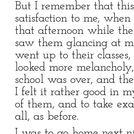
But I remember that thi
satisfaction to me, when
that afternoon while th
saw them glancing at me
went up to their classes, 
looked more melancholy
school was over, and th
I felt it rather good in 
of them, and to take exa
all, as before.
I was to go home next ni