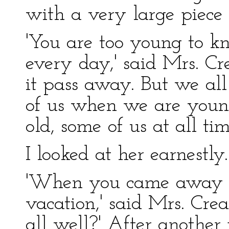
with a very large piece 
'You are too young to 
every day,' said Mrs. Cr
it pass away. But we all
of us when we are youn
old, some of us at all tim
I looked at her earnestly.
'When you came away f
vacation,' said Mrs. Crea
all well?' After anothe