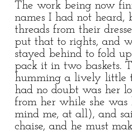
The work being now fini
names I had not heard, 
threads from their dress
put that to rights, and 
stayed behind to fold 
pack it in two baskets. 
humming a lively little 
had no doubt was her lov
from her while she was 
mind me, at all), and sa
chaise, and he must mak