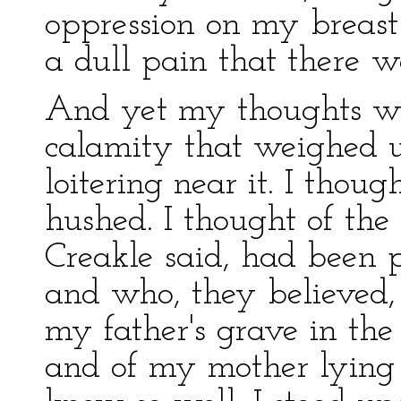
oppression on my breast
a dull pain that there w
And yet my thoughts wer
calamity that weighed 
loitering near it. I thou
hushed. I thought of the 
Creakle said, had been 
and who, they believed, 
my father's grave in the
and of my mother lying 