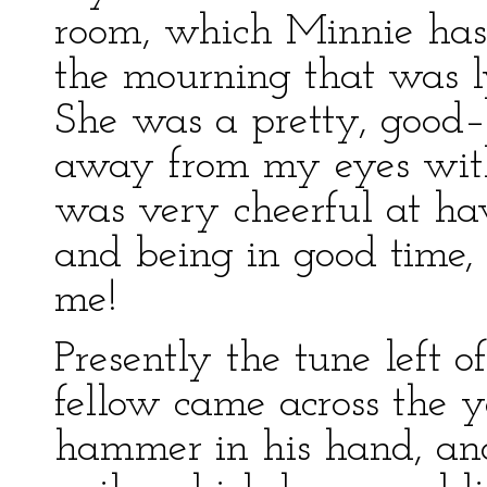
room, which Minnie hasti
the mourning that was l
She was a pretty, good–
away from my eyes with 
was very cheerful at ha
and being in good time,
me!
Presently the tune left 
fellow came across the 
hammer in his hand, and 