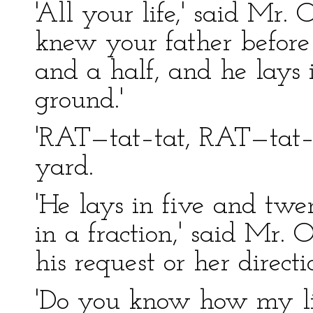
'All your life,' said Mr. 
knew your father before
and a half, and he lays
ground.'
'RAT—tat–tat, RAT—tat–t
yard.
'He lays in five and twen
in a fraction,' said Mr. 
his request or her directi
'Do you know how my littl