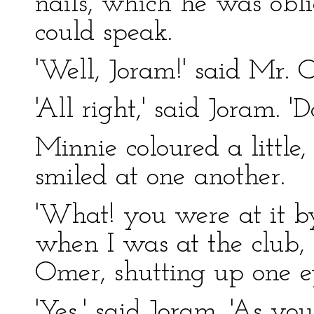
nails, which he was obli
could speak.
'Well, Joram!' said Mr. 
'All right,' said Joram. 'Do
Minnie coloured a little,
smiled at one another.
'What! you were at it by
when I was at the club,
Omer, shutting up one e
'Yes,' said Joram. 'As yo