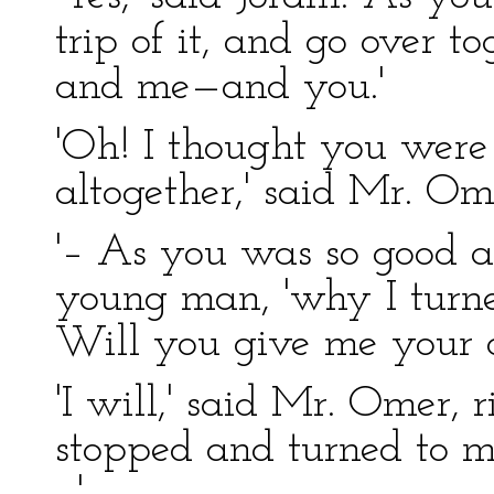
trip of it, and go over t
and me—and you.'
'Oh! I thought you were
altogether,' said Mr. Om
'– As you was so good as
young man, 'why I turne
Will you give me your op
'I will,' said Mr. Omer, 
stopped and turned to me