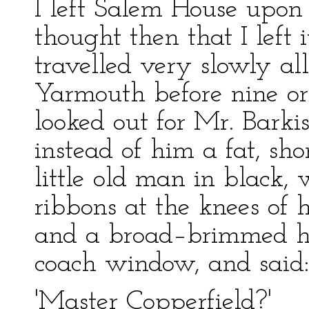
I left Salem House upon 
thought then that I left 
travelled very slowly all
Yarmouth before nine or 
looked out for Mr. Barki
instead of him a fat, sh
little old man in black, 
ribbons at the knees of h
and a broad–brimmed ha
coach window, and said:
'Master Copperfield?'