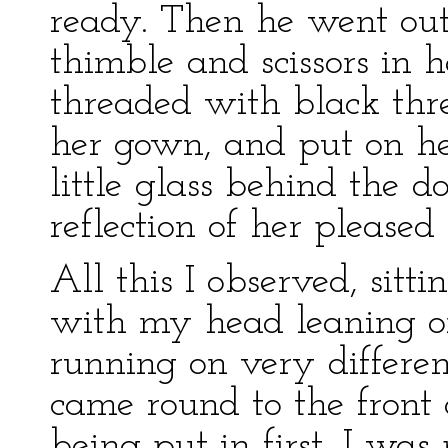
ready. Then he went out
thimble and scissors in 
threaded with black thr
her gown, and put on her
little glass behind the d
reflection of her pleased 
All this I observed, sitti
with my head leaning 
running on very differen
came round to the front 
being put in first, I was