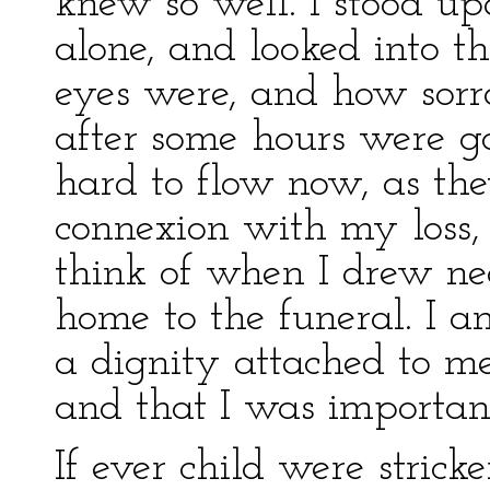
knew so well. I stood up
alone, and looked into t
eyes were, and how sorro
after some hours were go
hard to flow now, as the
connexion with my loss, 
think of when I drew n
home to the funeral. I am
a dignity attached to me
and that I was important
If ever child were stricke