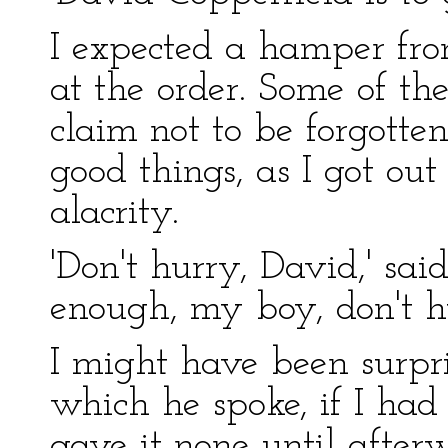
I expected a hamper fro
at the order. Some of th
claim not to be forgotten
good things, as I got ou
alacrity.
'Don't hurry, David,' sai
enough, my boy, don't hu
I might have been surpri
which he spoke, if I had 
gave it none until after