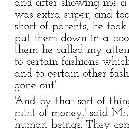
and after showing me a r
was extra super, and to
short of parents, he too
put them down in a boo
them he called my attent
to certain fashions which
and to certain other fas
gone out'.
'And by that sort of thin
mint of money,' said Mr.
human beings. They co