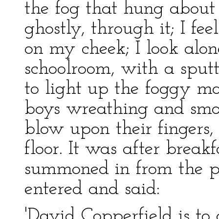
the fog that hung about t
ghostly, through it; I f
on my cheek; I look alon
schoolroom, with a sput
to light up the foggy mo
boys wreathing and smok
blow upon their fingers,
floor. It was after brea
summoned in from the 
entered and said:
'David Copperfield is to 