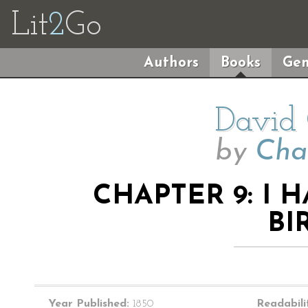
Lit
2
Go
Authors
Books
Gen
David 
by
Cha
CHAPTER 9: I
BI
Year Published:
1850
Readabili