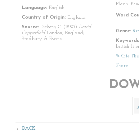
Flesch–Kin
Language:
English
Word Cou
Country of Origin:
England
Source:
Dickens, C. (1850)
David
Genre:
Re
Copperfield
London, England;
Bradbury & Evans
Keywords
british lit
✎ Cite Thi
Share
|
DOW
BACK