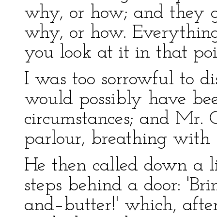
why, or how; and they 
why, or how. Everything i
you look at it in that poi
I was too sorrowful to d
would possibly have b
circumstances; and Mr. 
parlour, breathing with 
He then called down a l
steps behind a door: 'Br
and–butter!' which, afte