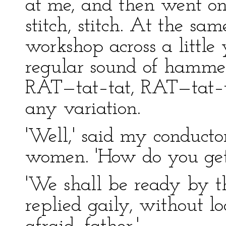
at me, and then went on 
stitch, stitch. At the s
workshop across a little
regular sound of hammer
RAT—tat–tat, RAT—tat–t
any variation.
'Well,' said my conducto
women. 'How do you get
'We shall be ready by th
replied gaily, without l