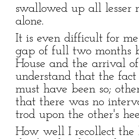
swallowed up all lesser r
alone.
It is even difficult for 
gap of full two months
House and the arrival of
understand that the fact
must have been so; other
that there was no interv
trod upon the other's hee
How well I recollect the 