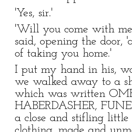
'Yes, sir.'
'Will you come with me, 
said, opening the door, '
of taking you home.'
I put my hand in his, 
we walked away to a sho
which was written OM
HABERDASHER, FUNERA
a close and stifling little 
clothing, made and unm