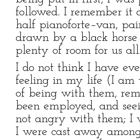
followed. I remember it a
half pianoforte–van, pai
drawn by a black horse 
plenty of room for us all
I do not think I have ev
feeling in my life (I am
of being with them, re
been employed, and seei
not angry with them; I 
I were cast away among