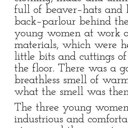
full of beaver–hats and 
back–parlour behind th
young women at work on
materials, which were h
little bits and cuttings o
the floor. There was a g
breathless smell of war
what the smell was then
The three young women
industrious and comfortab