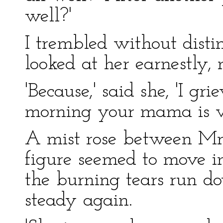
well?'
I trembled without disti
looked at her earnestly,
'Because,' said she, 'I gri
morning your mama is ve
A mist rose between Mr
figure seemed to move in 
the burning tears run d
steady again.