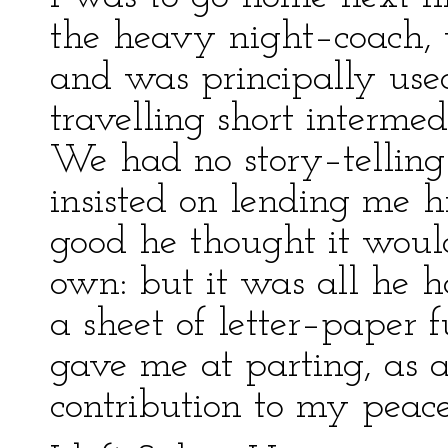
the heavy night–coach, 
and was principally us
travelling short interme
We had no story–telling
insisted on lending me h
good he thought it woul
own: but it was all he h
a sheet of letter–paper f
gave me at parting, as 
contribution to my peac