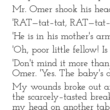
Mr. Omer shook his hea
'RAT—tat–tat, RAT—tat–t
'He is in his mother's arm
'Oh, poor little fellow! I
'Don't mind it more than
Omer. 'Yes. The baby's d
My wounds broke out afres
the scarcely–tasted brea
my head on another table,