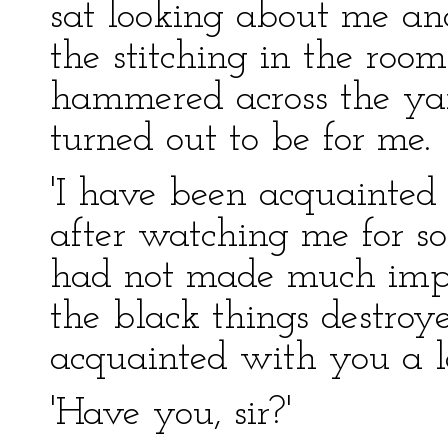
sat looking about me and
the stitching in the roo
hammered across the ya
turned out to be for me.
'I have been acquainted
after watching me for s
had not made much impre
the black things destroy
acquainted with you a l
'Have you, sir?'