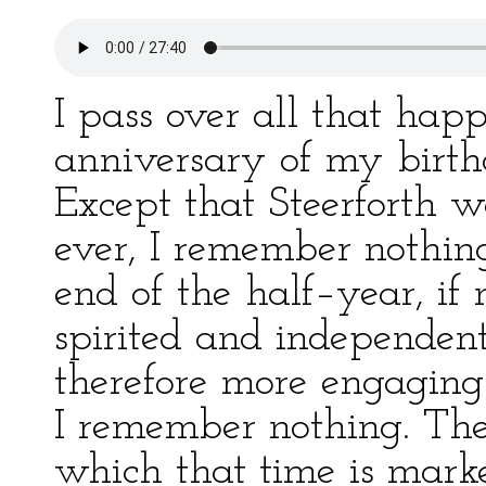
I pass over all that happ
anniversary of my birt
Except that Steerforth 
ever, I remember nothin
end of the half–year, if
spirited and independen
therefore more engaging
I remember nothing. Th
which that time is mark