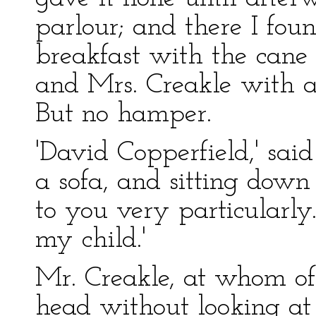
parlour; and there I foun
breakfast with the cane
and Mrs. Creakle with a
But no hamper.
'David Copperfield,' sai
a sofa, and sitting down
to you very particularly.
my child.'
Mr. Creakle, at whom of 
head without looking at