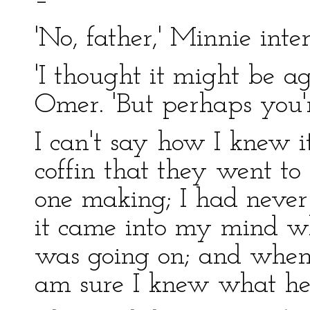
–'
'No, father,' Minnie inte
'I thought it might be a
Omer. 'But perhaps you'r
I can't say how I knew 
coffin that they went to
one making; I had never
it came into my mind wh
was going on; and when
am sure I knew what he