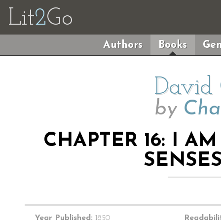
Lit
2
Go
Authors
Books
Gen
David 
by
Cha
CHAPTER 16: I A
SENSE
Year Published:
1850
Readabili