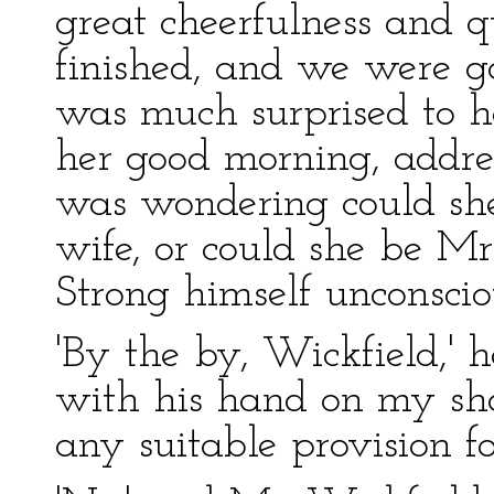
great cheerfulness and 
finished, and we were go
was much surprised to h
her good morning, addres
was wondering could she 
wife, or could she be Mr
Strong himself unconsci
'By the by, Wickfield,' 
with his hand on my sho
any suitable provision f