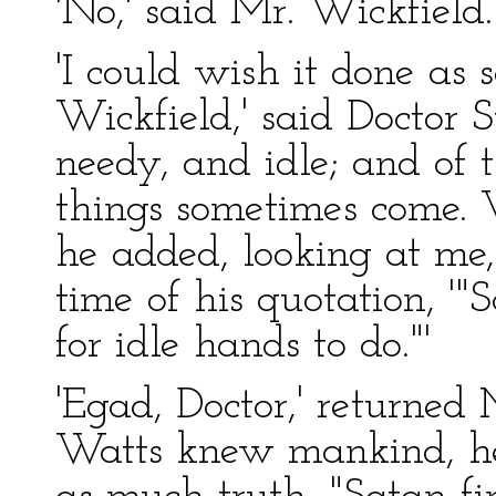
'No,' said Mr. Wickfield.
'I could wish it done as 
Wickfield,' said Doctor S
needy, and idle; and of 
things sometimes come. 
he added, looking at me
time of his quotation, '"S
for idle hands to do."'
'Egad, Doctor,' returned 
Watts knew mankind, he