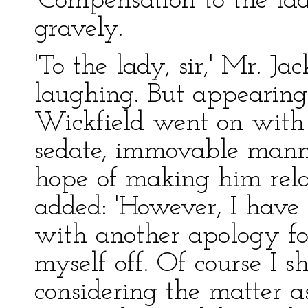
'Compensation to the lad
gravely.
'To the lady, sir,' Mr. 
laughing. But appearing
Wickfield went on with 
sedate, immovable mann
hope of making him relax
added: 'However, I have 
with another apology for
myself off. Of course I s
considering the matter 