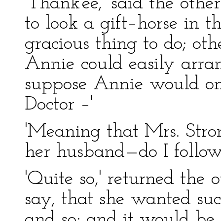
'Thank'ee,' said the othe
to look a gift–horse in 
gracious thing to do; oth
Annie could easily arran
suppose Annie would onl
Doctor –'
'Meaning that Mrs. Stro
her husband—do I follow
'Quite so,' returned the 
say, that she wanted suc
and so; and it would be 