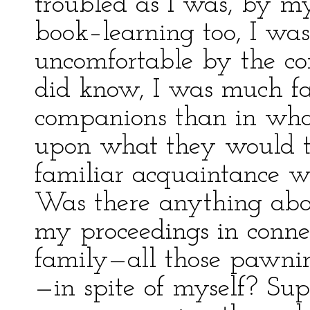
troubled as I was, by my
book–learning too, I wa
uncomfortable by the con
did know, I was much f
companions than in wha
upon what they would t
familiar acquaintance w
Was there anything abo
my proceedings in conn
family—all those pawnin
—in spite of myself? Su