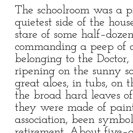
The schoolroom was a pr
quietest side of the hous
stare of some half–dozen
commanding a peep of a
belonging to the Doctor
ripening on the sunny s
great aloes, in tubs, on 
the broad hard leaves of
they were made of paint
association, been symbol
retirement. About five