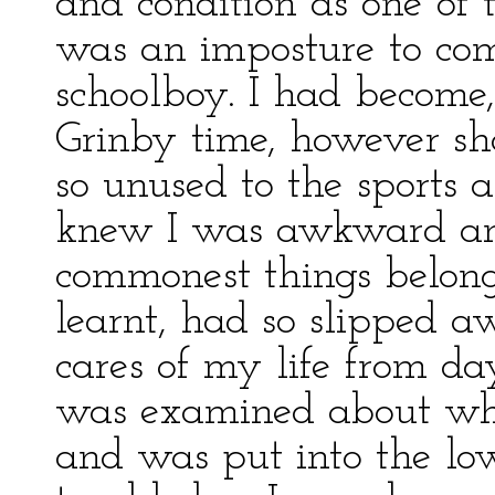
and condition as one of t
was an imposture to come
schoolboy. I had become
Grinby time, however sh
so unused to the sports 
knew I was awkward and
commonest things belon
learnt, had so slipped 
cares of my life from da
was examined about wha
and was put into the low