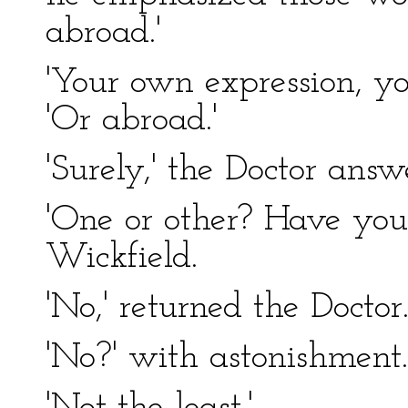
abroad.'
'Your own expression, yo
'Or abroad.'
'Surely,' the Doctor answ
'One or other? Have you
Wickfield.
'No,' returned the Doctor
'No?' with astonishment.