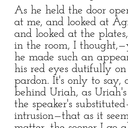
As he held the door ope
at me, and looked at Agn
and looked at the plates
in the room, I thought,—
he made such an appeara
his red eyes dutifully on
pardon. It's only to say, 
behind Uriah, as Uriah
the speaker's substitute
intrusion—that as it seem
matter, the sooner I go 