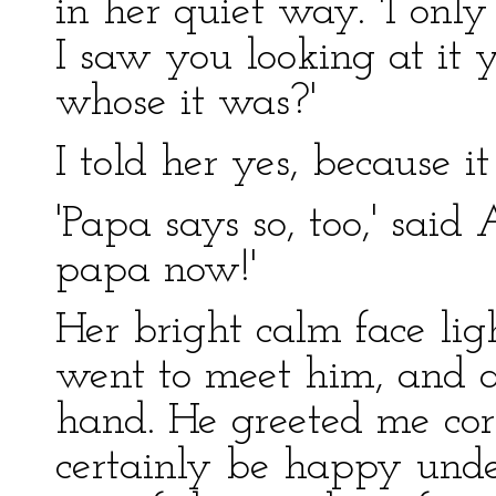
in her quiet way. 'I onl
I saw you looking at it 
whose it was?'
I told her yes, because it
'Papa says so, too,' said
papa now!'
Her bright calm face lig
went to meet him, and a
hand. He greeted me cor
certainly be happy und