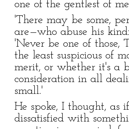
one of the gentlest of me
'There may be some, per
are—who abuse his kindn
'Never be one of those, 
the least suspicious of 
merit, or whether it's a 
consideration in all deal
small.'
He spoke, I thought, as 
dissatisfied with someth