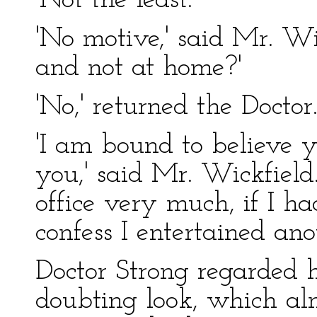
'Not the least.'
'No motive,' said Mr. Wi
and not at home?'
'No,' returned the Doctor
'I am bound to believe y
you,' said Mr. Wickfield
office very much, if I ha
confess I entertained ano
Doctor Strong regarded
doubting look, which al