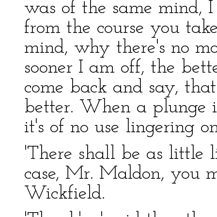
was of the same mind, I 
from the course you tak
mind, why there's no mor
sooner I am off, the bette
come back and say, that 
better. When a plunge i
it's of no use lingering o
'There shall be as little 
case, Mr. Maldon, you m
Wickfield.