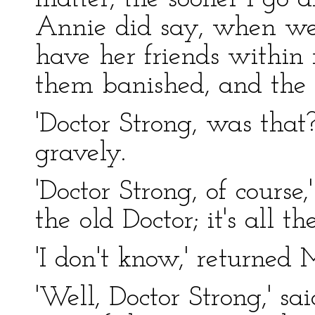
Annie did say, when we t
have her friends within 
them banished, and the 
'Doctor Strong, was that
gravely.
'Doctor Strong, of course,
the old Doctor; it's all 
'I don't know,' returned 
'Well, Doctor Strong,' sa