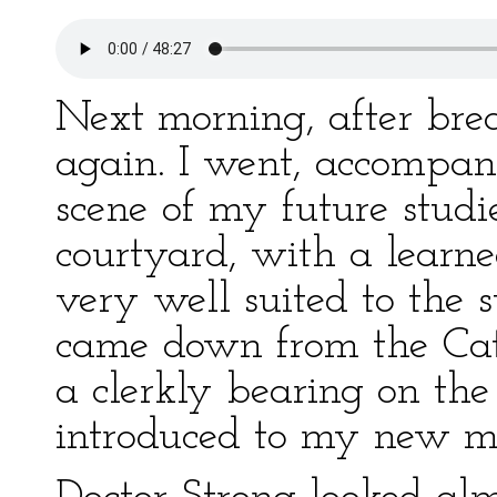
Next morning, after break
again. I went, accompan
scene of my future stud
courtyard, with a learne
very well suited to the
came down from the Cat
a clerkly bearing on th
introduced to my new ma