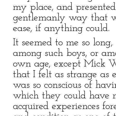
my place, and presented
gentlemanly way that 
ease, if anything could.
It seemed to me so long,
among such boys, or a
own age, except Mick W
that I felt as strange as 
was so conscious of havi
which they could have 
acquired experiences fo