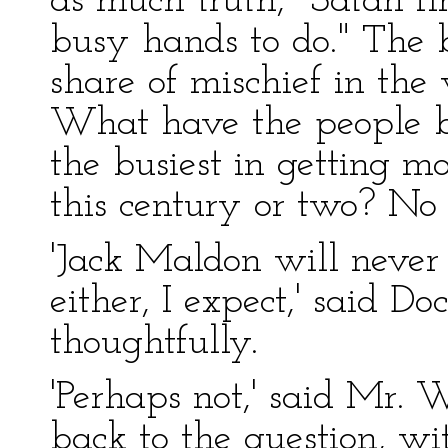
as much truth, "Satan fin
busy hands to do." The b
share of mischief in the
What have the people 
the busiest in getting m
this century or two? No 
'Jack Maldon will never
either, I expect,' said D
thoughtfully.
'Perhaps not,' said Mr. 
back to the question, wi