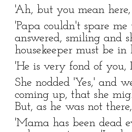
'Ah, but you mean here
'Papa couldn't spare me 
answered, smiling and s
housekeeper must be in 
'He is very fond of you, I
She nodded 'Yes,' and wen
coming up, that she migh
But, as he was not there
'Mama has been dead eve