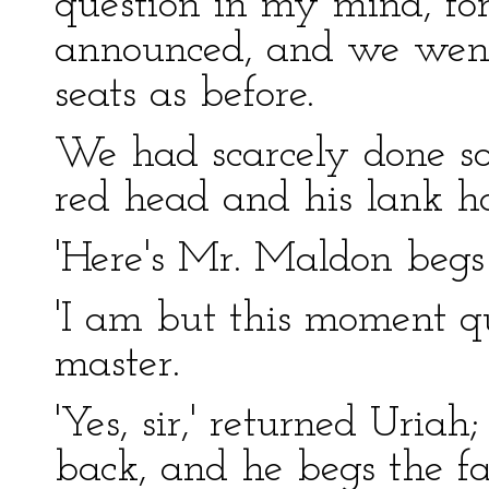
question in my mind, for
announced, and we wen
seats as before.
We had scarcely done so
red head and his lank ha
'Here's Mr. Maldon begs t
'I am but this moment qu
master.
'Yes, sir,' returned Uri
back, and he begs the fa