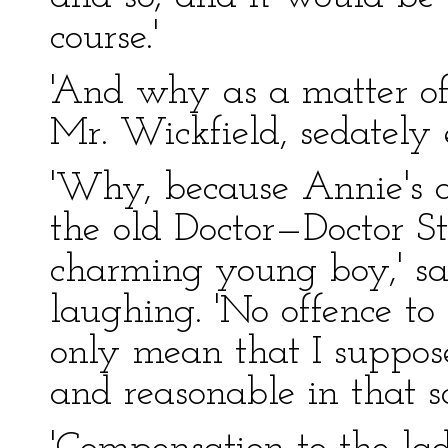
course.'
'And why as a matter of
Mr. Wickfield, sedately 
'Why, because Annie's 
the old Doctor—Doctor St
charming young boy,' sa
laughing. 'No offence to
only mean that I suppos
and reasonable in that so