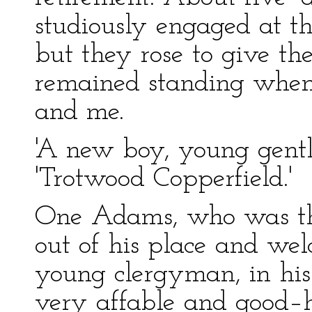
studiously engaged at t
but they rose to give t
remained standing when
and me.
'A new boy, young gentl
'Trotwood Copperfield.'
One Adams, who was th
out of his place and we
young clergyman, in his
very affable and good