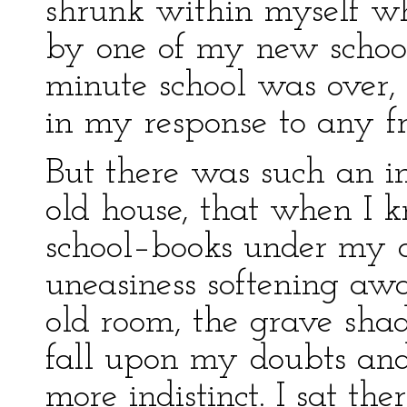
shrunk within myself w
by one of my new schoolf
minute school was over,
in my response to any fr
But there was such an in
old house, that when I 
school–books under my a
uneasiness softening aw
old room, the grave shad
fall upon my doubts and
more indistinct. I sat th