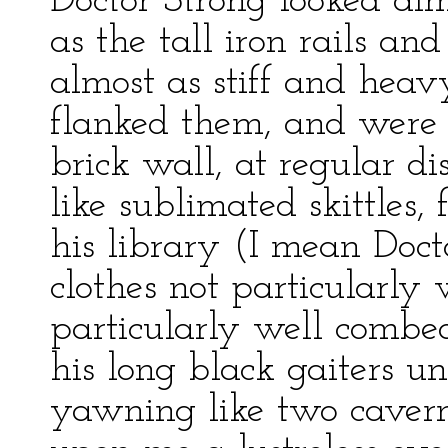
Doctor Strong looked alm
as the tall iron rails an
almost as stiff and heav
flanked them, and were s
brick wall, at regular di
like sublimated skittles,
his library (I mean Doct
clothes not particularly 
particularly well combe
his long black gaiters u
yawning like two cavern