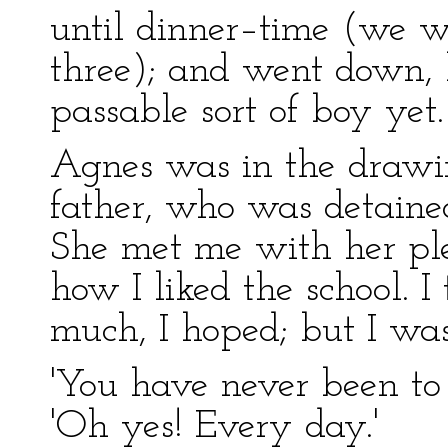
until dinner–time (we we
three); and went down, 
passable sort of boy yet.
Agnes was in the drawi
father, who was detained
She met me with her pl
how I liked the school. I 
much, I hoped; but I was a
'You have never been to s
'Oh yes! Every day.'