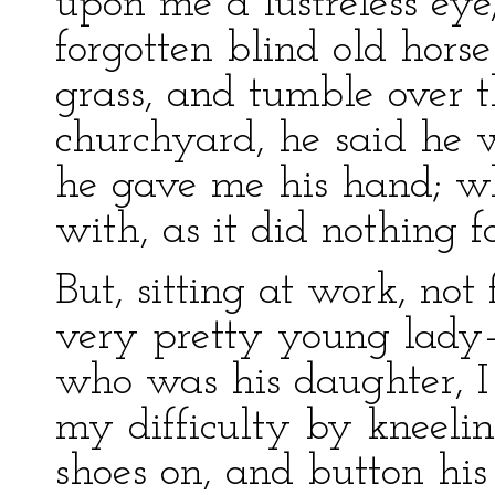
upon me a lustreless ey
forgotten blind old hors
grass, and tumble over t
churchyard, he said he 
he gave me his hand; wh
with, as it did nothing for
But, sitting at work, not
very pretty young lady
who was his daughter, 
my difficulty by kneelin
shoes on, and button his