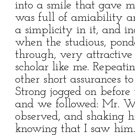
into a smile that gave m
was full of amiability 
a simplicity in it, and 
when the studious, ponde
through, very attractiv
scholar like me. Repeating
other short assurances t
Strong jogged on before 
and we followed: Mr. Wic
observed, and shaking hi
knowing that I saw him