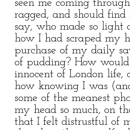
seen me coming throug
ragged, and should fin
say, who made so light 
how I had scraped my ha
purchase of my daily sav
of pudding? How would 
innocent of London life, 
how knowing I was (an
some of the meanest phas
my head so much, on that
that I felt distrustful of