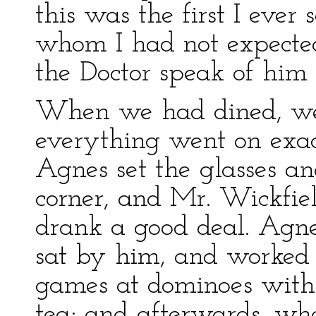
this was the first I eve
whom I had not expected
the Doctor speak of him
When we had dined, we 
everything went on exac
Agnes set the glasses an
corner, and Mr. Wickfie
drank a good deal. Agne
sat by him, and worked
games at dominoes with
tea; and afterwards, w