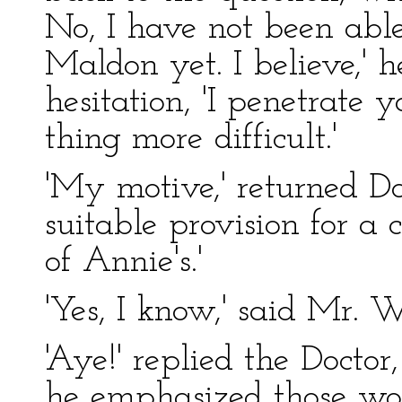
No, I have not been able
Maldon yet. I believe,' 
hesitation, 'I penetrate 
thing more difficult.'
'My motive,' returned Do
suitable provision for a 
of Annie's.'
'Yes, I know,' said Mr. W
'Aye!' replied the Doct
he emphasized those wor