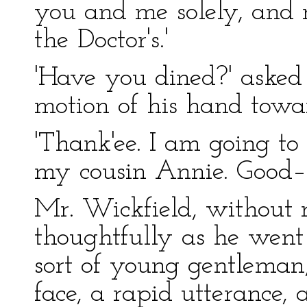
you and me solely, and n
the Doctor's.'
'Have you dined?' asked
motion of his hand towar
'Thank'ee. I am going to
my cousin Annie. Good–
Mr. Wickfield, without r
thoughtfully as he went
sort of young gentleman
face, a rapid utterance, 