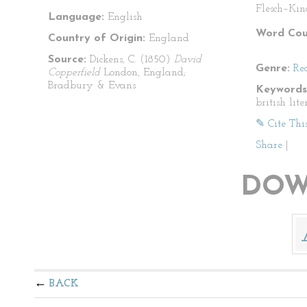
Flesch–Kin
Language:
English
Word Cou
Country of Origin:
England
Source:
Dickens, C. (1850)
David
Genre:
Re
Copperfield
London, England;
Bradbury & Evans
Keywords
british lit
✎ Cite Thi
Share
|
DOW
BACK