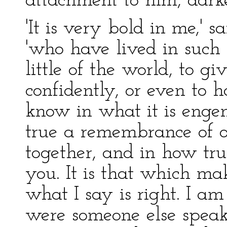
attachment to him, darke
'It is very bold in me,' 
'who have lived in such
little of the world, to g
confidently, or even to h
know in what it is eng
true a remembrance of 
together, and in how true
you. It is that which ma
what I say is right. I am q
were someone else speak