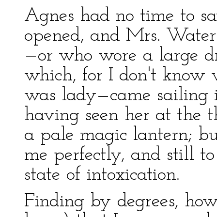
Agnes had no time to sa
opened, and Mrs. Water
—or who wore a large dr
which, for I don't know
was lady—came sailing in
having seen her at the th
a pale magic lantern; b
me perfectly, and still t
state of intoxication.
Finding by degrees, howe