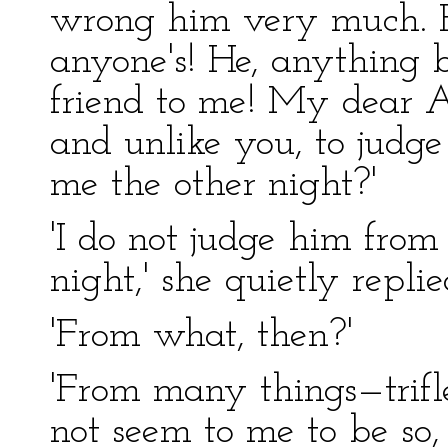
wrong him very much. 
anyone's! He, anything b
friend to me! My dear Ag
and unlike you, to judg
me the other night?'
'I do not judge him from
night,' she quietly replie
'From what, then?'
'From many things—trifle
not seem to me to be so,