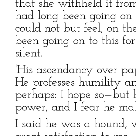
that she withheld it from
had long been going on to
could not but feel, on the
been going on to this fo
silent.
'His ascendancy over pap
He professes humility a
perhaps: I hope so—but hi
power, and I fear he mak
I said he was a hound, 