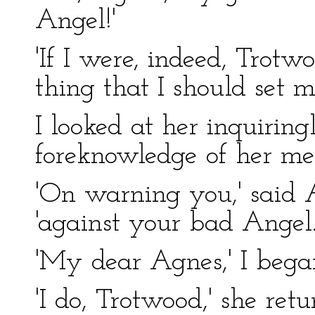
Angel!'
'If I were, indeed, Trotwo
thing that I should set 
I looked at her inquirin
foreknowledge of her me
'On warning you,' said 
'against your bad Angel.
'My dear Agnes,' I began
'I do, Trotwood,' she ret