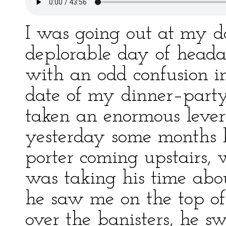
I was going out at my d
deplorable day of headac
with an odd confusion i
date of my dinner–party
taken an enormous leve
yesterday some months b
porter coming upstairs, 
was taking his time abo
he saw me on the top of 
over the banisters, he s