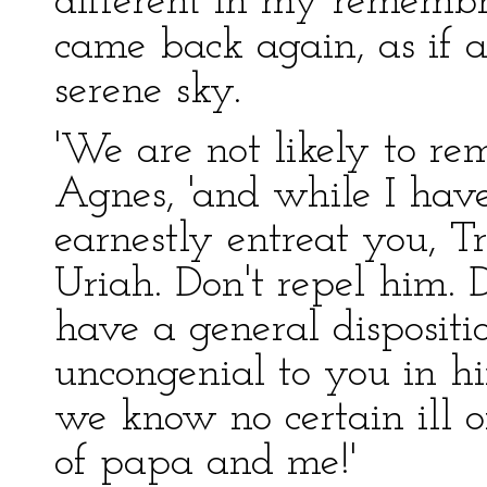
different in my remembr
came back again, as if 
serene sky.
'We are not likely to re
Agnes, 'and while I hav
earnestly entreat you, T
Uriah. Don't repel him. D
have a general disposit
uncongenial to you in hi
we know no certain ill of
of papa and me!'