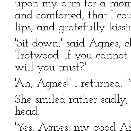
upon my arm for a momen
and comforted, that I co
lips, and gratefully kissin
'Sit down,' said Agnes, 
Trotwood. If you cannot
will you trust?'
'Ah, Agnes!' I returned.
She smiled rather sadly,
head.
'Yes, Agnes, my good 