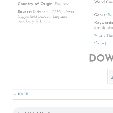
Word Cou
Country of Origin:
England
Source:
Dickens, C. (1850)
David
Genre:
Re
Copperfield
London, England;
Bradbury & Evans
Keywords
british lit
✎ Cite Thi
Share
|
DOW
BACK