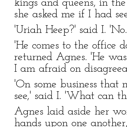
kings and queens, in th
she asked me if I had se
'Uriah Heep?' said I. 'No
'He comes to the office d
returned Agnes. 'He was
I am afraid on disagreea
'On some business that 
see,' said I. 'What can th
Agnes laid aside her wor
hands upon one another,