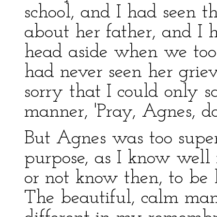
school, and I had seen 
about her father, and I 
head aside when we took
had never seen her griev
sorry that I could only sa
manner, 'Pray, Agnes, don
But Agnes was too super
purpose, as I know wel
or not know then, to be 
The beautiful, calm man