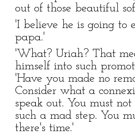
out of those beautiful sof
'I believe he is going to
papa.'
'What? Uriah? That mea
himself into such promoti
'Have you made no remo
Consider what a connexio
speak out. You must not 
such a mad step. You mu
there's time.'