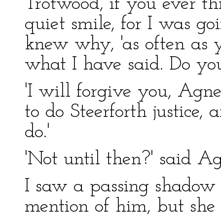
Trotwood, if you ever t
quiet smile, for I was go
knew why, 'as often as 
what I have said. Do you 
'I will forgive you, Agne
to do Steerforth justice, 
do.'
'Not until then?' said Ag
I saw a passing shadow 
mention of him, but she