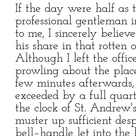
If the day were half as
professional gentleman 
to me, I sincerely belie
his share in that rotten o
Although I left the offic
prowling about the plac
few minutes afterwards,
exceeded by a full quart
the clock of St. Andrew's
muster up sufficient desp
bell–handle let into the