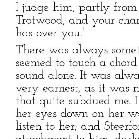
I judge him, partly from
Trotwood, and your char
has over you.'
There was always someth
seemed to touch a chord
sound alone. It was alw
very earnest, as it was n
that quite subdued me. I 
her eyes down on her wor
listen to her; and Steerfo