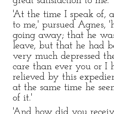
great satisfaction to me.
'At the time I speak of,
to me,' pursued Agnes, 
going away; that he was
leave, but that he had b
very much depressed t
care than ever you or I
relieved by this expedie
at the same time he se
of it.'
'And how did you receiv