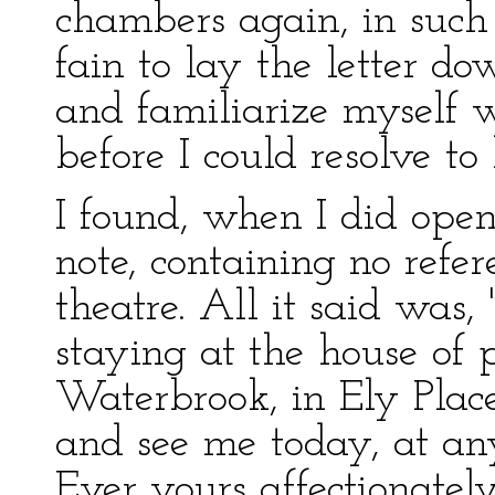
chambers again, in such 
fain to lay the letter d
and familiarize myself wit
before I could resolve to
I found, when I did open
note, containing no refe
theatre. All it said was
staying at the house of 
Waterbrook, in Ely Plac
and see me today, at an
Ever yours affectionate