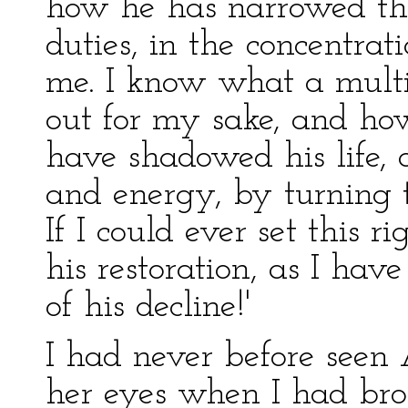
how he has narrowed the
duties, in the concentra
me. I know what a multi
out for my sake, and ho
have shadowed his life,
and energy, by turning
If I could ever set this r
his restoration, as I hav
of his decline!'
I had never before seen 
her eyes when I had br