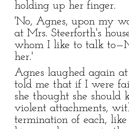
holding up her finger.
'No, Agnes, upon my word
at Mrs. Steerforth's hous
whom I like to talk to—M
her.'
Agnes laughed again at
told me that if I were fa
she thought she should k
violent attachments, wit
termination of each, like