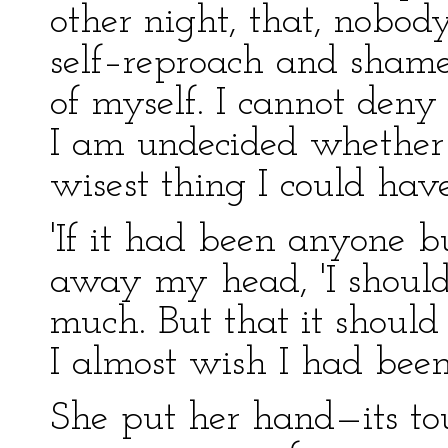
other night, that, nobod
self–reproach and shame
of myself. I cannot deny 
I am undecided whether
wisest thing I could have
'If it had been anyone bu
away my head, 'I should
much. But that it shou
I almost wish I had been 
She put her hand—its to