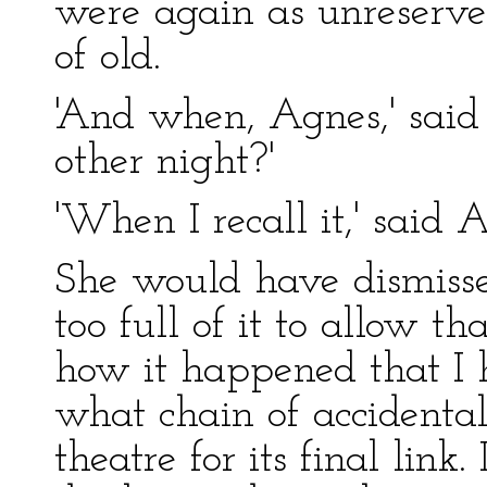
were again as unreserve
of old.
'And when, Agnes,' said 
other night?'
'When I recall it,' said 
She would have dismissed
too full of it to allow th
how it happened that I 
what chain of accidenta
theatre for its final link