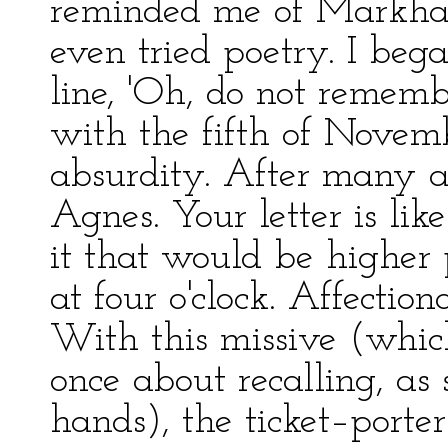
reminded me of Markham,
even tried poetry. I bega
line, 'Oh, do not remembe
with the fifth of Nove
absurdity. After many a
Agnes. Your letter is li
it that would be higher 
at four o'clock. Affection
With this missive (whic
once about recalling, as
hands), the ticket–porter