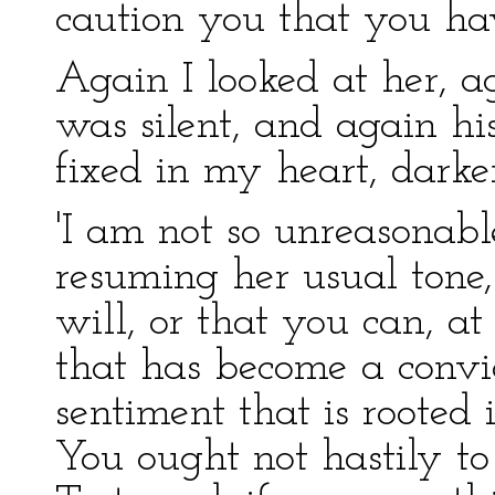
caution you that you ha
Again I looked at her, ag
was silent, and again his
fixed in my heart, darke
'I am not so unreasonabl
resuming her usual tone, 
will, or that you can, a
that has become a convict
sentiment that is rooted 
You ought not hastily to 