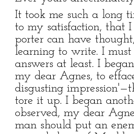
It took me such a long t
to my satisfaction, that 
porter can have thought
learning to write. I mus
answers at least. I bega
my dear Agnes, to effa
disgusting impression'—th
tore it up. I began anot
observed, my dear Agnes
man should put an enem