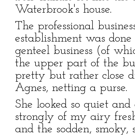
Waterbrook's house.
The professional busines
establishment was done 
genteel business (of whi
the upper part of the bu
pretty but rather close
Agnes, netting a purse.
She looked so quiet and
strongly of my airy fres
and the sodden, smoky, 