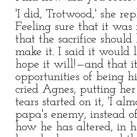
'I did, Trotwood,' she re
Feeling sure that it was
that the sacrifice should
make it. I said it would 
hope it will!—and that 
opportunities of being h
cried Agnes, putting her
tears started on it, 'I al
papa's enemy, instead of
how he has altered, in h