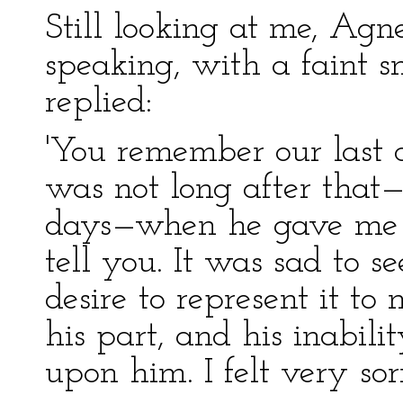
Still looking at me, Agn
speaking, with a faint 
replied:
'You remember our last 
was not long after that
days—when he gave me th
tell you. It was sad to 
desire to represent it to
his part, and his inabili
upon him. I felt very sorr