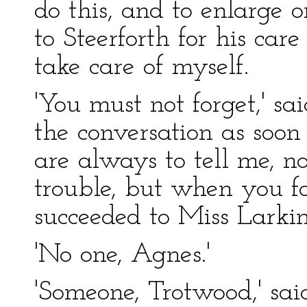
do this, and to enlarge 
to Steerforth for his ca
take care of myself.
'You must not forget,' s
the conversation as soon
are always to tell me, n
trouble, but when you f
succeeded to Miss Larkin
'No one, Agnes.'
'Someone, Trotwood,' sa