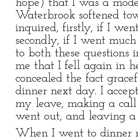
hope) that I was a mod
Waterbrook softened to
inquired, firstly, if I w
secondly, if I went much
to both these questions i
me that I fell again in 
concealed the fact grace
dinner next day. I accep
my leave, making a call 
went out, and leaving a 
When I went to dinner n