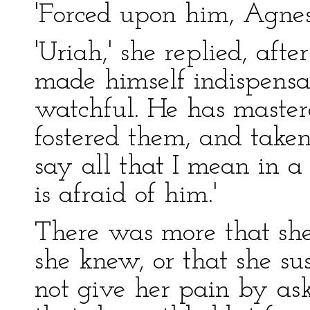
'Forced upon him, Agnes
'Uriah,' she replied, afte
made himself indispensa
watchful. He has master
fostered them, and take
say all that I mean in 
is afraid of him.'
There was more that she
she knew, or that she sus
not give her pain by as