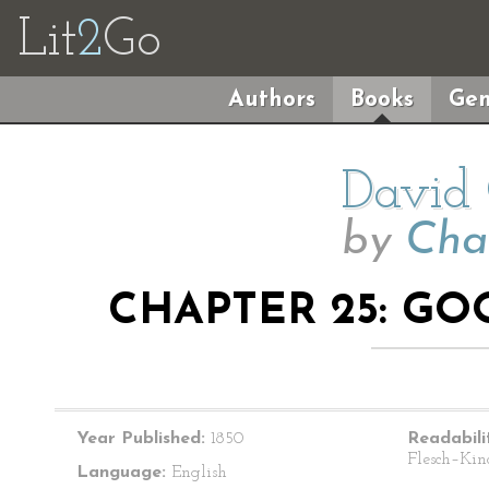
Lit
2
Go
Authors
Books
Gen
David 
by
Cha
CHAPTER 25: G
Year Published:
1850
Readabili
Flesch–Kin
Language:
English