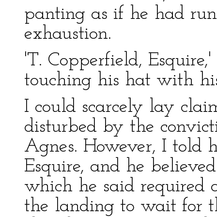
panting as if he had run 
exhaustion.
'T. Copperfield, Esquire,'
touching his hat with his
I could scarcely lay cla
disturbed by the convict
Agnes. However, I told h
Esquire, and he believed
which he said required 
the landing to wait for