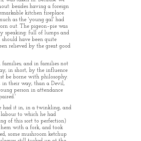
out: besides having a foreign
remarkable kitchen fireplace.
smuch as the 'young gal' had
 worn out. The pigeon–pie was
ly speaking: full of lumps and
I should have been quite
en relieved by the great good
 families; and in families not
y, in short, by the influence
st be borne with philosophy.
 in their way, than a Devil,
 young person in attendance
aired.'
had it in, in a twinkling, and
f labour to which he had
g of this sort to perfection)
 them with a fork, and took
irred, some mushroom ketchup
leeves still tucked up at the