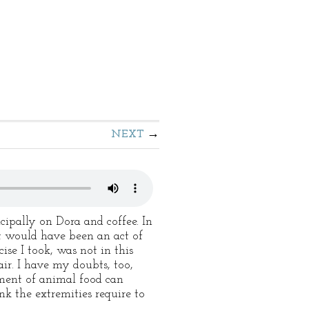
NEXT
cipally on Dora and coffee. In
it would have been an act of
se I took, was not in this
ir. I have my doubts, too,
yment of animal food can
nk the extremities require to