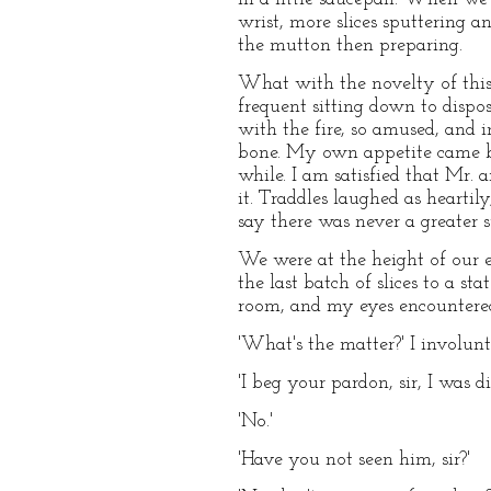
wrist, more slices sputtering 
the mutton then preparing.
What with the novelty of this co
frequent sitting down to dispose
with the fire, so amused, and 
bone. My own appetite came back
while. I am satisfied that Mr.
it. Traddles laughed as heartil
say there was never a greater s
We were at the height of our e
the last batch of slices to a s
room, and my eyes encountered 
'What's the matter?' I involunt
'I beg your pardon, sir, I was d
'No.'
'Have you not seen him, sir?'