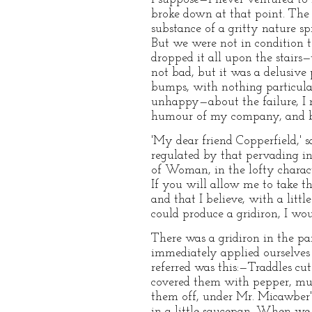
broke down at that point. The
substance of a gritty nature spr
But we were not in condition t
dropped it all upon the stairs
not bad, but it was a delusive 
bumps, with nothing particular
unhappy—about the failure, I 
humour of my company, and by
'My dear friend Copperfield,' s
regulated by that pervading in
of Woman, in the lofty charac
If you will allow me to take th
and that I believe, with a litt
could produce a gridiron, I woul
There was a gridiron in the p
immediately applied ourselves 
referred was this:—Traddles cu
covered them with pepper, must
them off, under Mr. Micawber'
in a little saucepan. When we 