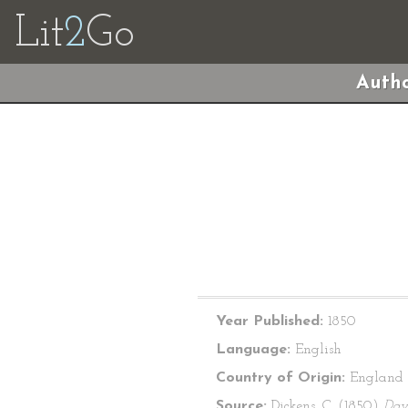
Lit
2
Go
Autho
Year Published:
1850
Language:
English
Country of Origin:
England
Source:
Dickens, C. (1850)
Dav