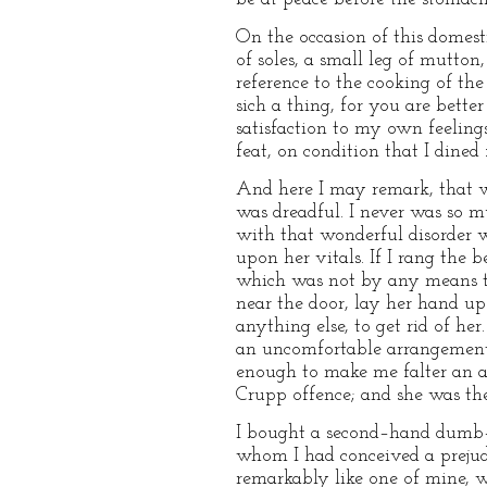
On the occasion of this domesti
of soles, a small leg of mutton
reference to the cooking of the 
sich a thing, for you are bet
satisfaction to my own feeling
feat, on condition that I dined
And here I may remark, that w
was dreadful. I never was so m
with that wonderful disorder w
upon her vitals. If I rang the 
which was not by any means to
near the door, lay her hand up
anything else, to get rid of he
an uncomfortable arrangement
enough to make me falter an a
Crupp offence; and she was the 
I bought a second–hand dumb–w
whom I had conceived a prejud
remarkably like one of mine, 