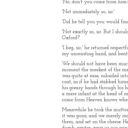
'No; don't you come from him?
'Not immediately so, sir.'
'Did he tell you you would fin
'Not exactly so, sir. But I sho
Oxford?'
'I beg, sir,' he returned respe
my unresisting hand, and bent o
We should not have been much 
moment the meekest of the me
was quite at ease, subsided int
coat, as if he had stabbed him
his greasy hands through his ha
a mere infant at the head of 
come from Heaven knows where,
Meanwhile he took the mutton 
it was gone, and we merely ma
them, and set on the cheese. He
dumb–waiter; gave us our wine