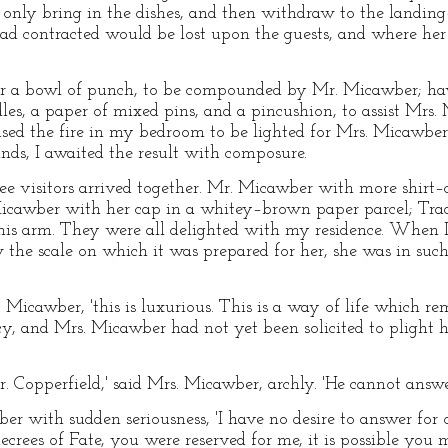
d only bring in the dishes, and then withdraw to the landing
had contracted would be lost upon the guests, and where her
for a bowl of punch, to be compounded by Mr. Micawber; hav
s, a paper of mixed pins, and a pincushion, to assist Mrs. 
used the fire in my bedroom to be lighted for Mrs. Micawbe
ds, I awaited the result with composure.
e visitors arrived together. Mr. Micawber with more shirt–
Micawber with her cap in a whitey–brown paper parcel; Trad
is arm. They were all delighted with my residence. When 
the scale on which it was prepared for her, she was in such 
.
 Micawber, 'this is luxurious. This is a way of life which r
acy, and Mrs. Micawber had not yet been solicited to plight 
. Copperfield,' said Mrs. Micawber, archly. 'He cannot answer
er with sudden seriousness, 'I have no desire to answer for 
ecrees of Fate, you were reserved for me, it is possible you