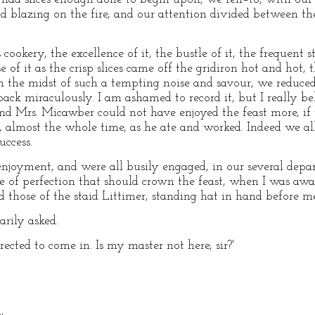
and blazing on the fire, and our attention divided between t
okery, the excellence of it, the bustle of it, the frequent st
 of it as the crisp slices came off the gridiron hot and hot, 
in the midst of such a tempting noise and savour, we reduced
 miraculously. I am ashamed to record it, but I really belie
 and Mrs. Micawber could not have enjoyed the feast more, if
y, almost the whole time, as he ate and worked. Indeed we all 
uccess.
njoyment, and were all busily engaged, in our several depa
tate of perfection that should crown the feast, when I was awa
those of the staid Littimer, standing hat in hand before me
arily asked.
irected to come in. Is my master not here, sir?'