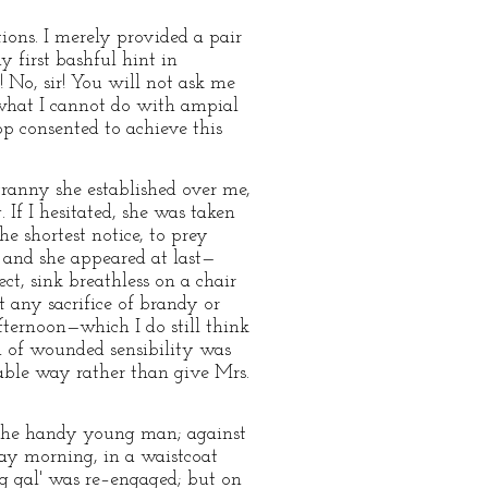
tions. I merely provided a pair
y first bashful hint in
o! No, sir! You will not ask me
 what I cannot do with ampial
pp consented to achieve this
ranny she established over me,
If I hesitated, she was taken
e shortest notice, to prey
, and she appeared at last—
, sink breathless on a chair
 any sacrifice of brandy or
afternoon—which I do still think
 of wounded sensibility was
able way rather than give Mrs.
 the handy young man; against
ay morning, in a waistcoat
g gal' was re–engaged; but on