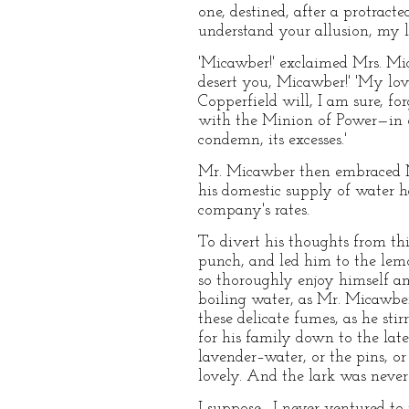
one, destined, after a protract
understand your allusion, my love
'Micawber!' exclaimed Mrs. Mic
desert you, Micawber!' 'My love
Copperfield will, I am sure, fo
with the Minion of Power—in o
condemn, its excesses.'
Mr. Micawber then embraced Mr
his domestic supply of water h
company's rates.
To divert his thoughts from th
punch, and led him to the lem
so thoroughly enjoy himself a
boiling water, as Mr. Micawber 
these delicate fumes, as he sti
for his family down to the late
lavender–water, or the pins, o
lovely. And the lark was neve
I suppose—I never ventured to i