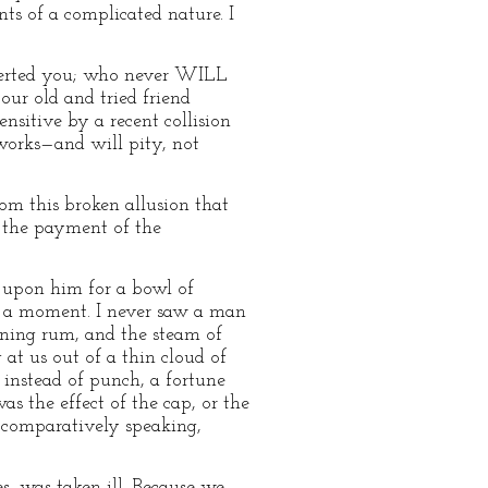
nts of a complicated nature. I
deserted you; who never WILL
our old and tried friend
nsitive by a recent collision
works—and will pity, not
m this broken allusion that
n the payment of the
d upon him for a bowl of
in a moment. I never saw a man
rning rum, and the steam of
 at us out of a thin cloud of
, instead of punch, a fortune
as the effect of the cap, or the
, comparatively speaking,
s, was taken ill. Because we