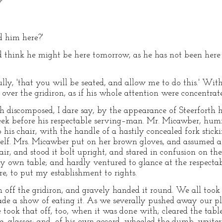
'
d him here?'
uld think he might be here tomorrow, as he has not been here
ctfully, 'that you will be seated, and allow me to do this.' W
ver the gridiron, as if his whole attention were concentrate
discomposed, I dare say, by the appearance of Steerforth 
ek before his respectable serving–man. Mr. Micawber, hum
o his chair, with the handle of a hastily concealed fork stick
self. Mrs. Micawber put on her brown gloves, and assumed a
ir, and stood it bolt upright, and stared in confusion on the
my own table; and hardly ventured to glance at the respec
 to put my establishment to rights.
off the gridiron, and gravely handed it round. We all took 
de a show of eating it. As we severally pushed away our pla
 took that off, too, when it was done with; cleared the tabl
–glasses; and, of his own accord, wheeled the dumb–waiter 