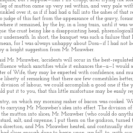
 leg of mutton came up very red within, and very pale with
inkled over it, as if if had had a fall into the ashes of that 
o judge of this fact from the appearance of the gravy, fora
—where it remained, by the by, in a long train, until it was
pie: the crust being like a disappointing head, phrenological
 underneath. In short, the banquet was such a failure that 
mean, for I was always unhappy about Dora—if I had not be
 a bright suggestion from Mr. Micawber.
aid Mr. Micawber, 'accidents will occur in the best–regulated
fluence which sanctifies while it enhances the—a—I would sa
ter of Wife, they may be expected with confidence, and mu
e liberty of remarking that there are few comestibles better,
le division of labour, we could accomplish a good one if the
d put it to you, that this little misfortune may be easily rep
antry, on which my morning rasher of bacon was cooked. We 
to carrying Mr. Micawber's idea into effect. The division o
t the mutton into slices; Mr. Micawber (who could do anythin
ard, salt, and cayenne; I put them on the gridiron, turned
s direction; and Mrs. Micawber heated, and continually st
had slices enough done to begin upon, we fell–to, with our s