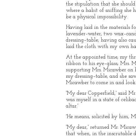
the stipulation that she shoul
where a habit of sniffing she 
be a physical impossibility.
Having laid in the materials 
lavender–water, two wax–candle
dressing–table; having also ca
laid the cloth with my own han
At the appointed time, my thre
ribbon to his eye–glass; Mrs. 
supporting Mrs. Micawber on h
my dressing–table, and she saw 
Micawber to come in and look
'My dear Copperfield,' said Mr.
was myself in a state of celib
altar.'
'He means, solicited by him, Mr
'My dear,' returned Mr. Micawb
that when, in the inscrutable d