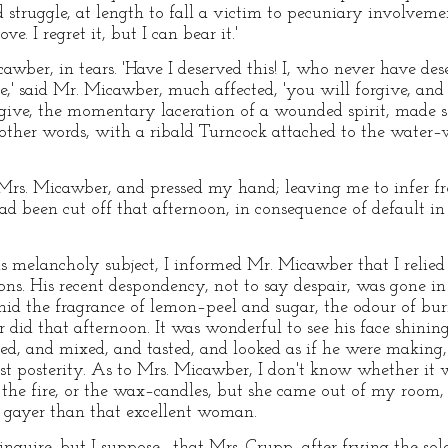
ed struggle, at length to fall a victim to pecuniary involveme
. I regret it, but I can bear it.'
awber, in tears. 'Have I deserved this! I, who never have 
,' said Mr. Micawber, much affected, 'you will forgive, and 
rgive, the momentary laceration of a wounded spirit, made se
ther words, with a ribald Turncock attached to the water–
s. Micawber, and pressed my hand; leaving me to infer fro
ad been cut off that afternoon, in consequence of default i
is melancholy subject, I informed Mr. Micawber that I relie
ons. His recent despondency, not to say despair, was gone 
mid the fragrance of lemon–peel and sugar, the odour of bu
did that afternoon. It was wonderful to see his face shining
rred, and mixed, and tasted, and looked as if he were making
st posterity. As to Mrs. Micawber, I don't know whether it w
r the fire, or the wax–candles, but she came out of my room
r gayer than that excellent woman.
nquire, but I suppose—that Mrs. Crupp, after frying the sole