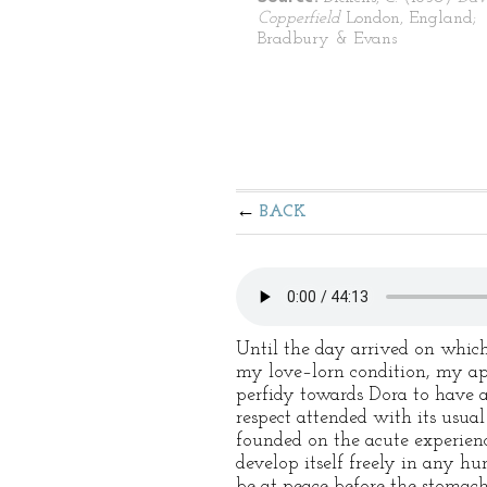
Copperfield
London, England;
Bradbury & Evans
BACK
Until the day arrived on which
my love–lorn condition, my appe
perfidy towards Dora to have a
respect attended with its usua
founded on the acute experienc
develop itself freely in any hu
be at peace before the stomach