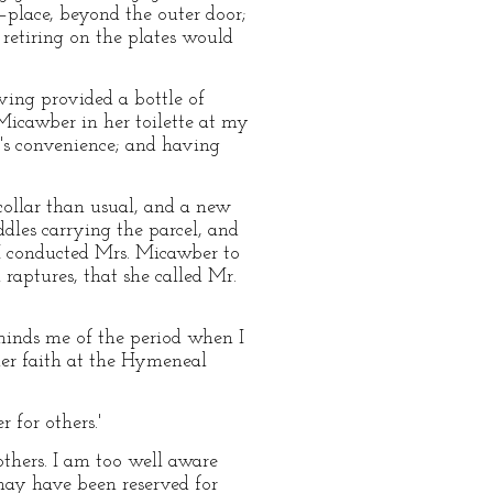
–place, beyond the outer door;
 retiring on the plates would
ing provided a bottle of
Micawber in her toilette at my
r's convenience; and having
collar than usual, and a new
dles carrying the parcel, and
I conducted Mrs. Micawber to
raptures, that she called Mr.
eminds me of the period when I
her faith at the Hymeneal
 for others.'
others. I am too well aware
 may have been reserved for