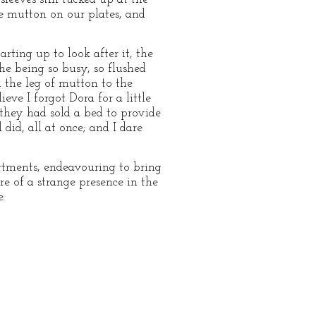
he mutton on our plates, and
arting up to look after it, the
the being so busy, so flushed
 the leg of mutton to the
ve I forgot Dora for a little
 they had sold a bed to provide
did, all at once; and I dare
rtments, endeavouring to bring
re of a strange presence in the
.