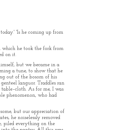
 today.' 'Is he coming up from
ith which he took the fork from
d on it.
himself, but we became in a
ming a tune, to show that he
ing out of the bosom of his
 genteel languor. Traddles ran
 table–cloth. As for me, I was
table phenomenon, who had
some, but our appreciation of
tes, he noiselessly removed
e; piled everything on the
into the pantry. All this was