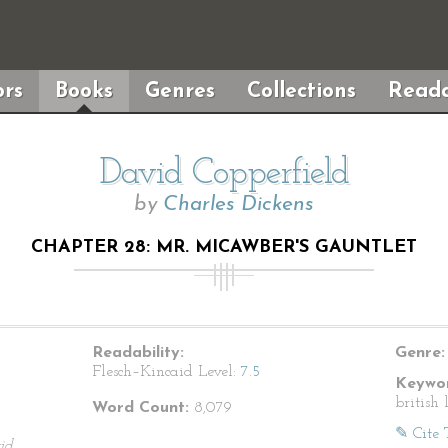
rs
Books
Genres
Collections
Reada
David Copperfield
by
Charles Dickens
CHAPTER 28: MR. MICAWBER'S GAUNTLET
Readability:
Genre:
Flesch–Kincaid Level:
7.5
Keywor
british 
Word Count:
8,079
✎ Cite 
id