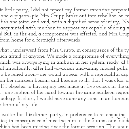
c little party, I did not repeat my former extensive prepara
, and a pigeon–pie. Mrs. Crupp broke out into rebellion on m
fish and joint, and said, with a dignified sense of injury, 'N
ter acquainted with me than to suppose me capable of doing
s!' But, in the end, a compromise was effected; and Mrs. Cru
 from home for a fortnight afterwards.
hat I underwent from Mrs. Crupp, in consequence of the ty
uch afraid of anyone. We made a compromise of everything. 
hich was always lying in ambush in her system, ready, at th
bell impatiently, after half–a–dozen unavailing modest pulls
 be relied upon—she would appear with a reproachful aspect
on her nankeen bosom, and become so ill, that I was glad, at
r. If I objected to having my bed made at five o'clock in the 
—one motion of her hand towards the same nankeen region
pology. In short, I would have done anything in an honour
terror of my life.
aiter for this dinner–party, in preference to re–engaging
ice, in consequence of meeting him in the Strand, one Sund
which had been missing since the former occasion. The 'youn