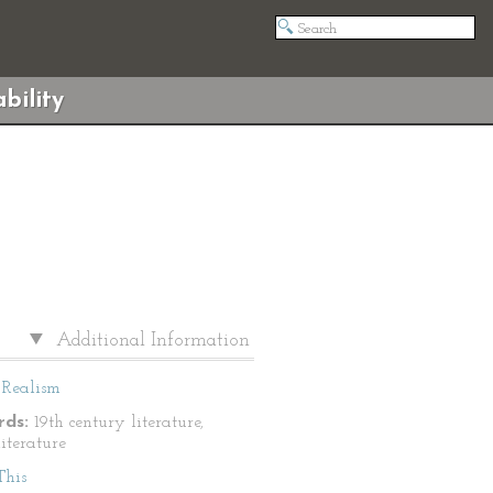
bility
Additional Information
Realism
ds:
19th century literature,
literature
This