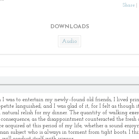
Share
|
DOWNLOADS
Audio
 I was to entertain my newly–found old friends, I lived prin
tite languished; and I was glad of it, for I felt as though 
 natural relish for my dinner. The quantity of walking exerci
l consequence, as the disappointment counteracted the fresh a
e acquired at this period of my life, whether a sound enjo
man subject who is always in torment from tight boots. I thi
 will conduct itself with vigour.