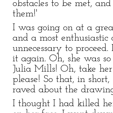
obstacles to be met, an
them!'
I was going on at a grea
and a most enthusiastic 
unnecessary to proceed. 
it again. Oh, she was s
Julia Mills! Oh, take he
please! So that, in short,
raved about the drawin
I thought I had killed he