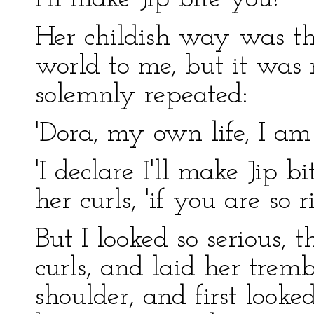
Her childish way was th
world to me, but it was n
solemnly repeated:
'Dora, my own life, I am
'I declare I'll make Jip b
her curls, 'if you are so r
But I looked so serious, 
curls, and laid her trem
shoulder, and first look