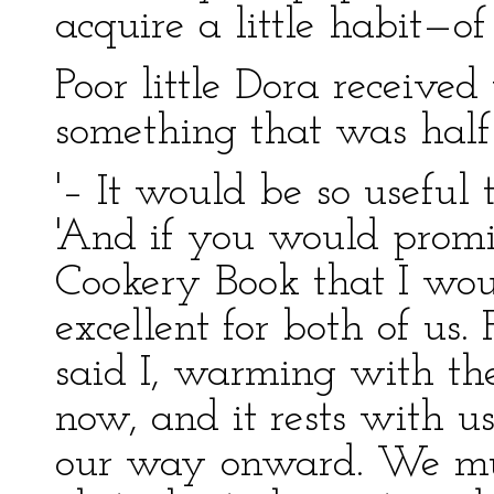
acquire a little habit—of 
Poor little Dora received
something that was half
'– It would be so useful 
'And if you would promis
Cookery Book that I wou
excellent for both of us. 
said I, warming with the
now, and it rests with u
our way onward. We mus