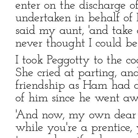
enter on the discharge o
undertaken in behalf of 
said my aunt, 'and take c
never thought I could be 
I took Peggotty to the co
She cried at parting, an
friendship as Ham had 
of him since he went aw
'And now, my own dear Da
while you're a prentice