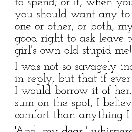
to spend; or if, when yo
you should want any to
one or other, or both, m
good right to ask leave 
girl's own old stupid me!
I was not so savagely i
in reply, but that if ev
I would borrow it of her
sum on the spot, I belie
comfort than anything I
'And, my dear!' whispere