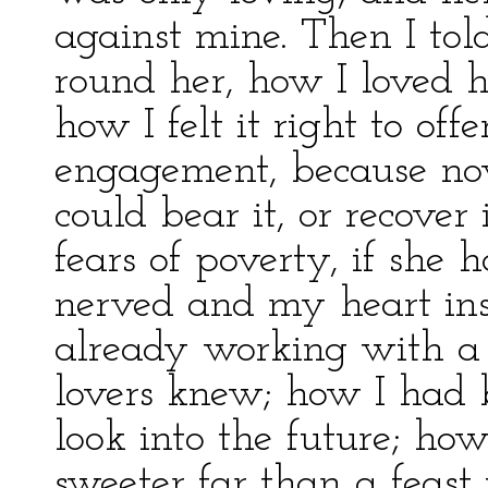
against mine. Then I to
round her, how I loved h
how I felt it right to off
engagement, because no
could bear it, or recover 
fears of poverty, if she
nerved and my heart ins
already working with a 
lovers knew; how I had 
look into the future; ho
sweeter far than a feast