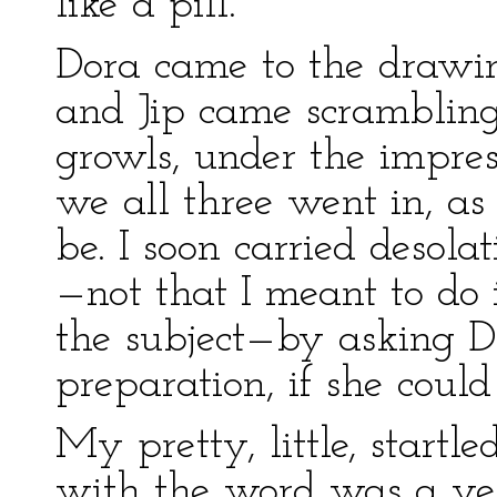
like a pill.
Dora came to the drawi
and Jip came scrambling
growls, under the impres
we all three went in, a
be. I soon carried desola
—not that I meant to do i
the subject—by asking D
preparation, if she coul
My pretty, little, startl
with the word was a yel