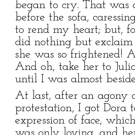
began to cry. That was d
before the sofa, caressin
to rend my heart; but, fo
did nothing but exclai
she was so frightened! 
And oh, take her to Juli
until I was almost besid
At last, after an agony 
protestation, I got Dora 
expression of face, which
was only loving, and her