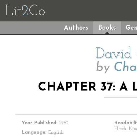
Lit
2
Go
Authors
Books
Gen
David 
by
Cha
CHAPTER 37: A
Year Published:
1850
Readabili
Flesch–Kin
Language:
English