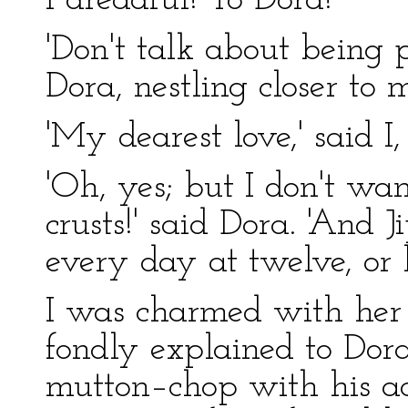
I dreadful! To Dora!
'Don't talk about being 
Dora, nestling closer to m
'My dearest love,' said I,
'Oh, yes; but I don't w
crusts!' said Dora. 'And
every day at twelve, or he
I was charmed with her 
fondly explained to Dora
mutton–chop with his ac