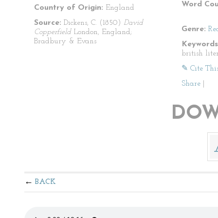
Word Cou
Country of Origin:
England
Source:
Dickens, C. (1850)
David
Genre:
Re
Copperfield
London, England;
Bradbury & Evans
Keywords
british lit
✎ Cite Thi
Share
|
DOW
BACK