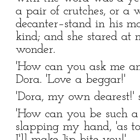
a pair of crutches, or a
decanter–stand in his mo
kind; and she stared at 
wonder.
'How can you ask me any
Dora. 'Love a beggar!'
'Dora, my own dearest!' s
'How can you be such a s
slapping my hand, 'as to s
I'll make Jip bite you!'