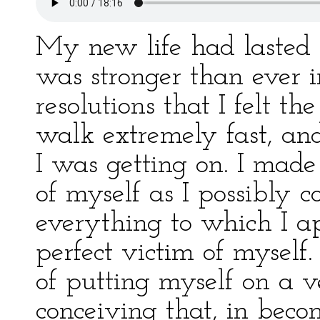
My new life had lasted 
was stronger than ever i
resolutions that I felt the
walk extremely fast, and
I was getting on. I made
of myself as I possibly 
everything to which I a
perfect victim of myself
of putting myself on a v
conceiving that, in bec