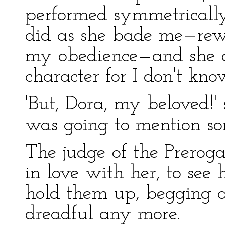
performed symmetrically, 
did as she bade me—rew
my obedience—and she 
character for I don't kn
'But, Dora, my beloved!' s
was going to mention so
The judge of the Preroga
in love with her, to see 
hold them up, begging 
dreadful any more.