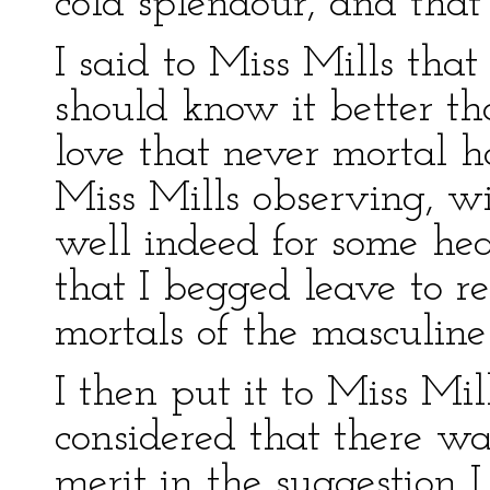
cold splendour, and that
I said to Miss Mills tha
should know it better t
love that never mortal 
Miss Mills observing, w
well indeed for some hear
that I begged leave to re
mortals of the masculine
I then put it to Miss Mil
considered that there wa
merit in the suggestion 