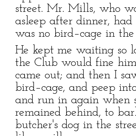
street. Mr. Mills, who wa
asleep after dinner, had
was no bird–cage in th
He kept me waiting so lo
the Club would fine him 
came out; and then I s
bird–cage, and peep into
and run in again when s
remained behind, to bar
butcher's dog in the str