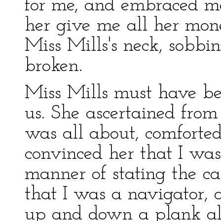
for me, and embraced me
her give me all her mone
Miss Mills's neck, sobbi
broken.
Miss Mills must have be
us. She ascertained fro
was all about, comforte
convinced her that I wa
manner of stating the ca
that I was a navigator,
up and down a plank a