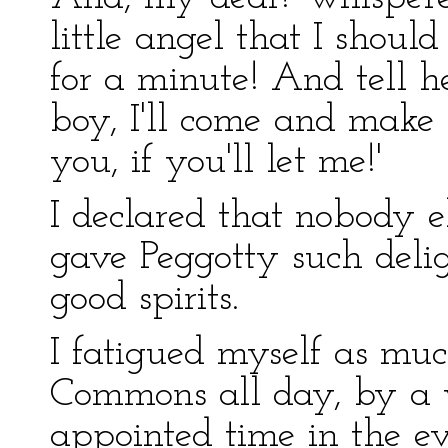
little angel that I should
for a minute! And tell h
boy, I'll come and make 
you, if you'll let me!'
I declared that nobody el
gave Peggotty such deli
good spirits.
I fatigued myself as muc
Commons all day, by a v
appointed time in the ev