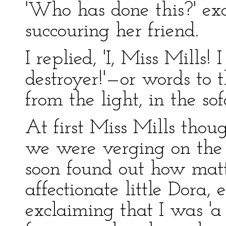
'Who has done this?' ex
succouring her friend.
I replied, 'I, Miss Mills!
destroyer!'—or words to 
from the light, in the so
At first Miss Mills thou
we were verging on the 
soon found out how matt
affectionate little Dora
exclaiming that I was 'a