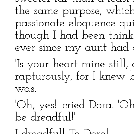
the same purpose, which 
passionate eloquence qui
though I had been think
ever since my aunt had 
'Is your heart mine still,
rapturously, for I knew 
was.
'Oh, yes!' cried Dora. 'Oh
be dreadful!'