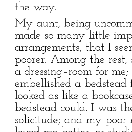
the way.
My aunt, being uncommo
made so many little imp
arrangements, that I see
poorer. Among the rest, 
a dressing–room for me
embellished a bedstead 
looked as like a bookcas
bedstead could. I was the
solicitude; and my poor 