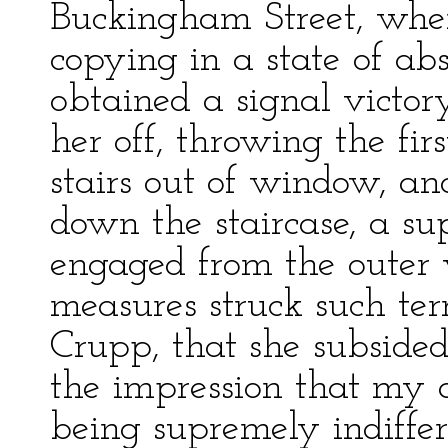
Buckingham Street, wher
copying in a state of ab
obtained a signal victo
her off, throwing the fir
stairs out of window, an
down the staircase, a 
engaged from the outer 
measures struck such terr
Crupp, that she subsided
the impression that my
being supremely indiffer