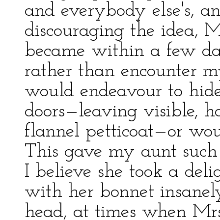
and everybody else's, a
discouraging the idea, Mr
became within a few day
rather than encounter my
would endeavour to hide
doors—leaving visible, 
flannel petticoat—or wou
This gave my aunt such 
I believe she took a del
with her bonnet insanel
head, at times when Mrs