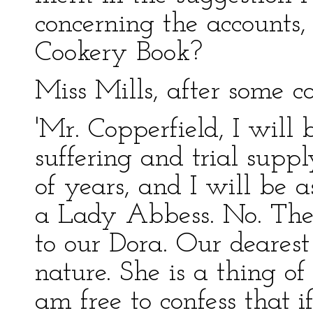
concerning the accounts,
Cookery Book?
Miss Mills, after some co
'Mr. Copperfield, I will
suffering and trial suppl
of years, and I will be a
a Lady Abbess. No. The 
to our Dora. Our dearest 
nature. She is a thing of 
am free to confess that i