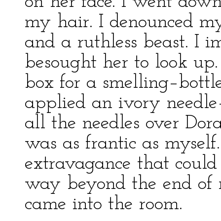
on her face. I went down
my hair. I denounced mys
and a ruthless beast. I i
besought her to look up.
box for a smelling–bott
applied an ivory needle
all the needles over Dora
was as frantic as myself
extravagance that could
way beyond the end of 
came into the room.