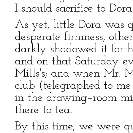
I should sacrifice to Dora
As yet, little Dora was 
desperate firmness, othe
darkly shadowed it fort
and on that Saturday ev
Mills's; and when Mr. M
club (telegraphed to me 
in the drawing–room mi
there to tea.
By this time, we were qu