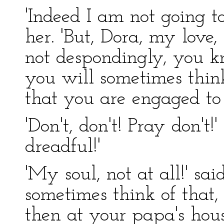
'Indeed I am not going to
her. 'But, Dora, my love
not despondingly, you k
you will sometimes thin
that you are engaged to
'Don't, don't! Pray don't!'
dreadful!'
'My soul, not at all!' said
sometimes think of that
then at your papa's hou