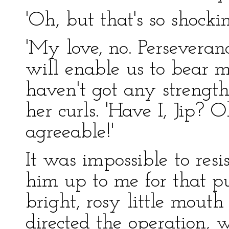
'Oh, but that's so shockin
'My love, no. Perseveran
will enable us to bear mu
haven't got any strength 
her curls. 'Have I, Jip? O
agreeable!'
It was impossible to resi
him up to me for that p
bright, rosy little mouth
directed the operation, 