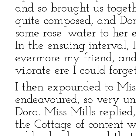
and so brought us toge
quite composed, and Dor
some rose–water to her e
In the ensuing interval, 
evermore my friend, and
vibrate ere I could forg
I then expounded to Mis
endeavoured, so very uns
Dora. Miss Mills replied,
the Cottage of content w