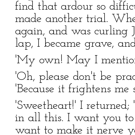
find that ardour so diffi
made another trial. Whe
again, and was curling J
lap, I became grave, and
'My own! May I mentio
'Oh, please don't be prac
'Because it frightens me s
'Sweetheart!' I returned;
in all this. I want you to 
want to make it nerve yo