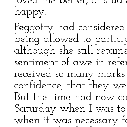
loved me better, or stu
happy.
Peggotty had considered 
being allowed to partici
although she still retai
sentiment of awe in ref
received so many marks
confidence, that they wer
But the time had now co
Saturday when I was to t
when it was necessary f