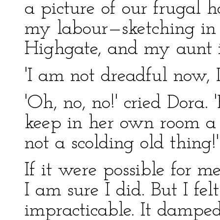
a picture of our frugal
my labour—sketching in t
Highgate, and my aunt i
'I am not dreadful now, D
'Oh, no, no!' cried Dora.
keep in her own room a 
not a scolding old thing!'
If it were possible for 
I am sure I did. But I fel
impracticable. It dampe