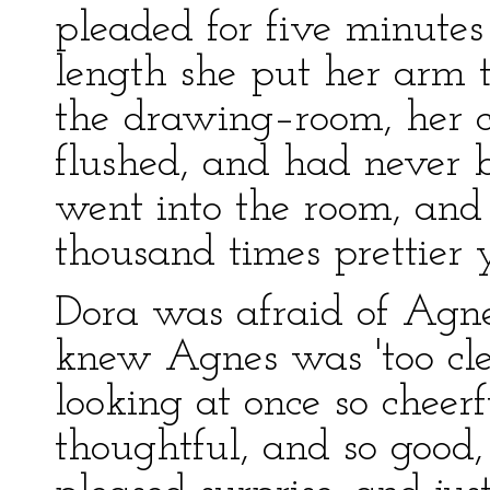
pleaded for five minut
length she put her arm 
the drawing–room, her c
flushed, and had never 
went into the room, and 
thousand times prettier y
Dora was afraid of Agne
knew Agnes was 'too cle
looking at once so cheerf
thoughtful, and so good, 