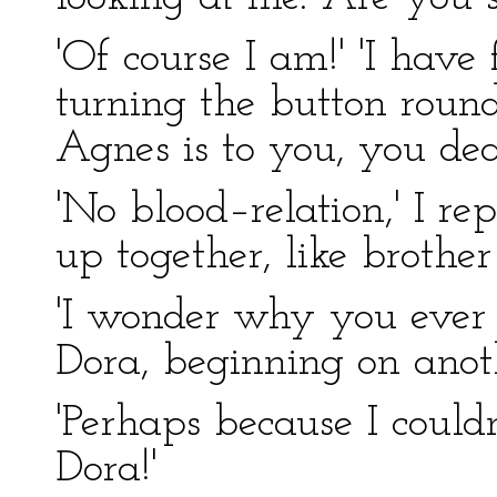
'Of course I am!' 'I have f
turning the button round
Agnes is to you, you dea
'No blood–relation,' I r
up together, like brother 
'I wonder why you ever f
Dora, beginning on anot
'Perhaps because I could
Dora!'