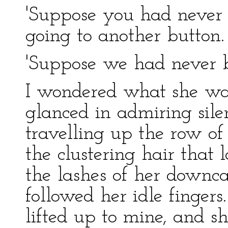
'Suppose you had never s
going to another button.
'Suppose we had never be
I wondered what she was
glanced in admiring silen
travelling up the row of
the clustering hair that
the lashes of her downcas
followed her idle finger
lifted up to mine, and sh