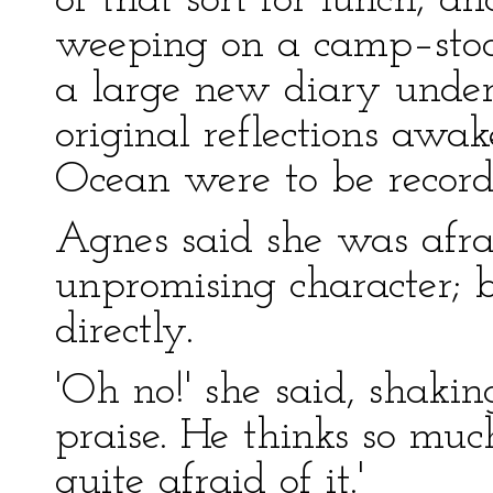
of that sort for lunch; a
weeping on a camp–stoo
a large new diary under
original reflections awa
Ocean were to be record
Agnes said she was afra
unpromising character; b
directly.
'Oh no!' she said, shakin
praise. He thinks so muc
quite afraid of it.'