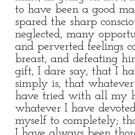
to have been a good man
spared the sharp conscio
neglected, many opportu
and perverted feelings c
breast, and defeating hi
gift, I dare say, that I
simply is, that whatever I
have tried with all my h
whatever I have devoted
myself to completely; th
I have always been thor