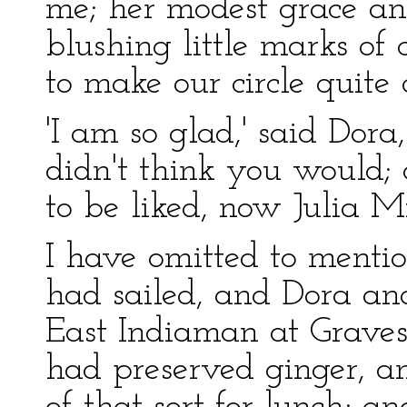
me; her modest grace and
blushing little marks of
to make our circle quite
'I am so glad,' said Dora,
didn't think you would;
to be liked, now Julia Mil
I have omitted to mentio
had sailed, and Dora an
East Indiaman at Graves
had preserved ginger, an