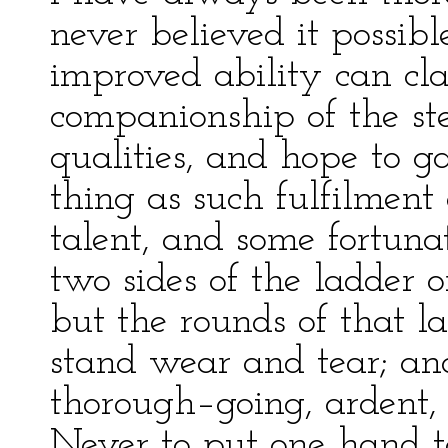
never believed it possibl
improved ability can c
companionship of the st
qualities, and hope to ga
thing as such fulfilment
talent, and some fortun
two sides of the ladder
but the rounds of that l
stand wear and tear; and 
thorough–going, ardent, 
Never to put one hand t