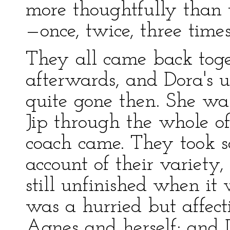
more thoughtfully than us
—once, twice, three tim
They all came back toge
afterwards, and Dora's 
quite gone then. She wa
Jip through the whole of
coach came. They took 
account of their variety,
still unfinished when it
was a hurried but affec
Agnes and herself; and 