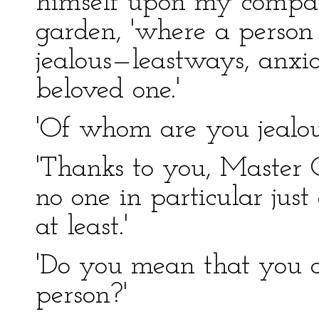
himself upon my company
garden, 'where a person l
jealous—leastways, anxi
beloved one.'
'Of whom are you jealous
'Thanks to you, Master Co
no one in particular jus
at least.'
'Do you mean that you a
person?'