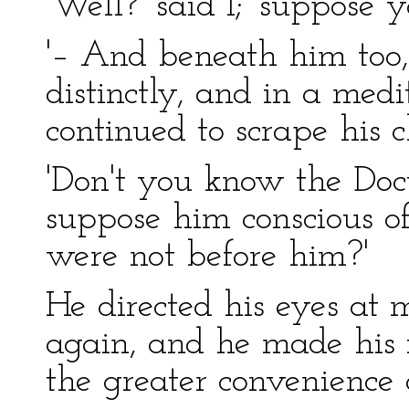
'Well?' said I; 'suppose 
'– And beneath him too,
distinctly, and in a medi
continued to scrape his c
'Don't you know the Docto
suppose him conscious o
were not before him?'
He directed his eyes at 
again, and he made his 
the greater convenience 