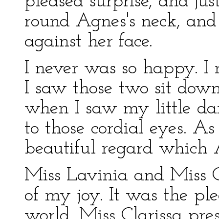
pleased surprise, and jus
round Agnes's neck, and 
against her face.
I never was so happy. I
I saw those two sit down
when I saw my little dar
to those cordial eyes. A
beautiful regard which 
Miss Lavinia and Miss Cl
of my joy. It was the ple
world. Miss Clarissa pre