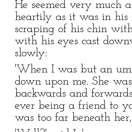
He seemed very much a
heartily as it was in hi
scraping of his chin wit
with his eyes cast down
slowly:
'When I was but an umbl
down upon me. She was
backwards and forwards 
ever being a friend to y
was too far beneath her, 