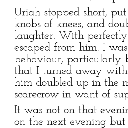
Uriah stopped short, put
knobs of knees, and dou
laughter. With perfectly
escaped from him. I was 
behaviour, particularly 
that I turned away with
him doubled up in the mi
scarecrow in want of sup
It was not on that eveni
on the next evening but