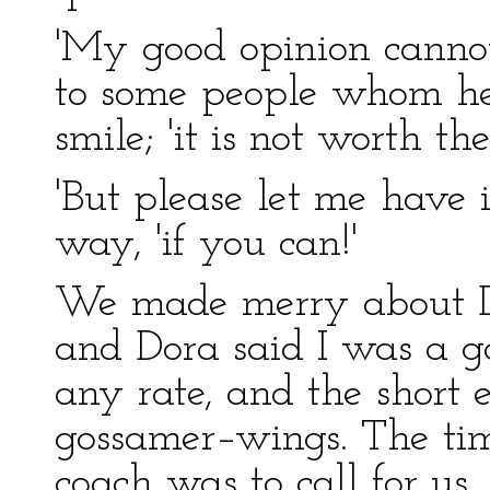
'My good opinion cannot
to some people whom he
smile; 'it is not worth th
'But please let me have i
way, 'if you can!'
We made merry about Do
and Dora said I was a go
any rate, and the short
gossamer–wings. The ti
coach was to call for us