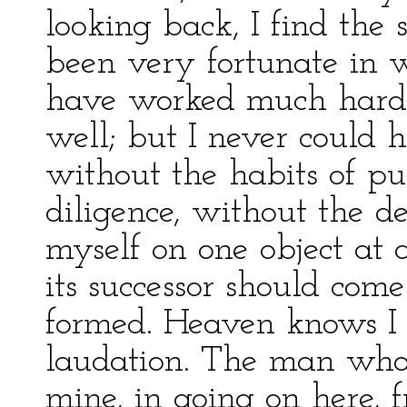
looking back, I find the 
been very fortunate in
have worked much harder
well; but I never could
without the habits of pu
diligence, without the d
myself on one object at 
its successor should come
formed. Heaven knows I wr
laudation. The man who r
mine, in going on here,