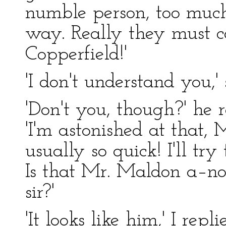
numble person, too much
way. Really they must c
Copperfield!'
'I don't understand you,' 
'Don't you, though?' he r
'I'm astonished at that,
usually so quick! I'll try
Is that Mr. Maldon a–nor
sir?'
'It looks like him,' I repl