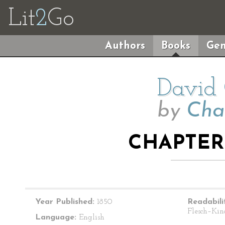
Lit
2
Go
Authors
Books
Gen
David 
by
Cha
CHAPTER 
Year Published:
1850
Readabili
Flesch–Kin
Language:
English