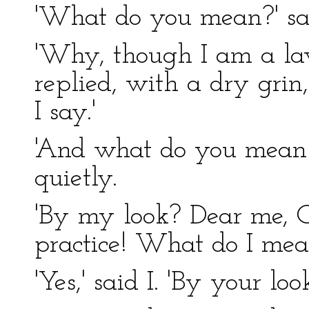
'What do you mean?' sai
'Why, though I am a law
replied, with a dry grin,
I say.'
'And what do you mean b
quietly.
'By my look? Dear me, Co
practice! What do I me
'Yes,' said I. 'By your look