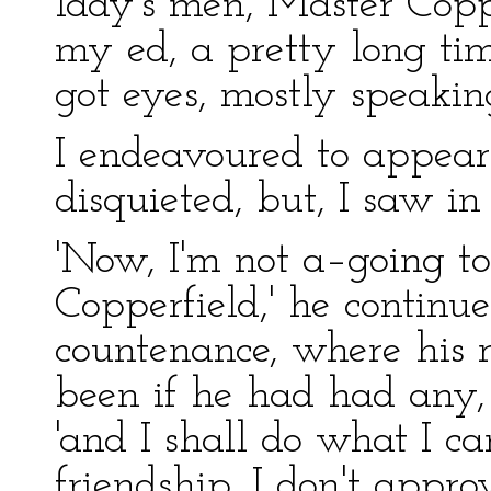
lady's men, Master Coppe
my ed, a pretty long t
got eyes, mostly speakin
I endeavoured to appear
disquieted, but, I saw in
'Now, I'm not a–going to
Copperfield,' he continue
countenance, where his
been if he had had any,
'and I shall do what I ca
friendship. I don't approv