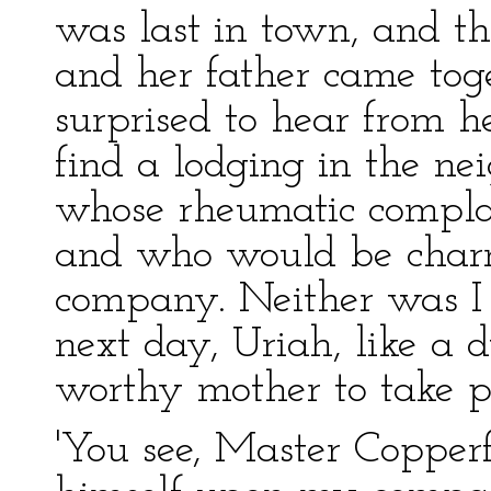
was last in town, and thi
and her father came tog
surprised to hear from h
find a lodging in the ne
whose rheumatic complai
and who would be charm
company. Neither was I 
next day, Uriah, like a d
worthy mother to take po
'You see, Master Copperfi