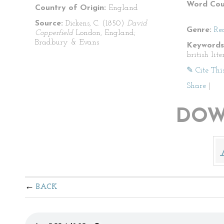
Word Cou
Country of Origin:
England
Source:
Dickens, C. (1850)
David
Genre:
Re
Copperfield
London, England;
Bradbury & Evans
Keywords
british lit
✎ Cite Thi
Share
|
DOW
BACK