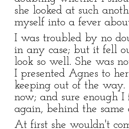
she looked at such anot
myself into a fever about
I was troubled by no dou
in any case; but it fell 
look so well. She was 
I presented Agnes to her
keeping out of the way. 
now; and sure enough I 
again, behind the same d
At first she wouldn't co