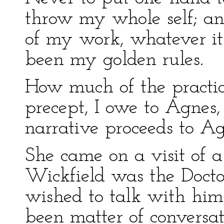
throw my whole self; and
of my work, whatever it 
been my golden rules.
How much of the practice
precept, I owe to Agnes,
narrative proceeds to Ag
She came on a visit of a 
Wickfield was the Doctor
wished to talk with him
been matter of convers