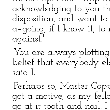
acknowledging to you th
disposition, and want to k
a–going, if I know it, to
against.'
'You are always plotting
belief that everybody else
said I.
'Perhaps so, Master Coppe
got a motive, as my fell
go at it tooth and nail. 