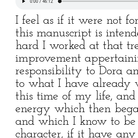
I feel as if it were not 
this manuscript is inten
hard I worked at that t
improvement appertainin
responsibility to Dora an
to what I have already 
this time of my life, an
energy which then bega
and which I know to be 
character, if it have any 