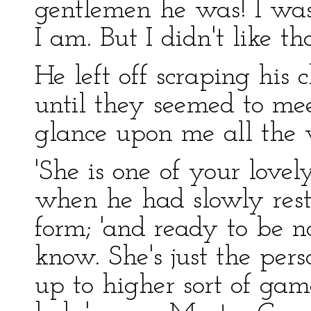
gentlemen he was! I w
I am. But I didn't like th
He left off scraping his 
until they seemed to mee
glance upon me all the 
'She is one of your lovel
when he had slowly resto
form; 'and ready to be no
know. She's just the pe
up to higher sort of gam