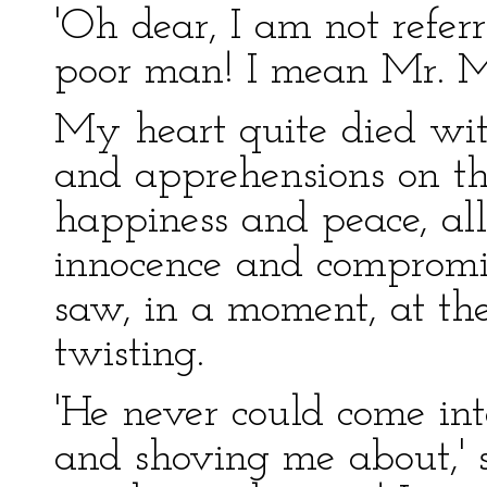
'Oh dear, I am not refer
poor man! I mean Mr. M
My heart quite died wit
and apprehensions on that
happiness and peace, all 
innocence and compromise
saw, in a moment, at the
twisting.
'He never could come int
and shoving me about,' s