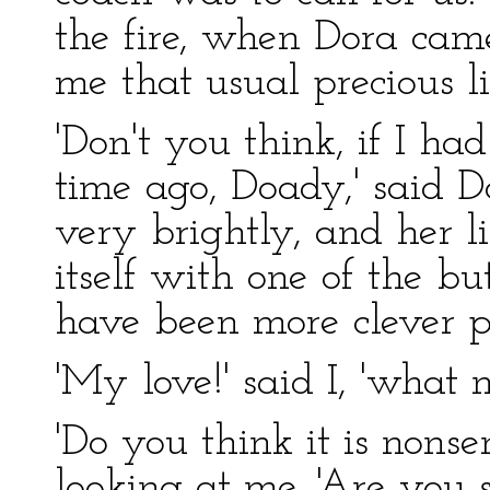
the fire, when Dora came 
me that usual precious li
'Don't you think, if I ha
time ago, Doady,' said D
very brightly, and her l
itself with one of the bu
have been more clever p
'My love!' said I, 'what 
'Do you think it is nons
looking at me. 'Are you su