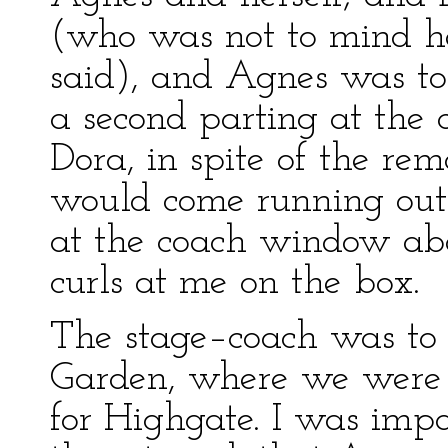
(who was not to mind her
said), and Agnes was to
a second parting at the
Dora, in spite of the re
would come running out
at the coach window abo
curls at me on the box.
The stage–coach was to
Garden, where we were 
for Highgate. I was impa