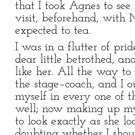
that I took Agnes to see
visit, beforehand, with
expected to tea.
I was in a flutter of pr
dear little betrothed, a
like her. All the way to
the stage–coach, and I ou
myself in every one of t
well; now making up my 
to look exactly as she l
doubting whether I shoul