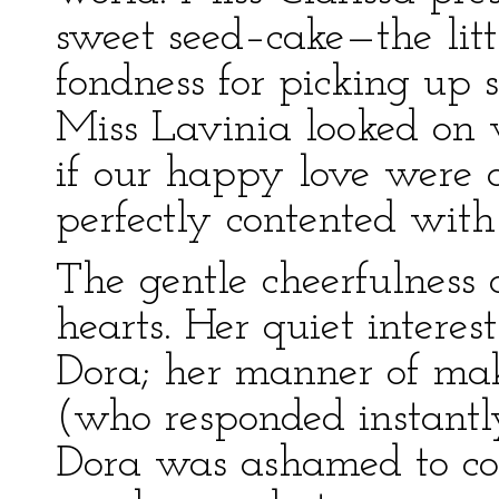
sweet seed–cake—the littl
fondness for picking up 
Miss Lavinia looked on 
if our happy love were 
perfectly contented with
The gentle cheerfulness 
hearts. Her quiet interes
Dora; her manner of ma
(who responded instantl
Dora was ashamed to com