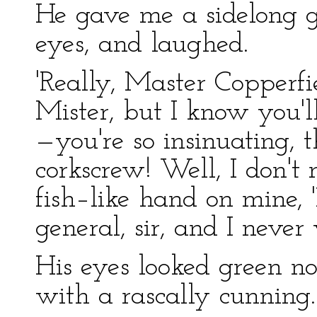
He gave me a sidelong gl
eyes, and laughed.
'Really, Master Copperfie
Mister, but I know you'll
—you're so insinuating, 
corkscrew! Well, I don't 
fish–like hand on mine, 
general, sir, and I never
His eyes looked green n
with a rascally cunning.