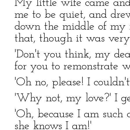
My little wife came and
me to be quiet, and drew
down the middle of my no
that, though it was very
'Don't you think, my dear
for you to remonstrate
'Oh no, please! I couldn'
'Why not, my love?' I ge
'Oh, because I am such a 
she knows I am!'