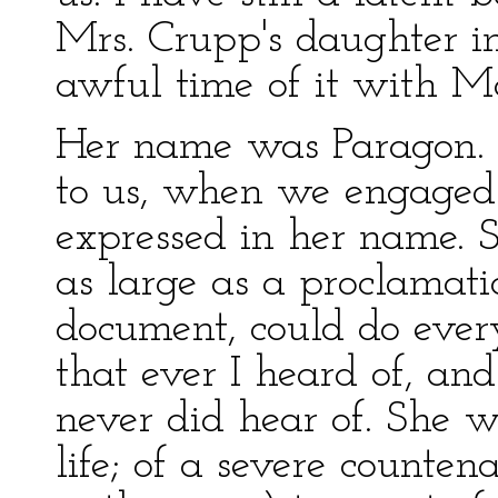
Mrs. Crupp's daughter i
awful time of it with 
Her name was Paragon. 
to us, when we engaged 
expressed in her name. S
as large as a proclamatio
document, could do ever
that ever I heard of, an
never did hear of. She 
life; of a severe counten