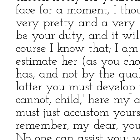
face for a moment, I tho
very pretty and a very af
be your duty, and it wil
course I know that; I am
estimate her (as you cho
has, and not by the qua
latter you must develop 
cannot, child,' here my 
must just accustom yours
remember, my dear, your
No one can assist you; y