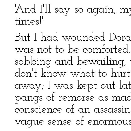
'And I'll say so again, m
times!'
But I had wounded Dora's
was not to be comforted.
sobbing and bewailing, th
don't know what to hurt 
away; I was kept out late
pangs of remorse as mad
conscience of an assass
vague sense of enormous