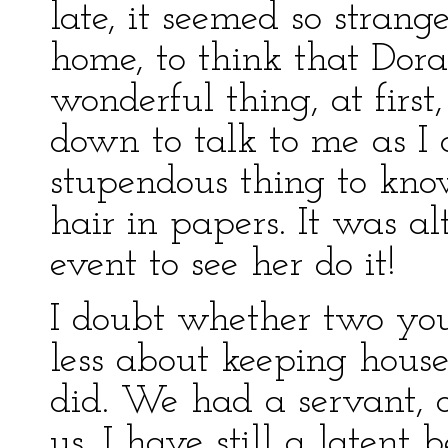
late, it seemed so stran
home, to think that Dor
wonderful thing, at first
down to talk to me as I 
stupendous thing to know
hair in papers. It was a
event to see her do it!
I doubt whether two yo
less about keeping hous
did. We had a servant, o
us. I have still a latent