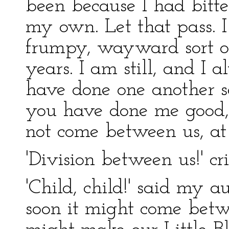
been because I had bitte
my own. Let that pass. 
frumpy, wayward sort 
years. I am still, and I 
have done one another so
you have done me good,
not come between us, at 
'Division between us!' cri
'Child, child!' said my a
soon it might come bet