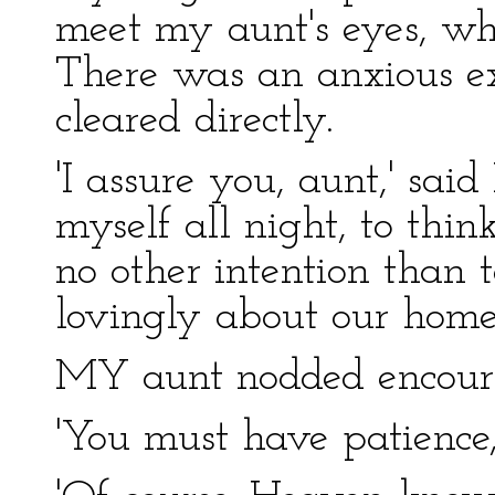
meet my aunt's eyes, wh
There was an anxious ex
cleared directly.
'I assure you, aunt,' sai
myself all night, to thin
no other intention than 
lovingly about our home–
MY aunt nodded encour
'You must have patience, 