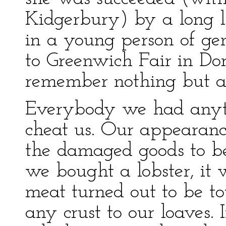
Kidgerbury) by a long li
in a young person of ge
to Greenwich Fair in Do
remember nothing but an
Everybody we had anyth
cheat us. Our appearanc
the damaged goods to be
we bought a lobster, it 
meat turned out to be t
any crust to our loaves. 