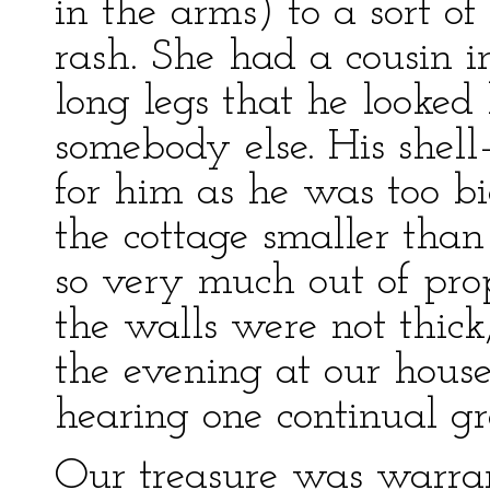
in the arms) to a sort of
rash. She had a cousin i
long legs that he looked
somebody else. His shell
for him as he was too b
the cottage smaller than
so very much out of prop
the walls were not thic
the evening at our hous
hearing one continual gr
Our treasure was warran