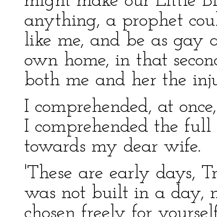
might make our Little Bl
anything, a prophet coul
like me, and be as gay 
own home, in that secon
both me and her the inj
I comprehended, at once
I comprehended the full 
towards my dear wife.
'These are early days, T
was not built in a day, 
chosen freely for yoursel