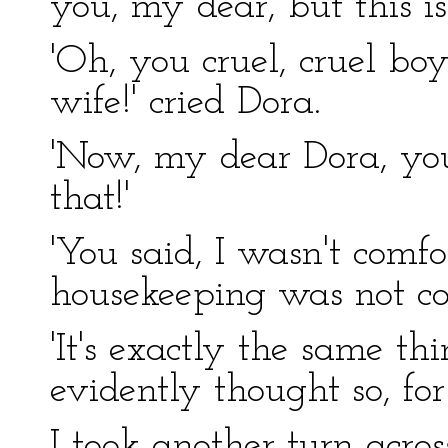
you, my dear, but this is
'Oh, you cruel, cruel bo
wife!' cried Dora.
'Now, my dear Dora, you
that!'
'You said, I wasn't comfor
housekeeping was not co
'It's exactly the same th
evidently thought so, fo
I took another turn acros