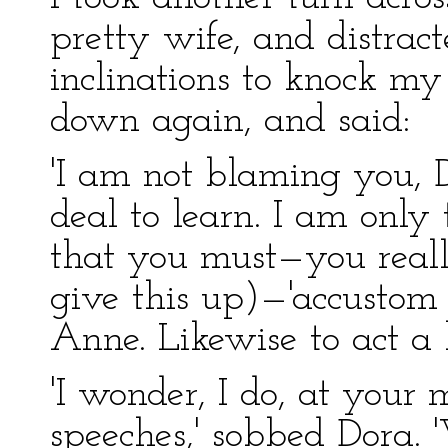
pretty wife, and distrac
inclinations to knock my 
down again, and said:
'I am not blaming you, 
deal to learn. I am only
that you must—you really
give this up)—'accustom 
Anne. Likewise to act a l
'I wonder, I do, at your
speeches,' sobbed Dora.