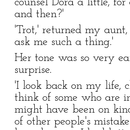
counsel Dora a little, f
and then?'
'Trot,' returned my aunt
ask me such a thing.'
Her tone was so very ear
surprise.
'I look back on my life, c
think of some who are i
might have been on kinde
of other people's mistak