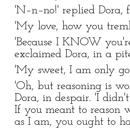
'N–n–no!' replied Dora, f
'My love, how you tremb
'Because I KNOW you're 
exclaimed Dora, in a pit
'My sweet, I am only goi
'Oh, but reasoning is wo
Dora, in despair. 'I didn
If you meant to reason w
as I am, you ought to ha