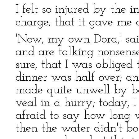
I felt so injured by the 
charge, that it gave me 
'Now, my own Dora,' said
and are talking nonsens
sure, that I was obliged
dinner was half over; an
made quite unwell by be
veal in a hurry; today, 
afraid to say how long 
then the water didn't bo