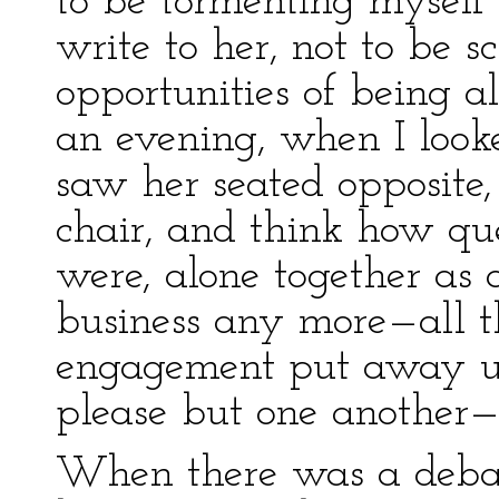
to be tormenting myself 
write to her, not to be 
opportunities of being a
an evening, when I loo
saw her seated opposite
chair, and think how qu
were, alone together as 
business any more—all t
engagement put away upo
please but one another—on
When there was a debat