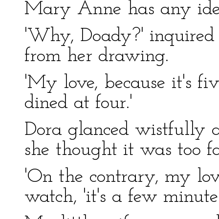
Mary Anne has any idea
'Why, Doady?' inquired 
from her drawing.
'My love, because it's f
dined at four.'
Dora glanced wistfully a
she thought it was too fa
'On the contrary, my love
watch, 'it's a few minutes