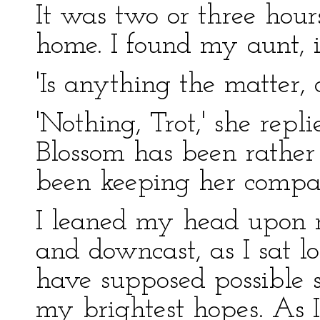
It was two or three hou
home. I found my aunt, i
'Is anything the matter, 
'Nothing, Trot,' she repli
Blossom has been rather o
been keeping her company
I leaned my head upon 
and downcast, as I sat lo
have supposed possible s
my brightest hopes. As I