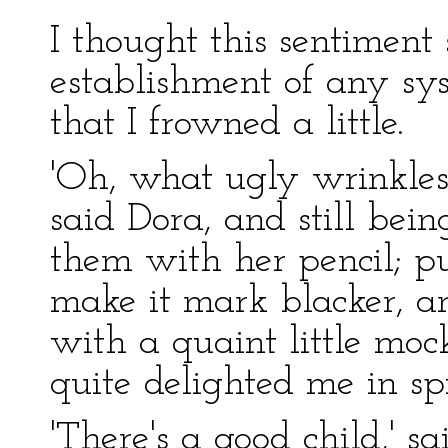
I thought this sentiment
establishment of any s
that I frowned a little.
'Oh, what ugly wrinkles
said Dora, and still bei
them with her pencil; put
make it mark blacker, 
with a quaint little mock
quite delighted me in spi
'There's a good child,' sa