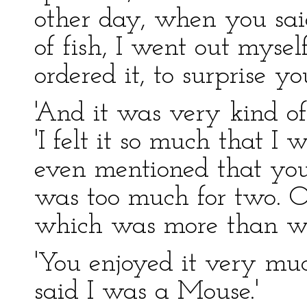
other day, when you said
of fish, I went out mysel
ordered it, to surprise you
'And it was very kind of
'I felt it so much that I
even mentioned that y
was too much for two. Or
which was more than we
'You enjoyed it very mu
said I was a Mouse.'