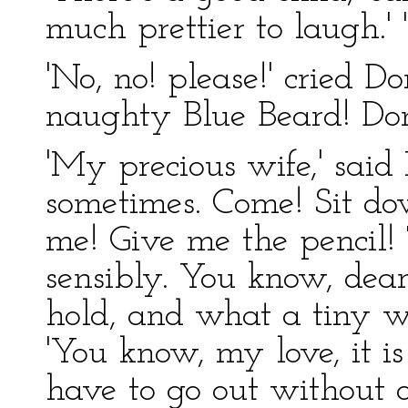
much prettier to laugh.' '
'No, no! please!' cried Do
naughty Blue Beard! Don'
'My precious wife,' said 
sometimes. Come! Sit dow
me! Give me the pencil!
sensibly. You know, dear'
hold, and what a tiny w
'You know, my love, it is
have to go out without on