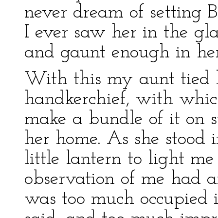
never dream of setting B
I ever saw her in the gl
and gaunt enough in her
With this my aunt tied 
handkerchief, with whic
make a bundle of it on s
her home. As she stood 
little lantern to light m
observation of me had an
was too much occupied 