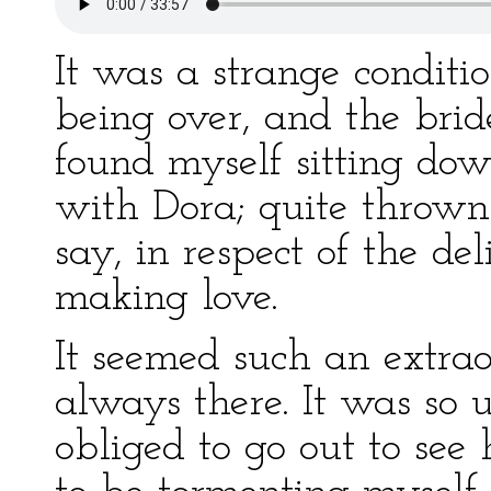
It was a strange conditi
being over, and the bri
found myself sitting do
with Dora; quite thrown
say, in respect of the de
making love.
It seemed such an extra
always there. It was so 
obliged to go out to see