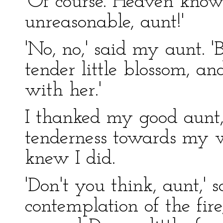
'Of course. Heaven know
unreasonable, aunt!'
'No, no,' said my aunt. '
tender little blossom, a
with her.'
I thanked my good aunt,
tenderness towards my w
knew I did.
'Don't you think, aunt,' s
contemplation of the fir