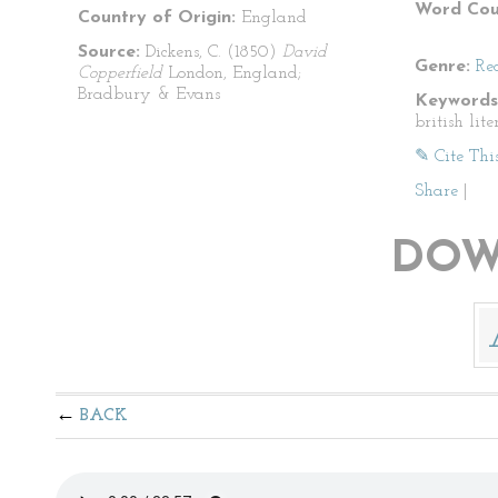
Word Cou
Country of Origin:
England
Source:
Dickens, C. (1850)
David
Genre:
Re
Copperfield
London, England;
Bradbury & Evans
Keywords
british lit
✎ Cite Thi
Share
|
DOW
BACK