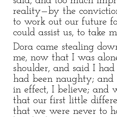
said, and too much impre
reality—by the convicti
to work out our future f
could assist us, to take m
Dora came stealing down 
me, now that I was alon
shoulder, and said I ha
had been naughty; and 
in effect, I believe; an
that our first little diff
that we were never to h