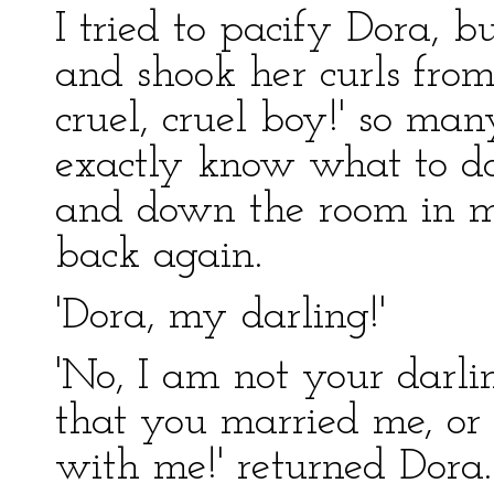
I tried to pacify Dora, 
and shook her curls from 
cruel, cruel boy!' so man
exactly know what to do:
and down the room in m
back again.
'Dora, my darling!'
'No, I am not your darli
that you married me, or
with me!' returned Dora.