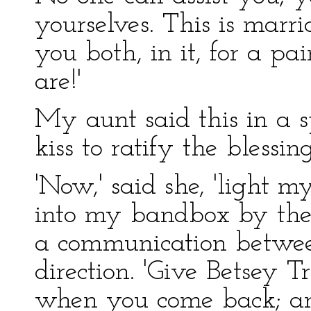
yourselves. This is marr
you both, in it, for a p
are!'
My aunt said this in a 
kiss to ratify the blessing
'Now,' said she, 'light m
into my bandbox by the 
a communication between
direction. 'Give Betsey T
when you come back; an