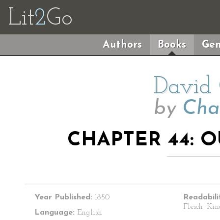
Lit
2
Go
Authors
Books
Gen
David 
by
Cha
CHAPTER 44: 
Year Published:
1850
Readabili
Flesch–Kin
Language:
English