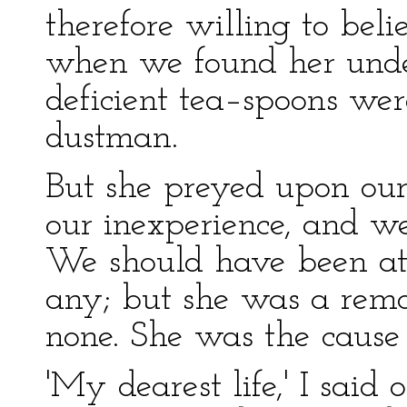
therefore willing to beli
when we found her under
deficient tea–spoons wer
dustman.
But she preyed upon our
our inexperience, and we
We should have been at 
any; but she was a rem
none. She was the cause of
'My dearest life,' I said