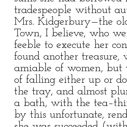
tradespeople without aut
Mrs. Kidgerbury—the old
Town, I believe, who we
feeble to execute her co
found another treasure,
amiable of women, but 
of falling either up or d
the tray, and almost plu
a bath, with the tea–th
by this unfortunate, rend
she was succeeded (with 