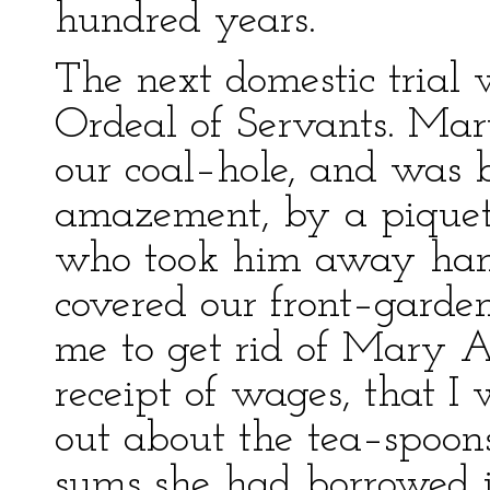
hundred years.
The next domestic trial
Ordeal of Servants. Mar
our coal–hole, and was b
amazement, by a piquet 
who took him away hand
covered our front–garde
me to get rid of Mary A
receipt of wages, that I 
out about the tea–spoons
sums she had borrowed 