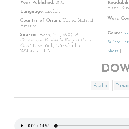
Year Published:
1890
Readabili
Flesch–Kin
Language:
English
Word Cou
Country of Origin:
United States of
America
Genre:
Sat
Source:
Twain, M. (1890).
A
Connecticut Yankee In King Arthur’s
✎ Cite Thi
Court
. New York, NY: Charles L.
Share
|
Webster and Co.
DOW
Audio
Passa