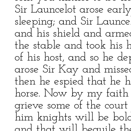
Sir Launcelot arose early
sleeping; and Sir Launce
and his shield and arme
the stable and took his h
of his host, and so he d
arose Sir Kay and misse
then he espied that he 
horse. Now by my faith 
grieve some of the court
him knights will be bold,
and that will beguile th