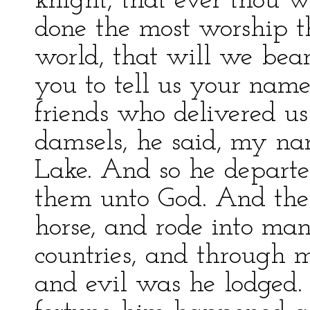
knight, that ever thou w
done the most worship th
world, that will we bea
you to tell us your name
friends who delivered us 
damsels, he said, my na
Lake. And so he depart
them unto God. And the
horse, and rode into ma
countries, and through 
and evil was he lodged.