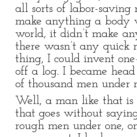
all sorts of labor-savin
make anything a body 
world, it didn’t make an
there wasn’t any quick
thing, I could invent on
off a log. I became head
of thousand men under 
Well, a man like that is 
that goes without sayin
rough men under one, one