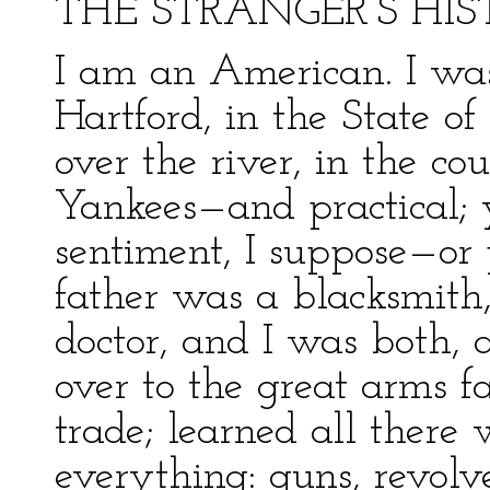
THE STRANGER’S HI
I am an American. I was
Hartford, in the State o
over the river, in the c
Yankees—and practical; 
sentiment, I suppose—or
father was a blacksmith
doctor, and I was both, a
over to the great arms f
trade; learned all there 
everything: guns, revolve