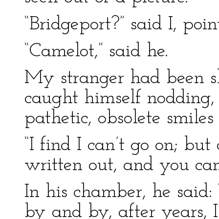
“Bridgeport?” said I, poin
“Camelot,” said he.
My stranger had been sh
caught himself nodding,
pathetic, obsolete smiles 
“I find I can’t go on; but
written out, and you can 
In his chamber, he said: “
by and by, after years, 