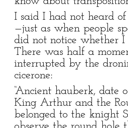
know about transpositio
I said I had not heard of 
—just as when people sp
did not notice whether 
There was half a moment
interrupted by the droni
cicerone:
“Ancient hauberk, date of
King Arthur and the Rou
belonged to the knight S
observe the round hole 