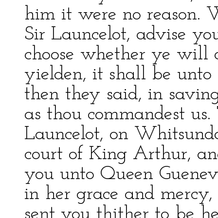
him it were no reason. We
Sir Launcelot, advise yo
choose whether ye will d
yielden, it shall be unto
then they said, in savin
as thou commandest us. T
Launcelot, on Whitsund
court of King Arthur, an
you unto Queen Gueneve
in her grace and mercy,
sent you thither to be h