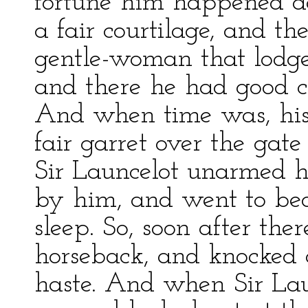
fortune him happened ag
a fair courtilage, and th
gentle-woman that lodge
and there he had good ch
And when time was, his
fair garret over the gate
Sir Launcelot unarmed h
by him, and went to bed
sleep. So, soon after th
horseback, and knocked a
haste. And when Sir Lau