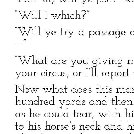
“Will I which?”
“Will ye try a passage o
—”
“What are you giving me
your circus, or I’ll report
Now what does this man 
hundred yards and then
as he could tear, with h
to his horse’s neck and h