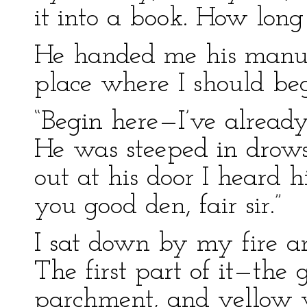
it into a book. How long
He handed me his manusc
place where I should beg
“Begin here—I’ve already
He was steeped in drowsi
out at his door I heard 
you good den, fair sir.”
I sat down by my fire a
The first part of it—the
parchment, and yellow w