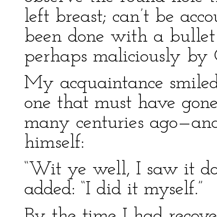
left breast; can’t be acc
been done with a bullet 
perhaps maliciously by C
My acquaintance smiled
one that must have gone
many centuries ago—and
himself:
“Wit ye well, I saw it do
added: “I did it myself.”
By the time I had recover