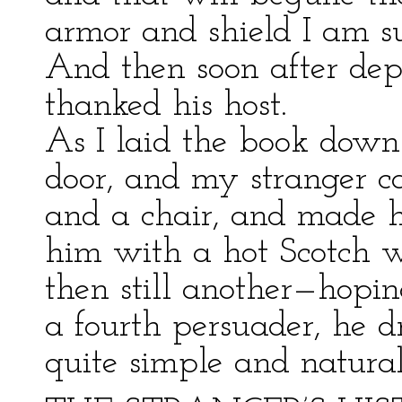
armor and shield I am sur
And then soon after dep
thanked his host.
As I laid the book down
door, and my stranger c
and a chair, and made h
him with a hot Scotch w
then still another—hopin
a fourth persuader, he dri
quite simple and natura