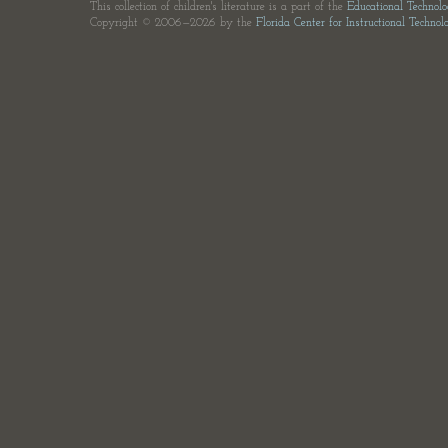
This collection of children's literature is a part of the
Educational Technol
Copyright © 2006—2026 by the
Florida Center for Instructional Technol