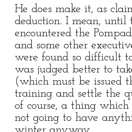
He does make it, as cla
deduction. I mean, until 
encountered the Pompad
and some other executive
were found so difficult t
was judged better to tak
(which must be issued th
training and settle the q
of course, a thing which
not going to have anythi
winter anyway.