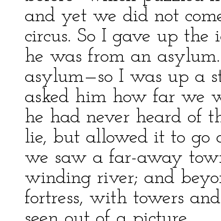
and yet we did not come 
circus. So I gave up the 
he was from an asylum.
asylum—so I was up a s
asked him how far we w
he had never heard of th
lie, but allowed it to go
we saw a far-away town
winding river; and beyon
fortress, with towers and 
seen out of a picture.