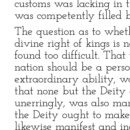
customs was lacking in t
was competently filled 
The question as to wheth
divine right of kings is n
found too difficult. That
nation should be a perso
extraordinary ability, w
that none but the Deity 
unerringly, was also man
the Deity ought to make 
likewise manifest and in