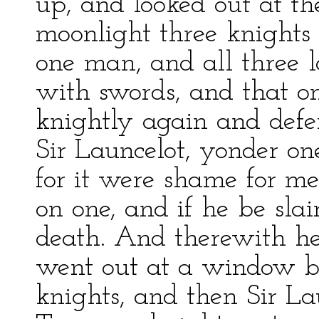
up, and looked out at t
moonlight three knights 
one man, and all three 
with swords, and that o
knightly again and defe
Sir Launcelot, yonder one
for it were shame for me
on one, and if he be slai
death. And therewith he
went out at a window by
knights, and then Sir La