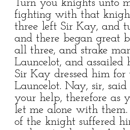
Turn you knights unto m
fighting with that knigh
three left Sir Kay, and t
and there began great ba
all three, and strake man
Launcelot, and assailed
Sir Kay dressed him for 
Launcelot. Nay, sir, said 
your help, therefore as
let me alone with them. 
of the knight suffered hi