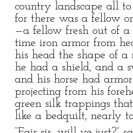
country landscape all to
for there was a fellow o
—a fellow fresh out of a
time iron armor from he
his head the shape of a n
he had a shield, and a s
and his horse had armor 
projecting from his fore
green silk trappings th
like a bedquilt, nearly t
“Fair sir, will ye just?” s