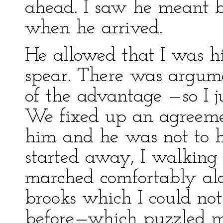
ahead. I saw he meant bu
when he arrived.
He allowed that I was hi
spear. There was argume
of the advantage —so I j
We fixed up an agreeme
him and he was not to 
started away, I walking 
marched comfortably alo
brooks which I could no
before—which puzzled