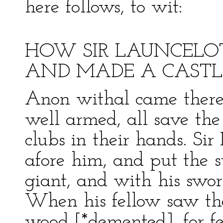
here follows, to wit:
HOW SIR LAUNCELO
AND MADE A CASTL
Anon withal came there
well armed, all save the
clubs in their hands. Sir
afore him, and put the 
giant, and with his swor
When his fellow saw th
wood [*demented], for fea