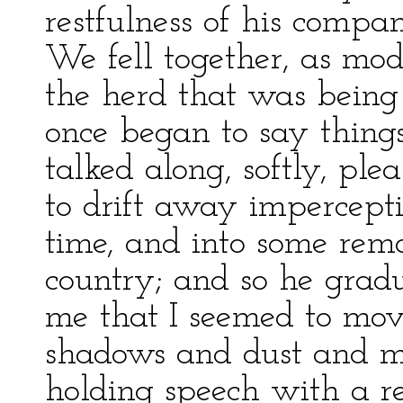
restfulness of his compa
We fell together, as mode
the herd that was being
once began to say thing
talked along, softly, ple
to drift away impercepti
time, and into some remo
country; and so he grad
me that I seemed to mov
shadows and dust and mo
holding speech with a rel