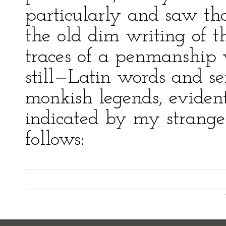
particularly and saw th
the old dim writing of 
traces of a penmanship
still—Latin words and se
monkish legends, evident
indicated by my strange
follows: