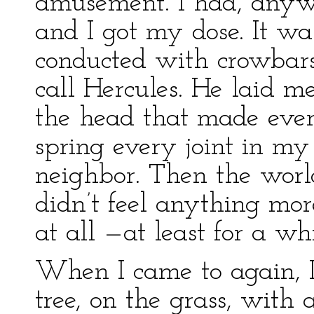
amusement. I had, anyw
and I got my dose. It w
conducted with crowbars
call Hercules. He laid m
the head that made ever
spring every joint in my
neighbor. Then the worl
didn’t feel anything mo
at all —at least for a whi
When I came to again, I
tree, on the grass, with