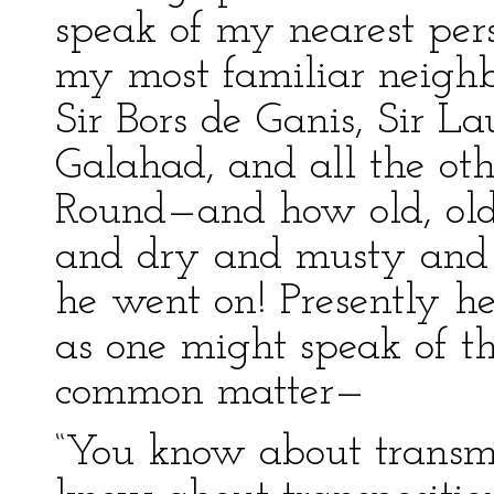
speak of my nearest pers
my most familiar neighbo
Sir Bors de Ganis, Sir La
Galahad, and all the ot
Round—and how old, old
and dry and musty and 
he went on! Presently he
as one might speak of t
common matter—
“You know about transmi