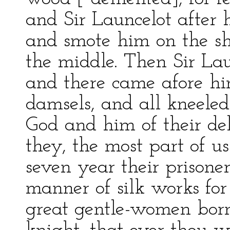
and Sir Launcelot after 
and smote him on the sh
the middle. Then Sir Lau
and there came afore hi
damsels, and all kneele
God and him of their deli
they, the most part of u
seven year their prison
manner of silk works for
great gentle-women born