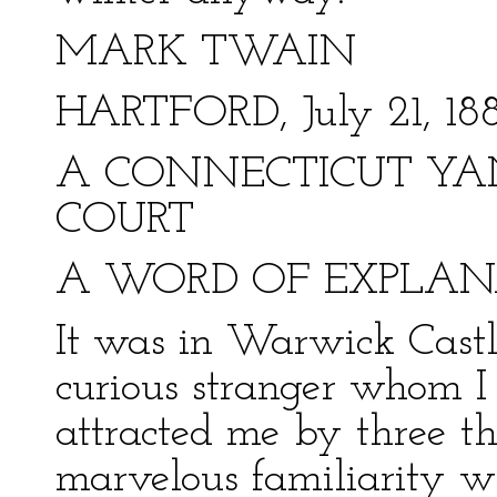
MARK TWAIN
HARTFORD, July 21, 18
A CONNECTICUT YAN
COURT
A WORD OF EXPLAN
It was in Warwick Castle
curious stranger whom I
attracted me by three thi
marvelous familiarity w