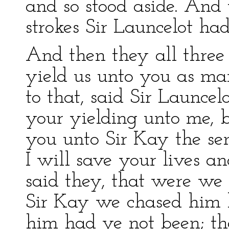
and so stood aside. And
strokes Sir Launcelot had
And then they all three 
yield us unto you as ma
to that, said Sir Launcelo
your yielding unto me, b
you unto Sir Kay the sen
I will save your lives an
said they, that were we l
Sir Kay we chased him 
him had ye not been; the