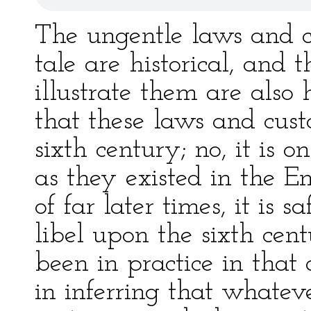
The ungentle laws and c
tale are historical, and 
illustrate them are also h
that these laws and cust
sixth century; no, it is
as they existed in the En
of far later times, it is s
libel upon the sixth cen
been in practice in that 
in inferring that whatev