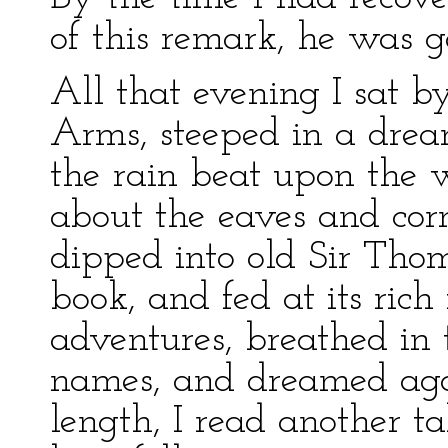
of this remark, he was g
All that evening I sat 
Arms, steeped in a drea
the rain beat upon the 
about the eaves and corn
dipped into old Sir Tho
book, and fed at its rich
adventures, breathed in t
names, and dreamed aga
length, I read another t