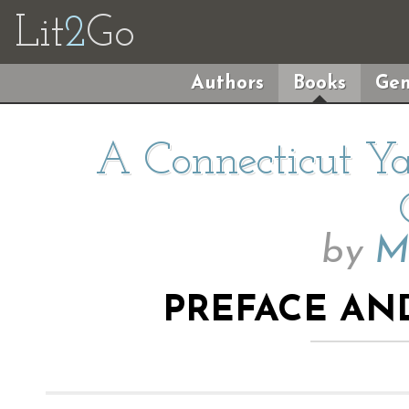
Lit
2
Go
Authors
Books
Gen
A Connecticut Ya
by
M
PREFACE AN