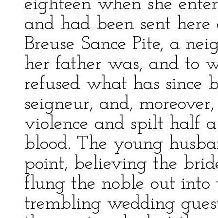
eighteen when she ente
and had been sent here 
Breuse Sance Pite, a nei
her father was, and to w
refused what has since b
seigneur, and, moreover,
violence and spilt half a
blood. The young husban
point, believing the brid
flung the noble out into
trembling wedding guests