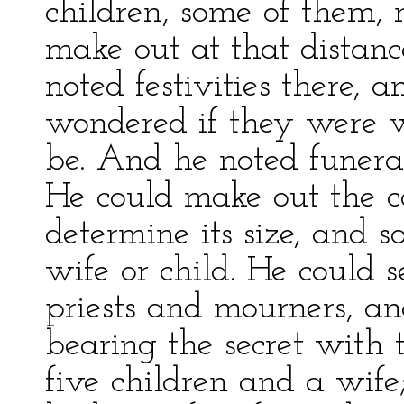
children, some of them, 
make out at that distance
noted festivities there, a
wondered if they were 
be. And he noted funera
He could make out the co
determine its size, and s
wife or child. He could 
priests and mourners, 
bearing the secret with
five children and a wife