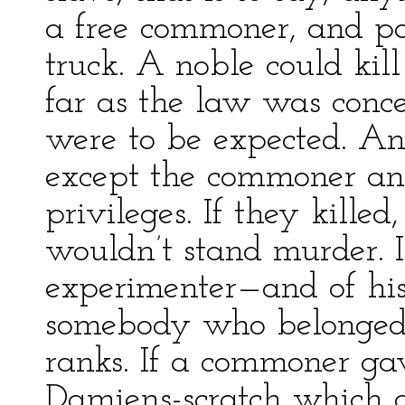
a free commoner, and p
truck. A noble could kil
far as the law was conce
were to be expected. An
except the commoner and
privileges. If they kille
wouldn’t stand murder. 
experimenter—and of his 
somebody who belonged
ranks. If a commoner ga
Damiens-scratch which di