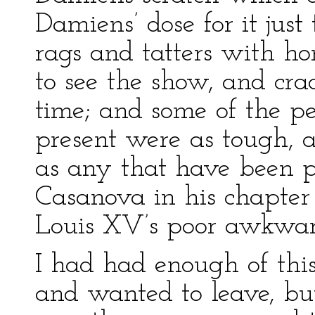
Damiens’ dose for it jus
rags and tatters with ho
to see the show, and cra
time; and some of the pe
present were as tough, 
as any that have been p
Casanova in his chapte
Louis XV’s poor awkwa
I had had enough of this
and wanted to leave, but