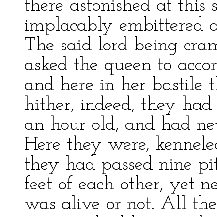
there astonished at this
implacably embittered a
The said lord being cr
asked the queen to acco
and here in her bastile 
hither, indeed, they had
an hour old, and had nev
Here they were, kenneled
they had passed nine pit
feet of each other, yet 
was alive or not. All the 