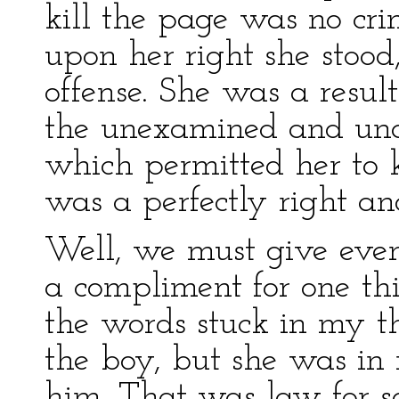
kill the page was no cri
upon her right she stood
offense. She was a result
the unexamined and unas
which permitted her to k
was a perfectly right an
Well, we must give even
a compliment for one thin
the words stuck in my th
the boy, but she was in 
him. That was law for so