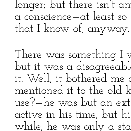
longer; but there isn’t 
a conscience—at least so 
that I know of, anyway.
There was something I w
but it was a disagreeabl
it. Well, it bothered me 
mentioned it to the old
use?—he was but an exti
active in his time, but hi
while, he was only a sta