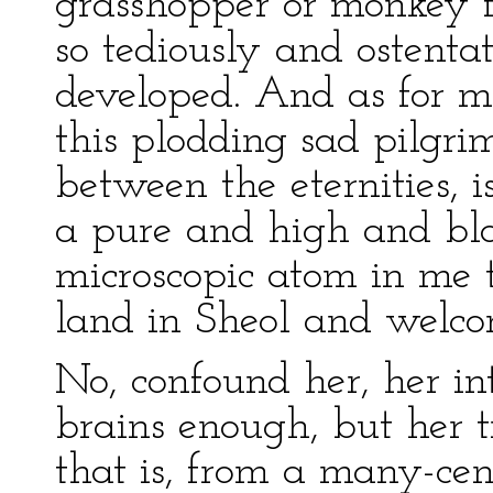
grasshopper or monkey 
so tediously and ostenta
developed. And as for me
this plodding sad pilgrim
between the eternities, 
a pure and high and bla
microscopic atom in me t
land in Sheol and welcom
No, confound her, her in
brains enough, but her 
that is, from a many-cent