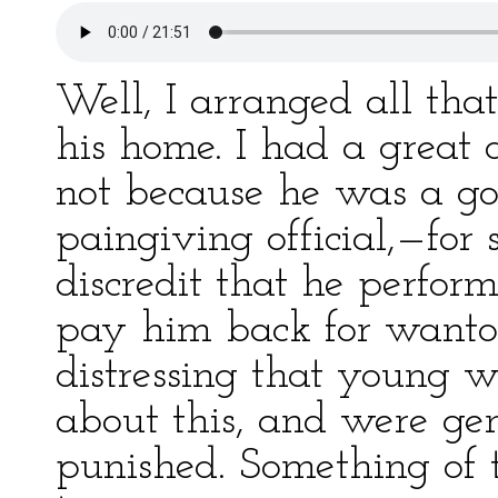
Well, I arranged all tha
his home. I had a great d
not because he was a go
paingiving official,—for 
discredit that he perfor
pay him back for wanto
distressing that young 
about this, and were ge
punished. Something of t