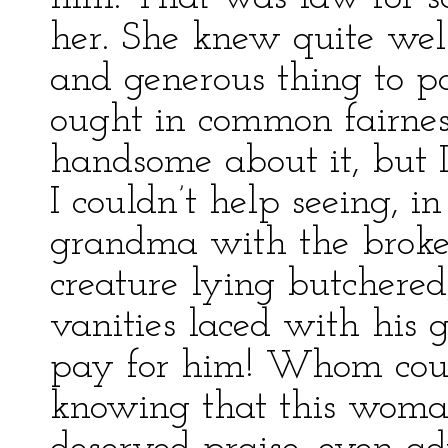
her. She knew quite wel
and generous thing to pa
ought in common fairnes
handsome about it, but 
I couldn’t help seeing, i
grandma with the broken
creature lying butchered,
vanities laced with his 
pay for him! Whom coul
knowing that this woman