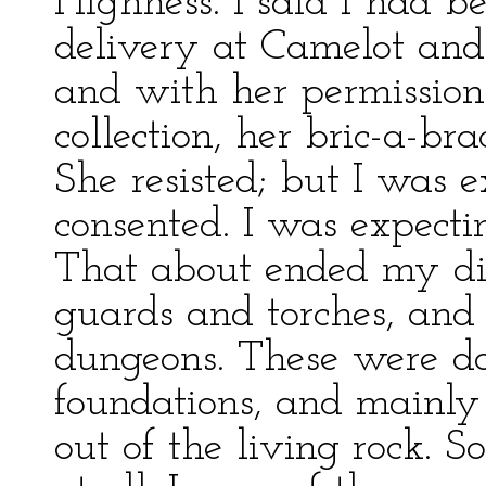
Highness. I said I had b
delivery at Camelot and
and with her permission
collection, her bric-a-bra
She resisted; but I was e
consented. I was expectin
That about ended my dis
guards and torches, an
dungeons. These were do
foundations, and mainly
out of the living rock. S