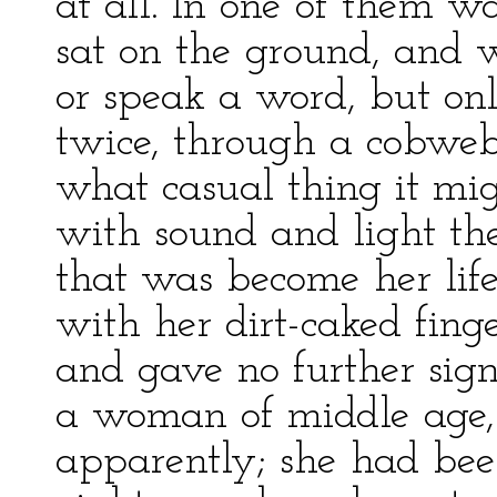
at all. In one of them w
sat on the ground, and 
or speak a word, but onl
twice, through a cobweb 
what casual thing it mi
with sound and light th
that was become her life
with her dirt-caked finge
and gave no further sign
a woman of middle age,
apparently; she had bee