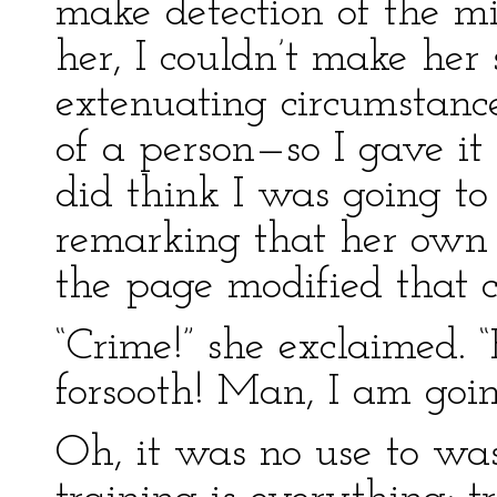
make detection of the m
her, I couldn’t make her
extenuating circumstance
of a person—so I gave it 
did think I was going to
remarking that her own 
the page modified that c
“Crime!” she exclaimed. 
forsooth! Man, I am goin
Oh, it was no use to was