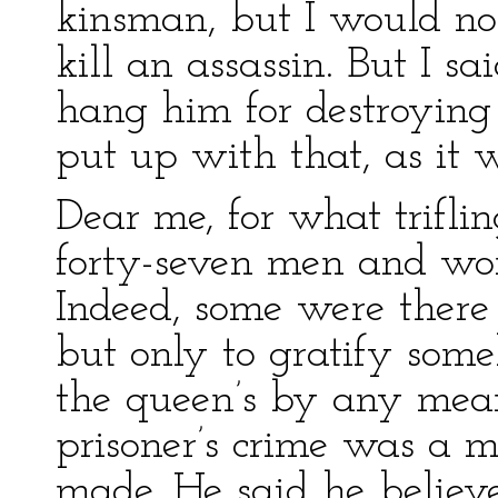
kinsman, but I would not
kill an assassin. But I sa
hang him for destroying 
put up with that, as it 
Dear me, for what triflin
forty-seven men and wo
Indeed, some were there f
but only to gratify some
the queen’s by any mean
prisoner’s crime was a 
made. He said he believ