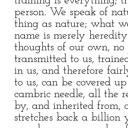
training is everything; tr
person. We speak of natur
thing as nature; what w
name is merely heredity
thoughts of our own, no 
transmitted to us, trained
in us, and therefore fairl
to us, can be covered up
cambric needle, all the 
by, and inherited from, a
stretches back a billion