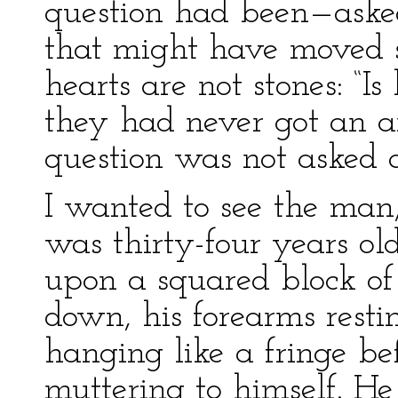
question had been—aske
that might have moved st
hearts are not stones: “Is
they had never got an an
question was not asked
I wanted to see the man,
was thirty-four years old
upon a squared block of
down, his forearms restin
hanging like a fringe be
muttering to himself. He