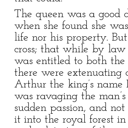
The queen was a good d
when she found she was 
life nor his property. Bu
cross; that while by law
was entitled to both the
there were extenuating c
Arthur the king’s name 
was ravaging the man’s f
sudden passion, and not 
it into the royal forest 