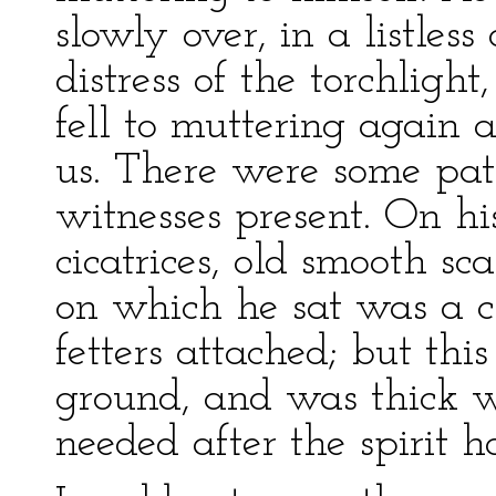
slowly over, in a listles
distress of the torchlig
fell to muttering again a
us. There were some pat
witnesses present. On hi
cicatrices, old smooth sc
on which he sat was a 
fetters attached; but thi
ground, and was thick wi
needed after the spirit h