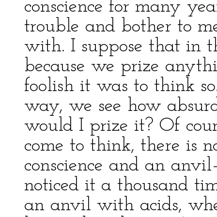
conscience for many year
trouble and bother to me
with. I suppose that in t
because we prize anythi
foolish it was to think so
way, we see how absurd i
would I prize it? Of co
come to think, there is 
conscience and an anvil
noticed it a thousand ti
an anvil with acids, wh