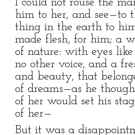
I could not rouse the ma
him to her, and see—to t
thing in the earth to hi
made flesh, for him; a 
of nature: with eyes like
no other voice, and a fr
and beauty, that belonge
of dreams—as he thought
of her would set his sta
of her—
But it was a disappoint