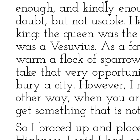
enough, and kindly eno
doubt, but not usable. H
king: the queen was the
was a Vesuvius. As a fav
warm a flock of sparrow
take that very opportuni
bury a city. However, I 
other way, when you are
get something that is not
So I braced up and plac