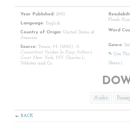
Year Published:
1890
Readabili
Flesch–Kin
Language:
English
Word Cou
Country of Origin:
United States of
America
Genre:
Sat
Source:
Twain, M. (1890).
A
Connecticut Yankee In King Arthur’s
✎ Cite Thi
Court
. New York, NY: Charles L.
Share
|
Webster and Co.
DOW
Audio
Passa
BACK