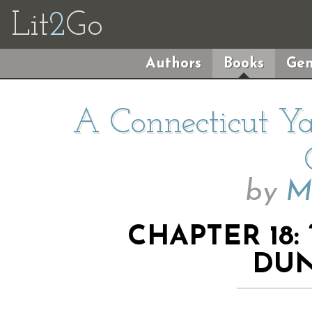
Lit
2
Go
Authors
Books
Gen
A Connecticut Ya
by
M
CHAPTER 18:
DUN