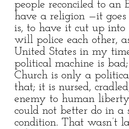
people reconciled to an
have a religion —it goe
is, to have it cut up into
will police each other, 
United States in my time
political machine is bad
Church is only a politic
that; it is nursed, cradled
enemy to human liberty,
could not better do in a 
condition. That wasn’t la