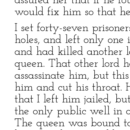
assured her that if he fo
would fix him so that he
I set forty-seven prisoner
holes, and left only one 
and had killed another l
queen. That other lord
assassinate him, but this
him and cut his throat. 
that I left him jailed, b
the only public well in 
The queen was bound to 