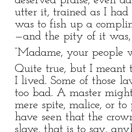
deserved praise, even ad
utter it, trained as I ha
was to fish up a complim
—and the pity of it was, 
“Madame, your people wil
Quite true, but I meant 
I lived. Some of those l
too bad. A master might 
mere spite, malice, or to
have seen that the crow
slave, that is to say, a