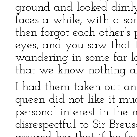
ground and looked dimly
faces a while, with a so
then forgot each other’s
eyes, and you saw that
wandering in some far 
that we know nothing a
I had them taken out and
queen did not like it mu
personal interest in the 
disrespectful to Sir Breu