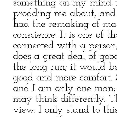
something on my mind t
prodding me about, and w
had the remaking of ma
conscience. It is one of 
connected with a person;
does a great deal of good
the long run; it would b
good and more comfort. St
and I am only one man; o
may think differently. T
view. I only stand to thi