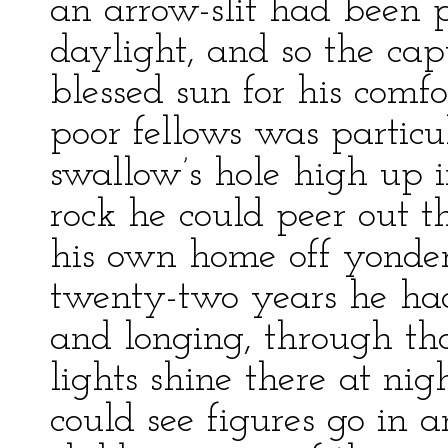
an arrow-slit had been 
daylight, and so the cap
blessed sun for his comfo
poor fellows was particu
swallow’s hole high up i
rock he could peer out t
his own home off yonder 
twenty-two years he had
and longing, through tha
lights shine there at ni
could see figures go in