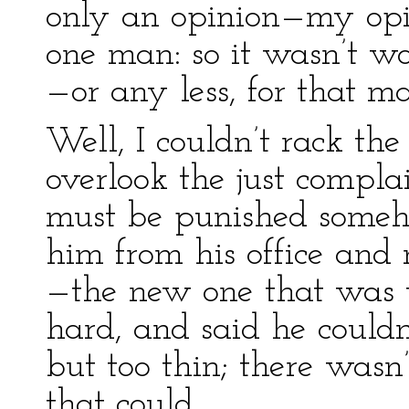
only an opinion—my opi
one man: so it wasn’t w
—or any less, for that ma
Well, I couldn’t rack the
overlook the just compla
must be punished someho
him from his office and
—the new one that was t
hard, and said he couldn
but too thin; there wasn
that could.