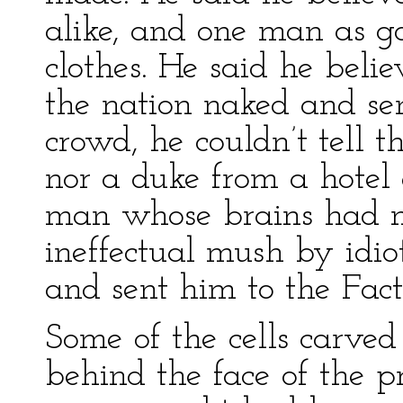
alike, and one man as g
clothes. He said he belie
the nation naked and se
crowd, he couldn’t tell 
nor a duke from a hotel
man whose brains had n
ineffectual mush by idiot
and sent him to the Fact
Some of the cells carved 
behind the face of the pr