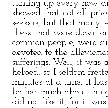
turning up every now an
showed that not all pries
seekers, but that many, 
these that were down o
common people, were sin
devoted to the alleviati
sufferings. Well, it was
helped, so I seldom fret
minutes at a time; it h
bother much about thing
did not like it, for it was