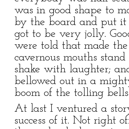
was in good shape to ma
by the board and put it 
got to be very jolly. Goo
were told that made the
cavernous mouths stand 
shake with laughter; an
bellowed out in a might
boom of the tolling bells
At last I ventured a sto
success of it. Not right of