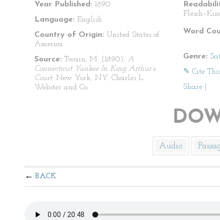
Year Published:
1890
Readabili
Flesch–Kin
Language:
English
Word Cou
Country of Origin:
United States of
America
Genre:
Sat
Source:
Twain, M. (1890).
A
Connecticut Yankee In King Arthur’s
✎ Cite Thi
Court
. New York, NY: Charles L.
Share
|
Webster and Co.
DOW
Audio
Passa
BACK