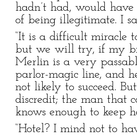
hadn’t had, would have 
of being illegitimate. I 
“It is a difficult miracle
but we will try, if my br
Merlin is a very passable
parlor-magic line, and he
not likely to succeed. Bu
discredit; the man that c
knows enough to keep ho
“Hotel? I mind not to h