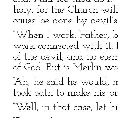
holy, for the Church wil
cause be done by devil’s
“When I work, Father, be
work connected with it. 
of the devil, and no ele
of God. But is Merlin wor
“Ah, he said he would, 
took oath to make his pr
“Well, in that case, let 