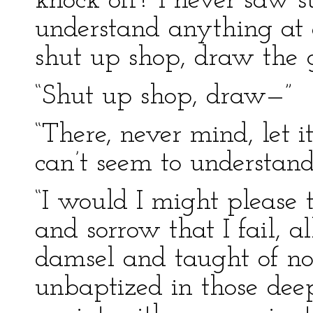
knock off? I never saw 
understand anything at a
shut up shop, draw the 
“Shut up shop, draw—”
“There, never mind, let 
can’t seem to understand
“I would I might please t
and sorrow that I fail, a
damsel and taught of no
unbaptized in those deep