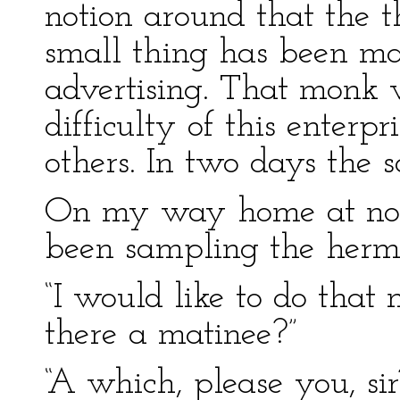
notion around that the t
small thing has been ma
advertising. That monk 
difficulty of this enterpr
others. In two days the 
On my way home at noo
been sampling the hermit
“I would like to do that 
there a matinee?”
“A which, please you, sir