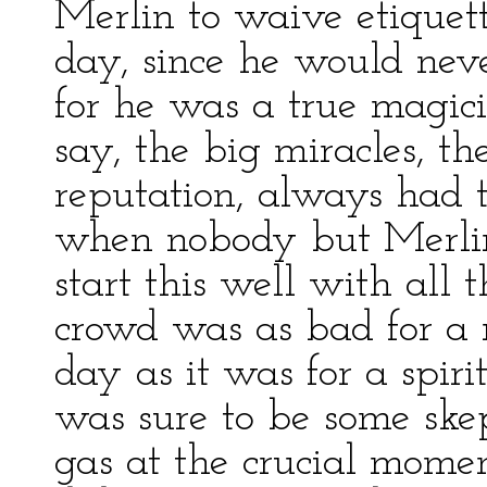
Merlin to waive etiquett
day, since he would neve
for he was a true magici
say, the big miracles, t
reputation, always had 
when nobody but Merlin
start this well with all 
crowd was as bad for a m
day as it was for a spiri
was sure to be some ske
gas at the crucial momen