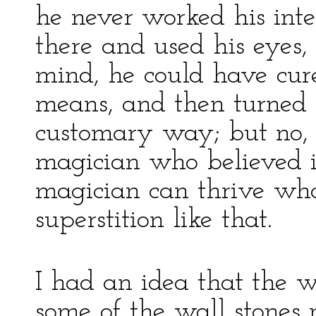
he never worked his intel
there and used his eyes, 
mind, he could have cur
means, and then turned i
customary way; but no, 
magician who believed 
magician can thrive wh
superstition like that.
I had an idea that the w
some of the wall stones 