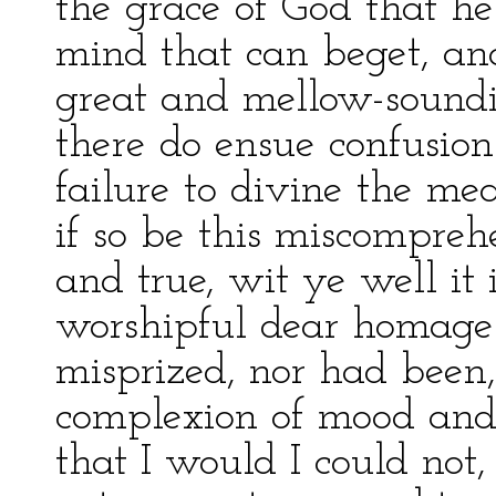
the grace of God that he
mind that can beget, and
great and mellow-soundin
there do ensue confusio
failure to divine the me
if so be this miscompreh
and true, wit ye well it 
worshipful dear homage
misprized, nor had been
complexion of mood and
that I would I could not,