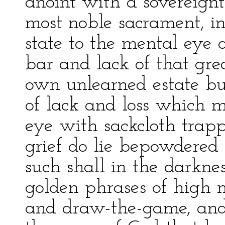
anoint with a sovereign
most noble sacrament, i
state to the mental eye
bar and lack of that grea
own unlearned estate but
of lack and loss which m
eye with sackcloth trap
grief do lie bepowdered
such shall in the darkne
golden phrases of high m
and draw-the-game, and b