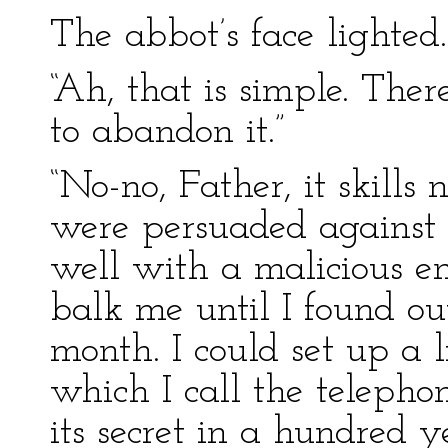
The abbot’s face lighted.
“Ah, that is simple. The
to abandon it.”
“No-no, Father, it skills 
were persuaded against 
well with a malicious 
balk me until I found out
month. I could set up a 
which I call the telepho
its secret in a hundred y