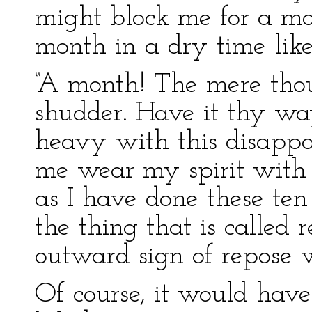
might block me for a mo
month in a dry time like
“A month! The mere thou
shudder. Have it thy wa
heavy with this disappo
me wear my spirit with 
as I have done these ten
the thing that is called
outward sign of repose 
Of course, it would have 