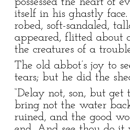
possessed the heart of 
itself in his ghastly fac
robed, soft-sandaled, tal
appeared, flitted about 
the creatures of a troub
The old abbot’s joy to s
tears; but he did the she
“Delay not, son, but ge
bring not the water bac
ruined, and the good wo
end. And see thou do it