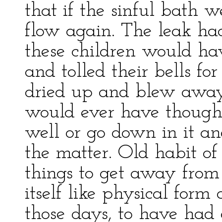
that if the sinful bath 
flow again. The leak ha
these children would ha
and tolled their bells for
dried up and blew away,
would ever have thought 
well or go down in it a
the matter. Old habit of
things to get away from 
itself like physical form
those days, to have had 