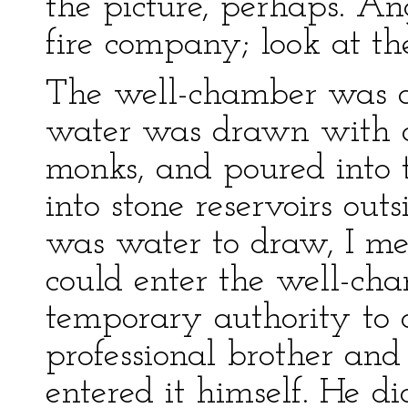
the picture, perhaps. An
fire company; look at th
The well-chamber was d
water was drawn with a
monks, and poured into 
into stone reservoirs ou
was water to draw, I 
could enter the well-cham
temporary authority to 
professional brother and
entered it himself. He d