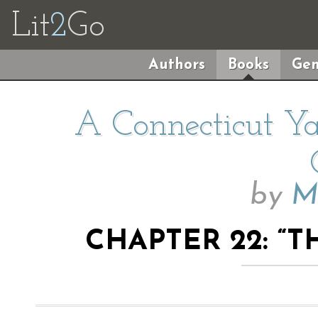
Lit
2
Go
Authors
Books
Gen
A Connecticut Ya
by
M
CHAPTER 22: “