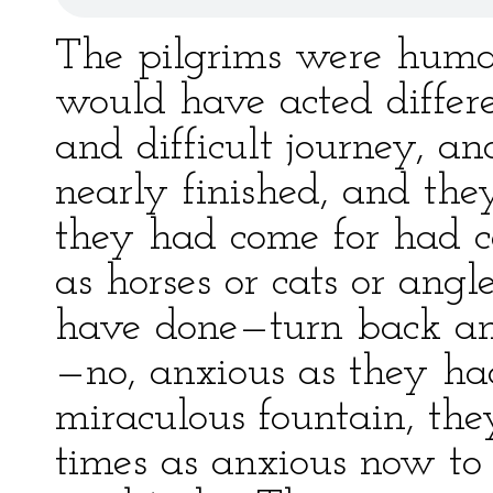
The pilgrims were huma
would have acted differ
and difficult journey, 
nearly finished, and the
they had come for had ce
as horses or cats or an
have done—turn back and
—no, anxious as they ha
miraculous fountain, th
times as anxious now to 