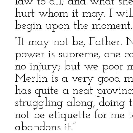
law to all; and what she
hurt whom it may. I will
begin upon the moment.
“It may not be, Father. 
power is supreme, one ca
no injury; but we poor m
Merlin is a very good m
has quite a neat provinci
struggling along, doing 
not be etiquette for me t
abandons it.”