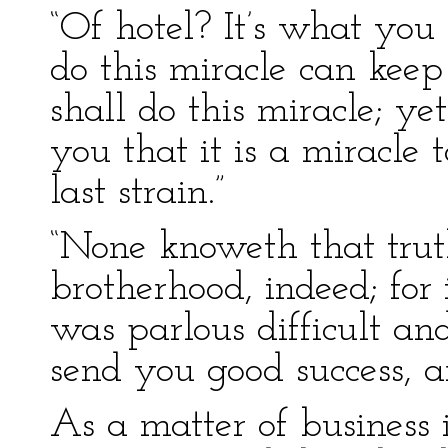
“Of hotel? It’s what you
do this miracle can keep 
shall do this miracle; ye
you that it is a miracle 
last strain.”
“None knoweth that trut
brotherhood, indeed; for i
was parlous difficult an
send you good success, a
As a matter of business 