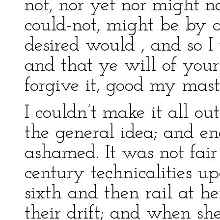
not, nor yet nor might n
could-not, might be by 
desired would , and so 
and that ye will of you
forgive it, good my mast
I couldn’t make it all ou
the general idea; and eno
ashamed. It was not fair
century technicalities u
sixth and then rail at he
their drift; and when s