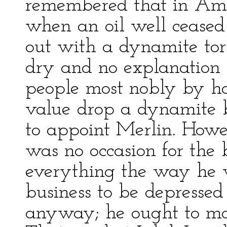
remembered that in Amer
when an oil well ceased 
out with a dynamite torp
dry and no explanation of
people most nobly by ha
value drop a dynamite b
to appoint Merlin. Howev
was no occasion for the
everything the way he w
business to be depresse
anyway; he ought to ma