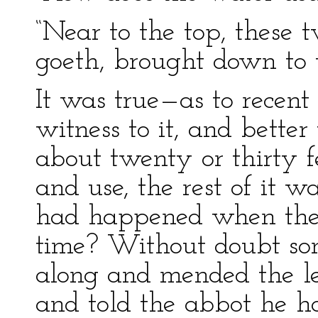
“Near to the top, these t
goeth, brought down to u
It was true—as to recent
witness to it, and bette
about twenty or thirty 
and use, the rest of it
had happened when the 
time? Without doubt so
along and mended the l
and told the abbot he h