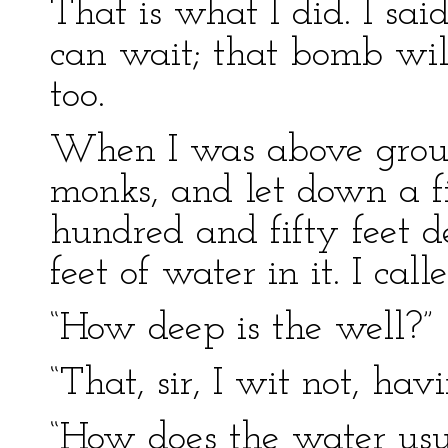
That is what I did. I sai
can wait; that bomb wil
too.
When I was above groun
monks, and let down a fi
hundred and fifty feet d
feet of water in it. I ca
“How deep is the well?”
“That, sir, I wit not, hav
“How does the water usua