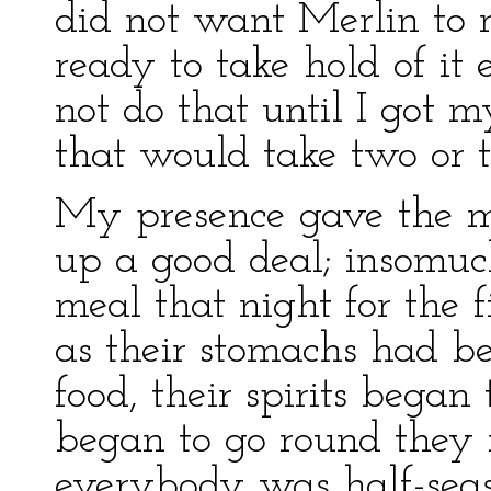
did not want Merlin to r
ready to take hold of it 
not do that until I got 
that would take two or t
My presence gave the m
up a good deal; insomuc
meal that night for the f
as their stomachs had b
food, their spirits began
began to go round they r
everybody was half-sea