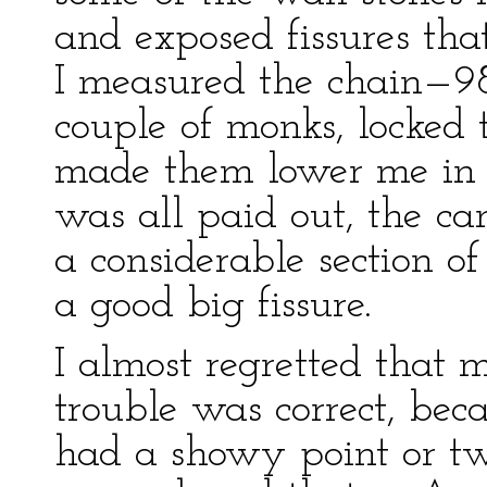
and exposed fissures tha
I measured the chain—98 
couple of monks, locked 
made them lower me in 
was all paid out, the ca
a considerable section o
a good big fissure.
I almost regretted that 
trouble was correct, bec
had a showy point or two