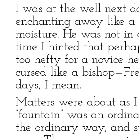
I was at the well next d
enchanting away like a b
moisture. He was not in
time I hinted that perha
too hefty for a novice 
cursed like a bishop—Fr
days, I mean.
Matters were about as I
“fountain” was an ordina
the ordinary way, and s