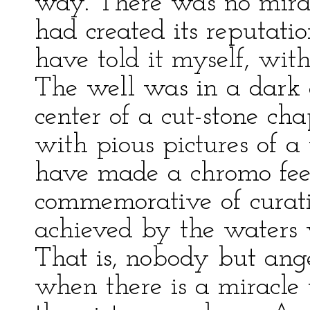
way. There was no miracl
had created its reputati
have told it myself, wit
The well was in a dark
center of a cut-stone c
with pious pictures of 
have made a chromo feel 
commemorative of curat
achieved by the waters
That is, nobody but ang
when there is a miracle 