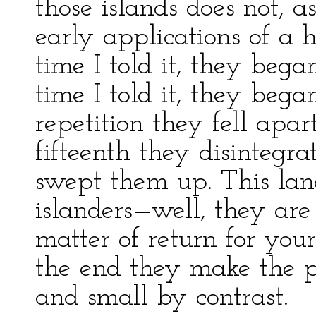
those islands does not, a
early applications of a 
time I told it, they bega
time I told it, they bega
repetition they fell apar
fifteenth they disintegr
swept them up. This lang
islanders—well, they are 
matter of return for your
the end they make the pa
and small by contrast.