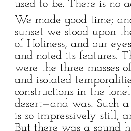
used to be. There is no 
We made good time; and
sunset we stood upon the
of Holiness, and our eye
and noted its features. Th
were the three masses of
and isolated temporaliti
constructions in the lon
desert—and was. Such a 
is so impressively still, 
But there was a sound h