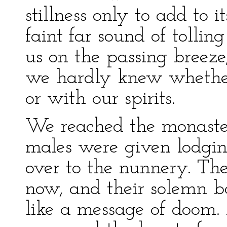
stillness only to add to 
faint far sound of tolling
us on the passing breeze, 
we hardly knew whether
or with our spirits.
We reached the monaster
males were given lodgi
over to the nunnery. The
now, and their solemn 
like a message of doom. 