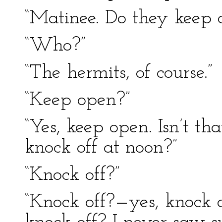
“Matinee. Do they keep 
“Who?”
“The hermits, of course.”
“Keep open?”
“Yes, keep open. Isn’t t
knock off at noon?”
“Knock off?”
“Knock off?—yes, knock 