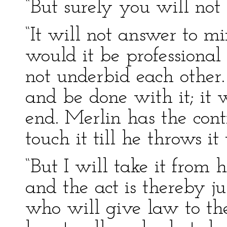
“But surely you will not 
“It will not answer to m
would it be professional
not underbid each other
and be done with it; it 
end. Merlin has the cont
touch it till he throws it 
“But I will take it from 
and the act is thereby jus
who will give law to t