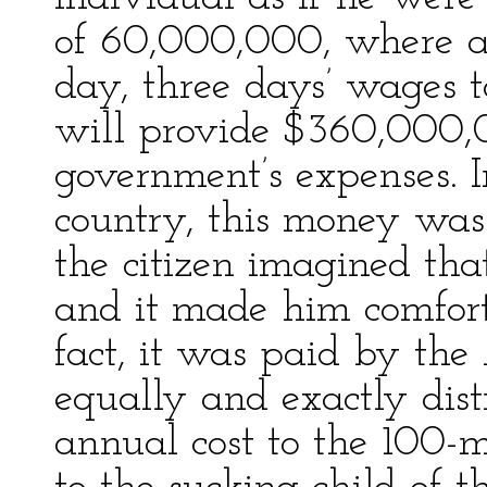
of 60,000,000, where a
day, three days’ wages 
will provide $360,000
government’s expenses.
country, this money was 
the citizen imagined that
and it made him comforta
fact, it was paid by th
equally and exactly dis
annual cost to the 100-m