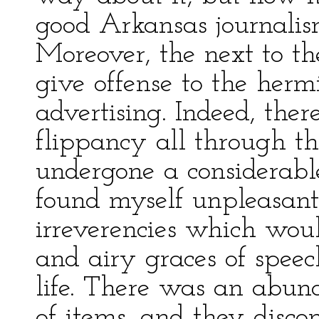
good Arkansas journalis
Moreover, the next to the
give offense to the hermi
advertising. Indeed, the
flippancy all through th
undergone a considerable
found myself unpleasantl
irreverencies which wou
and airy graces of speec
life. There was an abun
of items, and they disco