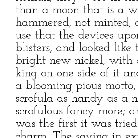
than a moon that is a we
hammered, not minted, 
use that the devices upo
blisters, and looked like
bright new nickel, with a
king on one side of it a
a blooming pious motto,
scrofula as handy as a n
scrofulous fancy more; a
was the first it was trie
charm. The saving in e