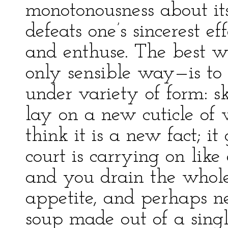
monotonousness about its
defeats one’s sincerest e
and enthuse. The best w
only sensible way—is to d
under variety of form: s
lay on a new cuticle of 
think it is a new fact; i
court is carrying on like
and you drain the whol
appetite, and perhaps nev
soup made out of a sing