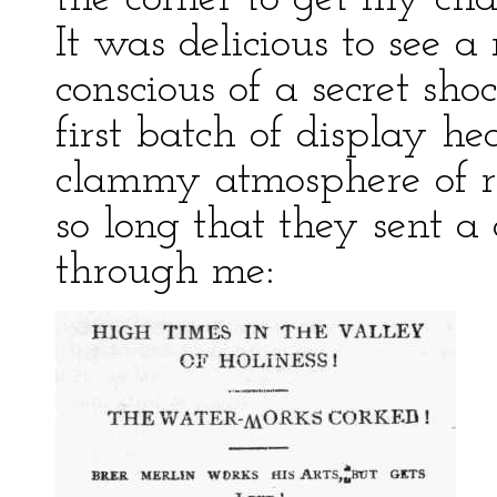
It was delicious to see 
conscious of a secret sh
first batch of display he
clammy atmosphere of rev
so long that they sent a
through me: