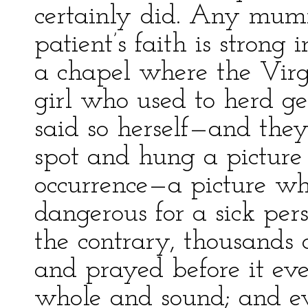
certainly did. Any mumm
patient’s faith is strong
a chapel where the Vir
girl who used to herd ge
said so herself—and they
spot and hung a picture 
occurrence—a picture wh
dangerous for a sick per
the contrary, thousands 
and prayed before it e
whole and sound; and ev