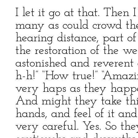
I let it go at that. Then 
many as could crowd th
hearing distance, part of
the restoration of the 
astonished and reverent 
h-h!” “How true!” “Amaz
very haps as they happe
And might they take this
hands, and feel of it a
very careful. Yes. So the