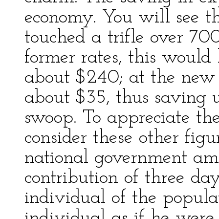
economy. You will see t
touched a trifle over 70
former rates, this would
about $240; at the new 
about $35, thus saving
swoop. To appreciate the
consider these other fig
national government amo
contribution of three da
individual of the popula
individual as if he were