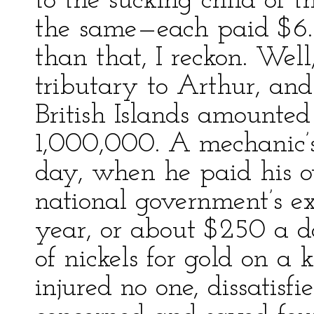
to the sucking child of 
the same—each paid $6.
than that, I reckon. Wel
tributary to Arthur, and
British Islands amounted
1,000,000. A mechanic’
day, when he paid his o
national government’s 
year, or about $250 a da
of nickels for gold on a k
injured no one, dissatisfi