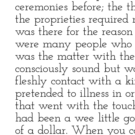
ceremonies before; the t
the proprieties required 
was there for the reason
were many people who 
was the matter with t
consciously sound but w
fleshly contact with a k
pretended to illness in o
that went with the touch
had been a wee little go
of a dollar. When you 