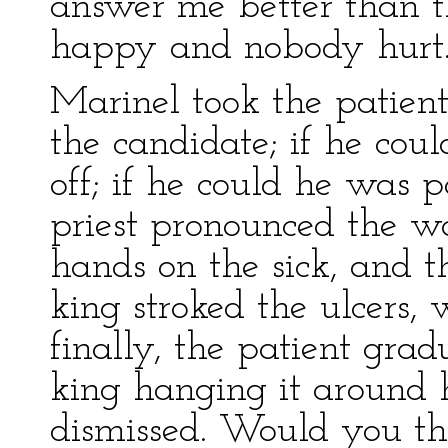
answer me better than t
happy and nobody hurt
Marinel took the patien
the candidate; if he cou
off; if he could he was 
priest pronounced the wo
hands on the sick, and t
king stroked the ulcers, 
finally, the patient gra
king hanging it around
dismissed. Would you th