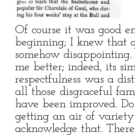
Of course it was good e
beginning; I knew that q
somehow disappointing. 
me better; indeed, its si
respectfulness was a dis
all those disgraceful fami
have been improved. Do 
getting an air of variety 
acknowledge that. There