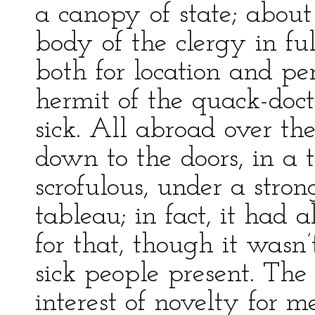
a canopy of state; about
body of the clergy in ful
both for location and per
hermit of the quack-docto
sick. All abroad over the
down to the doors, in a t
scrofulous, under a stron
tableau; in fact, it had 
for that, though it wasn
sick people present. The
interest of novelty for m