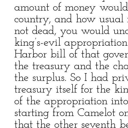
amount of money would 
country, and how usual 
not dead, you would und
king’s-evil appropriatio
Harbor bill of that gove
the treasury and the cha
the surplus. So I had pr
treasury itself for the ki
of the appropriation int
starting from Camelot o
that the other seventh be