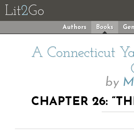
Lit
2
Go
Authors
Books
Gen
A Connecticut Ya
by
M
CHAPTER 26: “T