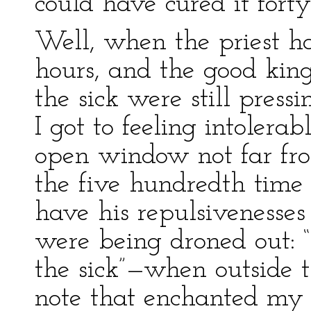
could have cured it forty
Well, when the priest h
hours, and the good king
the sick were still press
I got to feeling intolera
open window not far fro
the five hundredth time 
have his repulsivenesses
were being droned out: “
the sick”—when outside t
note that enchanted my 