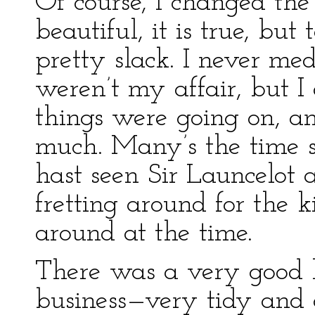
Of course, I changed the
beautiful, it is true, bu
pretty slack. I never me
weren’t my affair, but I
things were going on, an
much. Many’s the time s
hast seen Sir Launcelot 
fretting around for the 
around at the time.
There was a very good la
business—very tidy and c