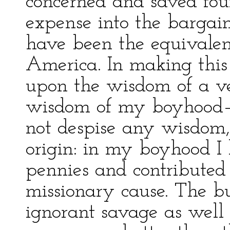
concerned and saved four-
expense into the barga
have been the equivale
America. In making this
upon the wisdom of a v
wisdom of my boyhood—f
not despise any wisdom,
origin: in my boyhood 
pennies and contributed 
missionary cause. The b
ignorant savage as well 