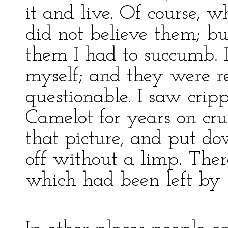
it and live. Of course, w
did not believe them; b
them I had to succumb. I
myself; and they were r
questionable. I saw cri
Camelot for years on cru
that picture, and put d
off without a limp. Ther
which had been left by 