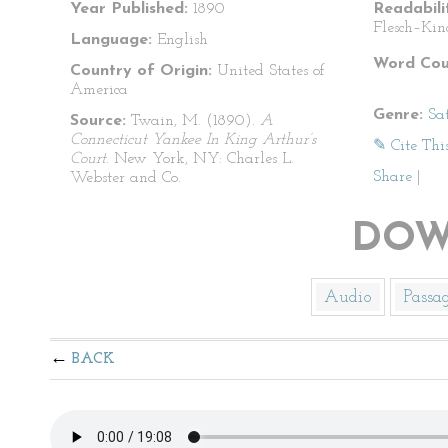
Year Published:
1890
Readabili
Flesch–Kin
Language:
English
Word Cou
Country of Origin:
United States of
America
Genre:
Sat
Source:
Twain, M. (1890).
A
Connecticut Yankee In King Arthur’s
✎ Cite Thi
Court
. New York, NY: Charles L.
Share
|
Webster and Co.
DOW
Audio
Passa
BACK