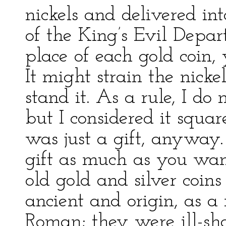
nickels and delivered in
of the King’s Evil Depar
place of each gold coin, 
It might strain the nicke
stand it. As a rule, I do
but I considered it square
was just a gift, anyway.
gift as much as you want
old gold and silver coins
ancient and origin, as a
Roman; they were ill-sh