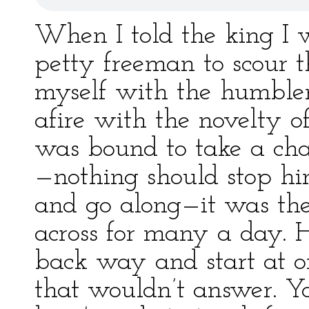
When I told the king I 
petty freeman to scour t
myself with the humbler 
afire with the novelty o
was bound to take a cha
—nothing should stop h
and go along—it was the
across for many a day. 
back way and start at o
that wouldn’t answer. Yo