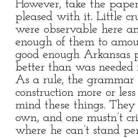
However, take the paper
pleased with it. Little c
were observable here an
enough of them to amoun
good enough Arkansas p
better than was needed 
As a rule, the grammar
construction more or les
mind these things. They
own, and one mustn’t cri
where he can’t stand per