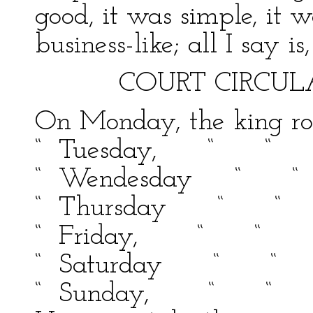
good, it was simple, it w
business-like; all I say i
COURT CIRCULA
On Monday, the king rod
“ Tuesday, “ “
“ Wendesday “
“ Thursday “ 
“ Friday, “ “
“ Saturday “ “
“ Sunday, “ “