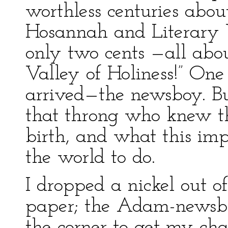
worthless centuries abo
Hosannah and Literary V
only two cents —all abou
Valley of Holiness!” One
arrived—the newsboy. Bu
that throng who knew t
birth, and what this im
the world to do.
I dropped a nickel out 
paper; the Adam-newsbo
the corner to get my cha