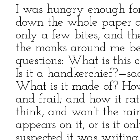
I was hungry enough for 
down the whole paper at
only a few bites, and th
the monks around me be
questions: What is this c
Is it a handkerchief?—sa
What is it made of? How
and frail; and how it rat
think, and won’t the rain 
appears on it, or is it 
suspected it was writin