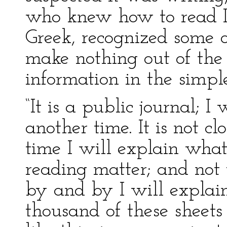
who knew how to read L
Greek, recognized some of
make nothing out of the 
information in the simple
“It is a public journal; I
another time. It is not c
time I will explain what 
reading matter; and not 
by and by I will explain
thousand of these sheets