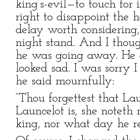
king’s-evil—to touch for
right to disappoint the 
delay worth considering
night stand. And I thoug
he was going away. He 
looked sad. I was sorry 
he said mournfully:
“Thou forgettest that La
Launcelot is, she noteth 
king, nor what day he re