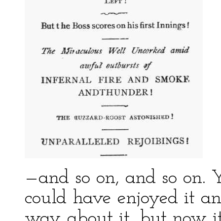
—and so on, and so on. Y
could have enjoyed it an
way about it, but now it