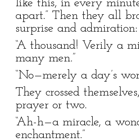
like this, in every minut
apart.” Then they all br
surprise and admiration:
“A thousand! Verily a m
many men.”
“No—merely a day’s wor
They crossed themselves,
prayer or two.
“Ah-h—a miracle, a won
enchantment.”