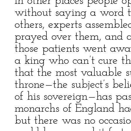
In other places people o
without saying a word t
others, experts assemble
prayed over them, and a
those patients went aw
a king who can’t cure th
that the most valuable su
throne—the subject’s bel
of his sovereign—has pa
monarchs of England had 
but there was no occasion