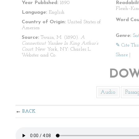
Year Published:
1890
Readabili
Flesch–Kin
Language:
English
Word Cou
Country of Origin:
United States of
America
Genre:
Sat
Source:
Twain, M. (1890).
A
Connecticut Yankee In King Arthur’s
✎ Cite Thi
Court
. New York, NY: Charles L.
Share
|
Webster and Co.
DOW
Audio
Passa
BACK