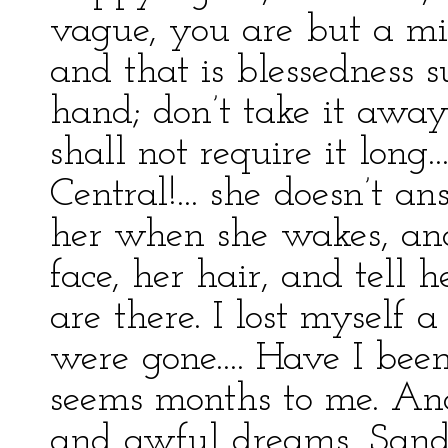
vague, you are but a mis
and that is blessedness s
hand; don’t take it away—i
shall not require it long..
Central!... she doesn’t a
her when she wakes, and
face, her hair, and tell 
are there. I lost myself
were gone.... Have I been
seems months to me. And
and awful dreams, Sand