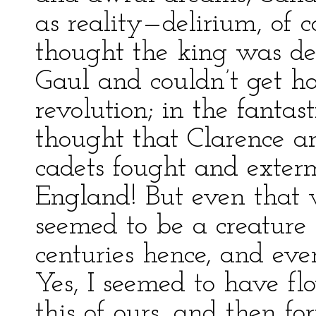
as reality—delirium, of c
thought the king was de
Gaul and couldn’t get h
revolution; in the fantas
thought that Clarence a
cadets fought and exter
England! But even that w
seemed to be a creature
centuries hence, and even
Yes, I seemed to have fl
this of ours, and then f