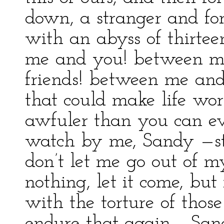
down, a stranger and for
with an abyss of thirte
me and you! between 
friends! between me and 
that could make life wor
awfuler than you can ev
watch by me, Sandy —
don’t let me go out of m
nothing, let it come, bu
with the torture of tho
endure that again.... Sand