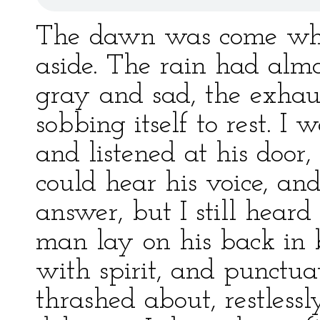
The dawn was come whe
aside. The rain had alm
gray and sad, the exhau
sobbing itself to rest. I 
and listened at his door,
could hear his voice, an
answer, but I still heard
man lay on his back in 
with spirit, and punctu
thrashed about, restlessl