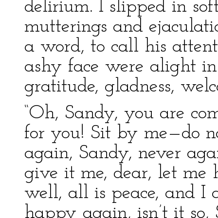
delirium. I slipped in so
mutterings and ejaculat
a word, to call his atten
ashy face were alight in
gratitude, gladness, wel
“Oh, Sandy, you are com
for you! Sit by me—do 
again, Sandy, never ag
give it me, dear, let me
well, all is peace, and
happy again, isn’t it so