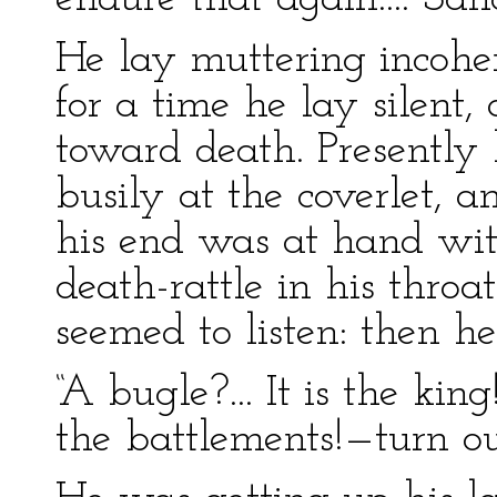
He lay muttering incoher
for a time he lay silent
toward death. Presently 
busily at the coverlet, 
his end was at hand with
death-rattle in his throa
seemed to listen: then he
“A bugle?... It is the k
the battlements!—turn o