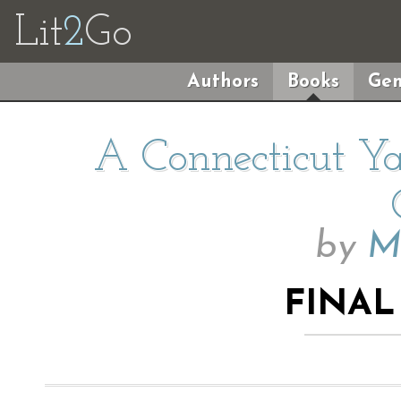
Lit
2
Go
Authors
Books
Gen
A Connecticut Ya
by
M
FINAL 