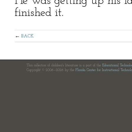
He was getting up his las
finished it.
BACK
This collection of children's literature is a part of the
Educational Technol
Copyright © 2006—2026 by the
Florida Center for Instructional Technol