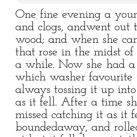
One fine evening a youn
and clogs, andwent out t
wood; and when she came
that rose in the midst of 
a while. Now she had a 
which washer favourite
always tossing it up into
as it fell. After a time 
missed catching it as it f
boundedaway, and rolled