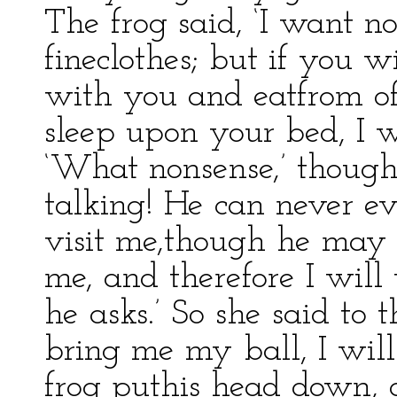
The frog said, ‘I want n
fineclothes; but if you w
with you and eatfrom of
sleep upon your bed, I w
‘What nonsense,’ thought t
talking! He can never ev
visit me,though he may 
me, and therefore I will
he asks.’ So she said to t
bring me my ball, I will
frog puthis head down, 