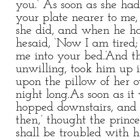
you.’ As soon as she had 
your plate nearer to me, 
she did, and when he ha
hesaid, ‘Now I am tired;
me into your bed.’And t
unwilling, took him up 
upon the pillow of her 
night long.As soon as it
hopped downstairs, and 
then,’ thought the princes
shall be troubled with h