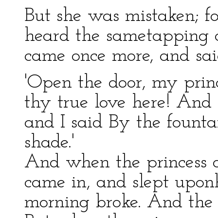
But she was mistaken; f
heard the sametapping a
came once more, and sai
'Open the door, my prin
thy true love here! And
and I said By the founta
shade.'
And when the princess o
came in, and slept uponhe
morning broke. And the 