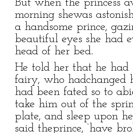
But when the princess a
morning shewas astonishe
a handsome prince, gazi
beautiful eyes she had e
head of her bed.
He told her that he had
fairy, who hadchanged h
had been fated so to abi
take him out of the spri
plate, and sleep upon her
said theprince, ‘have br