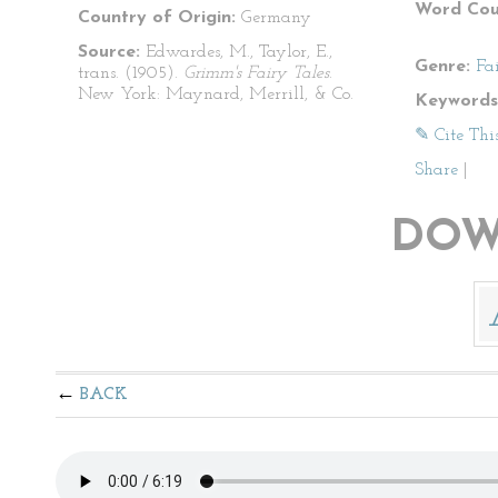
Word Cou
Country of Origin:
Germany
Source:
Edwardes, M., Taylor, E.,
Genre:
Fa
trans. (1905).
Grimm's Fairy Tales
.
New York: Maynard, Merrill, & Co.
Keywords
✎ Cite Thi
Share
|
DOW
BACK