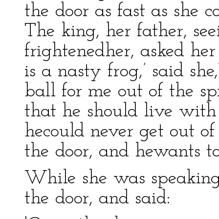
the door as fast as she 
The king, her father, se
frightenedher, asked he
is a nasty frog,’ said she
ball for me out of the sp
that he should live with
hecould never get out of 
the door, and hewants to
While she was speaking 
the door, and said: