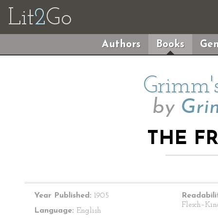
Lit
2
Go
Authors
Books
Gen
Grimm's
by
Gri
THE F
Year Published:
1905
Readabili
Flesch–Kin
Language:
English