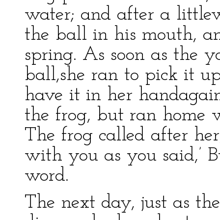
water; and after a littl
the ball in his mouth, a
spring. As soon as the y
ball,she ran to pick it u
have it in her handagain
the frog, but ran home wi
The frog called after her
with you as you said,’ B
word.
The next day, just as th