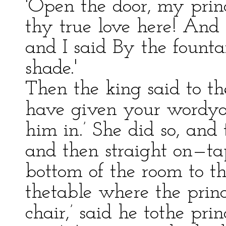
'Open the door, my prin
thy true love here! And
and I said By the founta
shade.'
Then the king said to th
have given your wordyou
him in.’ She did so, and
and then straight on—ta
bottom of the room to th
thetable where the princ
chair,’ said he tothe prin