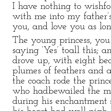
I have nothing to wishfo
with me into my father’
you, and love you as lon
The young princess, you
saying ‘Yes’ toall this;
drove up, with eight bea
plumes of feathers and 
the coach rode the prince
who hadbewailed the mis
during his enchantment s