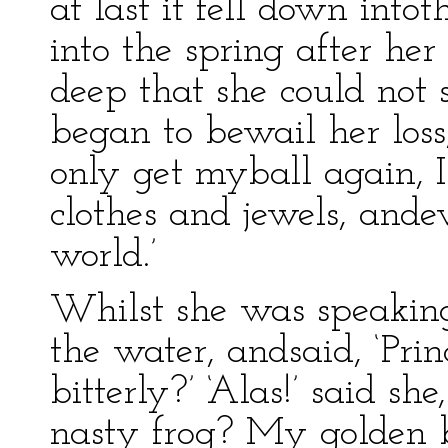
at last it fell down into
into the spring after her
deep that she could not 
began to bewail her loss,
only get myball again, 
clothes and jewels, ande
world.’
Whilst she was speaking,
the water, andsaid, ‘Pr
bitterly?’ ‘Alas!’ said s
nasty frog? My golden ba