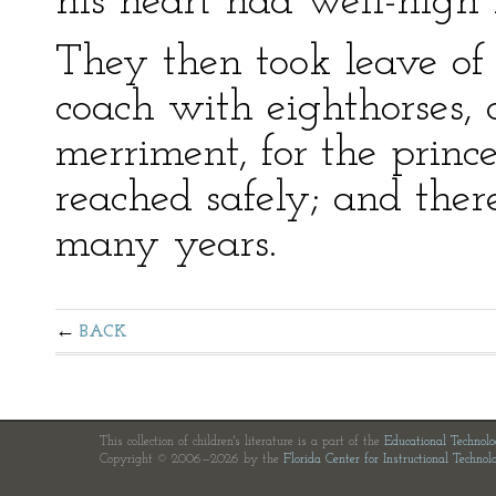
his heart had well-nigh 
They then took leave of 
coach with eighthorses, a
merriment, for the prin
reached safely; and ther
many years.
BACK
This collection of children's literature is a part of the
Educational Technol
Copyright © 2006—2026 by the
Florida Center for Instructional Technol