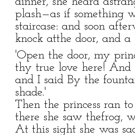
dinner, she heard astra
plash—as if something 
staircase: and soon afte
knock atthe door, and a l
'Open the door, my prin
thy true love here! And
and I said By the founta
shade.'
Then the princess ran to
there she saw thefrog, 
At this sight she was sa