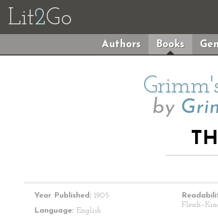
Lit
2
Go
Authors
Books
Gen
Grimm's
by
Gri
TH
Year Published:
1905
Readabili
Flesch–Kin
Language:
English