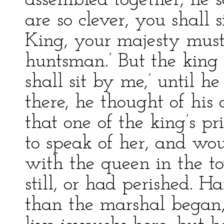
assembled together, he s
are so clever, you shall s
King, your majesty must
huntsman.’ But the king i
shall sit by me,’ until h
there, he thought of his
that one of the king’s p
to speak of her, and wo
with the queen in the to
still, or had perished. 
than the marshal began,