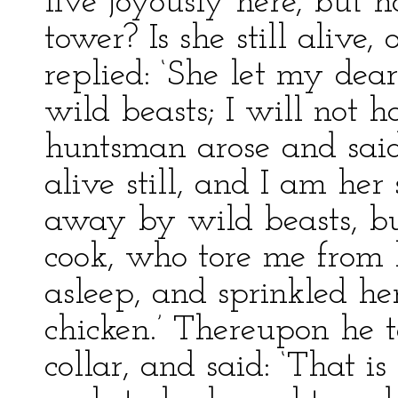
live joyously here, but 
tower? Is she still alive,
replied: ‘She let my dear
wild beasts; I will not 
huntsman arose and said:
alive still, and I am her
away by wild beasts, bu
cook, who tore me from
asleep, and sprinkled he
chicken.’ Thereupon he 
collar, and said: ‘That i