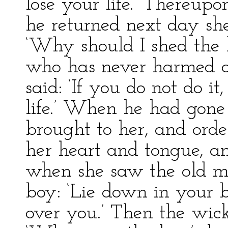
lose your life.’ Thereu
he returned next day she
‘Why should I shed the 
who has never harmed a
said: ‘If you do not do it
life.’ When he had gone 
brought to her, and orde
her heart and tongue, a
when she saw the old ma
boy: ‘Lie down in your 
over you.’ Then the wic