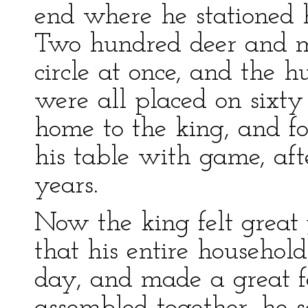
end where he stationed 
Two hundred deer and m
circle at once, and the
were all placed on sixty
home to the king, and f
his table with game, aft
years.
Now the king felt great
that his entire househol
day, and made a great 