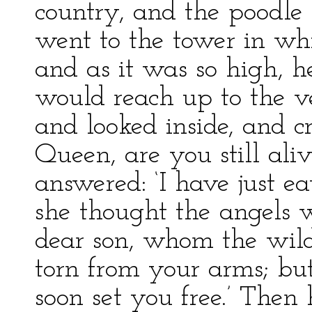
country, and the poodle 
went to the tower in wh
and as it was so high, 
would reach up to the 
and looked inside, and c
Queen, are you still ali
answered: ‘I have just eat
she thought the angels w
dear son, whom the wild
torn from your arms; but 
soon set you free.’ Then