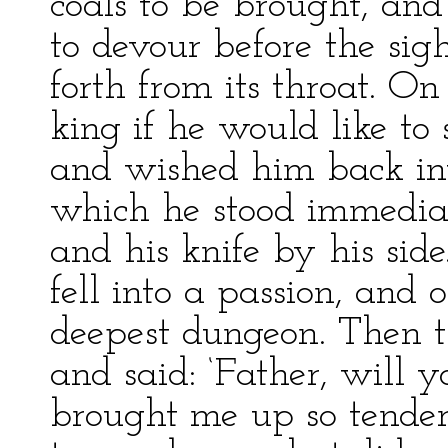
coals to be brought, an
to devour before the sigh
forth from its throat. O
king if he would like to 
and wished him back into
which he stood immediat
and his knife by his si
fell into a passion, and 
deepest dungeon. Then t
and said: ‘Father, will
brought me up so tende