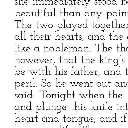
she immediately stood 
beautiful than any pain
The two played together
all their hearts, and th
like a nobleman. The th
however, that the king’
be with his father, and 
peril. So he went out an
said: ‘Tonight when the 
and plunge this knife in
heart and tongue, and if