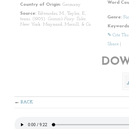
Word Cou
Country of Origin:
Germany
Source:
Edwardes, M., Taylor, E.,
Genre:
Fa
trans. (1905).
Grimm's Fairy Tales
.
New York: Maynard, Merrill, & Co.
Keywords
✎ Cite Thi
Share
|
DOW
BACK