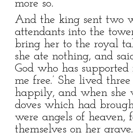
more so.
And the king sent two 
attendants into the towe
bring her to the royal t
she ate nothing, and sai
God who has supported m
me free.’ She lived thre
happily, and when she 
doves which had brought
were angels of heaven, 
themselves on her grave