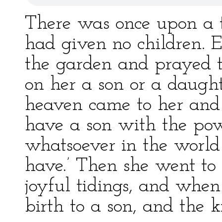
There was once upon a
had given no children. 
the garden and prayed 
on her a son or a daugh
heaven came to her and s
have a son with the pow
whatsoever in the world 
have.’ Then she went to 
joyful tidings, and whe
birth to a son, and the 