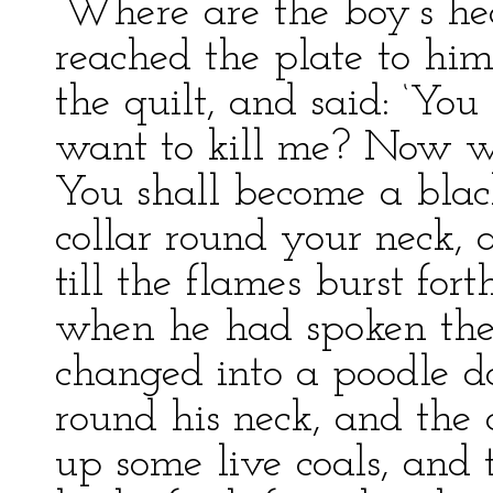
‘Where are the boy’s he
reached the plate to him
the quilt, and said: ‘Yo
want to kill me? Now wi
You shall become a blac
collar round your neck, 
till the flames burst for
when he had spoken the
changed into a poodle d
round his neck, and the 
up some live coals, and t