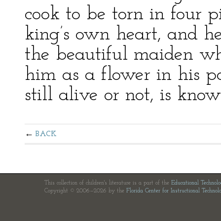
cook to be torn in four p
king’s own heart, and he
the beautiful maiden w
him as a flower in his 
still alive or not, is kno
BACK
This collection of children's literature is a part of the
Educational Technol
Copyright © 2006—2026 by the
Florida Center for Instructional Technol