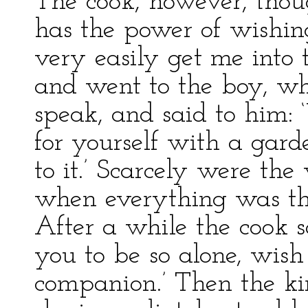
The cook, however, though
has the power of wishin
very easily get me into t
and went to the boy, w
speak, and said to him: 
for yourself with a garde
to it.’ Scarcely were the
when everything was the
After a while the cook sa
you to be so alone, wish 
companion.’ Then the ki