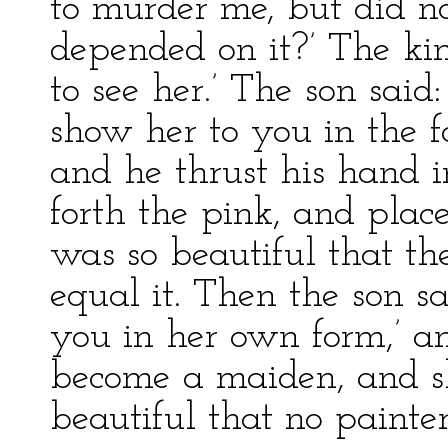
to murder me, but did no
depended on it?’ The king
to see her.’ The son said:
show her to you in the f
and he thrust his hand i
forth the pink, and place
was so beautiful that th
equal it. Then the son s
you in her own form,’ a
become a maiden, and sh
beautiful that no paint