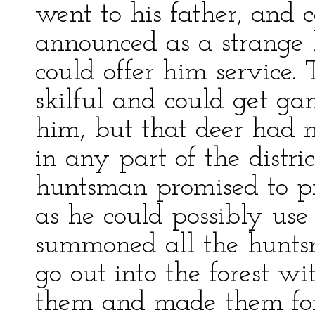
went to his father, and 
announced as a strange 
could offer him service. 
skilful and could get ga
him, but that deer had n
in any part of the distri
huntsman promised to p
as he could possibly use 
summoned all the hunts
go out into the forest 
them and made them form