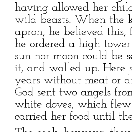
having allowed her chil
wild beasts. When the k
apron, he believed this, 
he ordered a high tower 
sun nor moon could be s
it, and walled up. Here 
years without meat or dr
God sent two angels fro
white doves, which flew
carried her food until t