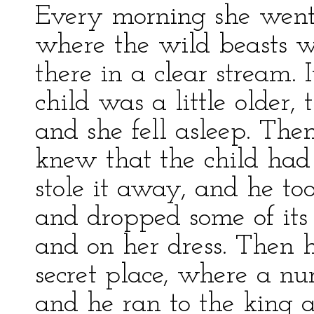
Every morning she went 
where the wild beasts w
there in a clear stream
child was a little older,
and she fell asleep. Th
knew that the child had
stole it away, and he too
and dropped some of its
and on her dress. Then h
secret place, where a nur
and he ran to the king 