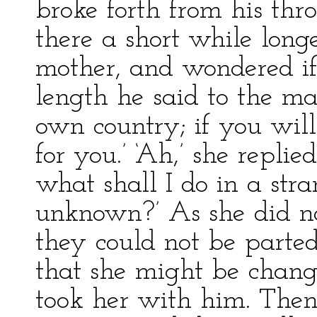
broke forth from his thr
there a short while long
mother, and wondered if 
length he said to the ma
own country; if you will
for you.’ ‘Ah,’ she replie
what shall I do in a st
unknown?’ As she did no
they could not be parte
that she might be chang
took her with him. The