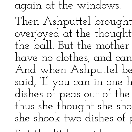
again at the windows.
Then Ashputtel brought 
overjoyed at the thought
the ball. But the mother 
have no clothes, and can
And when Ashputtel beg
said, ‘If you can in one 
dishes of peas out of the
thus she thought she shou
she shook two dishes of 