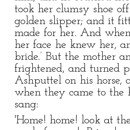
took her clumsy shoe off 
golden slipper; and it fi
made for her. And when
her face he knew her, and
bride.’ But the mother a
frightened, and turned 
Ashputtel on his horse,
when they came to the h
sang:
'Home! home! look at the