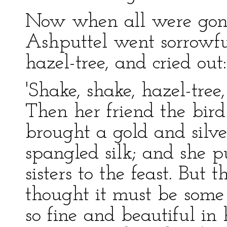
Now when all were gone
Ashputtel went sorrowf
hazel-tree, and cried out:
'Shake, shake, hazel-tree
Then her friend the bird
brought a gold and silver
spangled silk; and she 
sisters to the feast. But
thought it must be some 
so fine and beautiful in 