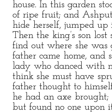
house. In this garden sto
of ripe fruit; and Ashpu
hide herself, jumped up 
Then the king’s son lost 
find out where she was g
father came home, and 
lady who danced with m
think she must have spru
father thought to himsel
he had an axe brought; 
but found no one upon 