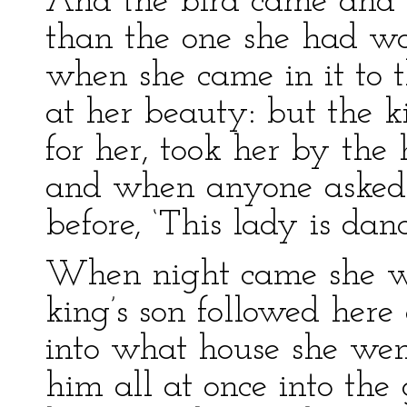
And the bird came and br
than the one she had w
when she came in it to 
at her beauty: but the 
for her, took her by the
and when anyone asked h
before, ‘This lady is dan
When night came she w
king’s son followed here
into what house she we
him all at once into the