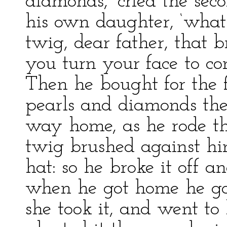
diamonds,’ cried the seco
his own daughter, ‘what 
twig, dear father, that 
you turn your face to co
Then he bought for the f
pearls and diamonds the
way home, as he rode th
twig brushed against hi
hat: so he broke it off 
when he got home he gav
she took it, and went to