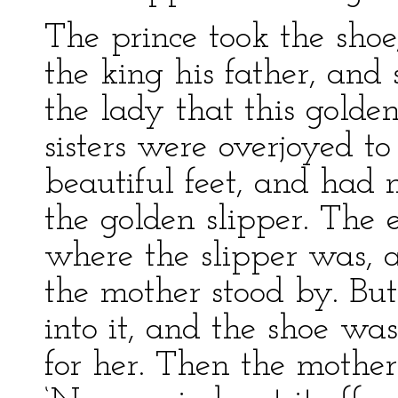
The prince took the sho
the king his father, and 
the lady that this golden
sisters were overjoyed to
beautiful feet, and had
the golden slipper. The e
where the slipper was, 
the mother stood by. But
into it, and the shoe wa
for her. Then the mother