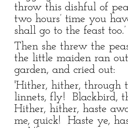
throw this dishful of pea
two hours’ time you hav
shall go to the feast too.’
Then she threw the pea
the little maiden ran out
garden, and cried out:
'Hither, hither, through
linnets, fly! Blackbird,
Hither, hither, haste a
me, quick! Haste ye, ha