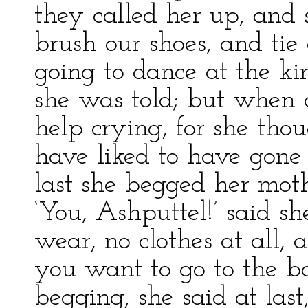
they called her up, and 
brush our shoes, and tie 
going to dance at the kin
she was told; but when 
help crying, for she thou
have liked to have gone
last she begged her moth
‘You, Ashputtel!’ said s
wear, no clothes at all
you want to go to the 
begging, she said at last, 