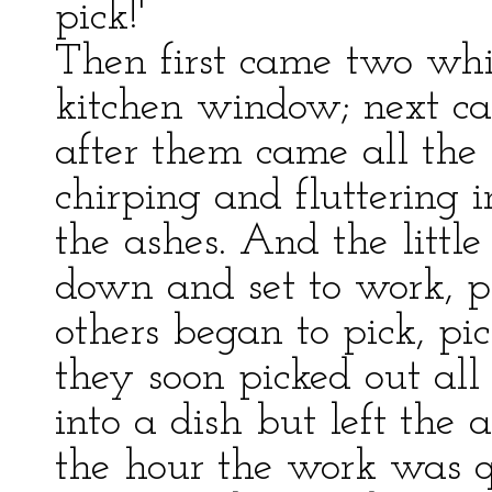
pick!'
Then first came two whit
kitchen window; next ca
after them came all the 
chirping and fluttering 
the ashes. And the littl
down and set to work, pi
others began to pick, pi
they soon picked out all
into a dish but left the 
the hour the work was q