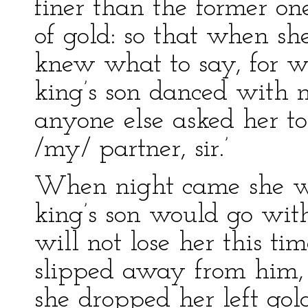
finer than the former on
of gold: so that when sh
knew what to say, for w
king’s son danced with
anyone else asked her to 
/my/ partner, sir.’
When night came she w
king’s son would go with 
will not lose her this ti
slipped away from him, 
she dropped her left gold