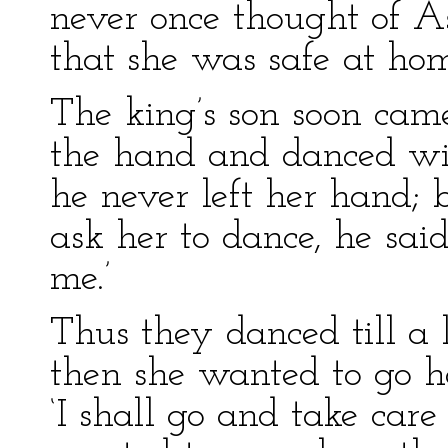
never once thought of As
that she was safe at hom
The king’s son soon cam
the hand and danced wit
he never left her hand;
ask her to dance, he sai
me.’
Thus they danced till a 
then she wanted to go ho
‘I shall go and take care