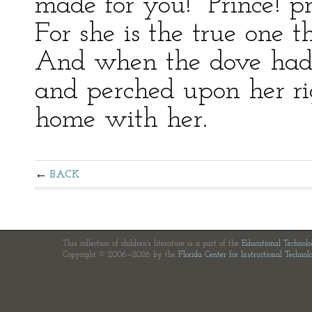
made for you! Prince! p
For she is the true one th
And when the dove had d
and perched upon her ri
home with her.
BACK
This collection of children's literature is a part of the
Educational Technol
Copyright © 2006—2026 by the
Florida Center for Instructional Technol