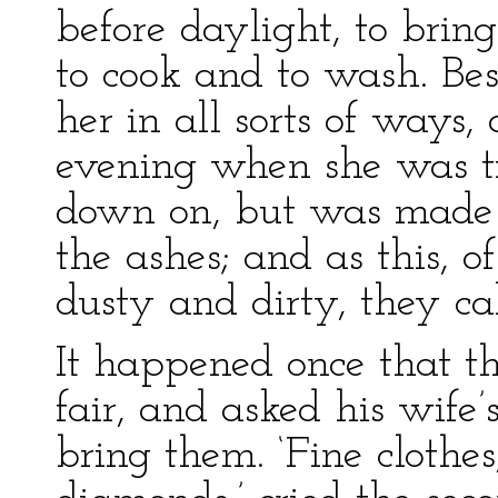
before daylight, to bring
to cook and to wash. Besi
her in all sorts of ways,
evening when she was ti
down on, but was made 
the ashes; and as this, 
dusty and dirty, they ca
It happened once that th
fair, and asked his wife
bring them. ‘Fine clothes,