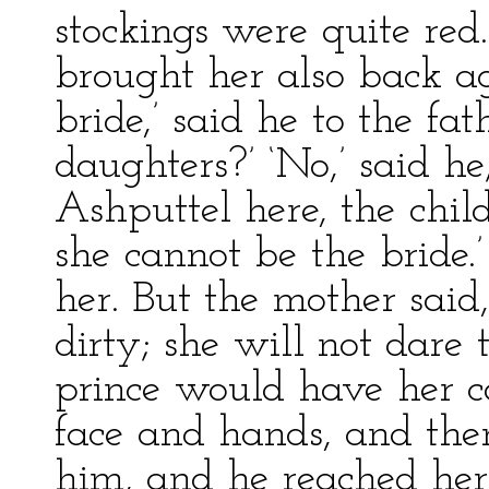
stockings were quite red
brought her also back aga
bride,’ said he to the fa
daughters?’ ‘No,’ said he;
Ashputtel here, the child
she cannot be the bride.
her. But the mother said,
dirty; she will not dare 
prince would have her c
face and hands, and the
him, and he reached her