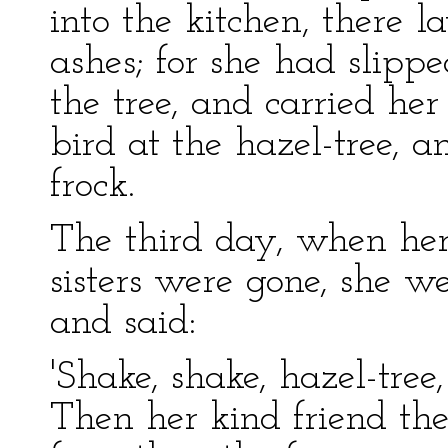
into the kitchen, there 
ashes; for she had slipp
the tree, and carried her
bird at the hazel-tree, a
frock.
The third day, when he
sisters were gone, she w
and said:
'Shake, shake, hazel-tree
Then her kind friend the 