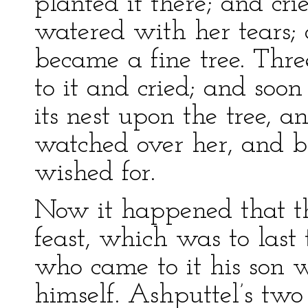
planted it there; and cr
watered with her tears;
became a fine tree. Thr
to it and cried; and soon
its nest upon the tree, 
watched over her, and b
wished for.
Now it happened that th
feast, which was to last 
who came to it his son w
himself. Ashputtel’s two