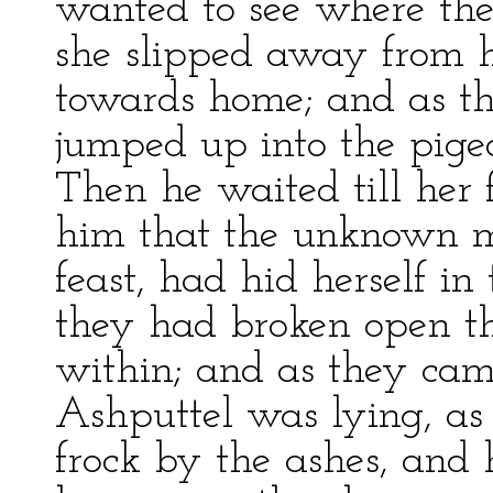
wanted to see where the
she slipped away from h
towards home; and as the
jumped up into the pige
Then he waited till her
him that the unknown m
feast, had hid herself i
they had broken open th
within; and as they cam
Ashputtel was lying, as 
frock by the ashes, and 