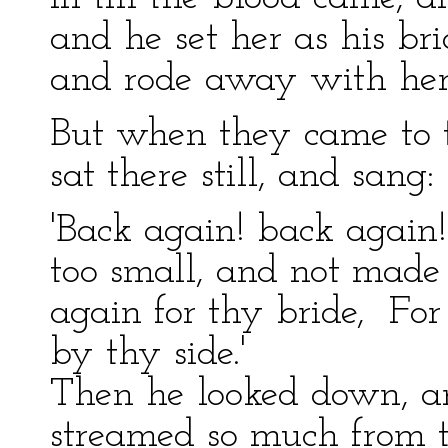
and he set her as his bri
and rode away with her
But when they came to th
sat there still, and sang:
'Back again! back again!
too small, and not made 
again for thy bride, For 
by thy side.'
Then he looked down, a
streamed so much from t