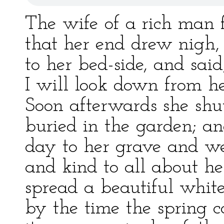
The wife of a rich man f
that her end drew nigh,
to her bed-side, and sai
I will look down from h
Soon afterwards she shu
buried in the garden; an
day to her grave and w
and kind to all about he
spread a beautiful white
by the time the spring 