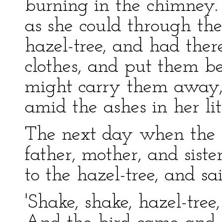
burning in the chimney.
as she could through th
hazel-tree, and had ther
clothes, and put them be
might carry them away,
amid the ashes in her lit
The next day when the f
father, mother, and sist
to the hazel-tree, and sai
'Shake, shake, hazel-tree