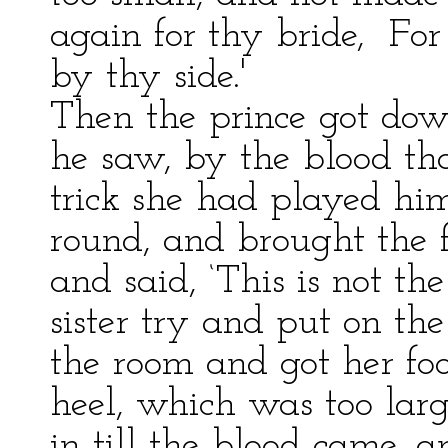
again for thy bride, For 
by thy side.'
Then the prince got dow
he saw, by the blood th
trick she had played him
round, and brought the f
and said, ‘This is not the
sister try and put on the
the room and got her foot
heel, which was too larg
in till the blood came, a