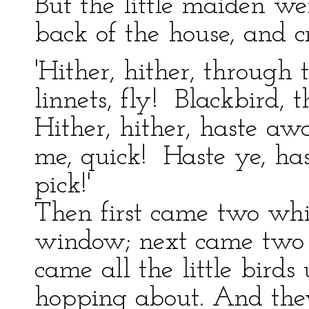
But the little maiden we
back of the house, and cr
'Hither, hither, through
linnets, fly! Blackbird,
Hither, hither, haste a
me, quick! Haste ye, ha
pick!'
Then first came two whit
window; next came two t
came all the little bird
hopping about. And they