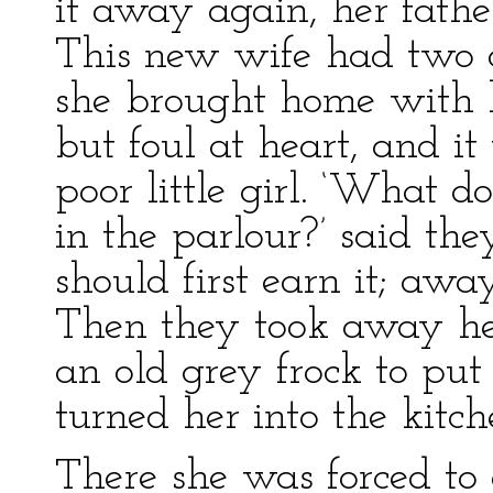
it away again, her fath
This new wife had two d
she brought home with h
but foul at heart, and i
poor little girl. ‘What 
in the parlour?’ said th
should first earn it; aw
Then they took away her
an old grey frock to put
turned her into the kitch
There she was forced to 