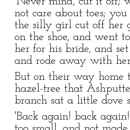
‘Never mind, cut it off
not care about toes; you
the silly girl cut off he
on the shoe, and went to
her for his bride, and se
and rode away with he
But on their way home t
hazel-tree that Ashputt
branch sat a little dove 
'Back again! back again!
too small, and not made 