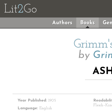
Lit
2
Go
Authors
Books
Gen
Grimm's
by
Gri
AS
Year Published:
1905
Readabili
Flesch–Kin
Language:
English