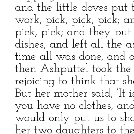
and the little doves put
work, pick, pick, pick; 
pick, pick; and they put 
dishes, and left all the a
time all was done, and 
then Ashputtel took the 
rejoicing to think that s
But her mother said, ‘It i
you have no clothes, an
would only put us to sh
her two daughters to the