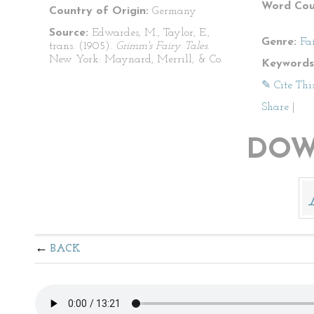
Word Cou
Country of Origin:
Germany
Source:
Edwardes, M., Taylor, E.,
Genre:
Fa
trans. (1905).
Grimm's Fairy Tales
.
New York: Maynard, Merrill, & Co.
Keywords
✎ Cite Thi
Share
|
DOW
BACK