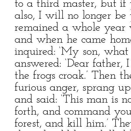
to a third master, but if
also, I will no longer be
remained a whole year w
and when he came home 
inquired: ‘My son, what
answered: ‘Dear father, 
the frogs croak.’ Then th
furious anger, sprang up,
and said: ‘This man is n
forth, and command you 
forest, and kill him.’ T