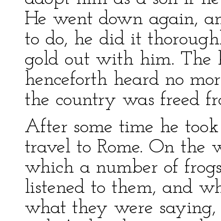
He went down again, a
to do, he did it thorough
gold out with him. The 
henceforth heard no mor
the country was freed fr
After some time he took 
travel to Rome. On the 
which a number of frogs
listened to them, and 
what they were saying,