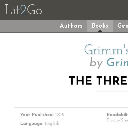
Lit
2
Go
Authors
Books
Gen
Grimm's
by
Gri
THE THR
Year Published:
1905
Readabili
Flesch–Kin
Language:
English