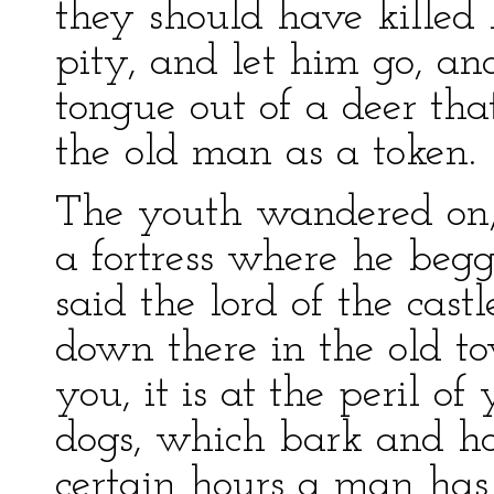
they should have killed 
pity, and let him go, an
tongue out of a deer th
the old man as a token.
The youth wandered on,
a fortress where he begge
said the lord of the castl
down there in the old to
you, it is at the peril of y
dogs, which bark and ho
certain hours a man ha