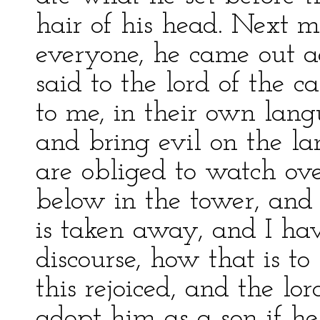
hair of his head. Next m
everyone, he came out 
said to the lord of the c
to me, in their own lan
and bring evil on the l
are obliged to watch ove
below in the tower, and 
is taken away, and I hav
discourse, how that is t
this rejoiced, and the lo
adopt him as a son if he 