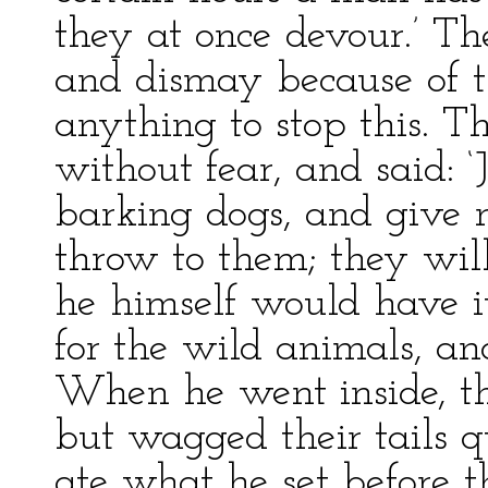
they at once devour.’ Th
and dismay because of t
anything to stop this. 
without fear, and said: 
barking dogs, and give 
throw to them; they wil
he himself would have i
for the wild animals, a
When he went inside, th
but wagged their tails 
ate what he set before 