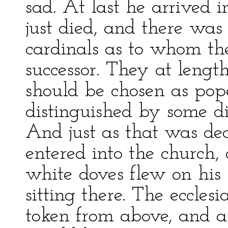
sad. At last he arrived
just died, and there wa
cardinals as to whom th
successor. They at lengt
should be chosen as po
distinguished by some d
And just as that was de
entered into the church
white doves flew on his
sitting there. The ecclesi
token from above, and a