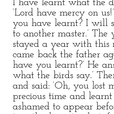
I have learnt what the 
‘Lord have mercy on us!’ c
you have learnt? I will 
to another master.’ The 
stayed a year with this
came back the father ag
have you learnt?’ He ans
what the birds say.’ Then
and said: ‘Oh, you lost
precious time and learnt
ashamed to appear befo