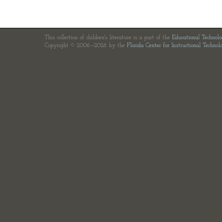
This collection of children's literature is a part of the
Educational Technol
Copyright © 2006—2026 by the
Florida Center for Instructional Technol