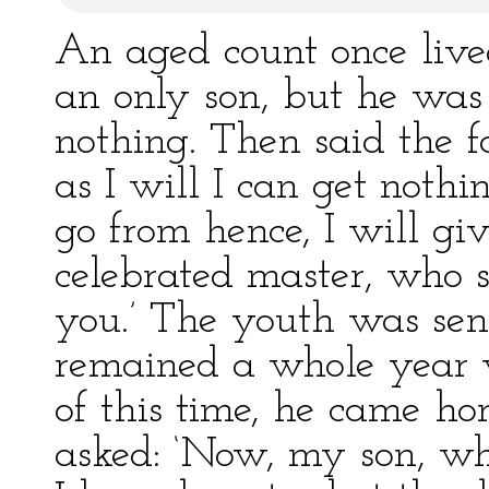
An aged count once live
an only son, but he was 
nothing. Then said the f
as I will I can get noth
go from hence, I will giv
celebrated master, who 
you.’ The youth was sen
remained a whole year 
of this time, he came ho
asked: ‘Now, my son, wha