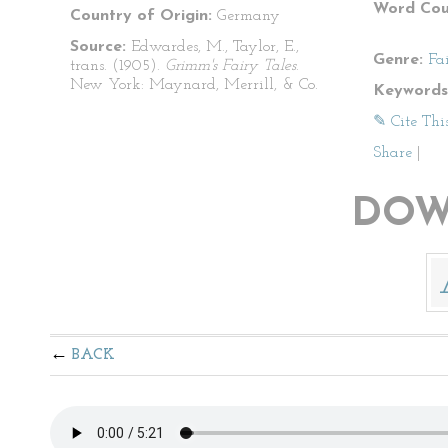
Word Cou
Country of Origin:
Germany
Source:
Edwardes, M., Taylor, E.,
Genre:
Fa
trans. (1905).
Grimm's Fairy Tales
.
New York: Maynard, Merrill, & Co.
Keywords
✎ Cite Thi
Share
|
DOW
BACK