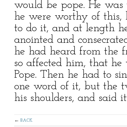
would be pope. He was 
he were worthy of this, 
to do it, and at length 
anointed and consecrated
he had heard from the f
so affected him, that he
Pope. Then he had to si
one word of it, but the 
his shoulders, and said it
BACK