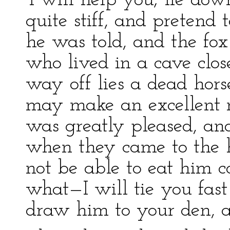
‘I will help you; lie dow
quite stiff, and pretend 
he was told, and the fox
who lived in a cave close
way off lies a dead hor
may make an excellent me
was greatly pleased, an
when they came to the ho
not be able to eat him co
what—I will tie you fast
draw him to your den, an