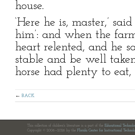
house.
‘Here he is, master,’ said
him’: and when the farme
heart relented, and he sa
stable and be well taken
horse had plenty to eat, 
BACK
This collection of children's literature is a part of the
Educational Technol
Copyright © 2006—2026 by the
Florida Center for Instructional Technol