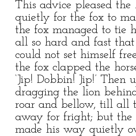
This advice pleased the 
quietly for the fox to ma
the fox managed to tie h
all so hard and fast that
could not set himself f
the fox clapped the hors
‘Jip! Dobbin! Jip!’ Then
dragging the lion behin
roar and bellow, till all
away for fright; but the
made his way quietly ove