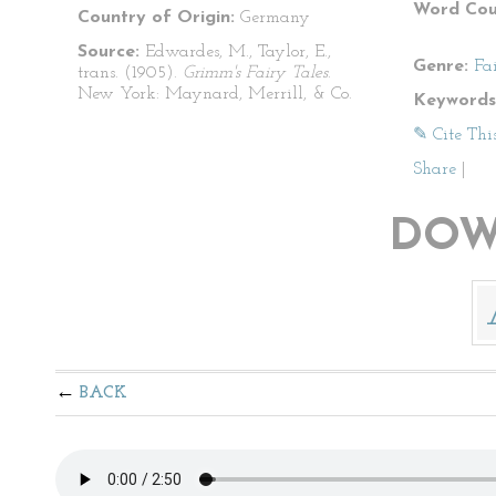
Word Cou
Country of Origin:
Germany
Source:
Edwardes, M., Taylor, E.,
Genre:
Fa
trans. (1905).
Grimm's Fairy Tales
.
New York: Maynard, Merrill, & Co.
Keywords
✎ Cite Thi
Share
|
DOW
BACK