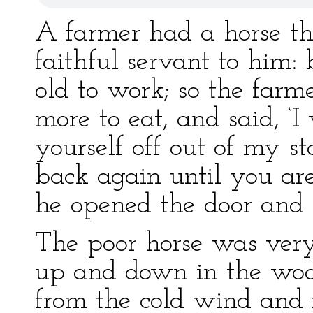
A farmer had a horse th
faithful servant to him
old to work; so the far
more to eat, and said, ‘I
yourself off out of my st
back again until you are
he opened the door and 
The poor horse was ver
up and down in the wood,
from the cold wind and r