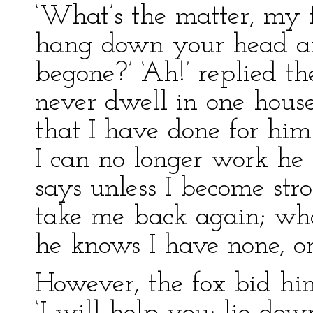
‘What’s the matter, my 
hang down your head an
begone?’ ‘Ah!’ replied th
never dwell in one house
that I have done for hi
I can no longer work he 
says unless I become str
take me back again; wha
he knows I have none, or
However, the fox bid him