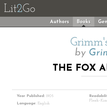
Lit
2
Go
Authors
Books
Gen
Grimm's
by
Gri
THE FOX 
Year Published:
1905
Readabili
Flesch–Kin
Language:
English