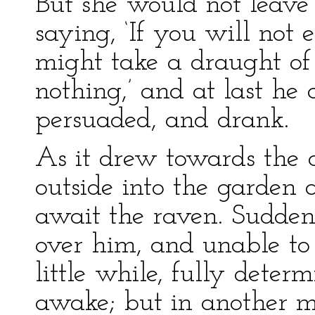
But she would not leave
saying, ‘If you will not 
might take a draught of 
nothing,’ and at last he
persuaded, and drank.
As it drew towards the 
outside into the garden
await the raven. Sudden
over him, and unable to 
little while, fully deter
awake; but in another mi