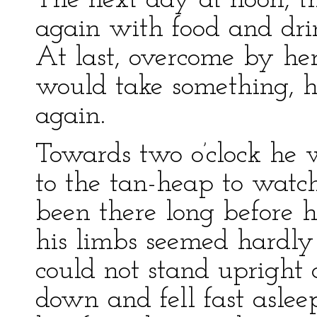
The next day at noon, 
again with food and drin
At last, overcome by her 
would take something, h
again.
Towards two o’clock he 
to the tan-heap to watch
been there long before h
his limbs seemed hardly
could not stand upright 
down and fell fast aslee