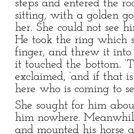
steps and entered the 
sitting, with a golden go
her. She could not see hi
He took the ring which 
finger, and threw it into
it touched the bottom. ‘
exclaimed, ‘and if that 
here who is coming to set
She sought for him about
him nowhere. Meanwhile
and mounted his horse a