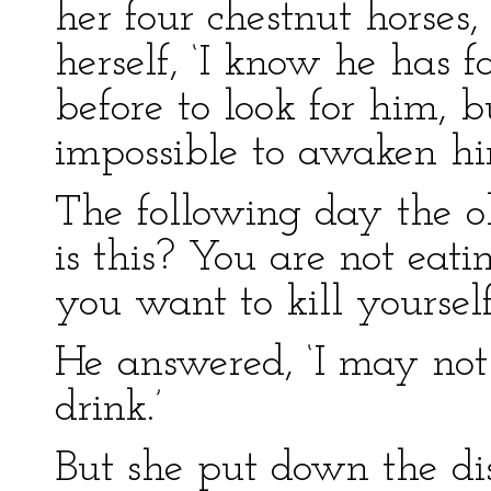
her four chestnut horses,
herself, ‘I know he has f
before to look for him, b
impossible to awaken hi
The following day the 
is this? You are not eat
you want to kill yourself
He answered, ‘I may not 
drink.’
But she put down the dis