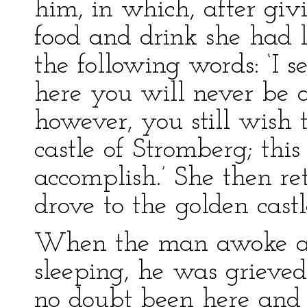
him, in which, after giv
food and drink she had l
the following words: ‘I 
here you will never be ab
however, you still wish 
castle of Stromberg; thi
accomplish.’ She then re
drove to the golden cast
When the man awoke an
sleeping, he was grieved
no doubt been here and 