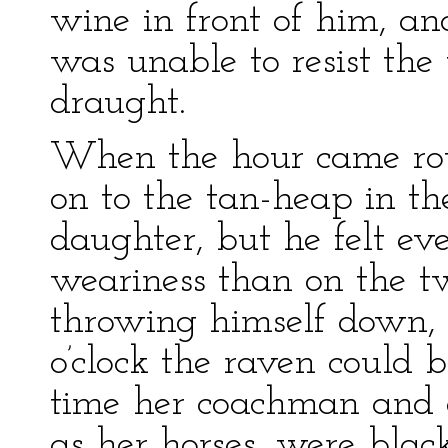
wine in front of him, a
was unable to resist the
draught.
When the hour came rou
on to the tan-heap in th
daughter, but he felt e
weariness than on the t
throwing himself down, h
o’clock the raven could 
time her coachman and e
as her horses, were black