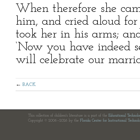
When therefore she came
him, and cried aloud fo
took her in his arms; an
‘Now you have indeed s
will celebrate our marria
BACK
This collection of children's literature is a part of the
Educational Technol
Copyright © 2006—2026 by the
Florida Center for Instructional Technol