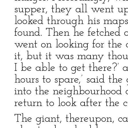
supper, they all went u
looked through his maps,
found. Then he fetched 
went on looking for the c
it, but it was many tho
I be able to get there?’
hours to spare,’ said the
into the neighbourhood o
return to look after the c
The giant, thereupon, c