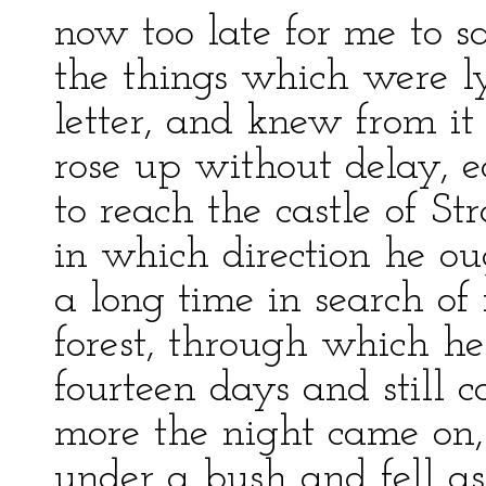
now too late for me to sa
the things which were l
letter, and knew from i
rose up without delay, e
to reach the castle of S
in which direction he ou
a long time in search of
forest, through which h
fourteen days and still 
more the night came on
under a bush and fell a