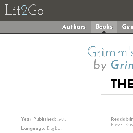
Lit
2
Go
Authors
Books
Gen
Grimm's
by
Gri
TH
Year Published:
1905
Readabili
Flesch–Kin
Language:
English