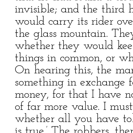
invisible; and the third
would carry its rider ov
the glass mountain. The
whether they would kee
things in common, or wh
On hearing this, the man
something in exchange fo
money, for that I have n
of far more value. I must
whether all you have to
is true.’ The robbers, th