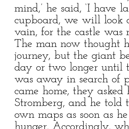
mind,’ he said, ‘I have l
cupboard, we will look o
vain, for the castle was
The man now thought he 
journey, but the giant b
day or two longer until 
was away in search of p
came home, they asked h
Stromberg, and he told 
own maps as soon as he
hunger. Accordingly, wh