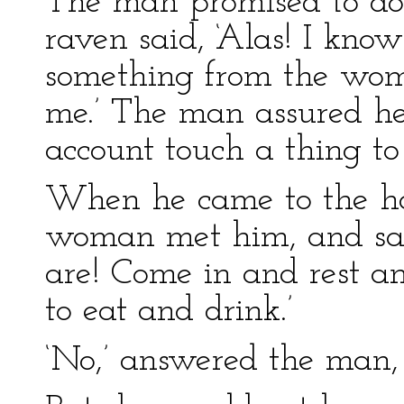
The man promised to do 
raven said, ‘Alas! I kno
something from the wom
me.’ The man assured he
account touch a thing to 
When he came to the hou
woman met him, and sai
are! Come in and rest a
to eat and drink.’
‘No,’ answered the man, ‘