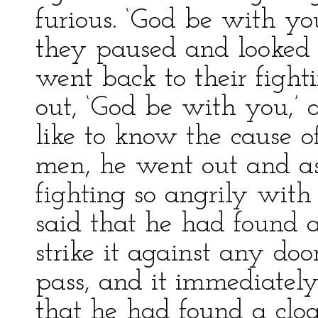
furious. ‘God be with yo
they paused and looked 
went back to their fight
out, ‘God be with you,’ 
like to know the cause o
men, he went out and 
fighting so angrily wit
said that he had found a
strike it against any do
pass, and it immediatel
that he had found a clo