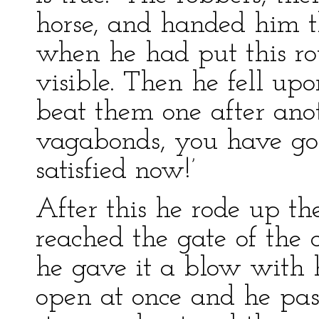
horse, and handed him t
when he had put this r
visible. Then he fell up
beat them one after anot
vagabonds, you have go
satisfied now!’
After this he rode up t
reached the gate of the c
he gave it a blow with h
open at once and he pa