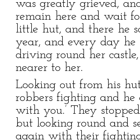
was greatly grieved, and 
remain here and wait for
little hut, and there he
year, and every day he 
driving round her castle,
nearer to her.
Looking out from his hu
robbers fighting and he 
with you.’ They stopped
but looking round and s
again with their fight