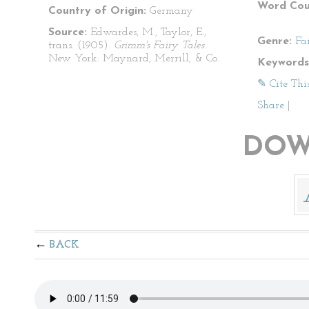
Word Cou
Country of Origin:
Germany
Source:
Edwardes, M., Taylor, E.,
Genre:
Fa
trans. (1905).
Grimm's Fairy Tales
.
New York: Maynard, Merrill, & Co.
Keywords
✎ Cite Thi
Share
|
DOW
BACK