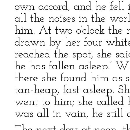
own accord, and he fell 
all the noises in the w
him. At two o’clock the
drawn by her four white
reached the spot, she sai
he has fallen asleep.’ W
there she found him as s
tan-heap, fast asleep. S
went to him; she called
was all in vain, he still