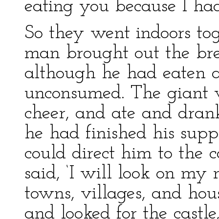
eating you because I had
So they went indoors to
man brought out the br
although he had eaten a
unconsumed. The giant 
cheer, and ate and drank
he had finished his sup
could direct him to the 
said, ‘I will look on my
towns, villages, and hou
and looked for the castle