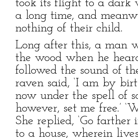
took its flight to a dar
a long time, and meanwh
nothing of their child.
Long after this, a man
the wood when he heard
followed the sound of th
raven said, ‘I am by bir
now under the spell of 
however, set me free.’ ‘
She replied, ‘Go farther
to a house, wherein liv