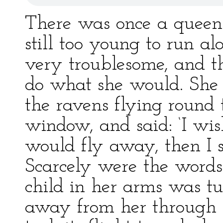
There was once a queen 
still too young to run a
very troublesome, and th
do what she would. She 
the ravens flying round 
window, and said: ‘I wi
would fly away, then I s
Scarcely were the words
child in her arms was tu
away from her through 