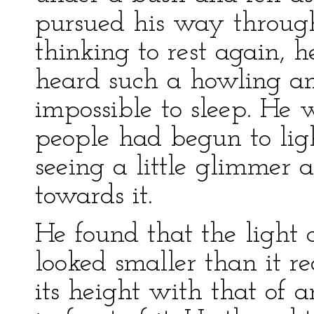
pursued his way through 
thinking to rest again, 
heard such a howling an
impossible to sleep. He 
people had begun to lig
seeing a little glimmer 
towards it.
He found that the light
looked smaller than it re
its height with that of