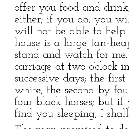
offer you food and drink
either; if you do, you wi
will not be able to help
house is a large tan-he
stand and watch for me. 
carriage at two o’clock i
successive days; the firs
white, the second by fou
four black horses; but i
find you sleeping, I shall