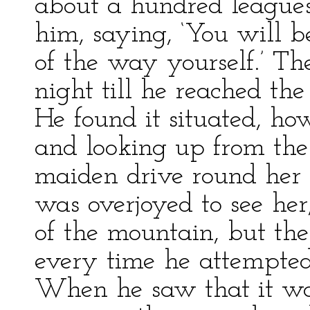
about a hundred leagues 
him, saying, ‘You will 
of the way yourself.’ T
night till he reached the
He found it situated, ho
and looking up from the
maiden drive round her c
was overjoyed to see her
of the mountain, but the
every time he attempted 
When he saw that it was