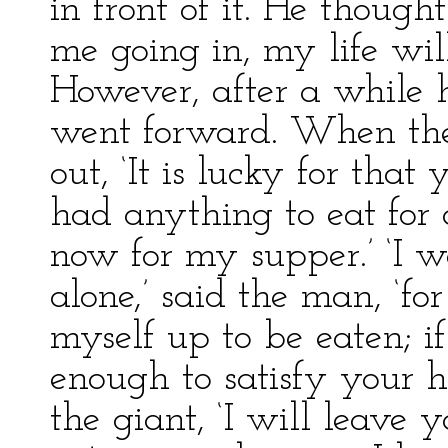
in front of it. He thought
me going in, my life wil
However, after a while
went forward. When the
out, ‘It is lucky for tha
had anything to eat for 
now for my supper.’ ‘I w
alone,’ said the man, ‘fo
myself up to be eaten; i
enough to satisfy your hun
the giant, ‘I will leave 