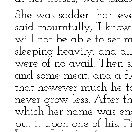
She was sadder than eve
said mournfully, ‘I know
will not be able to set 
sleeping heavily, and al
were of no avail. Then s
and some meat, and a fla
that however much he t
never grow less. After t
which her name was engr
put it upon one of his. Fi