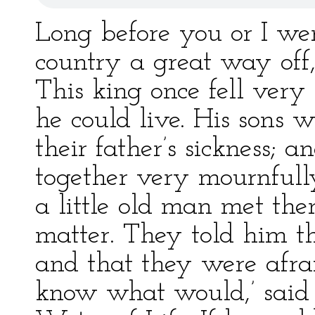
Long before you or I wer
country a great way off
This king once fell very
he could live. His sons 
their father’s sickness;
together very mournfully
a little old man met t
matter. They told him th
and that they were afrai
know what would,’ said th