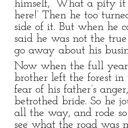
himself, ‘What a pity it
here!’ Then he too turne
side of it. But when he 
said he was not the true
go away about his busi
Now when the full year
brother left the forest i
fear of his father’s anger
betrothed bride. So he j
all the way, and rode so
see what the road was m