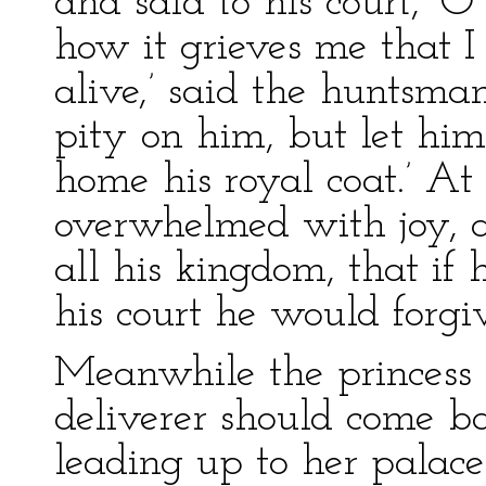
and said to his court, ‘O
how it grieves me that I h
alive,’ said the huntsma
pity on him, but let hi
home his royal coat.’ At
overwhelmed with joy, 
all his kingdom, that if
his court he would forgi
Meanwhile the princess 
deliverer should come 
leading up to her palace 