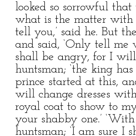
looked so sorrowful that 
what is the matter with 
tell you,’ said he. But t
and said, ‘Only tell me w
shall be angry, for I will
huntsman; ‘the king has
prince started at this, an
will change dresses wit
royal coat to show to m
your shabby one.’ ‘With 
huntsman; ‘I am sure I sh