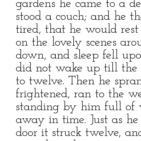
gardens he came to a de
stood a couch; and he th
tired, that he would res
on the lovely scenes aro
down, and sleep fell up
did not wake up till the
to twelve. Then he spra
frightened, ran to the we
standing by him full of 
away in time. Just as he
door it struck twelve, an