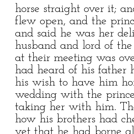
horse straight over it; a
flew open, and the prin
and said he was her del
husband and lord of the
at their meeting was ove
had heard of his father 
his wish to have him hom
wedding with the princess
taking her with him. Th
how his brothers had c
yet that he had borne al