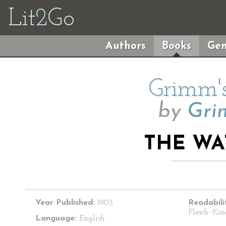
Lit
2
Go
Authors
Books
Gen
Grimm's
by
Gri
THE WA
Year Published:
1905
Readabili
Flesch–Kin
Language:
English