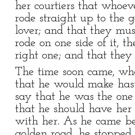
her courtiers that whoe
rode straight up to the 
lover; and that they mus
rode on one side of it, 
right one; and that the
The time soon came, whe
that he would make haste
say that he was the one
that he should have her 
with her. As he came be
golden road, he stopped 