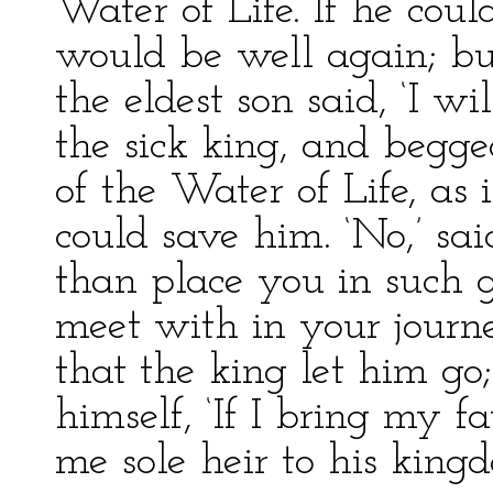
Water of Life. If he cou
would be well again; but
the eldest son said, ‘I wi
the sick king, and begge
of the Water of Life, as 
could save him. ‘No,’ sai
than place you in such 
meet with in your journ
that the king let him go
himself, ‘If I bring my f
me sole heir to his kingd