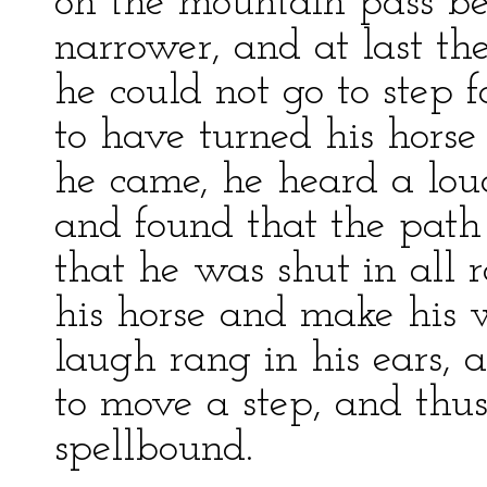
on the mountain pass b
narrower, and at last th
he could not go to step
to have turned his hors
he came, he heard a lou
and found that the path
that he was shut in all r
his horse and make his 
laugh rang in his ears, 
to move a step, and thus
spellbound.