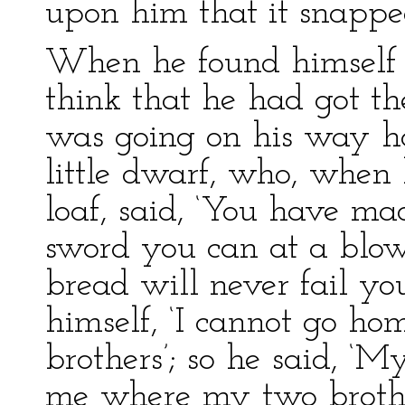
upon him that it snapped
When he found himself s
think that he had got th
was going on his way h
little dwarf, who, when
loaf, said, ‘You have ma
sword you can at a blow
bread will never fail yo
himself, ‘I cannot go h
brothers’; so he said, ‘M
me where my two brother