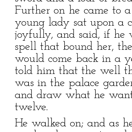
Further on he came to a
young lady sat upon a 
joyfully, and said, if he
spell that bound her, th
would come back in a y
told him that the well t
was in the palace garde
and draw what he wanted
twelve.
He walked on; and as h