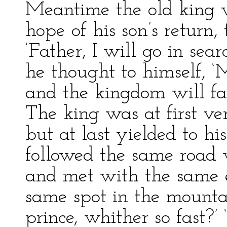
Meantime the old king w
hope of his son’s return, 
‘Father, I will go in sear
he thought to himself, ‘
and the kingdom will fall
The king was at first ve
but at last yielded to hi
followed the same road 
and met with the same e
same spot in the mountain
prince, whither so fast?’