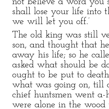
not believe a word you s
shall lose your life into
we will let you off.’
The old king was still 
son, and thought that h
away his life; so he call
asked what should be do
ought to be put to deat
what was going on, till 
chief huntsmen went a-
were alone in the wood 