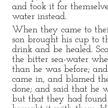
and took it for themselve
water instead.
When they came to their
son brought his cup to t
drink and be healed. Sca
the bitter sea-water w
than he was before; and
came in, and blamed th
done; and said that he w
but that they had found