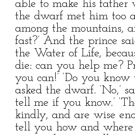
able to make his father 
the dwarf met him too at
among the mountains, and
fast?’ And the prince sai
the Water of Life, becaus
die: can you help me? P
you can!’ ‘Do you know w
asked the dwarf. ‘No,’ sa
tell me if you know.’ ‘
kindly, and are wise eno
tell you how and where 