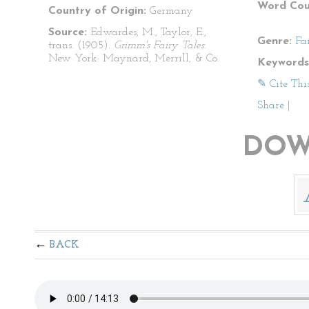
Word Cou
Country of Origin:
Germany
Source:
Edwardes, M., Taylor, E.,
Genre:
Fa
trans. (1905).
Grimm's Fairy Tales
.
New York: Maynard, Merrill, & Co.
Keywords
✎ Cite Thi
Share
|
DOW
BACK