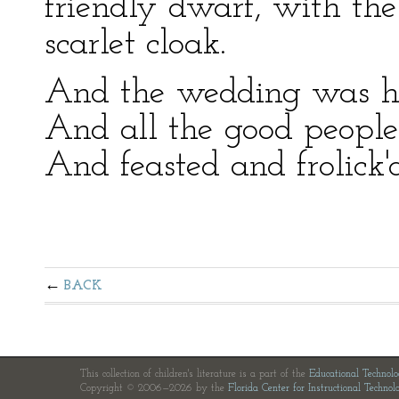
friendly dwarf, with th
scarlet cloak.
And the wedding was hel
And all the good people
And feasted and frolick'd
BACK
This collection of children's literature is a part of the
Educational Technol
Copyright © 2006—2026 by the
Florida Center for Instructional Technol