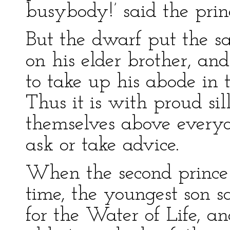
busybody!’ said the prin
But the dwarf put the s
on his elder brother, and
to take up his abode in 
Thus it is with proud si
themselves above everyo
ask or take advice.
When the second prince
time, the youngest son 
for the Water of Life, a