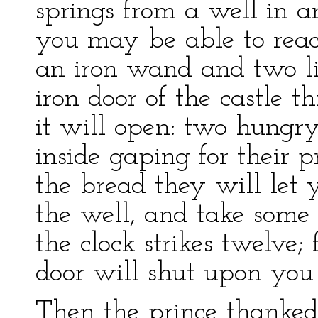
springs from a well in a
you may be able to reach
an iron wand and two lit
iron door of the castle 
it will open: two hungr
inside gaping for their 
the bread they will let 
the well, and take some 
the clock strikes twelve; 
door will shut upon you f
Then the prince thanked 