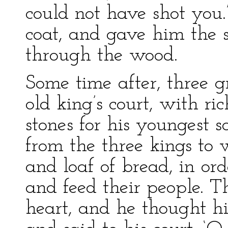
could not have shot you.
coat, and gave him the
through the wood.
Some time after, three 
old king’s court, with ri
stones for his youngest 
from the three kings to
and loaf of bread, in or
and feed their people. Th
heart, and he thought his