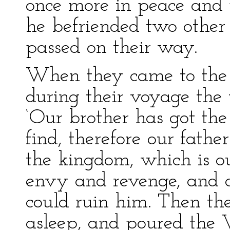
once more in peace and 
he befriended two other
passed on their way.
When they came to the s
during their voyage the 
‘Our brother has got th
find, therefore our fathe
the kingdom, which is our
envy and revenge, and 
could ruin him. Then the
asleep, and poured the W