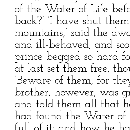
of the Water of Life be
back?’ ‘I have shut th
mountains,’ said the dw
and ill-behaved, and sco
prince begged so hard fo
at last set them free, th
‘Beware of them, for the
brother, however, was gr
and told them all that
had found the Water of 
full of it; and how he ha