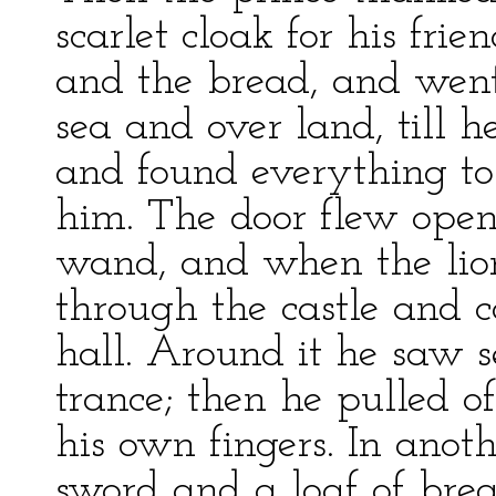
scarlet cloak for his fri
and the bread, and went
sea and over land, till h
and found everything to
him. The door flew open 
wand, and when the lio
through the castle and c
hall. Around it he saw se
trance; then he pulled o
his own fingers. In anot
sword and a loaf of brea