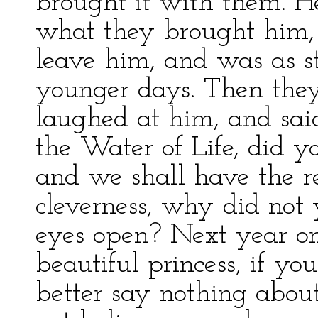
brought it with them. H
what they brought him, t
leave him, and was as st
younger days. Then they
laughed at him, and said
the Water of Life, did 
and we shall have the r
cleverness, why did not
eyes open? Next year on
beautiful princess, if yo
better say nothing about 