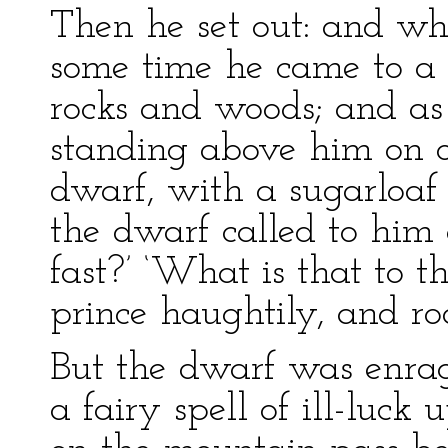
Then he set out: and w
some time he came to a 
rocks and woods; and as
standing above him on on
dwarf, with a sugarloaf 
the dwarf called to him 
fast?’ ‘What is that to t
prince haughtily, and ro
But the dwarf was enrag
a fairy spell of ill-luck