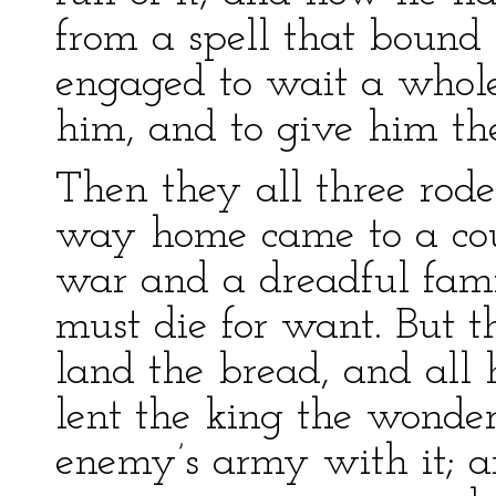
from a spell that bound
engaged to wait a whol
him, and to give him th
Then they all three rode
way home came to a cou
war and a dreadful famin
must die for want. But t
land the bread, and all 
lent the king the wonde
enemy’s army with it; 