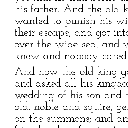
his father. And the old
wanted to punish his wi
their escape, and got in
over the wide sea, and
knew and nobody cared
And now the old king ga
and asked all his kingd
wedding of his son and 
old, noble and squire, g
on the summons; and am