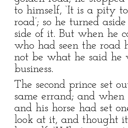
to himself, ‘It is a pity 
road’; so he turned asid
side of it. But when he 
who had seen the road he
not be what he said he 
business.
The second prince set ou
same errand; and when 
and his horse had set on
look at it, and thought i