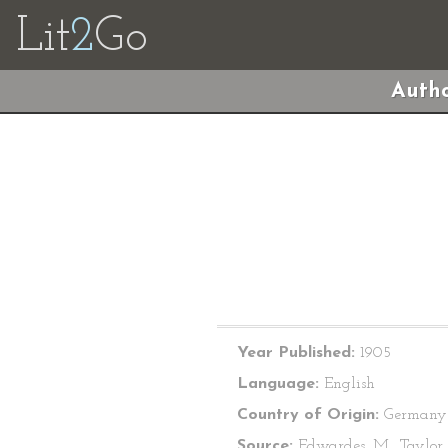
Lit
2
Go
Autho
Year Published:
1905
Language:
English
Country of Origin:
Germany
Source:
Edwardes, M., Taylor, 