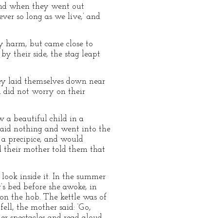
and when they went out
ver so long as we live,’ and
ny harm, but came close to
by their side, the stag leapt
hey laid themselves down near
 did not worry on their
a beautiful child in a
 said nothing and went into the
 a precipice, and would
d their mother told them that
 look inside it. In the summer
’s bed before she awoke, in
 on the hob. The kettle was of
ell, the mother said: ‘Go,
er spectacles and read aloud