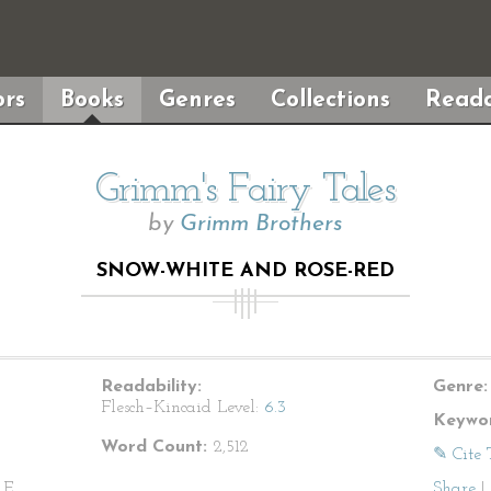
rs
Books
Genres
Collections
Reada
Grimm's Fairy Tales
by
Grimm Brothers
SNOW-WHITE AND ROSE-RED
Readability:
Genre:
Flesch–Kincaid Level:
6.3
Keywor
Word Count:
2,512
✎ Cite 
E.,
Share
|