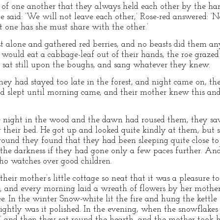
 of one another that they always held each other by the h
said: ‘We will not leave each other,’ Rose-red answered: ‘Ne
 one has she must share with the other.’
t alone and gathered red berries, and no beasts did them a
e would eat a cabbage-leaf out of their hands, the roe grazed 
 sat still upon the boughs, and sang whatever they knew.
ey had stayed too late in the forest, and night came on, t
d slept until morning came, and their mother knew this and
night in the wood and the dawn had roused them, they saw 
ar their bed. He got up and looked quite kindly at them, but
ound they found that they had been sleeping quite close to
in the darkness if they had gone only a few paces further. An
ho watches over good children.
eir mother’s little cottage so neat that it was a pleasure to
e, and every morning laid a wreath of flowers by her mother
e. In the winter Snow-white lit the fire and hung the kettle
rightly was it polished. In the evening, when the snowflakes f
’ and then they sat round the hearth, and the mother took h