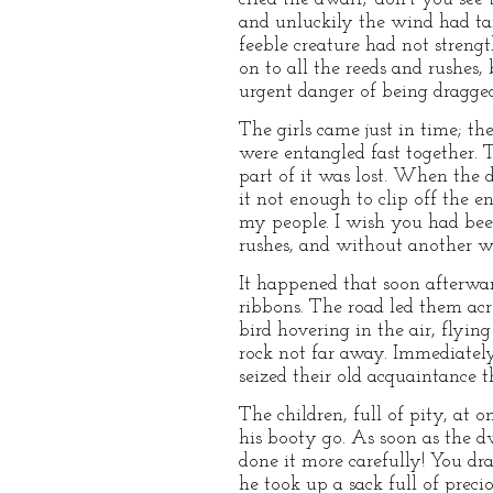
and unluckily the wind had tan
feeble creature had not streng
on to all the reeds and rushes,
urgent danger of being dragged
The girls came just in time; th
were entangled fast together. 
part of it was lost. When the d
it not enough to clip off the e
my people. I wish you had been
rushes, and without another w
It happened that soon afterwar
ribbons. The road led them acr
bird hovering in the air, flyin
rock not far away. Immediately
seized their old acquaintance 
The children, full of pity, at o
his booty go. As soon as the dw
done it more carefully! You dra
he took up a sack full of preci