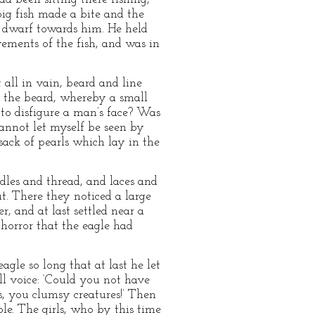
ig fish made a bite and the
he dwarf towards him. He held
ovements of the fish, and was in
 all in vain, beard and line
t the beard, whereby a small
 to disfigure a man’s face? Was
cannot let myself be seen by
sack of pearls which lay in the
dles and thread, and laces and
t. There they noticed a large
, and at last settled near a
horror that the eagle had
agle so long that at last he let
ill voice: ‘Could you not have
es, you clumsy creatures!’ Then
ole. The girls, who by this time