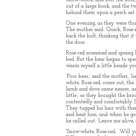
out of a large book, and the t
behind them upon a perch sat 
One evening, as they were thus
The mother said: ‘Quick, Rose-r
back the bolt, thinking that it
the door.
Rose-red screamed and sprang b
bed. But the bear began to spe
warm myself a little beside you
‘Poor bear,’ said the mother, ‘
white, Rose-red, come out, th
lamb and dove came nearer, and
little’; so they brought the br
contentedly and comfortably. I
They tugged his hair with thei
and beat him, and when he gro
he called out: ‘Leave me alive, 
'Snow-white, Rose-red, Will y