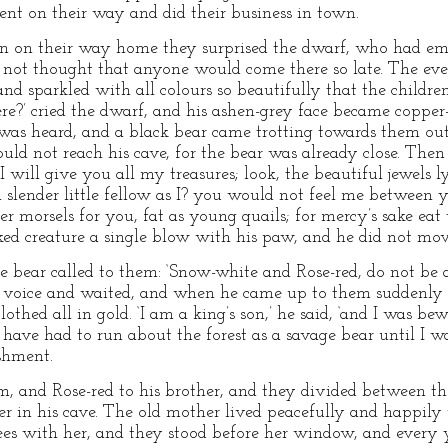
went on their way and did their business in town.
in on their way home they surprised the dwarf, who had emp
ad not thought that anyone would come there so late. The e
 and sparkled with all colours so beautifully that the children
?’ cried the dwarf, and his ashen-grey face became copper-r
was heard, and a black bear came trotting towards them out 
ould not reach his cave, for the bear was already close. Then
 I will give you all my treasures; look, the beautiful jewels 
lender little fellow as I? you would not feel me between y
er morsels for you, fat as young quails; for mercy’s sake ea
ked creature a single blow with his paw, and he did not mov
e bear called to them: ‘Snow-white and Rose-red, do not be a
 voice and waited, and when he came up to them suddenly hi
thed all in gold. ‘I am a king’s son,’ he said, ‘and I was b
 have had to run about the forest as a savage bear until I 
shment.
, and Rose-red to his brother, and they divided between th
r in his cave. The old mother lived peacefully and happily
rees with her, and they stood before her window, and every 