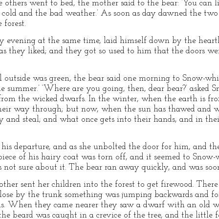
others went to bed, the mother said to the bear: ‘You can l
 cold and the bad weather.’ As soon as day dawned the two 
 forest.
y evening at the same time, laid himself down by the hearth
 they liked; and they got so used to him that the doors wer
outside was green, the bear said one morning to Snow-whi
 summer.’ ‘Where are you going, then, dear bear?’ asked Sn
from the wicked dwarfs. In the winter, when the earth is fro
heir way through; but now, when the sun has thawed and w
 and steal; and what once gets into their hands, and in their
his departure, and as she unbolted the door for him, and th
iece of his hairy coat was torn off, and it seemed to Snow-w
s not sure about it. The bear ran away quickly, and was soon
ther sent her children into the forest to get firewood. Ther
close by the trunk something was jumping backwards and for
as. When they came nearer they saw a dwarf with an old w
he beard was caught in a crevice of the tree, and the little