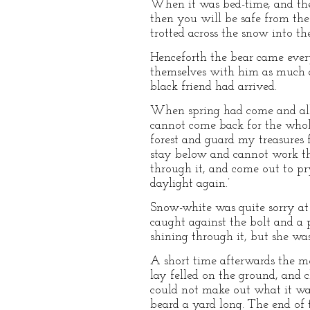
When it was bed-time, and the 
then you will be safe from the
trotted across the snow into the
Henceforth the bear came ever
themselves with him as much as
black friend had arrived.
When spring had come and all 
cannot come back for the whole
forest and guard my treasures 
stay below and cannot work t
through it, and come out to pry
daylight again.’
Snow-white was quite sorry at 
caught against the bolt and a p
shining through it, but she wa
A short time afterwards the mo
lay felled on the ground, and 
could not make out what it w
beard a yard long. The end of t