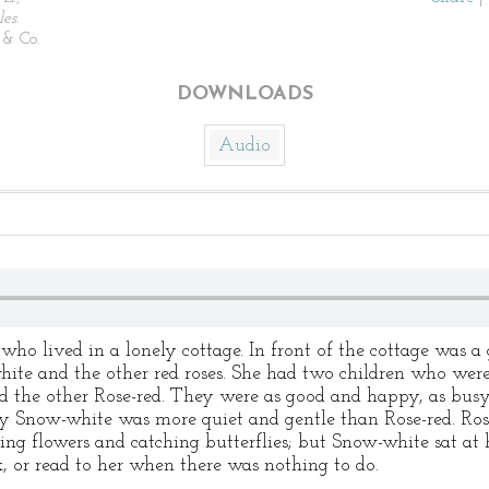
les
.
& Co.
DOWNLOADS
Audio
ho lived in a lonely cottage. In front of the cottage was 
hite and the other red roses. She had two children who were 
d the other Rose-red. They were as good and happy, as busy
ly Snow-white was more quiet and gentle than Rose-red. Rose
ing flowers and catching butterflies; but Snow-white sat a
, or read to her when there was nothing to do.