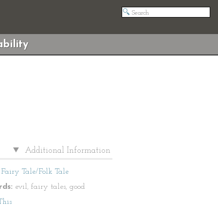
bility
Additional Information
Fairy Tale/Folk Tale
ds:
evil, fairy tales, good
This