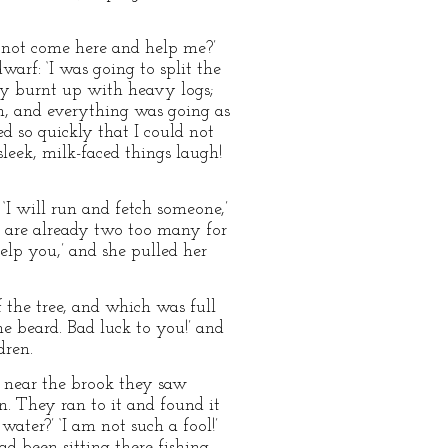
u not come here and help me?’
warf: ‘I was going to split the
ely burnt up with heavy logs;
in, and everything was going as
d so quickly that I could not
sleek, milk-faced things laugh!
 ‘I will run and fetch someone,’
ou are already two too many for
help you,’ and she pulled her
 the tree, and which was full
ne beard. Bad luck to you!’ and
dren.
 near the brook they saw
n. They ran to it and found it
ater?’ ‘I am not such a fool!’
ad been sitting there fishing,