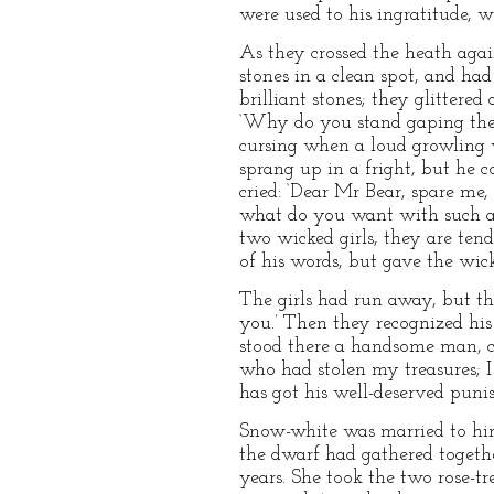
were used to his ingratitude, 
As they crossed the heath aga
stones in a clean spot, and h
brilliant stones; they glittered
‘Why do you stand gaping there
cursing when a loud growling 
sprang up in a fright, but he c
cried: ‘Dear Mr Bear, spare me,
what do you want with such a s
two wicked girls, they are tend
of his words, but gave the wic
The girls had run away, but th
you.’ Then they recognized his
stood there a handsome man, clo
who had stolen my treasures; I
has got his well-deserved puni
Snow-white was married to him
the dwarf had gathered togethe
years. She took the two rose-t