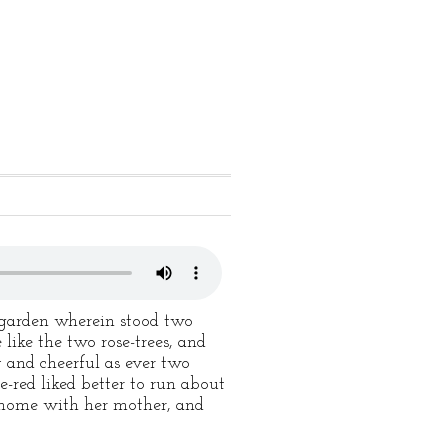
a garden wherein stood two
like the two rose-trees, and
 and cheerful as ever two
-red liked better to run about
t home with her mother, and