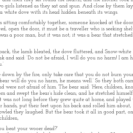
wo girls listened as they sat and spun. And close by them la
a white dove with its head hidden beneath its wings.
 sitting comfortably together, someone knocked at the door a
ed, open the door, it must be a traveller who is seeking she
 was a poor man, but it was not; it was a bear that stretche
ack, the lamb bleated, the dove fluttered, and Snow-white 
ak and said: ‘Do not be afraid, I will do you no harm! I am 
.’
lie down by the fire, only take care that you do not burn your
e bear will do you no harm, he means well.’ So they both ca
 were not afraid of him. The bear said: ‘Here, children, kn
oom and swept the bear’s hide clean; and he stretched himsel
t was not long before they grew quite at home, and played t
r hands, put their feet upon his back and rolled him about, 
wled they laughed. But the bear took it all in good part, 
children,
ou beat your wooer dead?'