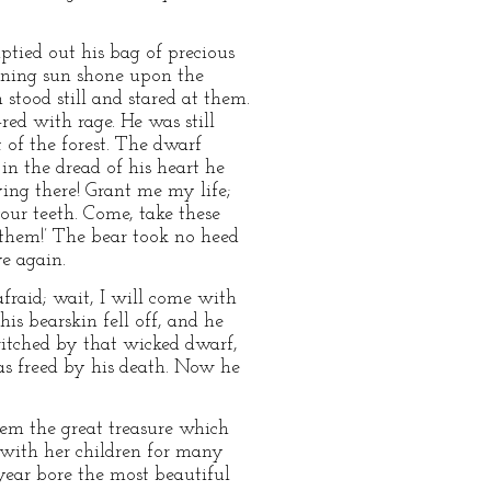
tied out his bag of precious
vening sun shone upon the
 stood still and stared at them.
ed with rage. He was still
of the forest. The dwarf
 in the dread of his heart he
lying there! Grant me my life;
our teeth. Come, take these
t them!’ The bear took no heed
e again.
fraid; wait, I will come with
s bearskin fell off, and he
ewitched by that wicked dwarf,
was freed by his death. Now he
em the great treasure which
 with her children for many
year bore the most beautiful