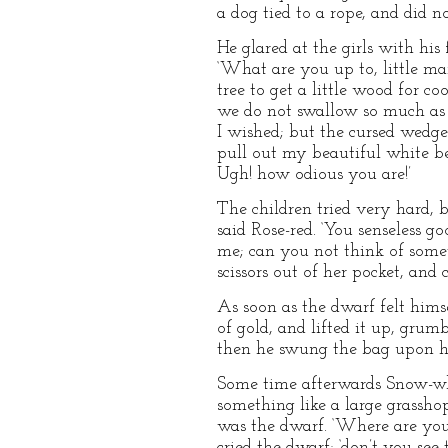
a dog tied to a rope, and did 
He glared at the girls with hi
‘What are you up to, little man
tree to get a little wood for c
we do not swallow so much as y
I wished; but the cursed wedge
pull out my beautiful white bea
Ugh! how odious you are!’
The children tried very hard, b
said Rose-red. ‘You senseless 
me; can you not think of someth
scissors out of her pocket, and 
As soon as the dwarf felt hims
of gold, and lifted it up, grum
then he swung the bag upon hi
Some time afterwards Snow-whi
something like a large grasshop
was the dwarf. ‘Where are you g
cried the dwarf; ‘don’t you see