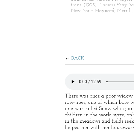
trans. (1905).
Grimm's Fairy Ta
New York: Maynard, Merrill, 
BACK
There was once a poor widow w
rose-trees, one of which bore w
one was called Snow-white, an
children in the world were, on
in the meadows and fields seek
helped her with her housework