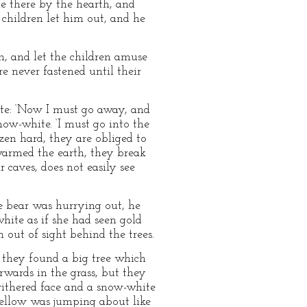
ie there by the hearth, and
children let him out, and he
, and let the children amuse
e never fastened until their
te: ‘Now I must go away, and
ow-white. ‘I must go into the
zen hard, they are obliged to
armed the earth, they break
 caves, does not easily see
e bear was hurrying out, he
hite as if she had seen gold
 out of sight behind the trees.
e they found a big tree which
wards in the grass, but they
ithered face and a snow-white
 fellow was jumping about like