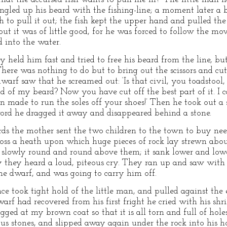
gled up his beard with the fishing-line; a moment later a b
th to pull it out; the fish kept the upper hand and pulled t
 but it was of little good, for he was forced to follow the m
 into the water.
ey held him fast and tried to free his beard from the line, but
There was nothing to do but to bring out the scissors and cu
warf saw that he screamed out: ‘Is that civil, you toadstool,
nd of my beard? Now you have cut off the best part of it. I 
 made to run the soles off your shoes!’ Then he took out a 
ord he dragged it away and disappeared behind a stone.
ds the mother sent the two children to the town to buy nee
oss a heath upon which huge pieces of rock lay strewn abou
g slowly round and round above them; it sank lower and lower
 they heard a loud, piteous cry. They ran up and saw with 
the dwarf, and was going to carry him off.
nce took tight hold of the little man, and pulled against the e
arf had recovered from his first fright he cried with his shr
gged at my brown coat so that it is all torn and full of hol
ous stones, and slipped away again under the rock into his h