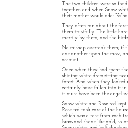
The two children were so fond
together, and when Snow-white 
their mother would add: ‘What
They often ran about the fores
them trustfully. The little har
merrily by them, and the birds
No mishap overtook them; if th
one another upon the moss, an
account.
Once when they had spent the 
shining white dress sitting ne
forest. And when they looked r
certainly have fallen into it 
it must have been the angel w
Snow-white and Rose-red kept th
Rose-red took care of the hous
which was a rose from each tre
brass and shone like gold, so b
Snow-white, and bolt the door,