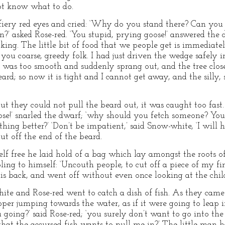
not know what to do.
s fiery red eyes and cried: ‘Why do you stand there? Can yo
?’ asked Rose-red. ‘You stupid, prying goose!’ answered the d
ooking. The little bit of food that we people get is immediat
ou coarse, greedy folk. I had just driven the wedge safely 
 was too smooth and suddenly sprang out, and the tree close
rd; so now it is tight and I cannot get away, and the silly, 
ut they could not pull the beard out, it was caught too fast.
goose!’ snarled the dwarf; ‘why should you fetch someone? Y
ing better?’ ‘Don’t be impatient,’ said Snow-white, ‘I will 
cut off the end of the beard.
elf free he laid hold of a bag which lay amongst the roots of
bling to himself: ‘Uncouth people, to cut off a piece of my fi
s back, and went off without even once looking at the chil
te and Rose-red went to catch a dish of fish. As they came
per jumping towards the water, as if it were going to leap i
oing?’ said Rose-red; ‘you surely don’t want to go into the w
 that the accursed fish wants to pull me in?’ The little man h