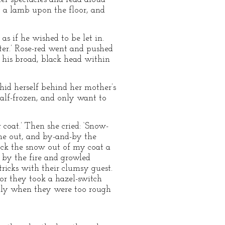
y a lamb upon the floor, and
s if he wished to be let in.
lter.’ Rose-red went and pushed
d his broad, black head within
hid herself behind her mother’s
half-frozen, and only want to
 coat.’ Then she cried: ‘Snow-
me out, and by-and-by the
ock the snow out of my coat a
f by the fire and growled
ricks with their clumsy guest.
or they took a hazel-switch
only when they were too rough