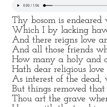
Thy bosom is endeared w
Which I by lacking hav
And there reigns love and
And all those friends wh
How many a holy and o
Hath dear religious love
As interest of the dead
But things removed that 
Thou art the grave where