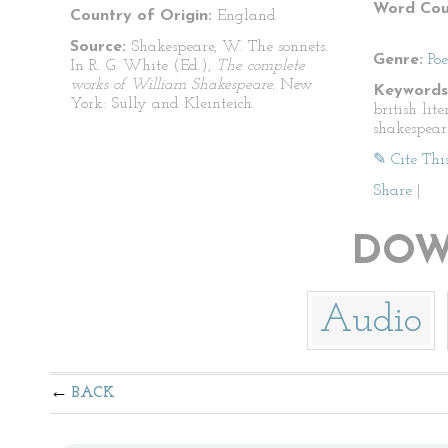
Word Cou
Country of Origin:
England
Source:
Shakespeare, W. The sonnets.
Genre:
Po
In R. G. White (Ed.),
The complete
works of William Shakespeare.
New
Keywords
York: Sully and Kleinteich.
british lit
shakespear
✎ Cite Thi
Share
|
DOW
Audio
BACK