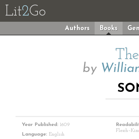
Lit
2
Go
Authors
Books
Gen
The
by
Willia
SO
Year Published:
1609
Readabili
Flesch–Kin
Language:
English