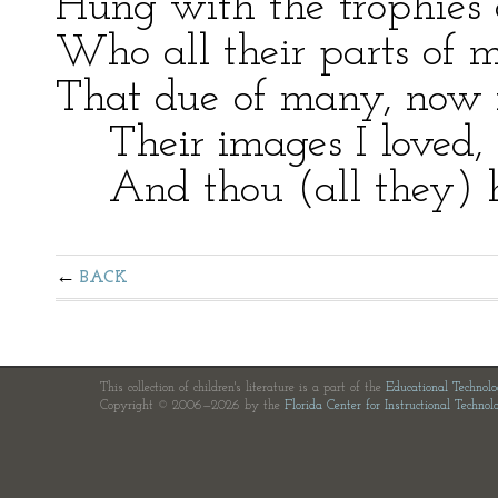
Hung with the trophies 
Who all their parts of m
That due of many, now i
Their images I loved, I
And thou (all they) has
BACK
This collection of children's literature is a part of the
Educational Technol
Copyright © 2006—2026 by the
Florida Center for Instructional Technol