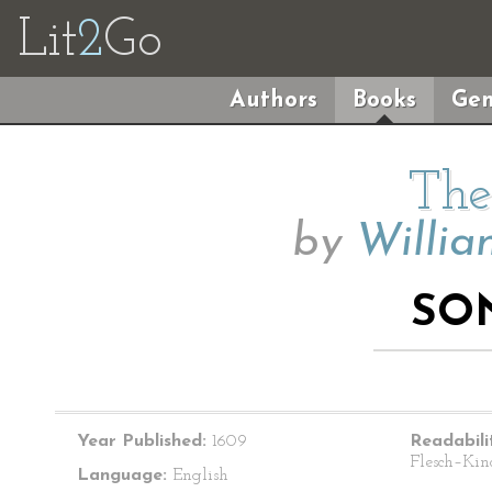
Lit
2
Go
Authors
Books
Gen
The
by
Willia
SO
Year Published:
1609
Readabili
Flesch–Kin
Language:
English