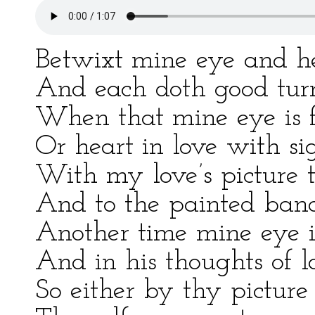
Betwixt mine eye and he
And each doth good turn
When that mine eye is f
Or heart in love with si
With my love’s picture 
And to the painted banq
Another time mine eye i
And in his thoughts of l
So either by thy picture