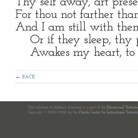
Thy self away, art prese
For thou not farther th
And I am still with the
Or if they sleep, thy p
Awakes my heart, to he
BACK
This collection of children's literature is a part of the
Educational Technol
Copyright © 2006—2026 by the
Florida Center for Instructional Technol