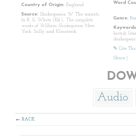
Word Cou
Country of Origin:
England
Source:
Shakespeare, W. The sonnets.
Genre:
Po
In R. G. White (Ed.),
The complete
works of William Shakespeare.
New
Keywords
York: Sully and Kleinteich.
british lit
shakespear
✎ Cite Thi
Share
|
DOW
Audio
BACK