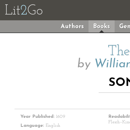
Lit
2
Go
Authors
Books
Gen
The
by
Willia
SO
Year Published:
1609
Readabili
Flesch–Kin
Language:
English