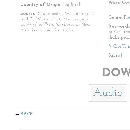
Word Cou
Country of Origin:
England
Source:
Shakespeare, W. The sonnets.
Genre:
Po
In R. G. White (Ed.),
The complete
works of William Shakespeare.
New
Keywords
York: Sully and Kleinteich.
british lit
shakespear
✎ Cite Thi
Share
|
DOW
Audio
BACK