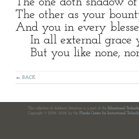
The one doth shadow of
The other as your bount
And you in every bless
In all external grace 
But you like none, none
BACK
This collection of children's literature is a part of the
Educational Technol
Copyright © 2006—2026 by the
Florida Center for Instructional Technol