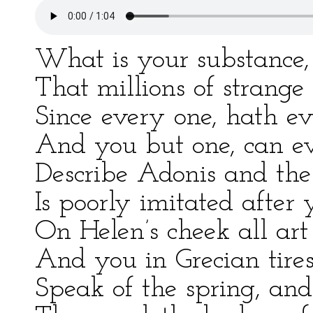
What is your substance
That millions of strang
Since every one, hath ev
And you but one, can e
Describe Adonis and the 
Is poorly imitated after 
On Helen’s cheek all art
And you in Grecian tire
Speak of the spring, and 