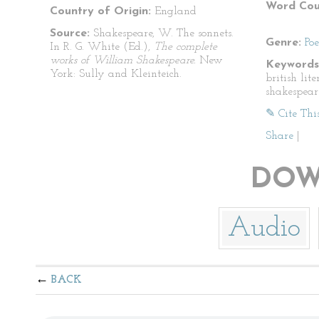
Word Cou
Country of Origin:
England
Source:
Shakespeare, W. The sonnets.
Genre:
Po
In R. G. White (Ed.),
The complete
works of William Shakespeare.
New
Keywords
York: Sully and Kleinteich.
british lit
shakespear
✎ Cite Thi
Share
|
DOW
Audio
BACK