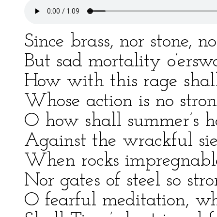
Since brass, nor stone, n
But sad mortality o’ersw
How with this rage shal
Whose action is no stron
O how shall summer’s ho
Against the wrackful sie
When rocks impregnable 
Nor gates of steel so st
O fearful meditation, wh