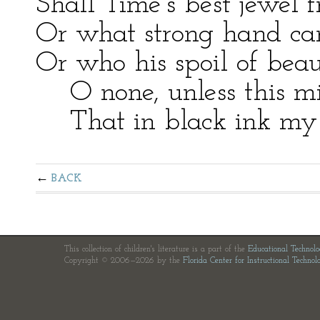
Shall Time’s best jewel f
Or what strong hand can 
Or who his spoil of bea
O none, unless this mi
That in black ink my lo
BACK
This collection of children's literature is a part of the
Educational Technol
Copyright © 2006—2026 by the
Florida Center for Instructional Technol