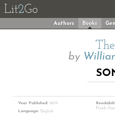
Lit
2
Go
Authors
Books
Gen
The
by
Willia
SO
Year Published:
1609
Readabili
Flesch–Kin
Language:
English