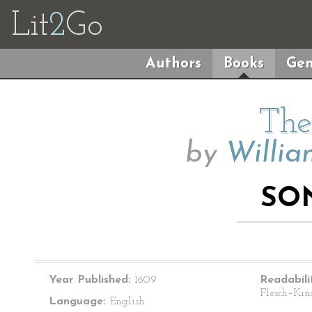
Lit
2
Go
Authors
Books
Gen
The
by
Willia
SO
Year Published:
1609
Readabili
Flesch–Kin
Language:
English