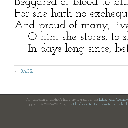
Beggared of blood to blu
For she hath no exchequ
And proud of many, live
O him she stores, to s
In days long since, befo
BACK
This collection of children's literature is a part of the
Educational Technol
Copyright © 2006—2026 by the
Florida Center for Instructional Technol