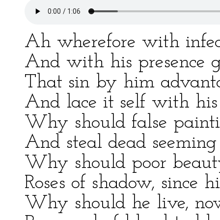
Ah wherefore with infect
And with his presence g
That sin by him advanta
And lace it self with his
Why should false painti
And steal dead seeming 
Why should poor beauty 
Roses of shadow, since hi
Why should he live, now