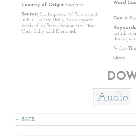
Word Cou
Country of Origin:
England
Source:
Shakespeare, W. The sonnets.
Genre:
Po
In R. G. White (Ed.),
The complete
works of William Shakespeare.
New
Keywords
York: Sully and Kleinteich.
british lit
shakespear
✎ Cite Thi
Share
|
DOW
Audio
BACK