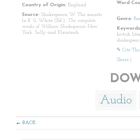
Word Cou
Country of Origin:
England
Source:
Shakespeare, W. The sonnets.
Genre:
Po
In R. G. White (Ed.),
The complete
works of William Shakespeare.
New
Keywords
York: Sully and Kleinteich.
british lit
shakespear
✎ Cite Thi
Share
|
DOW
Audio
BACK