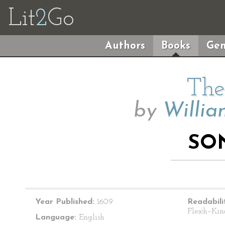
Lit
2
Go
Authors
Books
Gen
The
by
Willia
SO
Year Published:
1609
Readabili
Flesch–Kin
Language:
English