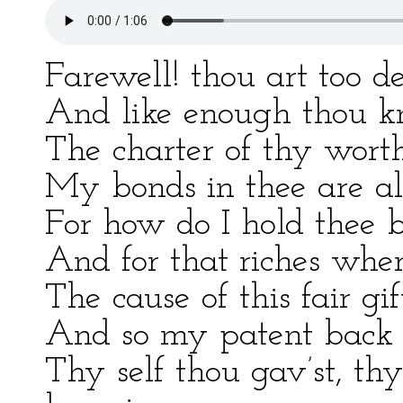
Farewell! thou art too d
And like enough thou kn
The charter of thy worth
My bonds in thee are al
For how do I hold thee 
And for that riches whe
The cause of this fair gi
And so my patent back a
Thy self thou gav’st, t