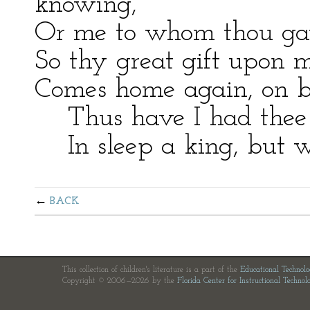
knowing,
Or me to whom thou gav’s
So thy great gift upon m
Comes home again, on b
Thus have I had thee a
In sleep a king, but w
BACK
This collection of children's literature is a part of the
Educational Technol
Copyright © 2006—2026 by the
Florida Center for Instructional Technol