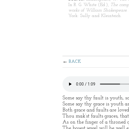
In R. G. White (Ed.),
The comp
works of William Shakespeare.
York: Sully and Kleinteich.
BACK
Some say thy fault is youth, 
Some say thy grace is youth an
Both grace and faults are loved
Thou mak’st faults graces, that 
As on the finger of a throned 
The basest jewel will be well 