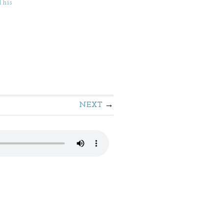
This
NEXT