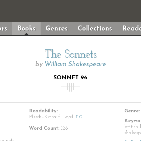
rs
Books
Genres
Collections
Reada
The Sonnets
by
William Shakespeare
SONNET 96
Readability:
Genre:
Flesch–Kincaid Level:
11.0
Keywor
british 
Word Count:
128
shakesp
onnets.