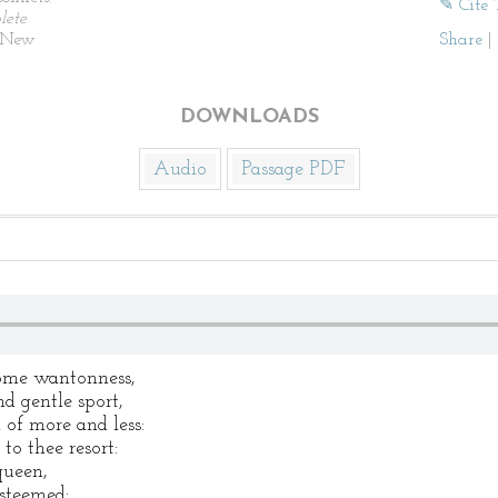
✎ Cite 
lete
New
Share
|
DOWNLOADS
Audio
Passage PDF
some wantonness,
d gentle sport,
 of more and less:
to thee resort:
queen,
esteemed: