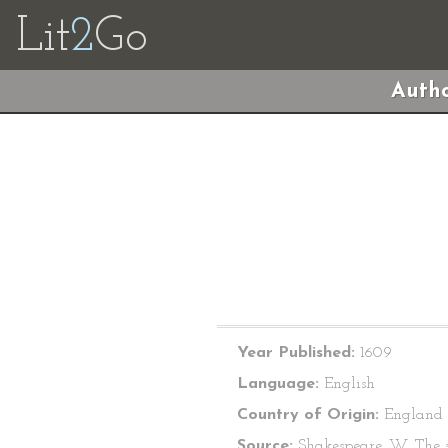
Lit
2
Go
Autho
Year Published:
1609
Language:
English
Country of Origin:
England
Source:
Shakespeare, W. The s