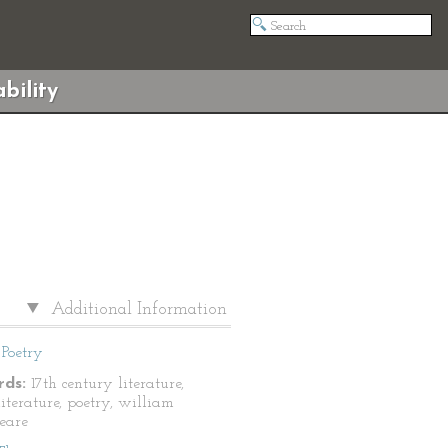
bility
Additional Information
Poetry
ds:
17th century literature,
literature, poetry, william
eare