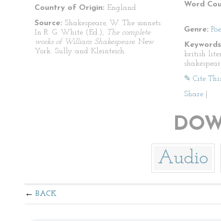
Word Cou
Country of Origin:
England
Source:
Shakespeare, W. The sonnets.
Genre:
Po
In R. G. White (Ed.),
The complete
works of William Shakespeare.
New
Keywords
York: Sully and Kleinteich.
british lit
shakespear
✎ Cite Thi
Share
|
DOW
Audio
BACK