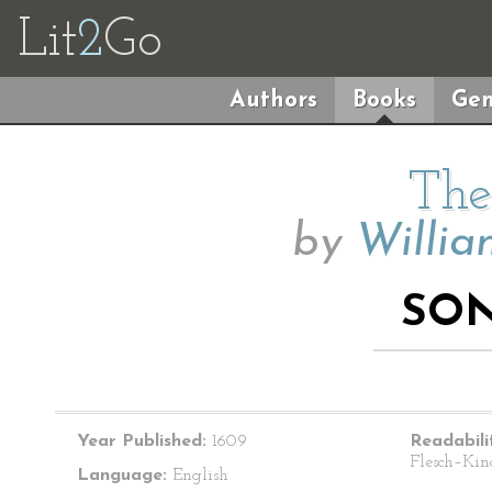
Lit
2
Go
Authors
Books
Gen
The
by
Willia
SON
Year Published:
1609
Readabili
Flesch–Kin
Language:
English