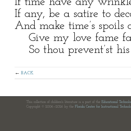
If time have any wrinkl
If any, be a satire to dec
And make time’s spoils 
Give my love fame fast
So thou prevent’st his 
BACK
This collection of children's literature is a part of the
Educational Technol
Copyright © 2006—2026 by the
Florida Center for Instructional Technol