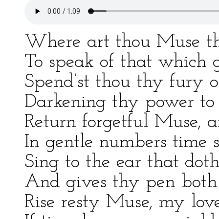
Where art thou Muse that
To speak of that which g
Spend’st thou thy fury 
Darkening thy power to l
Return forgetful Muse, a
In gentle numbers time s
Sing to the ear that dot
And gives thy pen both 
Rise resty Muse, my love