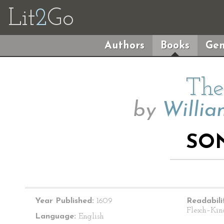
Lit
2
Go
Authors
Books
Gen
The
by
Willia
SON
Year Published:
1609
Readabili
Flesch–Kin
Language:
English