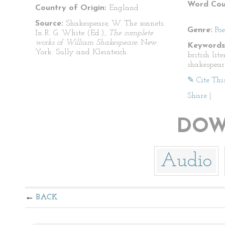
Word Cou
Country of Origin:
England
Source:
Shakespeare, W. The sonnets.
Genre:
Po
In R. G. White (Ed.),
The complete
works of William Shakespeare.
New
Keywords
York: Sully and Kleinteich.
british lit
shakespear
✎ Cite Thi
Share
|
DOW
Audio
BACK