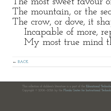
The most sweet favour or
The mountain, or the sea
The crow, or dove, it sh
Incapable of more, rep
My most true mind thu
BACK
This collection of children's literature is a part of the
Educational Technol
Copyright © 2006—2026 by the
Florida Center for Instructional Technol