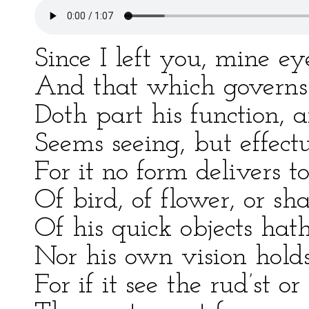
Since I left you, mine e
And that which governs
Doth part his function, a
Seems seeing, but effectu
For it no form delivers t
Of bird, of flower, or sh
Of his quick objects hat
Nor his own vision holds
For if it see the rud’st or