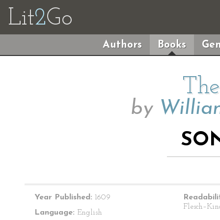
Lit
2
Go
Authors
Books
Gen
The
by
Willia
SON
Year Published:
1609
Readabili
Flesch–Kin
Language:
English