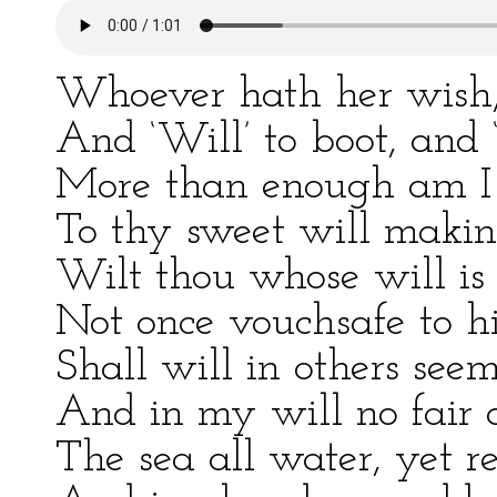
Whoever hath her wish, 
And ‘Will’ to boot, and ‘
More than enough am I t
To thy sweet will makin
Wilt thou whose will is 
Not once vouchsafe to h
Shall will in others seem
And in my will no fair 
The sea all water, yet rec