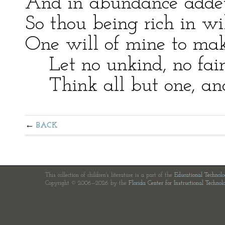
And in abundance addeth
So thou being rich in wi
One will of mine to mak
Let no unkind, no fair 
Think all but one, and 
BACK
This collection of children's literature is a part of the
Educational Technol
Copyright © 2006—2026 by the
Florida Center for Instructional Technol