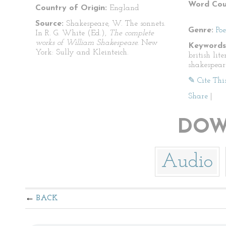
Word Cou
Country of Origin:
England
Source:
Shakespeare, W. The sonnets.
Genre:
Po
In R. G. White (Ed.),
The complete
works of William Shakespeare.
New
Keywords
York: Sully and Kleinteich.
british lit
shakespear
✎ Cite Thi
Share
|
DOW
Audio
BACK