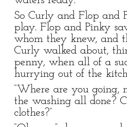
waters ready.”
So Curly and Flop and P
play. Flop and Pinky saw
whom they knew, and t
Curly walked about, th
penny, when all of a 
hurrying out of the kitc
“Where are you going, m
the washing all done? C
clothes?”