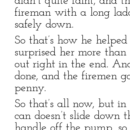
didn’t quite faint, and t
fireman with a long la
safely down.
So that’s how he helpe
surprised her more than 
out right in the end. A
done, and the firemen ga
penny.
So that’s all now, but in 
can doesn’t slide down t
handle off the pump, so