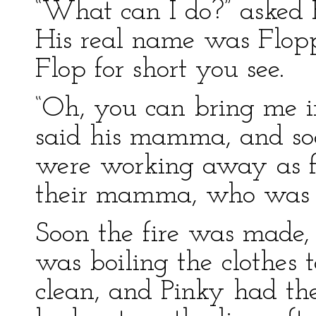
“What can I do?” asked Fl
His real name was Floppy
Flop for short you see.
“Oh, you can bring me in 
said his mamma, and soo
were working away as fa
their mamma, who was bu
Soon the fire was made,
was boiling the clothes 
clean, and Pinky had the