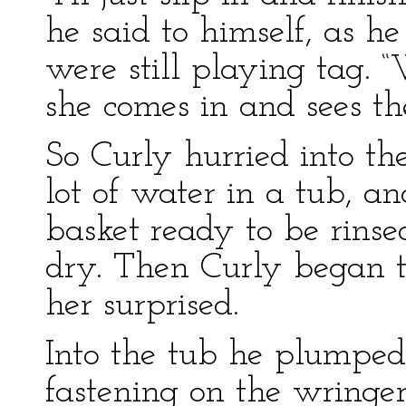
he said to himself, as h
were still playing tag. 
she comes in and sees th
So Curly hurried into th
lot of water in a tub, an
basket ready to be rins
dry. Then Curly began 
her surprised.
Into the tub he plumped 
fastening on the wringe