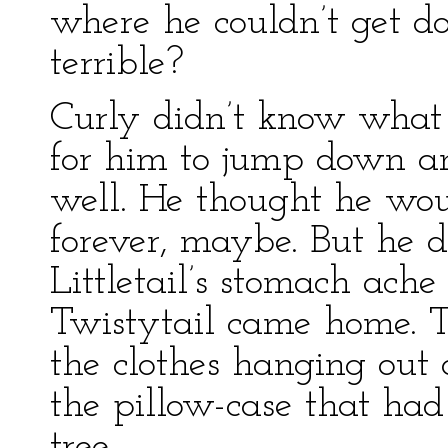
where he couldn’t get d
terrible?
Curly didn’t know what 
for him to jump down an
well. He thought he wou
forever, maybe. But he 
Littletail’s stomach ach
Twistytail came home. T
the clothes hanging out o
the pillow-case that had
tree.