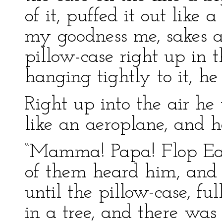
of it, puffed it out like
my goodness me, sakes a
pillow-case right up in 
hanging tightly to it, h
Right up into the air he 
like an aeroplane, and he
“Mamma! Papa! Flop Ear
of them heard him, and
until the pillow-case, ful
in a tree, and there was 