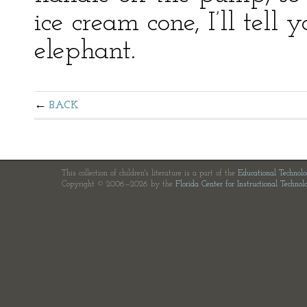
ice cream cone, I’ll tell
elephant.
BACK
This collection of children's literature is a part of the
Educational Technol
Copyright © 2006—2026 by the
Florida Center for Instructional Technol