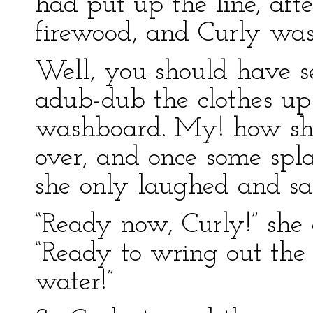
had put up the line, aft
firewood, and Curly was
Well, you should have s
adub-dub the clothes u
washboard. My! how she 
over, and once some spla
she only laughed and san
“Ready now, Curly!” she c
“Ready to wring out the 
water!”