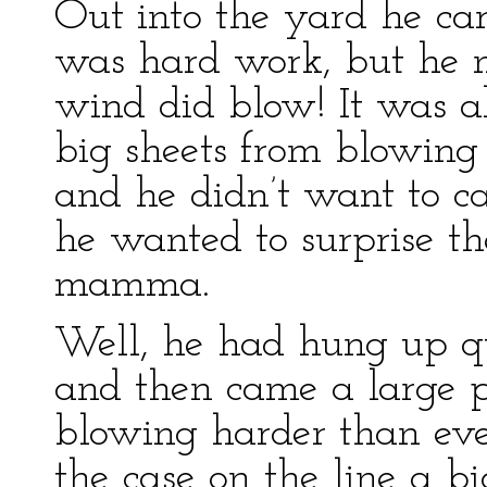
Out into the yard he carr
was hard work, but he 
wind did blow! It was al
big sheets from blowin
and he didn’t want to cal
he wanted to surprise th
mamma.
Well, he had hung up qui
and then came a large 
blowing harder than eve
the case on the line a bi