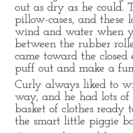
out as dry as he could. 
pillow-cases, and these l
wind and water when yo
between the rubber rolle
came toward the closed
puff out and make a funn
Curly always liked to wr
way, and he had lots of
basket of clothes ready 
the smart little piggie 