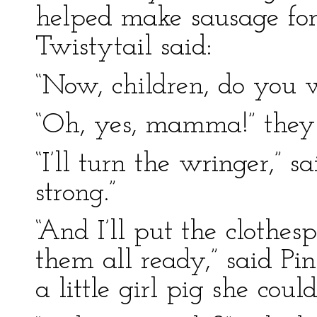
helped make sausage for
Twistytail said:
“Now, children, do you 
“Oh, yes, mamma!” they a
“I’ll turn the wringer,” 
strong.”
“And I’ll put the clothe
them all ready,” said Pi
a little girl pig she coul