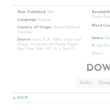
Year Published:
1918
Readabili
Flesch–Kin
Language:
English
Word Cou
Country of Origin:
United States of
America
Genre:
Fa
Source:
Garis, H. R. (1918).
Curly and
Floppy Twistytail, the Funny Piggie
✎ Cite Thi
Boys
. New York, NY: A. L. Burt Co.
Share
|
DOW
Audio
Passa
BACK