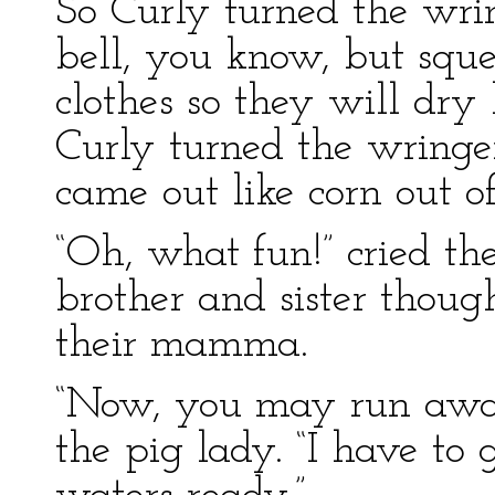
So Curly turned the wrin
bell, you know, but sque
clothes so they will dr
Curly turned the wringer
came out like corn out o
“Oh, what fun!” cried the
brother and sister though
their mamma.
“Now, you may run away
the pig lady. “I have to 