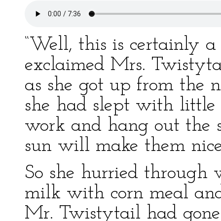
“Well, this is certainly 
exclaimed Mrs. Twistyta
as she got up from the n
she had slept with little 
work and hang out the s
sun will make them nice
So she hurried through w
milk with corn meal and
Mr. Twistytail had gone