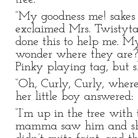
“My goodness me! sakes 
exclaimed Mrs. Twistyta
done this to help me. My
wonder where they are?
Pinky playing tag, but s
“Oh, Curly, Curly, where
her little boy answered:
“I’m up in the tree with 
mamma saw him and she 