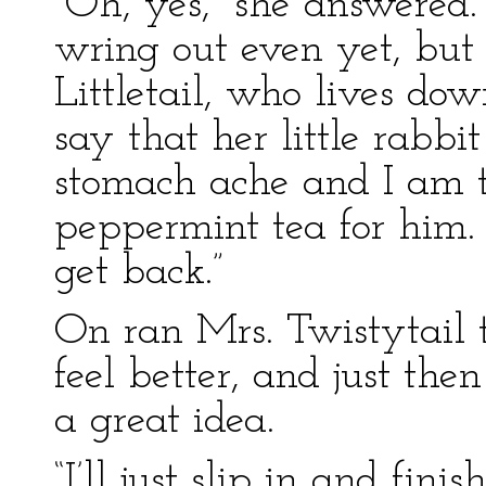
“Oh, yes,” she answered.
wring out even yet, but
Littletail, who lives down
say that her little rabb
stomach ache and I am 
peppermint tea for him.
get back.”
On ran Mrs. Twistytail 
feel better, and just th
a great idea.
“I’ll just slip in and fi