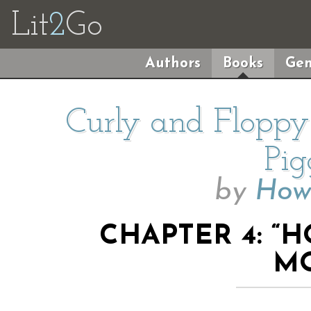
Lit
2
Go
Authors
Books
Gen
Curly and Floppy
Pig
by
How
CHAPTER 4: “
M