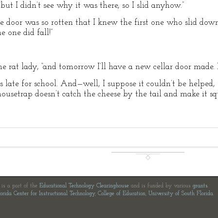
but I didn’t see why it was there, so I slid anyhow.”
he door was so rotten that I knew the first one who slid down
e one did fall!”
 the rat lady, “and tomorrow I’ll have a new cellar door made
 late for school. And—well, I suppose it couldn’t be helped, 
ousetrap doesn’t catch the cheese by the tail and make it squ
e is a part of the
Educational Technology Clearinghouse
and is funded by various
grants
.
orida Center for Instructional Technology
,
College of Education
,
University of South Florida
.