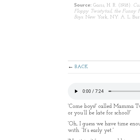
Source:
Garis, H. R. (1918).
Cu
Floppy Twistytail, the Funny P
Boys
. New York, NY: A. L. Burt
BACK
“Come boys!” called Mamma Twis
or you’ll be late for school!”
“Oh, I guess we have time enou
with. “It’s early yet.”