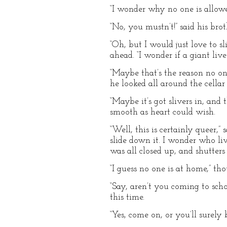
“I wonder why no one is allowed 
“No, you mustn’t!” said his bro
“Oh, but I would just love to s
ahead. “I wonder if a giant live
“Maybe that’s the reason no on
he looked all around the cellar
“Maybe it’s got slivers in, and 
smooth as heart could wish.
“Well, this is certainly queer,”
slide down it. I wonder who liv
was all closed up, and shutter
“I guess no one is at home,” tho
“Say, aren’t you coming to sch
this time.
“Yes, come on, or you’ll surely b