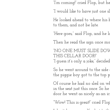
“I’m coming!” cried Flop, but h
“I would like to have just one slid
He looked ahead to where his b
to them, and not be late.
“Here goes;” said Flop, and he 
Then he read the sign once mo
“NO ONE MUST SLIDE D
THIS CELLAR DOOR!”
“I guess it’s only a joke,” decid
So he went around to the side o
the piggie boy got to the top p
Of course he had no sled on wh
in the seat just this once. So 
door he went as nicely as an ic
“Wow! This is great!” cried Flop.