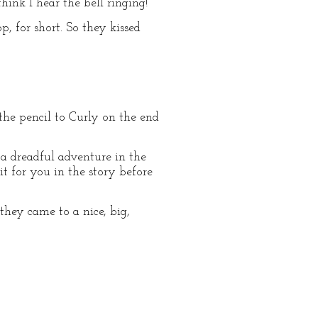
ink I hear the bell ringing!”
p, for short. So they kissed
d the pencil to Curly on the end
 a dreadful adventure in the
it for you in the story before
they came to a nice, big,