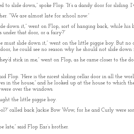
to slide down,” spoke Flop. “It’s a dandy door for sliding. I’
ther. “We are almost late for school now.”
lide down it,” went on Flop, sort of hanging back, while his
s under that door, or a fairy?”
e must slide down it,” went on the little piggie boy. But n
 door, he could see no reason why he should not slide down i
they’d stick in me,” went on Flop, as he came closer to the do
 said Flop. “Here is the nicest sliding cellar door in all the w
es in the house,” and he looked up at the house to which the
s were over the windows.
ught the little piggie boy.
ool?” called back Jackie Bow Wow, for he and Curly were so
e late,” said Flop Ear’s brother.