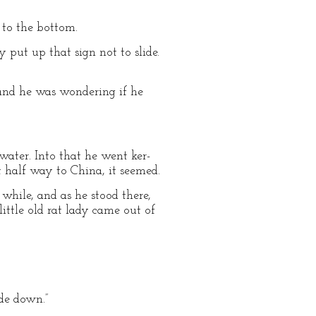
 to the bottom.
y put up that sign not to slide.
 and he was wondering if he
water. Into that he went ker-
t half way to China, it seemed.
while, and as he stood there,
little old rat lady came out of
ide down.”