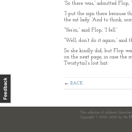
“So there was,” admitted Flop, “
“I put the sign there because t
the rat lady. “And to think, som
“Yes’m,” said Flop, “I fell.”
“Well, don’t do it again,” said
So she kindly did, but Flop was
on the next page, in case the m
Twistytail’s lost hat.
BACK
This collection of children's literatur
Copyright © 2006—2026 by the
Fl