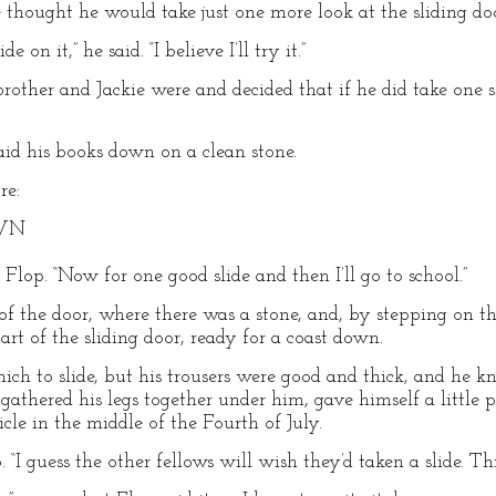
e thought he would take just one more look at the sliding do
e on it,” he said. “I believe I’ll try it.”
rother and Jackie were and decided that if he did take one 
laid his books down on a clean stone.
re:
OWN
ed Flop. “Now for one good slide and then I’ll go to school.”
f the door, where there was a stone, and, by stepping on thi
art of the sliding door, ready for a coast down.
ich to slide, but his trousers were good and thick, and he 
he gathered his legs together under him, gave himself a littl
icle in the middle of the Fourth of July.
 “I guess the other fellows will wish they’d taken a slide. This