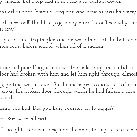
” means, but Flop said it, so I have to write it down.
 the cellar door. It was a long one, and now he was half way
fter school!” the little piggie boy cried. “I don’t see why the
er saw.”
ghing and shouting in glee, and he was almost at the bottom
ore coast before school, when all of a sudden:
”
oor fell poor Flop, and down the cellar steps into a tub of 
ar door had broken with him and let him right through, almos
, getting wet all over. But he managed to crawl out after a 
ng up at the broken door through which he had fallen, a nice 
 said:
ent. Too bad! Did you hurt yourself, little piggie?”
. “But I—I’m all wet.”
But I thought there was a sign on the door, telling no one to sl