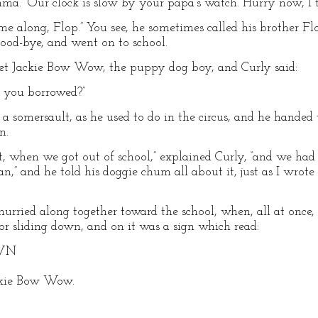
mma. “Our clock is slow by your papa’s watch. Hurry now, I th
ome along, Flop.” You see, he sometimes called his brother Flo
 good-bye, and went on to school.
et Jackie Bow Wow, the puppy dog boy, and Curly said:
l you borrowed?”
ing a somersault, as he used to do in the circus, and he hande
n.
t, when we got out of school,” explained Curly, “and we had
n,” and he told his doggie chum all about it, just as I wrote 
urried along together toward the school, when, all at once, 
 for sliding down, and on it was a sign which read:
OWN
ackie Bow Wow.