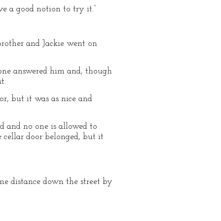
ve a good notion to try it.”
 brother and Jackie went on
o one answered him and, though
t.
or, but it was as nice and
orld and no one is allowed to
 cellar door belonged, but it
me distance down the street by