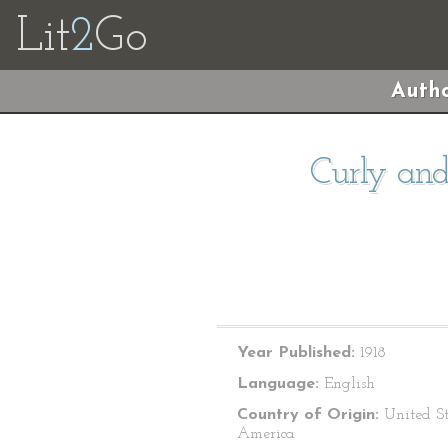
Lit
2
Go
Autho
Curly and
Year Published:
1918
Language:
English
Country of Origin:
United St
America