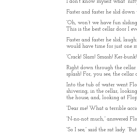
I don’t know myself what “nifty
Faster and faster he slid down
“Oh, won’t we have fun sliding a
This is the best cellar door I ev
Faster and faster he slid, lau
would have time for just one m
“Crack! Slam! Smash! Ker-bunk!
Right down through the cellar d
splash! For, you see, the cell
Into the tub of water went Flop
shivering, in the cellar, looki
the house, and, looking at Flop,
“Dear me! What a terrible accid
“N-no-not much,” answered Flop
“So I see,” said the rat lady. “