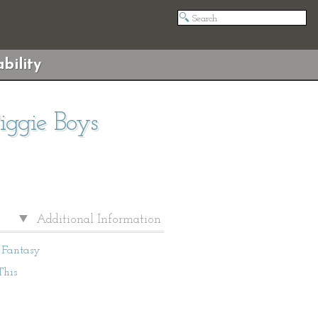
bility
iggie Boys
Additional Information
Fantasy
This