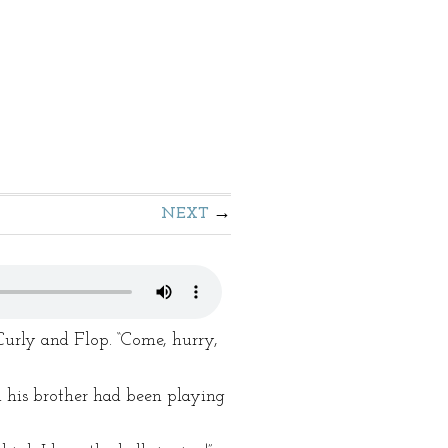
NEXT
Curly and Flop. “Come, hurry,
d his brother had been playing