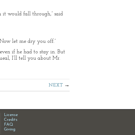
 it would fall through,” said
. Now let me dry you off.”
even if he had to stay in. But
eal, I’ll tell you about Mr.
NEXT
License
Credits
FAQ
Giving