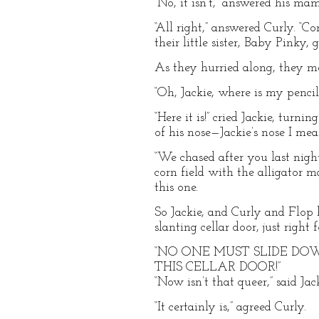
“No, it isn’t,” answered his ma
“All right,” answered Curly. “C
their little sister, Baby Pinky,
As they hurried along, they m
“Oh, Jackie, where is my penci
“Here it is!” cried Jackie, turn
of his nose—Jackie’s nose I mea
“We chased after you last nigh
corn field with the alligator ma
this one.
So Jackie, and Curly and Flop h
slanting cellar door, just right
“NO ONE MUST SLIDE D
THIS CELLAR DOOR!”
“Now isn’t that queer,” said J
“It certainly is,” agreed Curly.