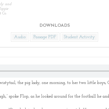
rly and
iggie
 Co.
DOWNLOADS
Audio
Passage PDF
Student Activity
tytail, the pig lady, one morning, to her two little boys, 
gh,” spoke Flop, as he looked around for the football he an