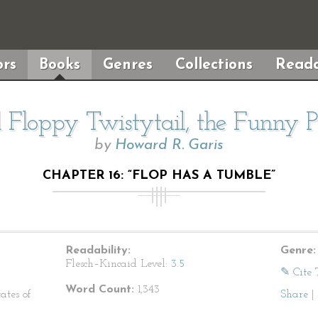
rs
Books
Genres
Collections
Reada
 Floppy Twistytail, the Funny P
by
Howard R. Garis
CHAPTER 16: “FLOP HAS A TUMBLE”
Readability:
Genre:
Flesch–Kincaid Level:
3.5
✎ Cite 
Word Count:
1,343
ates of
Share
|