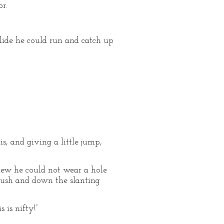
or.
slide he could run and catch up
s, and giving a little jump,
knew he could not wear a hole
e push and down the slanting
 is nifty!”