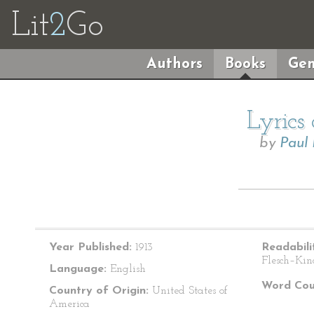
Lit
2
Go
Authors
Books
Gen
Lyrics
by
Paul
Year Published:
1913
Readabili
Flesch–Kin
Language:
English
Word Cou
Country of Origin:
United States of
America