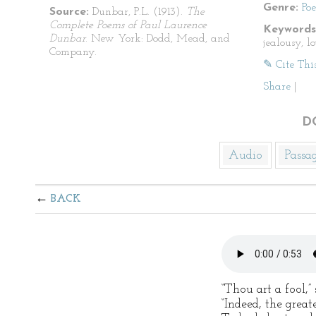
Genre:
Po
Source:
Dunbar, P.L. (1913).
The
Complete Poems of Paul Laurence
Keywords
Dunbar
. New York: Dodd, Mead, and
jealousy, lo
Company.
✎ Cite Thi
Share
|
D
Audio
Passa
BACK
“Thou art a fool,
“Indeed, the greate