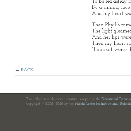
To be led astray by
By a smiling face 
And my heart was 
Then Phyllis came
The light gleamed
And her lips were
Then my heart spo
“Thou art worse t
BACK
This collection of children's literature is a part of the
Educational Technol
Copyright © 2006—2026 by the
Florida Center for Instructional Technol