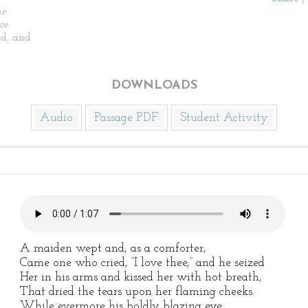
he
ce
d, and
DOWNLOADS
Audio
Passage PDF
Student Activity
A maiden wept and, as a comforter,
Came one who cried, “I love thee,” and he seized
Her in his arms and kissed her with hot breath,
That dried the tears upon her flaming cheeks.
While evermore his boldly blazing eye