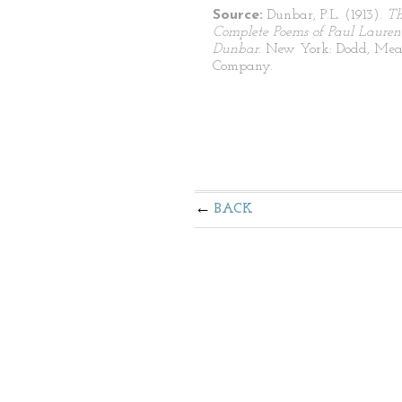
Source:
Dunbar, P.L. (1913).
T
Complete Poems of Paul Lauren
Dunbar
. New York: Dodd, Mea
Company.
BACK