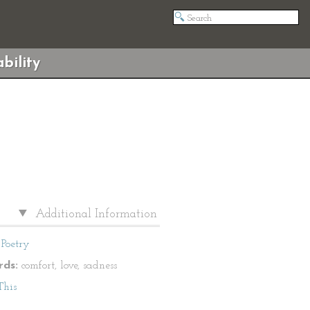
bility
Additional Information
Poetry
ds:
comfort, love, sadness
This