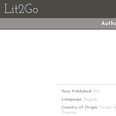
Lit
2
Go
Autho
Year Published:
1913
Language:
English
Country of Origin:
United St
America