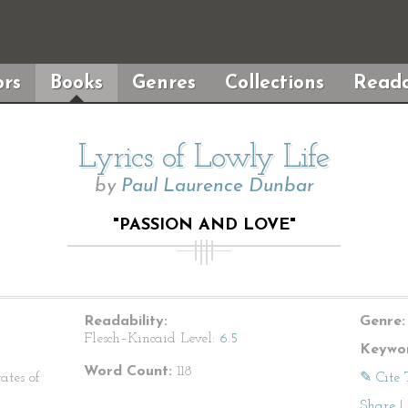
rs
Books
Genres
Collections
Reada
Lyrics of Lowly Life
by
Paul Laurence Dunbar
"PASSION AND LOVE"
Readability:
Genre:
Flesch–Kincaid Level:
6.5
Keywor
Word Count:
118
ates of
✎ Cite 
Share
|