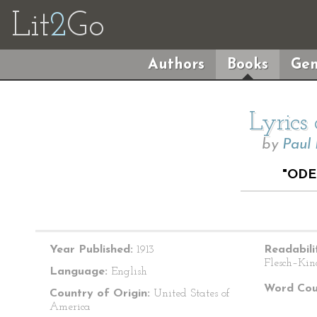
Lit
2
Go
Authors
Books
Gen
Lyrics
by
Paul
"ODE
Year Published:
1913
Readabili
Flesch–Kin
Language:
English
Word Cou
Country of Origin:
United States of
America