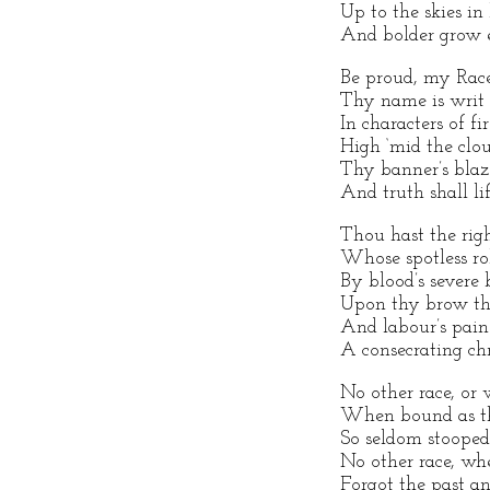
Up to the skies in
And bolder grow 
Be proud, my Race
Thy name is writ o
In characters of fir
High ‘mid the clou
Thy banner’s blaz
And truth shall li
Thou hast the righ
Whose spotless ro
By blood’s severe 
Upon thy brow the
And labour’s pai
A consecrating ch
No other race, or 
When bound as tho
So seldom stooped 
No other race, wh
Forgot the past 