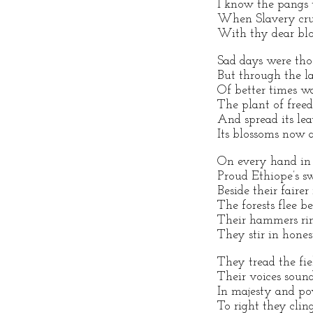
I know the pangs 
When Slavery crus
With thy dear blo
Sad days were tho
But through the la
Of better times w
The plant of fre
And spread its le
Its blossoms now 
On every hand in t
Proud Ethiope’s s
Beside their fairer
The forests flee be
Their hammers rin
They stir in hones
They tread the fie
Their voices soun
In majesty and po
To right they clin