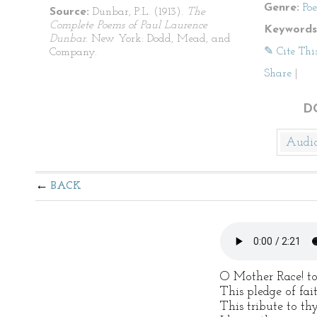
Genre:
Po
Source:
Dunbar, P.L. (1913).
The
Complete Poems of Paul Laurence
Keywords
Dunbar
. New York: Dodd, Mead, and
✎ Cite Thi
Company.
Share
|
D
Audi
BACK
O Mother Race! to
This pledge of fa
This tribute to thy