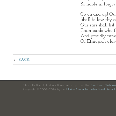
So noble in forgiv
Go on and up! Our
Shall follow thy c
Our ears shall list
From bards who fr
And proudly tune t
Of Ethiopia’s glor
BACK
This collection of children's literature is a part of the
Educational Technol
Copyright © 2006—2026 by the
Florida Center for Instructional Technol